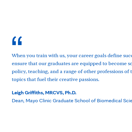
When you train with us, your career goals define suc
ensure that our graduates are equipped to become sci
policy, teaching, and a range of other professions of
topics that fuel their creative passions.
Leigh Griffiths, MRCVS, Ph.D.
Dean, Mayo Clinic Graduate School of Biomedical Sci