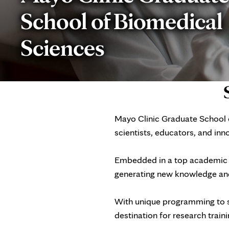
School of Biomedical
Sciences
Mayo Clinic Graduate School o
scientists, educators, and in
Embedded in a top academic m
generating new knowledge and
With unique programming to s
destination for research trai