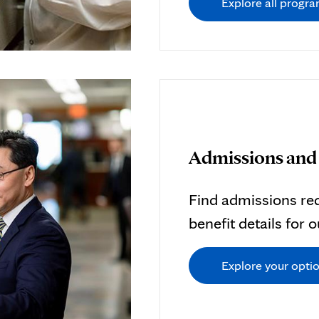
Explore all progr
Admissions and 
Find admissions req
benefit details for 
Explore your opti