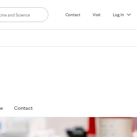
Contact
Visit
Log In
ow
Contact