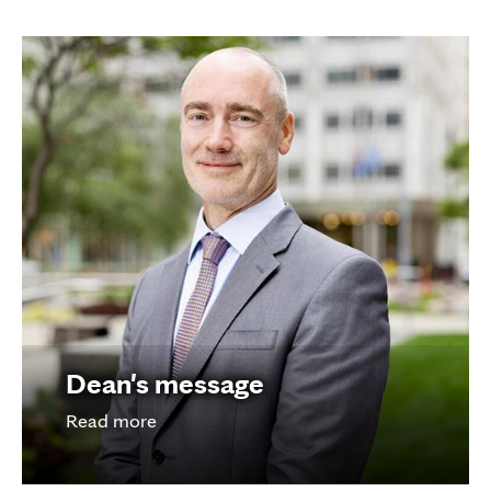
Dean's message
Read more