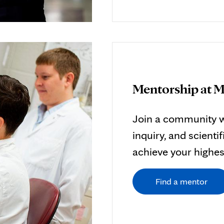
Mentorship at M
Join a community w
inquiry, and scient
achieve your highest
Find a mentor