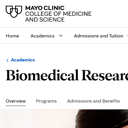
Main
site
Home
Academics
Admissions and Tuition
navigation
Browse
Navigation
Academics
up
menu
Biomedical Resear
a
for
level:
the
following
sub-
section:
Secondary
Navigation
Overview
Programs
Admissions and Benefits