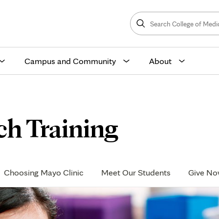
Search
College
Search
of
Medicine
and
Science
Campus and Community
About
ch Training
Choosing Mayo Clinic
Meet Our Students
Give N