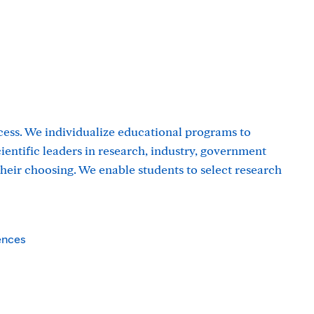
cess. We individualize educational programs to
entific leaders in research, industry, government
 their choosing. We enable students to select research
ences