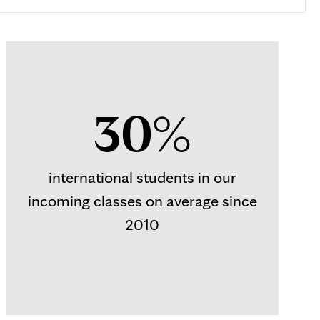
30%
international students in our
incoming classes on average since
2010