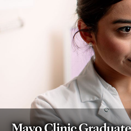
Mayo Clinic Graduat