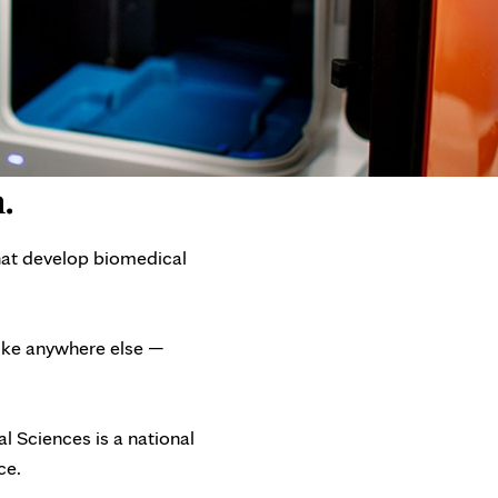
.
hat develop biomedical
like anywhere else —
 Sciences is a national
ce.