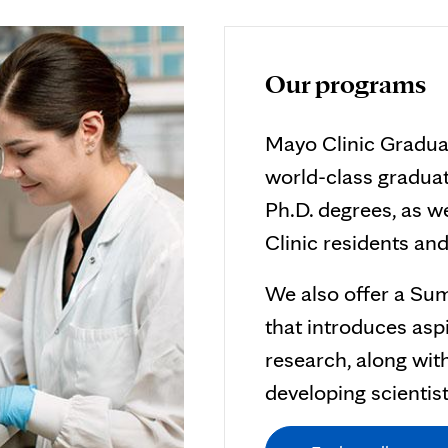
Our programs
Mayo Clinic Gradua
world-class graduat
Ph.D. degrees, as w
Clinic residents and
We also offer a S
that introduces aspi
research, along with
developing scientist