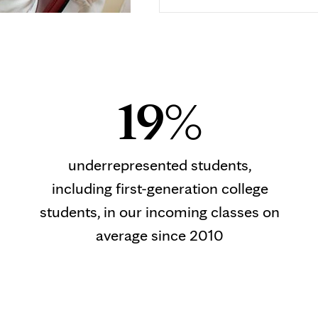
19%
underrepresented students,
including first-generation college
students, in our incoming classes on
average since 2010