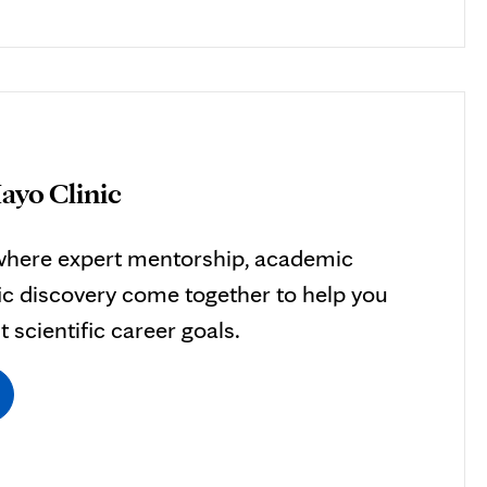
ayo Clinic
here expert mentorship, academic
ific discovery come together to help you
 scientific career goals.