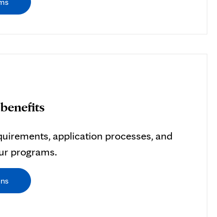
ams
benefits
uirements, application processes, and
our programs.
ons