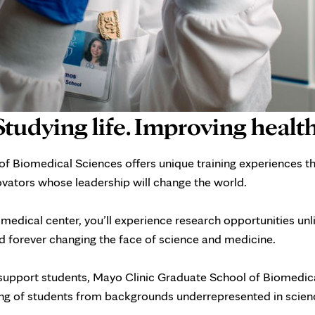
Studying life. Improving health
f Biomedical Sciences offers unique training experiences t
novators whose leadership will change the world.
edical center, you’ll experience research opportunities un
 forever changing the face of science and medicine.
upport students, Mayo Clinic Graduate School of Biomedical
ning of students from backgrounds underrepresented in scien