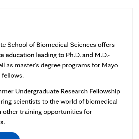
te School of Biomedical Sciences offers
e education leading to Ph.D. and M.D.-
ell as master's degree programs for Mayo
 fellows.
ummer Undergraduate Research Fellowship
ring scientists to the world of biomedical
 other training opportunities for
s.