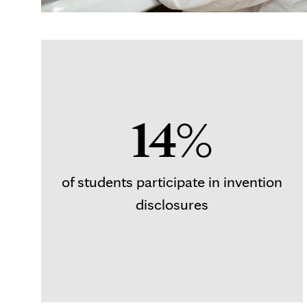
14%
of students participate in invention
disclosures