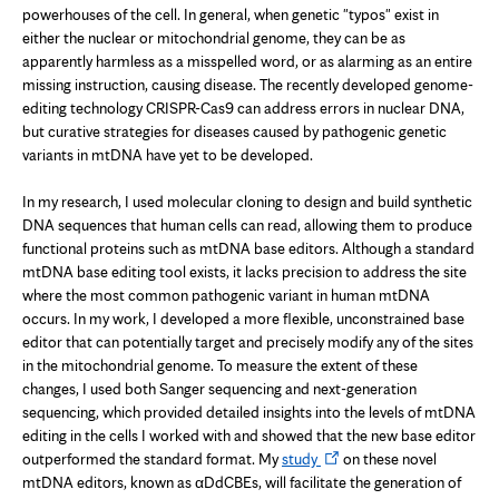
powerhouses of the cell. In general, when genetic "typos" exist in
either the nuclear or mitochondrial genome, they can be as
apparently harmless as a misspelled word, or as alarming as an entire
missing instruction, causing disease. The recently developed genome-
editing technology CRISPR-Cas9 can address errors in nuclear DNA,
but curative strategies for diseases caused by pathogenic genetic
variants in mtDNA have yet to be developed.
In my research, I used molecular cloning to design and build synthetic
DNA sequences that human cells can read, allowing them to produce
functional proteins such as mtDNA base editors. Although a standard
mtDNA base editing tool exists, it lacks precision to address the site
where the most common pathogenic variant in human mtDNA
occurs. In my work, I developed a more flexible, unconstrained base
editor that can potentially target and precisely modify any of the sites
in the mitochondrial genome. To measure the extent of these
changes, I used both Sanger sequencing and next-generation
sequencing, which provided detailed insights into the levels of mtDNA
editing in the cells I worked with and showed that the new base editor
Opens
outperformed the standard format. My
study
on these novel
in
mtDNA editors, known as αDdCBEs, will facilitate the generation of