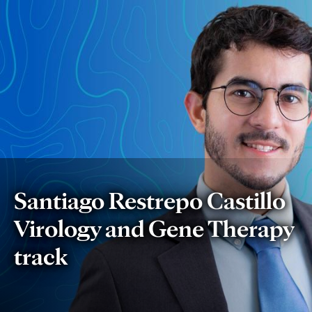
Santiago
Restrepo
Castillo:
Developing
New
Gene
Santiago Restrepo Castillo
Editing
Virology and Gene Therapy
Techniques
track
to
Cure