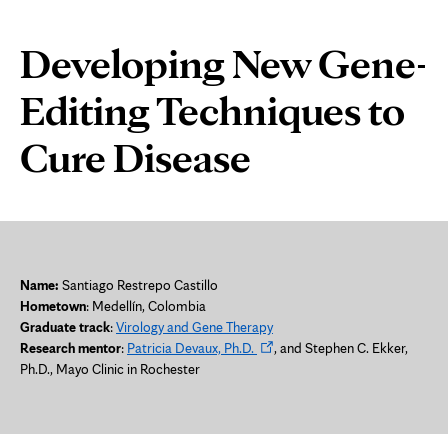
Disease
Page
Developing New Gene-
Content
Editing Techniques to
Cure Disease
Name:
Santiago Restrepo Castillo
Hometown
:
Medellín, Colombia
Graduate track
:
Virology and Gene Therapy
Opens
Research mentor
:
Patricia Devaux, Ph.D.
, and Stephen C. Ekker,
in
Ph.D., Mayo Clinic in Rochester
new
tab