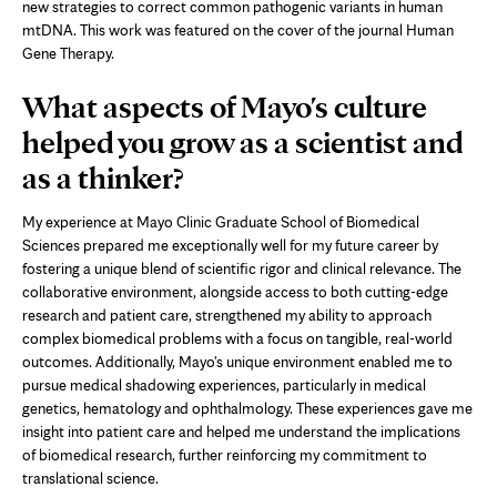
new
new strategies to correct common pathogenic variants in human
tab
mtDNA. This work was featured on the cover of the journal Human
Gene Therapy.
What aspects of Mayo's culture
helped you grow as a scientist and
as a thinker?
My experience at Mayo Clinic Graduate School of Biomedical
Sciences prepared me exceptionally well for my future career by
fostering a unique blend of scientific rigor and clinical relevance. The
collaborative environment, alongside access to both cutting-edge
research and patient care, strengthened my ability to approach
complex biomedical problems with a focus on tangible, real-world
outcomes. Additionally, Mayo's unique environment enabled me to
pursue medical shadowing experiences, particularly in medical
genetics, hematology and ophthalmology. These experiences gave me
insight into patient care and helped me understand the implications
of biomedical research, further reinforcing my commitment to
translational science.