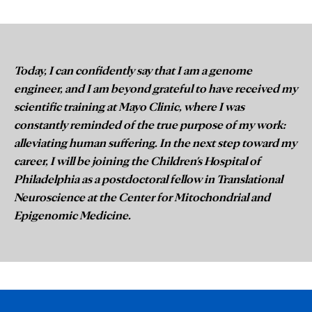
Today, I can confidently say that I am a genome
engineer, and I am beyond grateful to have received my
scientific training at Mayo Clinic, where I was
constantly reminded of the true purpose of my work:
alleviating human suffering. In the next step toward my
career, I will be joining the Children's Hospital of
Philadelphia as a postdoctoral fellow in Translational
Neuroscience at the Center for Mitochondrial and
Epigenomic Medicine.