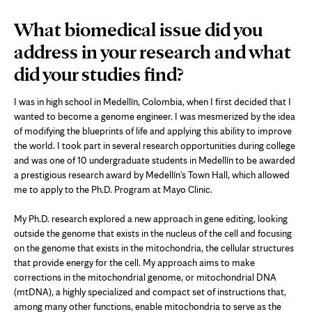
What biomedical issue did you
address in your research and what
did your studies find?
I was in high school in Medellín, Colombia, when I first decided that I
wanted to become a genome engineer. I was mesmerized by the idea
of modifying the blueprints of life and applying this ability to improve
the world. I took part in several research opportunities during college
and was one of 10 undergraduate students in Medellín to be awarded
a prestigious research award by Medellín's Town Hall, which allowed
me to apply to the Ph.D. Program at Mayo Clinic.
My Ph.D. research explored a new approach in gene editing, looking
outside the genome that exists in the nucleus of the cell and focusing
on the genome that exists in the mitochondria, the cellular structures
that provide energy for the cell. My approach aims to make
corrections in the mitochondrial genome, or mitochondrial DNA
(mtDNA), a highly specialized and compact set of instructions that,
among many other functions, enable mitochondria to serve as the