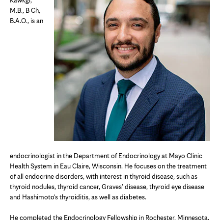
M.B., B Ch,
B.A.O., is an
endocrinologist in the Department of Endocrinology at Mayo Clinic
Health System in Eau Claire, Wisconsin. He focuses on the treatment
of all endocrine disorders, with interest in thyroid disease, such as
thyroid nodules, thyroid cancer, Graves' disease, thyroid eye disease
and Hashimoto's thyroiditis, as well as diabetes.
He completed the
Endocrinology Fellowship in Rochester, Minnesota,