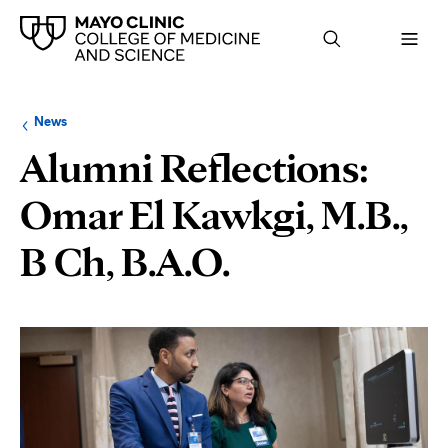
Browse
Navigation
News
up
menu
a
for
Alumni Reflections:
level:
the
following
sub-
Omar El Kawkgi, M.B.,
section:
B Ch, B.A.O.
Page
Content