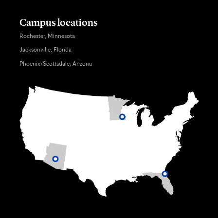
Campus locations
Rochester, Minnesota
Jacksonville, Florida
Phoenix/Scottsdale, Arizona