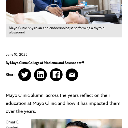
Mayo Clinic physician and endocrinologist performing a thyroid
ultrasound
June 10, 2025
By Mayo Clinic College of Medicine and Science staff
Share:
Mayo Clinic alumni across the years reflect on their
education at Mayo Clinic and how it has impacted them
over the years.
Omar El
Kawkgi,