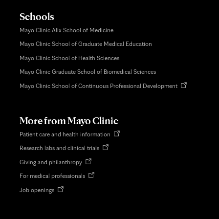
Schools
Mayo Clinic Alix School of Medicine
Mayo Clinic School of Graduate Medical Education
Mayo Clinic School of Health Sciences
Mayo Clinic Graduate School of Biomedical Sciences
Opens
Mayo Clinic School of Continuous Professional Development
in
new
tab
More from Mayo Clinic
Opens
Patient care and health information
in
Opens
Research labs and clinical trials
new
in
tab
Opens
Giving and philanthropy
new
in
tab
Opens
For medical professionals
new
in
tab
Opens
Job openings
new
in
tab
new
tab