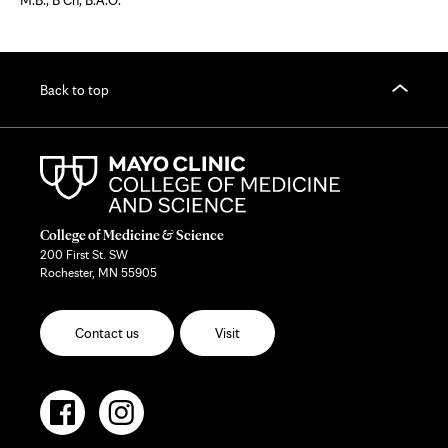
M.B., B Ch, B.A.O.
Back to top
College of Medicine & Science
200 First St. SW
Rochester, MN 55905
Contact us
Visit