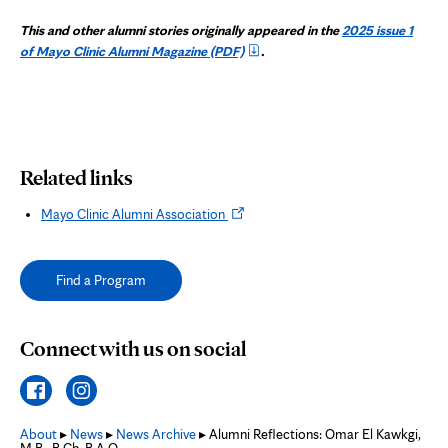
This and other alumni stories originally appeared in the
2025 issue 1
of Mayo Clinic Alumni Magazine
(PDF)
.
Related links
Opens
Mayo Clinic Alumni Association
in
new
tab
Find a Program
Connect with us on social
About
▸
News
▸
News Archive
▸ Alumni Reflections: Omar El Kawkgi,