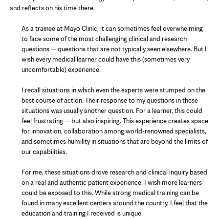
and
reflects on his time there.
As a trainee at Mayo Clinic, it can sometimes feel overwhelming
to face some of the most challenging clinical and research
questions — questions that are not typically seen elsewhere. But I
wish every medical learner could have this (sometimes very
uncomfortable) experience.
I recall situations in which even the experts were stumped on the
best course of action. Their response to my questions in these
situations was usually another question. For a learner, this could
feel frustrating — but also inspiring. This experience creates space
for innovation, collaboration among world-renowned specialists,
and sometimes humility in situations that are beyond the limits of
our capabilities.
For me, these situations drove research and clinical inquiry based
on a real and authentic patient experience. I wish more learners
could be exposed to this. While strong medical training can be
found in many excellent centers around the country, I feel that the
education and training I received is unique.