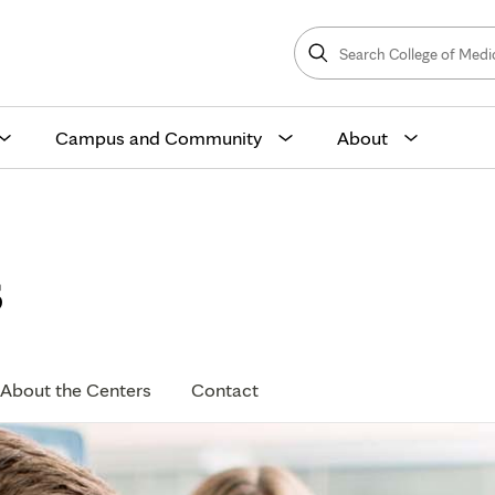
Search
College
Search
of
Medicine
and
Science
Campus and Community
About
s
About the Centers
Contact