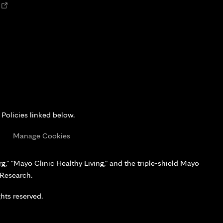
Opens
n
new
tab
 Policies linked below.
s
Manage Cookies
," "Mayo Clinic Healthy Living," and the triple-shield Mayo
 Research.
hts reserved.