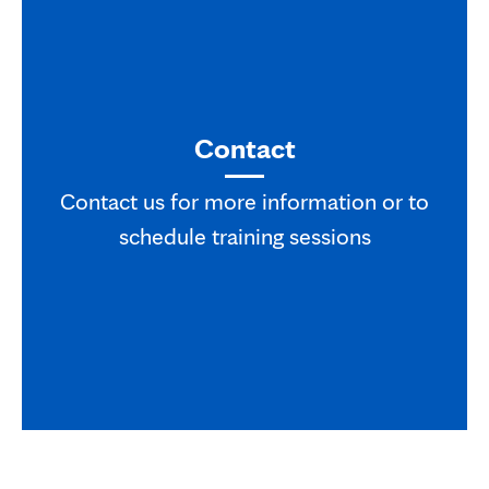
Contact
Contact us for more information or to
schedule training sessions