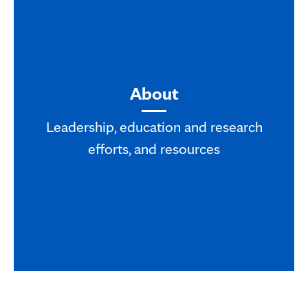
About
Leadership, education and research
efforts, and resources