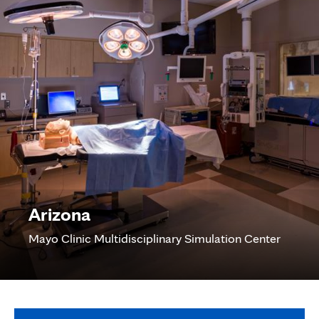
Arizona
Mayo Clinic Multidisciplinary Simulation Center