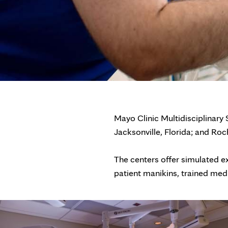
Mayo Clinic Multidisciplinary
Jacksonville, Florida; and Roc
The centers offer simulated expe
patient manikins, trained med