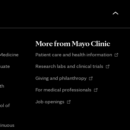
More from Mayo Clinic
Opens
 Medicine
Patient care and health information
in
Opens
duate
Research labs and clinical trials
new
in
Opens
tab
Giving and philanthropy
new
in
th
Opens
tab
For medical professionals
new
in
Opens
tab
Job openings
new
ol of
in
tab
new
tab
tinuous