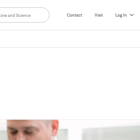
Contact
Visit
Log In