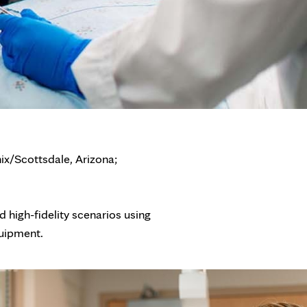
ix/Scottsdale, Arizona;
nd high-fidelity scenarios using
quipment.