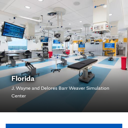
Florida
J. Wayne and Delores Barr Weaver Simulation
Center