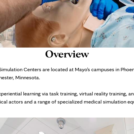
Overview
 Simulation Centers are located at Mayo's campuses in Phoen
hester, Minnesota.
riential learning via task training, virtual reality training, a
ical actors and a range of specialized medical simulation e