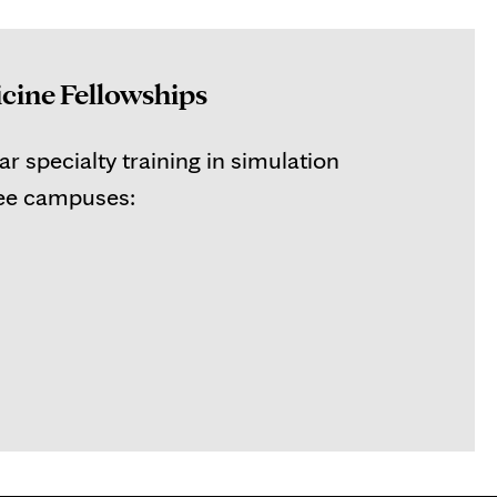
cine Fellowships
r specialty training in simulation
ree campuses: