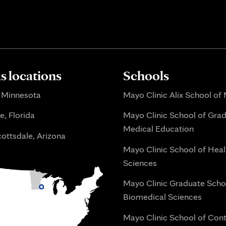
 locations
Schools
 Minnesota
Mayo Clinic Alix School of
e, Florida
Mayo Clinic School of Gra
Medical Education
ottsdale, Arizona
Mayo Clinic School of Heal
Sciences
Mayo Clinic Graduate Scho
Biomedical Sciences
Mayo Clinic School of Con