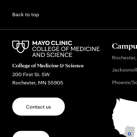
Back to top
Campus
Rochester,
College of Medicine & Science
Jacksonvill
200 First St. SW
Phoenix/Sc
Rochester, MN 55905
Contact us