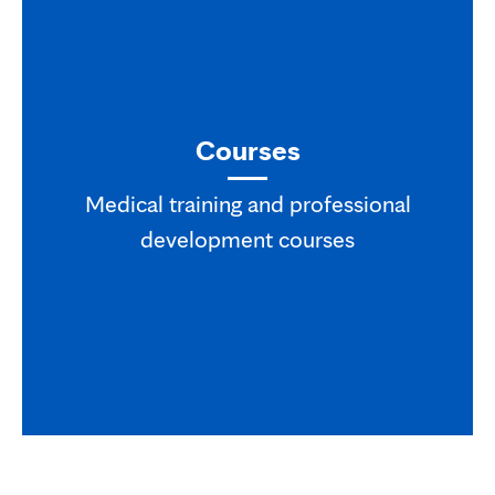
Courses
Medical training and professional
development courses