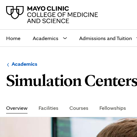
Main
site
Home
Academics
Admissions and Tuition
navigation
Browse
Navigation
Academics
up
menu
Simulation Center
a
for
level:
the
following
sub-
section:
Secondary
Navigation
Overview
Facilities
Courses
Fellowships