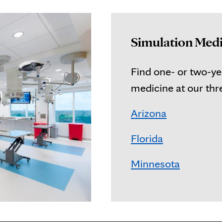
Simulation Medi
Find one- or two-yea
medicine at our th
Arizona
Florida
Minnesota