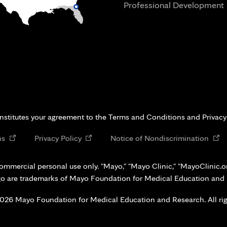
Professional Development
i
onstitutes your agreement to the Terms and Conditions and Privacy
Opens
Opens
Open
ns
Privacy Policy
Notice of Nondiscrimination
in
in
in
new
new
new
ommercial personal use only. "Mayo," "Mayo Clinic," "MayoClinic.org
tab
tab
tab
go are trademarks of Mayo Foundation for Medical Education and
026 Mayo Foundation for Medical Education and Research. All rig