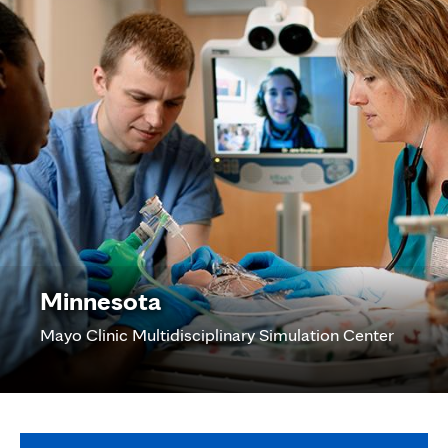
Minnesota
Mayo Clinic Multidisciplinary Simulation Center