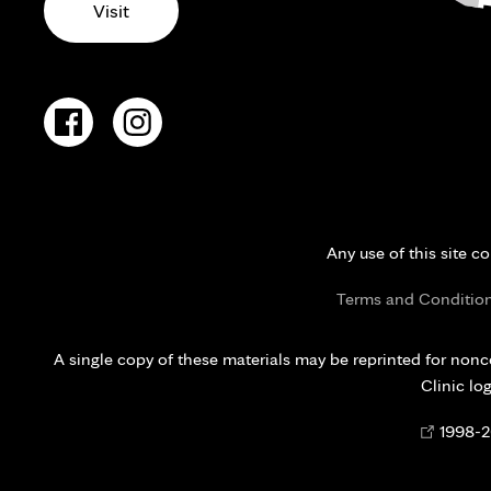
Visit
Any use of this site c
Terms and Conditio
A single copy of these materials may be reprinted for nonc
Clinic lo
Opens
©
1998-
2
in
new