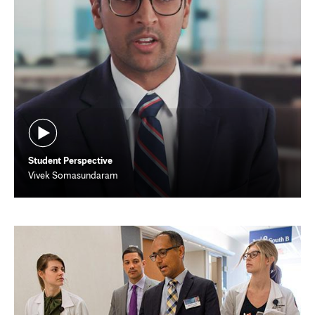
Student Perspective
Vivek Somasundaram