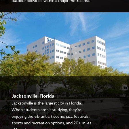
outdoor activities within a major metro area.
Jacksonville, Florida
Jacksonville is the largest city in Florida.
When students aren’t studying, they’re
enjoying the vibrant art scene, jazz festivals,
sports and recreation options, and 20+ miles