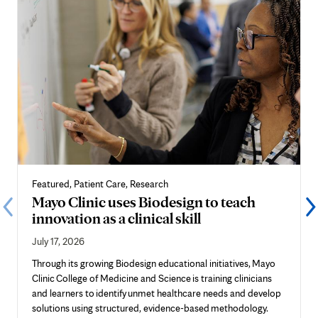
Featured, Patient Care, Research
Mayo Clinic uses Biodesign to teach
innovation as a clinical skill
July 17, 2026
Through its growing Biodesign educational initiatives, Mayo
Clinic College of Medicine and Science is training clinicians
and learners to identify unmet healthcare needs and develop
solutions using structured, evidence-based methodology.