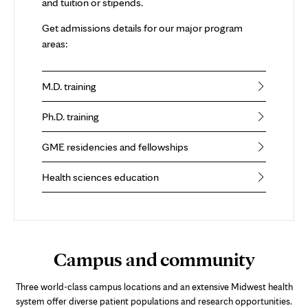
and tuition or stipends.
Get admissions details for our major program
areas:
M.D. training
Ph.D. training
GME residencies and fellowships
Health sciences education
Campus and community
Three world-class campus locations and an extensive Midwest health
system offer diverse patient populations and research opportunities.