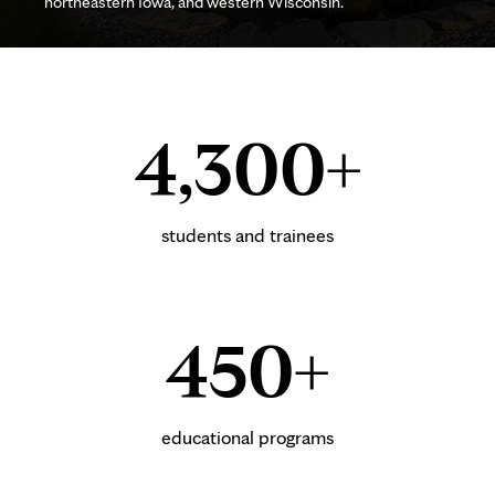
northeastern Iowa, and western Wisconsin.
4,300+
students and trainees
450+
educational programs