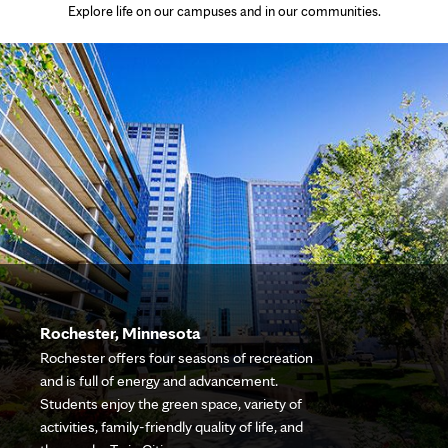
Explore life on our campuses and in our communities.
Rochester, Minnesota
Rochester offers four seasons of recreation
and is full of energy and advancement.
Students enjoy the green space, variety of
activities, family-friendly quality of life, and