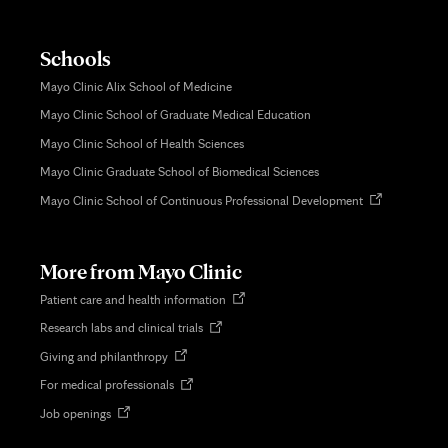
Schools
Mayo Clinic Alix School of Medicine
Mayo Clinic School of Graduate Medical Education
Mayo Clinic School of Health Sciences
Mayo Clinic Graduate School of Biomedical Sciences
Opens
Mayo Clinic School of Continuous Professional Development
in
new
tab
More from Mayo Clinic
Opens
Patient care and health information
in
Opens
Research labs and clinical trials
new
in
tab
Opens
Giving and philanthropy
new
in
tab
Opens
For medical professionals
new
in
tab
Opens
Job openings
new
in
tab