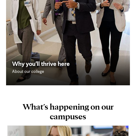
Why you'll thrive here
About our college
What's happening on our
campuses