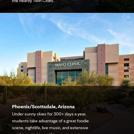
the nearby Twin Cities.
Phoenix/Scottsdale, Arizona
Under sunny skies for 300+ days a year,
students take advantage of a great foodie
scene, nightlife, live music, and extensive