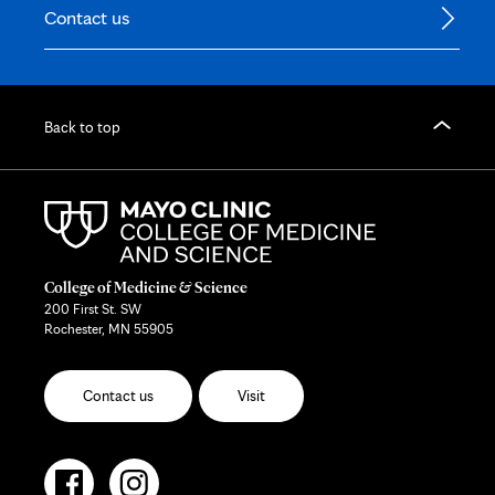
Contact us
Back to top
College of Medicine & Science
200 First St. SW
Rochester, MN 55905
Contact us
Visit