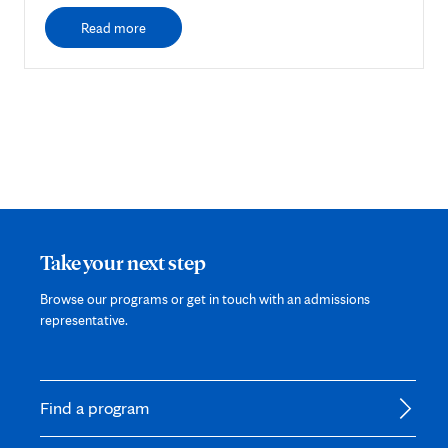
Read more
Take your next step
Browse our programs or get in touch with an admissions
representative.
Find a program