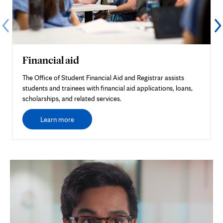
Financial aid
The Office of Student Financial Aid and Registrar assists
students and trainees with financial aid applications, loans,
scholarships, and related services.
Learn more