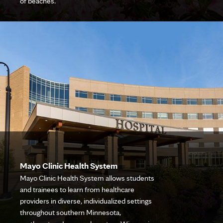
of beaches.
Mayo Clinic Health System
Mayo Clinic Health System allows students
and trainees to learn from healthcare
providers in diverse, individualized settings
throughout southern Minnesota,