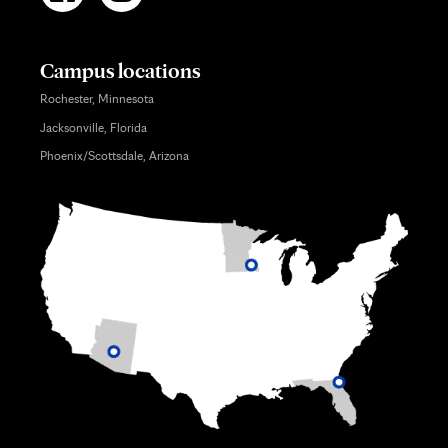
Campus locations
Rochester, Minnesota
Jacksonville, Florida
Phoenix/Scottsdale, Arizona