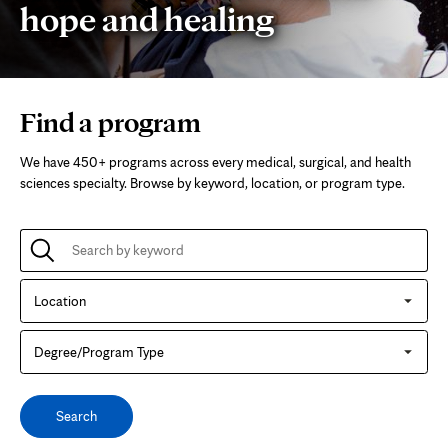
hope and healing
Mayo
Find a program
Clinic
We have 450+ programs across every medical, surgical, and health
College
sciences specialty. Browse by keyword, location, or program type.
of
Search
by
keyword
Medicine
for
Location
a
program
and
Degree/Program
Type
Science
Search