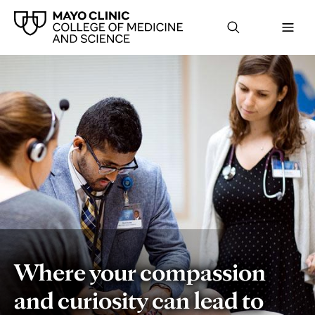
Home
Where your compassion
and curiosity can lead to