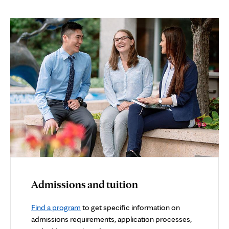
Admissions and tuition
Find a program
to get specific information on
admissions requirements, application processes,