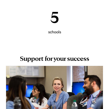
5
schools
Support for your success