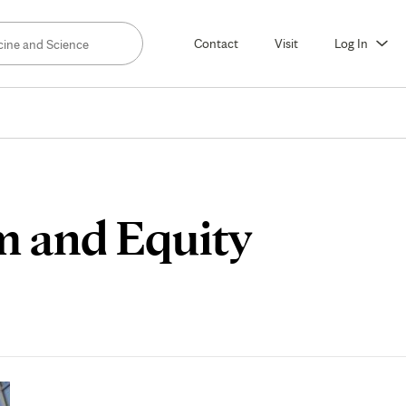
Contact
Visit
Log In
m and Equity