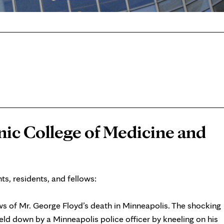
nic College of Medicine and
s, residents, and fellows:
s of Mr. George Floyd’s death in Minneapolis. The shocking
ld down by a Minneapolis police officer by kneeling on his