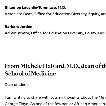
Shannon Laughlin-Tommaso, M.D.
Associate Dean, Office for Education Diversity, Equity, an
Barbara Jordan
Administrator, Office for Education Diversity, Equity, and 
From Michele Halyard, M.D., dean of t
School of Medicine
Dear students,
I am writing to share with you my thoughts about the Minne
George Floyd. As one of the few senior African American 