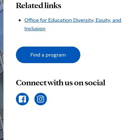
Related links
Office for Education Diversity, Equity, and
Inclusion
Find a program
Connect with us on social