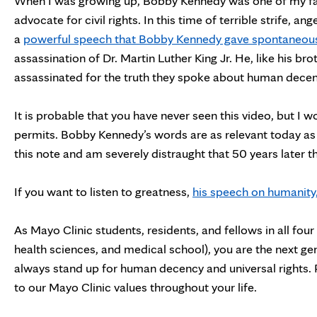
When I was growing up, Bobby Kennedy was one of my fami
advocate for civil rights. In this time of terrible strife, a
a
powerful speech that Bobby Kennedy gave spontaneousl
assassination of Dr. Martin Luther King Jr. He, like his br
assassinated for the truth they spoke about human decency
It is probable that you have never seen this video, but I 
permits. Bobby Kennedy’s words are as relevant today as 
this note and am severely distraught that 50 years later th
If you want to listen to greatness,
his speech on humanity,
As Mayo Clinic students, residents, and fellows in all fo
health sciences, and medical school), you are the next ge
always stand up for human decency and universal rights. P
to our Mayo Clinic values throughout your life.