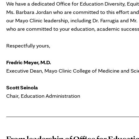
We have a dedicated Office for Education Diversity, Equi
Ms. Barbara Jordan who are committed to this effort and 
our Mayo Clinic leadership, including Dr. Farrugia and Mr. B
who are committed to your education, academic success, 
Respectfully yours,
Fredric Meyer, M.D.
Executive Dean, Mayo Clinic College of Medicine and Sc
Scott Seinola
Chair, Education Administration
From leadership of Office for Educatio