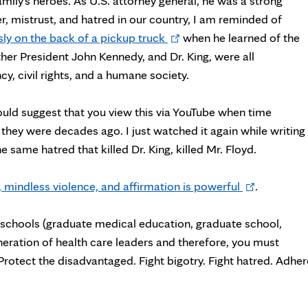
ly's heroes. As U.S. attorney general, he was a strong
nger, mistrust, and hatred in our country, I am reminded of
Opens
y on the back of a pickup truck
when he learned of the
in
other President John Kennedy, and Dr. King, were all
new
, civil rights, and a humane society.
tab
would suggest that you view this via YouTube when time
they were decades ago. I just watched it again while writing
e same hatred that killed Dr. King, killed Mr. Floyd.
Opens
 mindless violence, and affirmation is powerful
.
in
new
ur schools (graduate medical education, graduate school,
tab
neration of health care leaders and therefore, you must
rotect the disadvantaged. Fight bigotry. Fight hatred. Adher