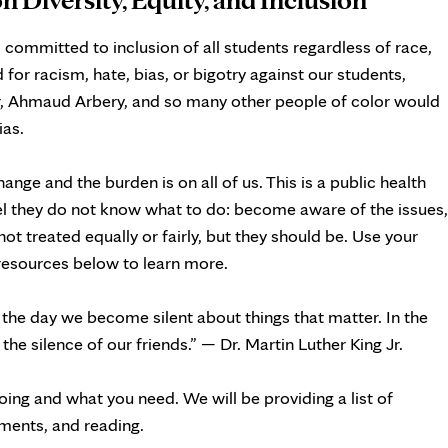
s committed to inclusion of all students regardless of race,
 for racism, hate, bias, or bigotry against our students,
r, Ahmaud Arbery, and so many other people of color would
ias.
ge and the burden is on all of us. This is a public health
eel they do not know what to do: become aware of the issues,
not treated equally or fairly, but they should be. Use your
 resources below to learn more.
 the day we become silent about things that matter. In the
e silence of our friends.” — Dr. Martin Luther King Jr.
ing and what you need. We will be providing a list of
ments, and reading.