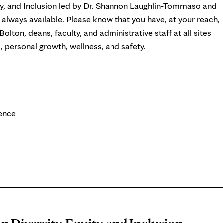
ty, and Inclusion led by Dr. Shannon Laughlin-Tommaso and
always available. Please know that you have, at your reach,
olton, deans, faculty, and administrative staff at all sites
personal growth, wellness, and safety.
ience
n Diversity, Equity, and Inclusion