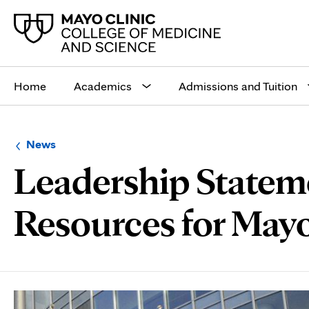
Main
site
Home
Academics
Admissions and Tuition
navigation
Browse
Navigation
News
up
menu
Leadership Statem
a
for
level:
the
following
sub-
Resources for Mayo
section:
Page
Content