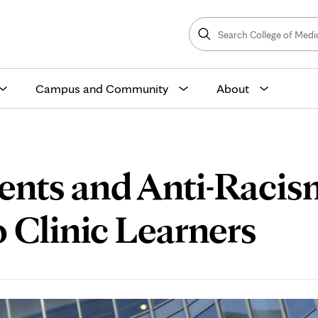
Search
College
Search
of
Medicine
and
Science
Campus and Community
About
ents and Anti-Racis
 Clinic Learners