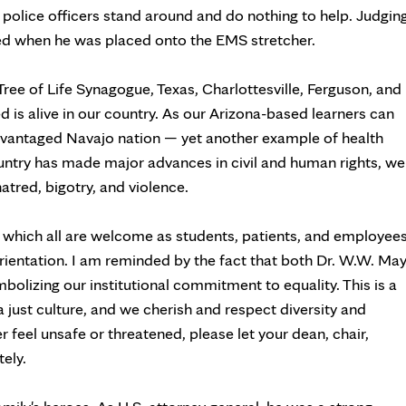
er police officers stand around and do nothing to help. Judgin
ted when he was placed onto the EMS stretcher.
 Tree of Life Synagogue, Texas, Charlottesville, Ferguson, and
 is alive in our country. As our Arizona-based learners can
advantaged Navajo nation — yet another example of health
ountry has made major advances in civil and human rights, we
hatred, bigotry, and violence.
in which all are welcome as students, patients, and employee
l orientation. I am reminded by the fact that both Dr. W.W. Ma
bolizing our institutional commitment to equality. This is a
a just culture, and we cherish and respect diversity and
r feel unsafe or threatened, please let your dean, chair,
ely.