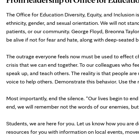
The Office for Education Diversity, Equity, and Inclusion i
ethnicity, gender, and sexual orientation. We will not stand
patients, or our community. George Floyd, Breonna Taylo
be alive if not for fear and hate, along with deep-seated b
The outrage everyone feels now must be used to effect chan
crisis that we can end together. To our colleagues who f
speak up, and teach others. The reality is that people are 
voice to help others. Demonstrate this behavior. Use the
Most importantly, end the silence. “Our lives begin to end
end, we will remember not the words of our enemies, but th
Students, we are here for you. Let us know how you are do
resources for you with information on local events, move