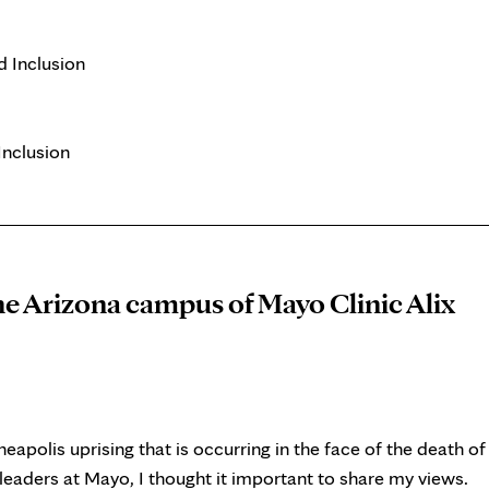
d Inclusion
Inclusion
he Arizona campus of Mayo Clinic Alix
apolis uprising that is occurring in the face of the death of
leaders at Mayo, I thought it important to share my views.