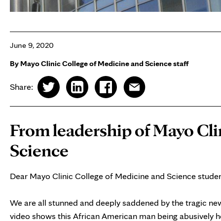
June 9, 2020
By Mayo Clinic College of Medicine and Science staff
Share:
From leadership of Mayo Cli
Science
Dear Mayo Clinic College of Medicine and Science student
We are all stunned and deeply saddened by the tragic new
video shows this African American man being abusively he