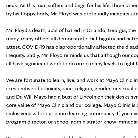
neck. As this man suffers and begs for his life, three oth
by his floppy body, Mr. Floyd was profoundly incapacita
Mr. Floyd’s death, acts of hatred in Orlando, Georgia, the
many, many others all demonstrate that bigotry and hatred
attest, COVID-19 has disproportionally affected the dis
inequity. Sadly, Mr. Floyd reminds us that although our c
all have significant work to do on so many levels to fight 
We are fortunate to learn, live, and work at Mayo Clinic 
irrespective of ethnicity, race, religion, gender, or sexua
and Dr. Will Mayo had a bust of Lincoln on their desks sym
core value of Mayo Clinic and our college. Mayo Clinic is 
inclusiveness for our entire learning community. If you eve
program director, or school administrator know immediat