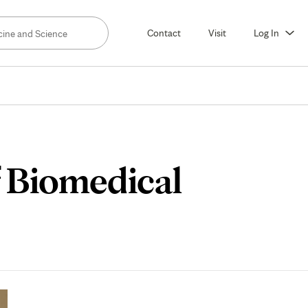
Contact
Visit
Log In
f Biomedical