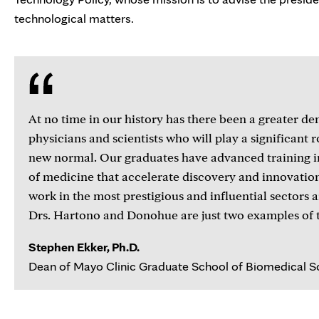
technological matters.
At no time in our history has there been a greater d
physicians and scientists who will play a significant r
new normal. Our graduates have advanced training i
of medicine that accelerate discovery and innovatio
work in the most prestigious and influential sectors 
Drs. Hartono and Donohue are just two examples of t
Stephen Ekker, Ph.D.
Dean of Mayo Clinic Graduate School of Biomedical S