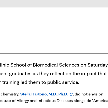
inic School of Biomedical Sciences on Saturday
cent graduates as they reflect on the impact that
training led them to public service.
Opens
d chemistry,
Stella Hartono, M.D., Ph.D.
, did not envision
in
nstitute of Allergy and Infectious Diseases alongside "America
new