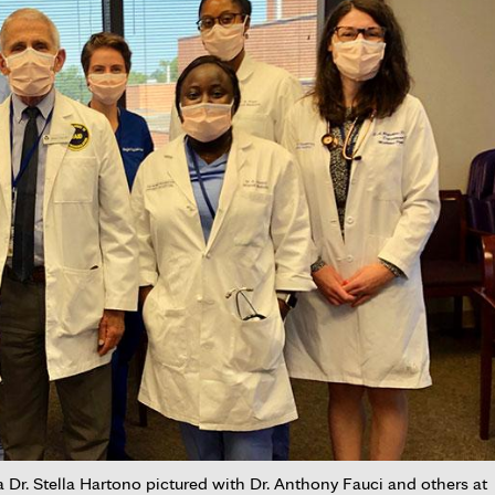
r. Stella Hartono pictured with Dr. Anthony Fauci and others at