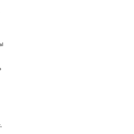
o
al
o
,