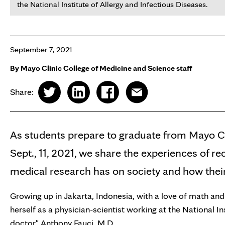
the National Institute of Allergy and Infectious Diseases.
September 7, 2021
By Mayo Clinic College of Medicine and Science staff
Share:
As students prepare to graduate from Mayo Cl
Sept., 11, 2021, we share the experiences of re
medical research has on society and how their 
Growing up in Jakarta, Indonesia, with a love of math an
herself as a physician-scientist working at the National I
doctor" Anthony Fauci, M.D.