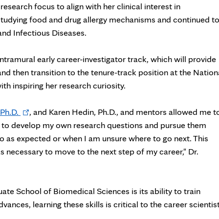
search focus to align with her clinical interest in
studying food and drug allergy mechanisms and continued t
 and Infectious Diseases.
ntramural early career-investigator track, which will provide
nd then transition to the tenure-track position at the Nation
th inspiring her research curiosity.
Opens
Ph.D.
, and Karen Hedin, Ph.D., and mentors allowed me t
in
e to develop my own research questions and pursue them
new
o as expected or when I am unsure where to go next. This
tab
s necessary to move to the next step of my career," Dr.
te School of Biomedical Sciences is its ability to train
ces, learning these skills is critical to the career scientist