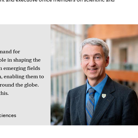
emand for
ole in shaping the
n emerging fields
n, enabling them to
around the globe.
his.
ciences