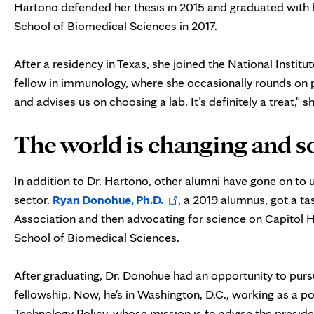
Hartono defended her thesis in 2015 and graduated with 
School of Biomedical Sciences in 2017.
After a residency in Texas, she joined the National Institu
fellow in immunology, where she occasionally rounds on pa
and advises us on choosing a lab. It’s definitely a treat," s
The world is changing and so
In addition to Dr. Hartono, other alumni have gone on to us
Opens
sector.
Ryan Donohue, Ph.D.
, a 2019 alumnus, got a t
in
Association and then advocating for science on Capitol H
new
School of Biomedical Sciences.
tab
After graduating, Dr. Donohue had an opportunity to pur
fellowship. Now, he's in Washington, D.C., working as a po
Technology Policy, whose mission is to advise the presid