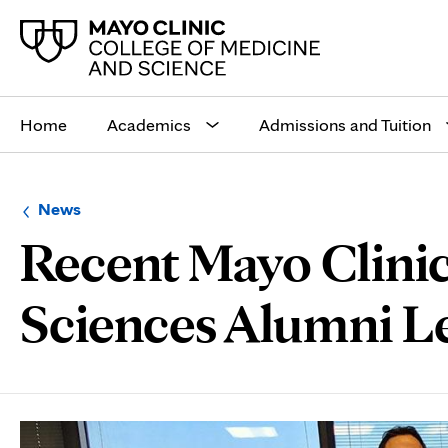
Main
site
Home
Academics
Admissions and Tuition
navigation
Browse
Navigation
News
up
menu
Recent Mayo Clinic
a
for
level:
the
following
sub-
Sciences Alumni Le
section:
Page
Content