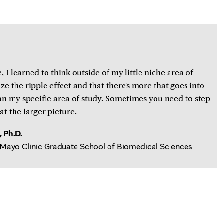
 I learned to think outside of my little niche area of
ze the ripple effect and that there's more that goes into
an my specific area of study. Sometimes you need to step
at the larger picture.
 Ph.D.
Mayo Clinic Graduate School of Biomedical Sciences