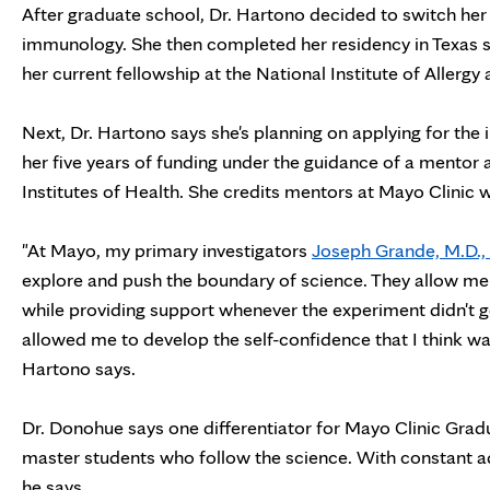
After graduate school, Dr. Hartono decided to switch her re
immunology. She then completed her residency in Texas 
her current fellowship at the National Institute of Allergy
Next, Dr. Hartono says she's planning on applying for the i
her five years of funding under the guidance of a mentor a
Institutes of Health. She credits mentors at Mayo Clinic wi
"At Mayo, my primary investigators
Joseph Grande, M.D., 
explore and push the boundary of science. They allow m
while providing support whenever the experiment didn't g
allowed me to develop the self-confidence that I think wa
Hartono says.
Dr. Donohue says one differentiator for Mayo Clinic Gradua
master students who follow the science. With constant advan
he says.