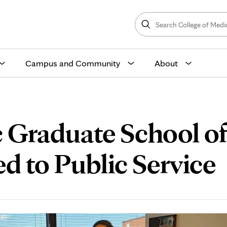
Search
College
Search
of
Medicine
and
Science
Campus and Community
About
 Graduate School o
d to Public Service