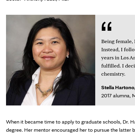
Being female, 
Instead, I fol
years in Los An
fulfilled. I de
chemistry.
Stella Hartono,
2017 alumna, M
When it became time to apply to graduate schools, Dr. Ha
degree. Her mentor encouraged her to pursue the latter be