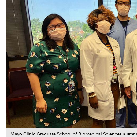
Mayo Clinic Graduate School of Biomedical Sciences alumna D