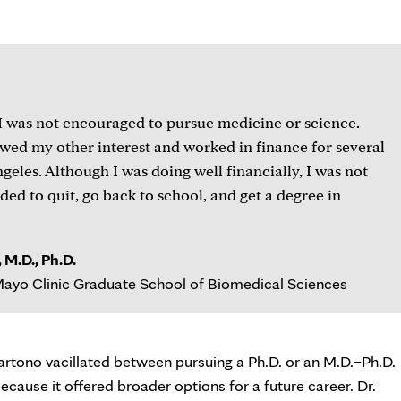
tab
I was not encouraged to pursue medicine or science.
lowed my other interest and worked in finance for several
geles. Although I was doing well financially, I was not
cided to quit, go back to school, and get a degree in
 M.D., Ph.D.
ayo Clinic Graduate School of Biomedical Sciences
rtono vacillated between pursuing a Ph.D. or an M.D.–Ph.D.
cause it offered broader options for a future career. Dr.