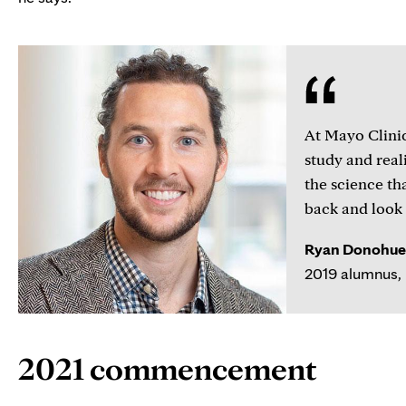
At Mayo Clinic,
study and reali
the science th
back and look 
Ryan Donohue,
2019 alumnus, 
2021 commencement