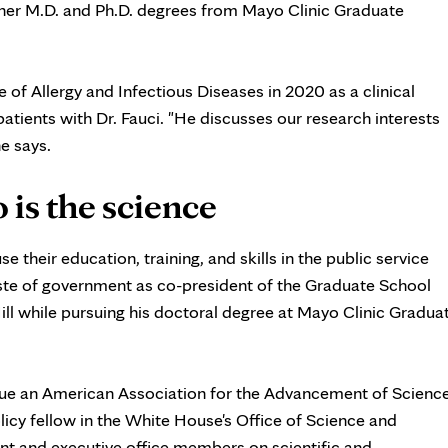
her M.D. and Ph.D. degrees from Mayo Clinic Graduate
te of Allergy and Infectious Diseases in 2020 as a clinical
tients with Dr. Fauci. "He discusses our research interests
he says.
 is the science
e their education, training, and skills in the public service
aste of government as co-president of the Graduate School
ill while pursuing his doctoral degree at Mayo Clinic Gradua
sue an American Association for the Advancement of Scienc
licy fellow in the White House's Office of Science and
ent and executive office members on scientific and