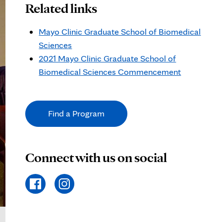
Related links
Mayo Clinic Graduate School of Biomedical
Sciences
2021 Mayo Clinic Graduate School of
Biomedical Sciences Commencement
Find a Program
Connect with us on social