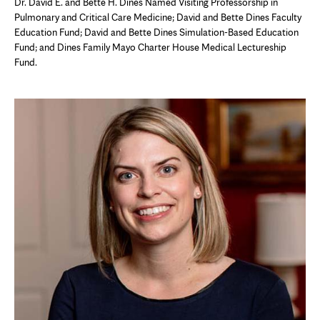
Dr. David E. and Bette H. Dines Named Visiting Professorship in
Pulmonary and Critical Care Medicine; David and Bette Dines Faculty
Education Fund; David and Bette Dines Simulation-Based Education
Fund; and Dines Family Mayo Charter House Medical Lectureship
Fund.