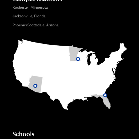
Rochester, Minnesota
Jacksonville, Florida
Phoenix/Scottsdale, Arizona
Schools