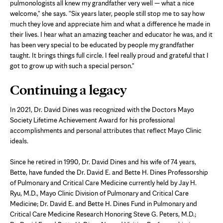
pulmonologists all knew my grandfather very well — what a nice
welcome," she says. "Six years later, people still stop me to say how
much they love and appreciate him and what a difference he made in
their lives. I hear what an amazing teacher and educator he was, and it
has been very special to be educated by people my grandfather
taught. It brings things full circle. I feel really proud and grateful that I
got to grow up with such a special person."
Continuing a legacy
In 2021, Dr. David Dines was recognized with the Doctors Mayo
Society Lifetime Achievement Award for his professional
accomplishments and personal attributes that reflect Mayo Clinic
ideals.
Since he retired in 1990, Dr. David Dines and his wife of 74 years,
Bette, have funded the Dr. David E. and Bette H. Dines Professorship
of Pulmonary and Critical Care Medicine currently held by Jay H.
Ryu, M.D., Mayo Clinic Division of Pulmonary and Critical Care
Medicine; Dr. David E. and Bette H. Dines Fund in Pulmonary and
Critical Care Medicine Research Honoring Steve G. Peters, M.D.;