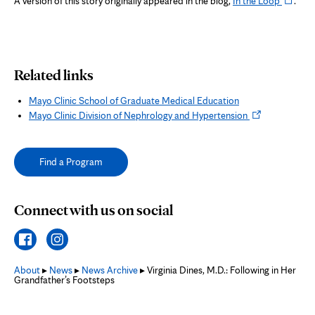
A version of this story originally appeared in the blog,
In the Loop
.
in
tab
new
tab
Related links
Mayo Clinic School of Graduate Medical Education
Opens
Mayo Clinic Division of Nephrology and Hypertension
in
new
tab
Find a Program
Connect with us on social
About
▸
News
▸
News Archive
▸ Virginia Dines, M.D.: Following in Her
Grandfather’s Footsteps