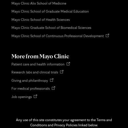
Mayo Clinic Alix School of Medicine
Mayo Clinic School of Graduate Medical Education
Mayo Clinic School of Health Sciences
Mayo Clinic Graduate School of Biomedical Sciences
Opens
Mayo Clinic School of Continuous Professional Development
in
new
tab
More from Mayo Clinic
Opens
Patient care and health information
in
Opens
Research labs and clinical trials
new
in
tab
Opens
Giving and philanthropy
new
in
tab
Opens
For medical professionals
new
in
tab
Opens
Job openings
new
in
tab
new
tab
Any use of this site constitutes your agreement to the Terms and
Conditions and Privacy Policies linked below.