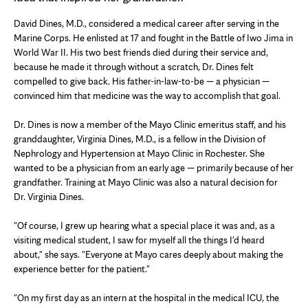
David Dines, M.D., considered a medical career after serving in the
Marine Corps. He enlisted at 17 and fought in the Battle of Iwo Jima in
World War II. His two best friends died during their service and,
because he made it through without a scratch, Dr. Dines felt
compelled to give back. His father-in-law-to-be — a physician —
convinced him that medicine was the way to accomplish that goal.
Dr. Dines is now a member of the Mayo Clinic emeritus staff, and his
granddaughter, Virginia Dines, M.D., is a fellow in the Division of
Nephrology and Hypertension at Mayo Clinic in Rochester. She
wanted to be a physician from an early age — primarily because of her
grandfather. Training at Mayo Clinic was also a natural decision for
Dr. Virginia Dines.
"Of course, I grew up hearing what a special place it was and, as a
visiting medical student, I saw for myself all the things I'd heard
about," she says. "Everyone at Mayo cares deeply about making the
experience better for the patient."
"On my first day as an intern at the hospital in the medical ICU, the