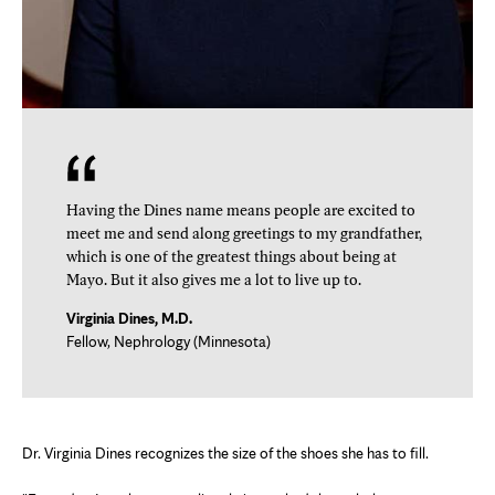
Having the Dines name means people are excited to
meet me and send along greetings to my grandfather,
which is one of the greatest things about being at
Mayo. But it also gives me a lot to live up to.
Virginia Dines, M.D.
Fellow, Nephrology (Minnesota)
Dr. Virginia Dines recognizes the size of the shoes she has to fill.