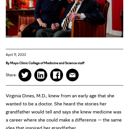
April 11, 2022
By Mayo Clinic College of Medicine and Science staff
Share:
Virginia Dines, M.D., knew from an early age that she
wanted to be a doctor. She heard the stories her
grandfather would tell and says she knew medicine was
a career where she could make a difference — the same
idea that inspired her grandfather.