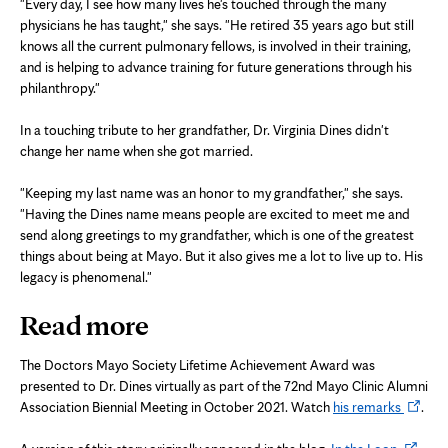
"Every day, I see how many lives he's touched through the many
physicians he has taught," she says. "He retired 35 years ago but still
knows all the current pulmonary fellows, is involved in their training,
and is helping to advance training for future generations through his
philanthropy."
In a touching tribute to her grandfather, Dr. Virginia Dines didn't
change her name when she got married.
"Keeping my last name was an honor to my grandfather," she says.
"Having the Dines name means people are excited to meet me and
send along greetings to my grandfather, which is one of the greatest
things about being at Mayo. But it also gives me a lot to live up to. His
legacy is phenomenal."
Read more
The Doctors Mayo Society Lifetime Achievement Award was
presented to Dr. Dines virtually as part of the 72nd Mayo Clinic Alumni
Opens
Association Biennial Meeting in October 2021. Watch
his remarks
.
in
Opens
new