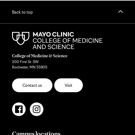
Back to top
College of Medicine & Science
200 First St. SW
Rochester, MN 55905
Contact us
Visit
Campus locations