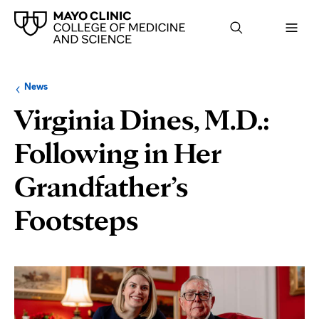
Browse
Navigation
News
up
menu
a
for
Virginia Dines, M.D.:
level:
the
following
sub-
Following in Her
section:
Grandfather’s
Footsteps
Page
Content