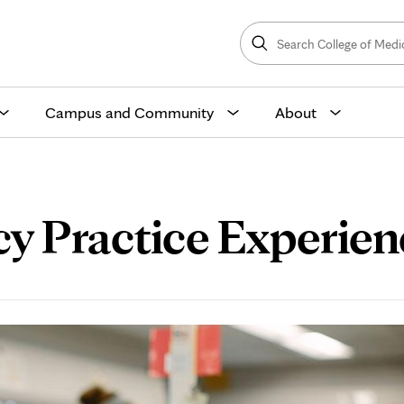
Search
College
Search
of
Medicine
and
Science
Campus and Community
About
Practice Experienc