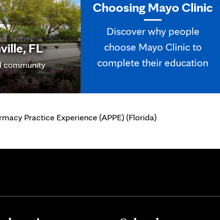
Choosing Mayo Clinic
Discover why people
ille, FL
choose Mayo Clinic to
complete their education
 community
macy Practice Experience (APPE) (Florida)