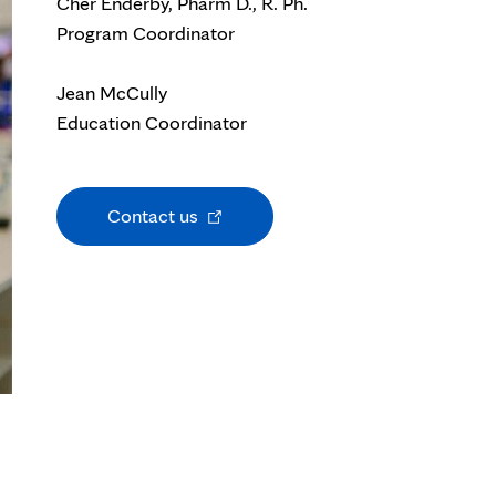
Cher Enderby, Pharm D., R. Ph.
Program Coordinator
Jean McCully
Education Coordinator
Opens
Contact us
in
new
tab