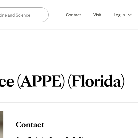
Contact
Visit
Log In
e (APPE) (Florida)
Contact