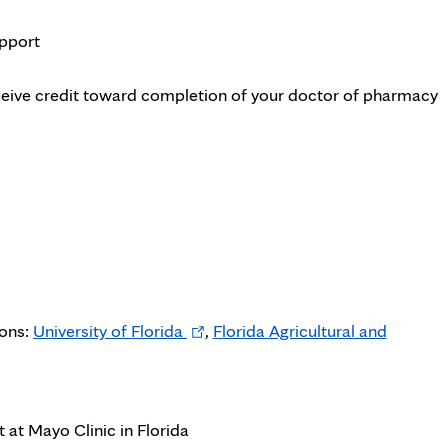
pport
eceive credit toward completion of your doctor of pharmacy
Opens
ions:
University of Florida
,
Florida Agricultural and
ens
in
new
w
tab
at Mayo Clinic in Florida