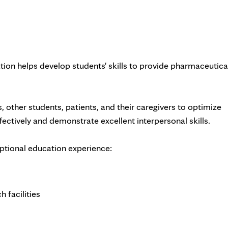
on helps develop students' skills to provide pharmaceutica
, other students, patients, and their caregivers to optimize
ectively and demonstrate excellent interpersonal skills.
eptional education experience:
 facilities