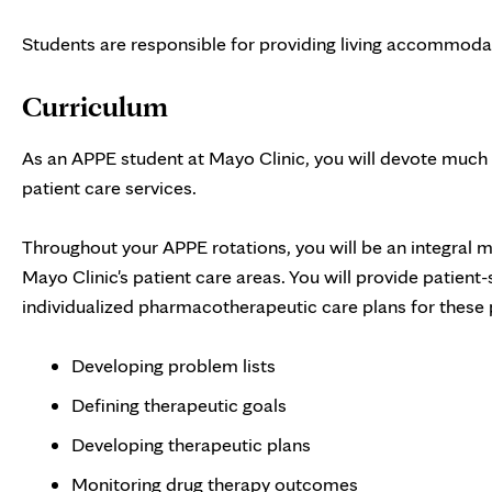
Students are responsible for providing living accommoda
Curriculum
As an APPE student at Mayo Clinic, you will devote much o
patient care services.
Throughout your APPE rotations, you will be an integral m
Mayo Clinic's patient care areas. You will provide patient
individualized pharmacotherapeutic care plans for these pa
Developing problem lists
Defining therapeutic goals
Developing therapeutic plans
Monitoring drug therapy outcomes