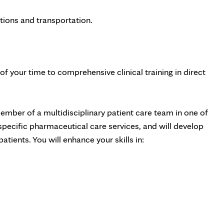
tions and transportation.
f your time to comprehensive clinical training in direct
ember of a multidisciplinary patient care team in one of
-specific pharmaceutical care services, and will develop
tients. You will enhance your skills in: