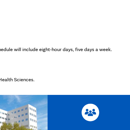
edule will include eight-hour days, five days a week.
Health Sciences.