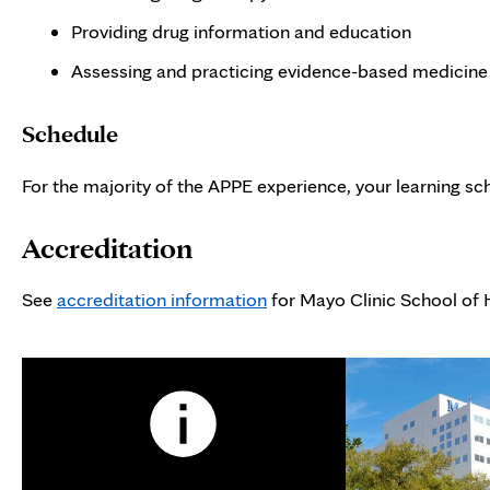
Providing drug information and education
Assessing and practicing evidence-based medicine
Schedule
For the majority of the APPE experience, your learning sch
Accreditation
See
accreditation information
for Mayo Clinic School of 