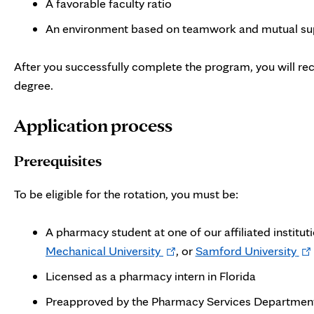
A favorable faculty ratio
An environment based on teamwork and mutual su
After you successfully complete the program, you will r
degree.
Application process
Prerequisites
To be eligible for the rotation, you must be:
A pharmacy student at one of our affiliated institut
Opens
Op
Mechanical University
, or
Samford University
in
in
Licensed as a pharmacy intern in Florida
new
ne
Preapproved by the Pharmacy Services Department 
tab
tab