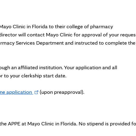
ayo Clinic in Florida to their college of pharmacy
irector will contact Mayo Clinic for approval of your reques
harmacy Services Department and instructed to complete the
h an affiliated institution. Your application and all
to your clerkship start date.
Opens
ne application
(upon preapproval).
in
new
tab
 the APPE at Mayo Clinic in Florida. No stipend is provided fo