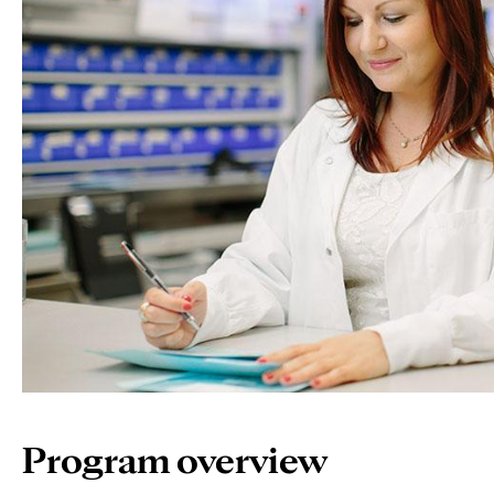
Program overview