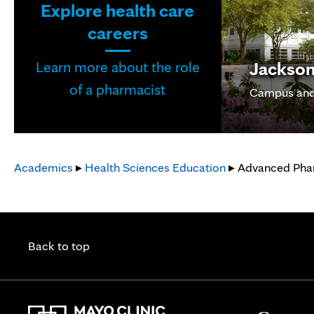
Explore health care
careers
Jacksonv
Learn more about the role
of a pharmacist
Campus and
Academics
▸
Health Sciences Education
▸ Advanced Phar
Back to top