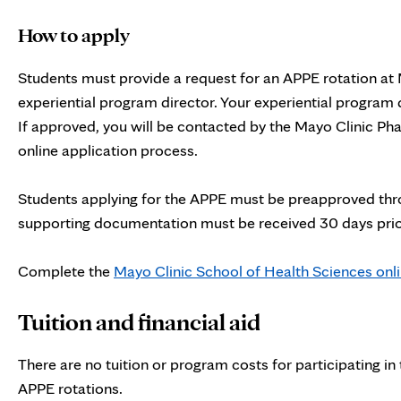
How to apply
Students must provide a request for an APPE rotation at M
experiential program director. Your experiential program d
If approved, you will be contacted by the Mayo Clinic P
online application process.
Students applying for the APPE must be preapproved throug
supporting documentation must be received 30 days prior 
Complete the
Mayo Clinic School of Health Sciences onli
Tuition and financial aid
There are no tuition or program costs for participating in
APPE rotations.