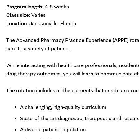
Program length:
4-8 weeks
Class size:
Varies
Location
: Jacksonville, Florida
The Advanced Pharmacy Practice Experience (APPE) rotati
care to a variety of patients.
While interacting with health care professionals, residents
drug therapy outcomes, you will learn to communicate eff
The rotation includes all the elements that create an exc
A challenging, high-quality curriculum
State-of-the-art diagnostic, therapeutic and research
A diverse patient population