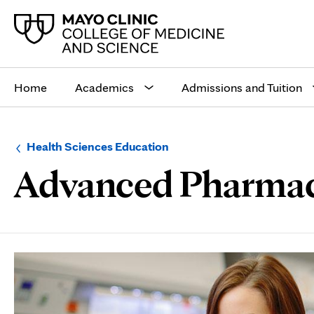
Main
site
Home
Academics
Admissions and Tuition
navigation
Browse
Navigation
Health Sciences Education
up
menu
Advanced Pharmacy 
a
for
level:
the
following
sub-
section:
Page
Content