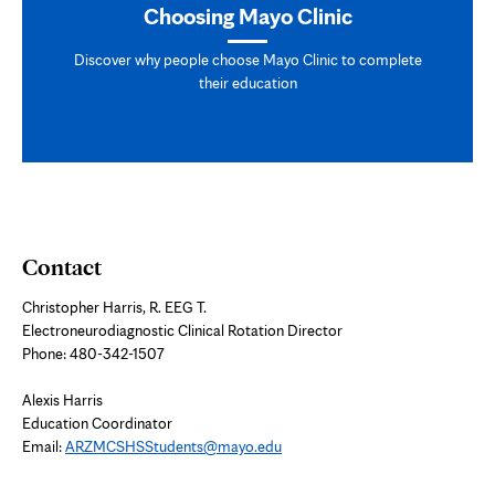
Choosing Mayo Clinic
Discover why people choose Mayo Clinic to complete
their education
Contact
Christopher Harris, R. EEG T.
Electroneurodiagnostic Clinical Rotation Director
Phone: 480-342-1507
Alexis Harris
Education Coordinator
Email:
ARZMCSHSStudents@mayo.edu