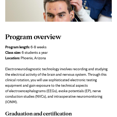
Program overview
Program length:
6-8 weeks
Class size:
6 students a year
Location:
Phoenix, Arizona
Electroneurodiagnostic technology involves recording and studying
the electrical activity of the brain and nervous system. Through this
clinical rotation, you will use sophisticated electronic testing
equipment and gain exposure to the technical aspects
of electroencephalograms (EEGs), evoke potentials (EP), nerve
conduction studies (NVCs), and intraoperative neuromonitoring
(IONM).
Graduation and certification