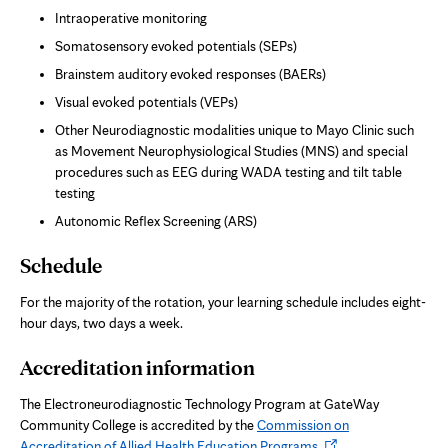
Intraoperative monitoring
Somatosensory evoked potentials (SEPs)
Brainstem auditory evoked responses (BAERs)
Visual evoked potentials (VEPs)
Other Neurodiagnostic modalities unique to Mayo Clinic such
as Movement Neurophysiological Studies (MNS) and special
procedures such as EEG during WADA testing and tilt table
testing
Autonomic Reflex Screening (ARS)
Schedule
For the majority of the rotation, your learning schedule includes eight-
hour days, two days a week.
Accreditation information
The Electroneurodiagnostic Technology Program at GateWay
Community College is accredited by the
Commission on
Opens
Accreditation of Allied Health Education Programs
.