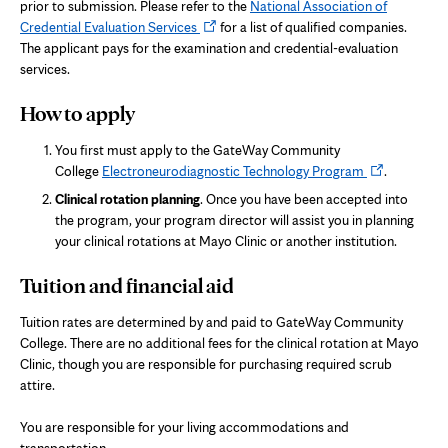
prior to submission. Please refer to the
National Association of
Opens
Credential Evaluation Services
for a list of qualified companies.
in
The applicant pays for the examination and credential-evaluation
new
services.
tab
How to apply
You first must apply to the GateWay Community
Opens
College
Electroneurodiagnostic Technology Program
.
in
Clinical rotation planning
. Once you have been accepted into
new
the program, your program director will assist you in planning
tab
your clinical rotations at Mayo Clinic or another institution.
Tuition and financial aid
Tuition rates are determined by and paid to GateWay Community
College. There are no additional fees for the clinical rotation at Mayo
Clinic, though you are responsible for purchasing required scrub
attire.
You are responsible for your living accommodations and
transportation.