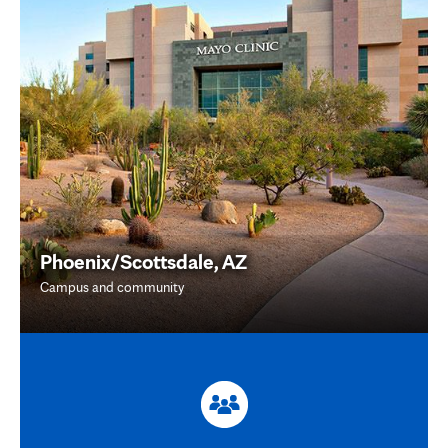
Phoenix/Scottsdale, AZ
Campus and community