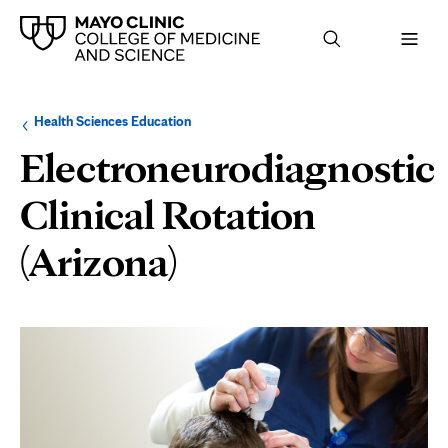
Browse
Navigation
Health Sciences Education
up
menu
a
for
Electroneurodiagnostic
level:
the
following
sub-
Clinical Rotation
section:
(Arizona)
Page
Content