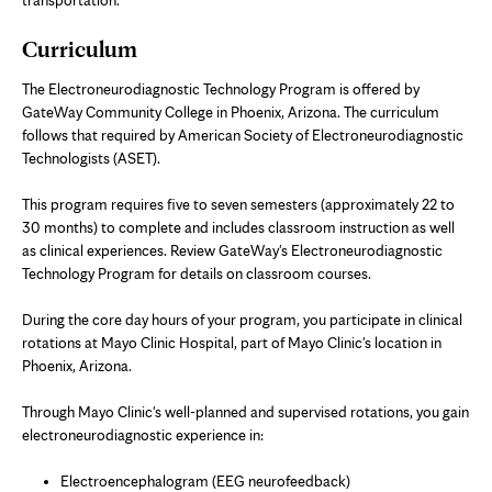
Curriculum
The Electroneurodiagnostic Technology Program is offered by
GateWay Community College in Phoenix, Arizona. The curriculum
follows that required by American Society of Electroneurodiagnostic
Technologists (ASET).
This program requires five to seven semesters (approximately 22 to
30 months) to complete and includes classroom instruction as well
as clinical experiences. Review GateWay's Electroneurodiagnostic
Technology Program for details on classroom courses.
During the core day hours of your program, you participate in clinical
rotations at Mayo Clinic Hospital, part of Mayo Clinic's location in
Phoenix, Arizona.
Through Mayo Clinic's well-planned and supervised rotations, you gain
electroneurodiagnostic experience in:
Electroencephalogram (EEG neurofeedback)