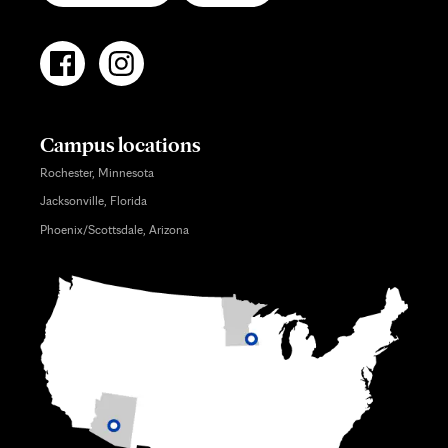
Campus locations
Rochester, Minnesota
Jacksonville, Florida
Phoenix/Scottsdale, Arizona