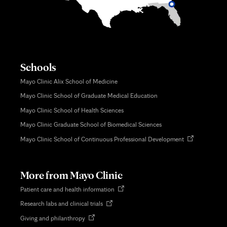
Schools
Mayo Clinic Alix School of Medicine
Mayo Clinic School of Graduate Medical Education
Mayo Clinic School of Health Sciences
Mayo Clinic Graduate School of Biomedical Sciences
Opens
Mayo Clinic School of Continuous Professional Development
in
new
tab
More from Mayo Clinic
Opens
Patient care and health information
in
Opens
Research labs and clinical trials
new
in
tab
Opens
Giving and philanthropy
new
in