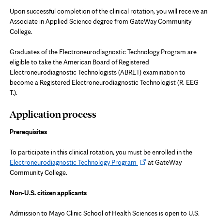
Upon successful completion of the clinical rotation, you will receive an
Associate in Applied Science degree from GateWay Community
College.
Graduates of the Electroneurodiagnostic Technology Program are
eligible to take the American Board of Registered
Electroneurodiagnostic Technologists (ABRET) examination to
become a Registered Electroneurodiagnostic Technologist (R. EEG
T.).
Application process
Prerequisites
To participate in this clinical rotation, you must be enrolled in the
Opens
Electroneurodiagnostic Technology Program
at GateWay
in
Community College.
new
tab
Non-U.S. citizen applicants
Admission to Mayo Clinic School of Health Sciences is open to U.S.