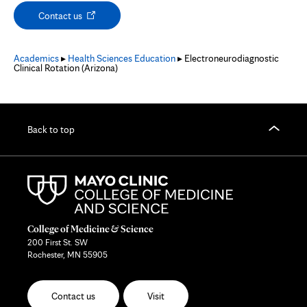
Opens
Contact us
in
new
tab
Academics
▸
Health Sciences Education
▸ Electroneurodiagnostic
Clinical Rotation (Arizona)
Back to top
College of Medicine & Science
200 First St. SW
Rochester, MN 55905
Contact us
Visit