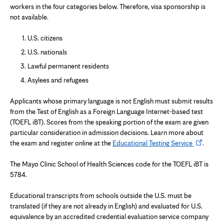
workers in the four categories below. Therefore, visa sponsorship is
not available.
U.S. citizens
U.S. nationals
Lawful permanent residents
Asylees and refugees
Applicants whose primary language is not English must submit results
from the Test of English as a Foreign Language Internet-based test
(TOEFL iBT). Scores from the speaking portion of the exam are given
particular consideration in admission decisions. Learn more about
Opens
the exam and register online at the
Educational Testing Service
.
in
new
The Mayo Clinic School of Health Sciences code for the TOEFL iBT is
tab
5784.
Educational transcripts from schools outside the U.S. must be
translated (if they are not already in English) and evaluated for U.S.
equivalence by an accredited credential evaluation service company