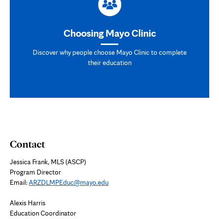
Choosing Mayo Clinic
Discover why people choose Mayo Clinic to complete
their education
Contact
Jessica Frank, MLS (ASCP)
Program Director
Email:
ARZDLMPEduc@mayo.edu
Alexis Harris
Education Coordinator