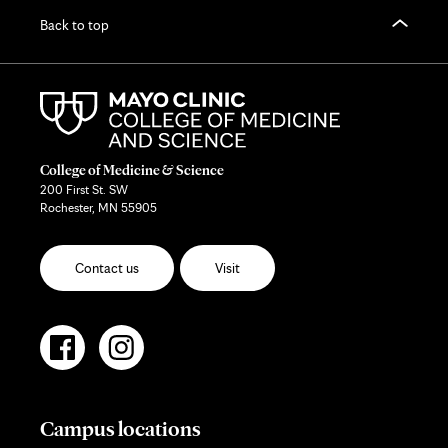
Back to top
College of Medicine & Science
200 First St. SW
Rochester, MN 55905
Contact us
Visit
Campus locations