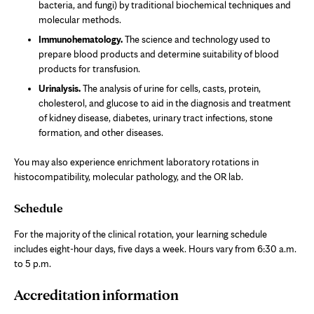
bacteria, and fungi) by traditional biochemical techniques and
molecular methods.
Immunohematology.
The science and technology used to
prepare blood products and determine suitability of blood
products for transfusion.
Urinalysis.
The analysis of urine for cells, casts, protein,
cholesterol, and glucose to aid in the diagnosis and treatment
of kidney disease, diabetes, urinary tract infections, stone
formation, and other diseases.
You may also experience enrichment laboratory rotations in
histocompatibility, molecular pathology, and the OR lab.
Schedule
For the majority of the clinical rotation, your learning schedule
includes eight-hour days, five days a week. Hours vary from 6:30 a.m.
to 5 p.m.
Accreditation information