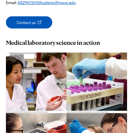
Email:
ARZMCSHSStudents@mayo.edu
Opens
Contact us
in
new
tab
Medical laboratory science in action