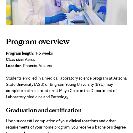
Program overview
Program length:
4-5 weeks
Class size:
Varies
Location
: Phoenix, Arizona
Students enrolled in a medical laboratory science program at Arizona
State University (ASU) or Brigham Young University (BYU) may
complete a clinical rotation at Mayo Clinic in the Department of
Laboratory Medicine and Pathology.
Graduation and certification
Upon successful completion of your clinical rotations and other
requirements of your home program, you receive a bachelor's degree