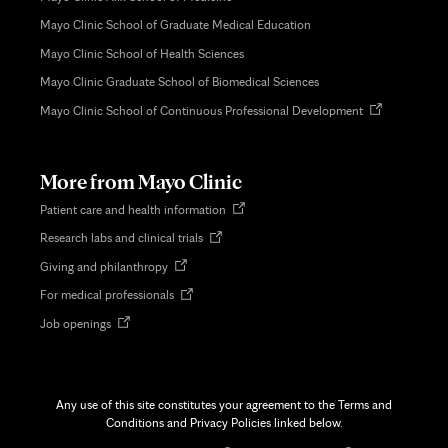
Mayo Clinic School of Graduate Medical Education
Mayo Clinic School of Health Sciences
Mayo Clinic Graduate School of Biomedical Sciences
Opens
Mayo Clinic School of Continuous Professional Development
in
new
tab
More from Mayo Clinic
Opens
Patient care and health information
in
Opens
Research labs and clinical trials
new
in
tab
Opens
Giving and philanthropy
new
in
tab
Opens
For medical professionals
new
in
tab
Opens
Job openings
new
in
tab
new
tab
Any use of this site constitutes your agreement to the Terms and
Conditions and Privacy Policies linked below.