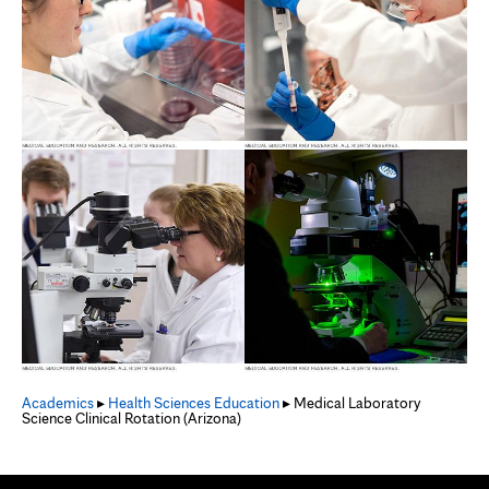
Academics
▸
Health Sciences Education
▸ Medical Laboratory
Science Clinical Rotation (Arizona)