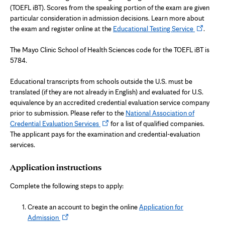
(TOEFL iBT). Scores from the speaking portion of the exam are given
particular consideration in admission decisions. Learn more about
Opens
the exam and register online at the
Educational Testing Service
.
in
new
The Mayo Clinic School of Health Sciences code for the TOEFL iBT is
tab
5784.
Educational transcripts from schools outside the U.S. must be
translated (if they are not already in English) and evaluated for U.S.
equivalence by an accredited credential evaluation service company
prior to submission. Please refer to the
National Association of
Opens
Credential Evaluation Services
for a list of qualified companies.
in
The applicant pays for the examination and credential-evaluation
new
services.
tab
Application instructions
Complete the following steps to apply:
Create an account to begin the online
Application for
Opens
Admission