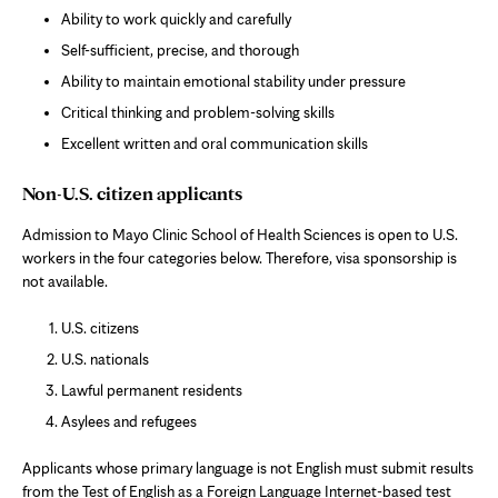
Ability to work quickly and carefully
Self-sufficient, precise, and thorough
Ability to maintain emotional stability under pressure
Critical thinking and problem-solving skills
Excellent written and oral communication skills
Non-U.S. citizen applicants
Admission to Mayo Clinic School of Health Sciences is open to U.S.
workers in the four categories below. Therefore, visa sponsorship is
not available.
U.S. citizens
U.S. nationals
Lawful permanent residents
Asylees and refugees
Applicants whose primary language is not English must submit results
from the Test of English as a Foreign Language Internet-based test