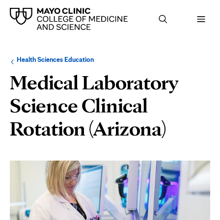
Browse
Navigation
Health Sciences Education
up
menu
a
for
Medical Laboratory
level:
the
following
sub-
Science Clinical
section:
Rotation (Arizona)
Page
Content