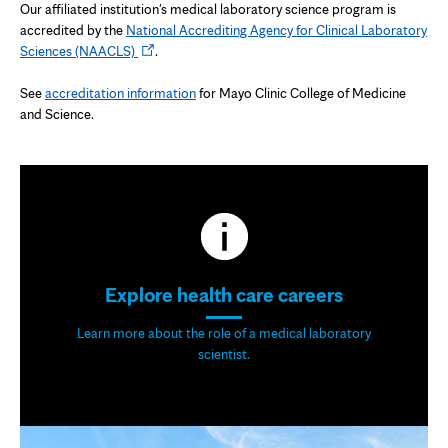
Our affiliated institution's medical laboratory science program is
accredited by the
National Accrediting Agency for Clinical Laboratory
Opens
Sciences (NAACLS)
.
in
new
See
accreditation information
for Mayo Clinic College of Medicine
tab
and Science.
Explore health care careers
Learn more about the role of a medical laboratory
scientist.