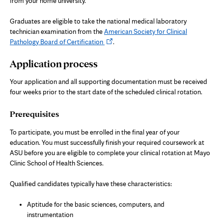
from your home university.
Graduates are eligible to take the national medical laboratory
technician examination from the
American Society for Clinical
Opens
Pathology Board of Certification
.
in
Application process
new
tab
Your application and all supporting documentation must be received
four weeks prior to the start date of the scheduled clinical rotation.
Prerequisites
To participate, you must be enrolled in the final year of your
education. You must successfully finish your required coursework at
ASU before you are eligible to complete your clinical rotation at Mayo
Clinic School of Health Sciences.
Qualified candidates typically have these characteristics:
Aptitude for the basic sciences, computers, and
instrumentation