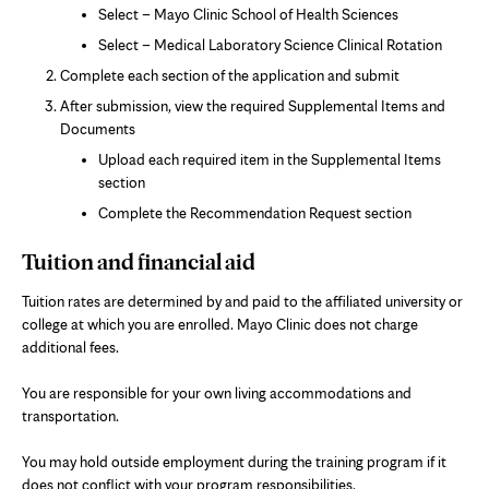
in
Select – Mayo Clinic School of Health Sciences
new
Select – Medical Laboratory Science Clinical Rotation
tab
Complete each section of the application and submit
After submission, view the required Supplemental Items and
Documents
Upload each required item in the Supplemental Items
section
Complete the Recommendation Request section
Tuition and financial aid
Tuition rates are determined by and paid to the affiliated university or
college at which you are enrolled. Mayo Clinic does not charge
additional fees.
You are responsible for your own living accommodations and
transportation.
You may hold outside employment during the training program if it
does not conflict with your program responsibilities.