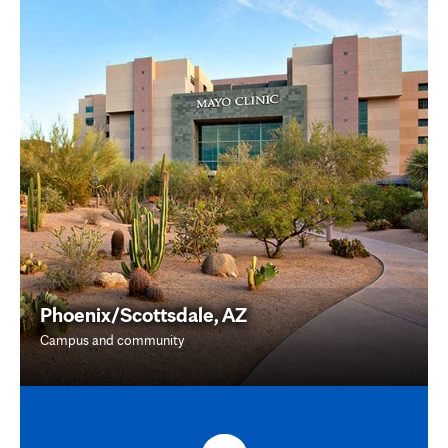
Phoenix/Scottsdale, AZ
Campus and community