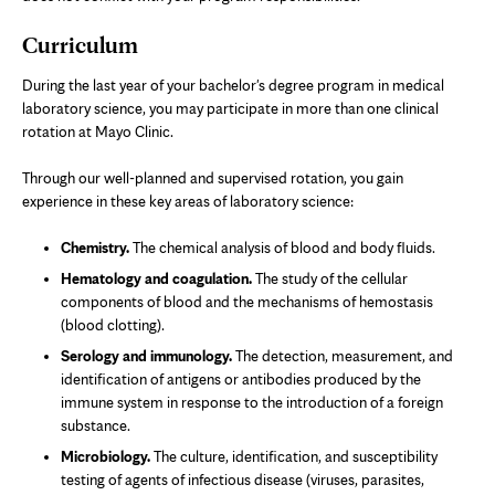
Curriculum
During the last year of your bachelor's degree program in medical
laboratory science, you may participate in more than one clinical
rotation at Mayo Clinic.
Through our well-planned and supervised rotation, you gain
experience in these key areas of laboratory science:
Chemistry.
The chemical analysis of blood and body fluids.
Hematology and coagulation.
The study of the cellular
components of blood and the mechanisms of hemostasis
(blood clotting).
Serology and immunology.
The detection, measurement, and
identification of antigens or antibodies produced by the
immune system in response to the introduction of a foreign
substance.
Microbiology.
The culture, identification, and susceptibility
testing of agents of infectious disease (viruses, parasites,