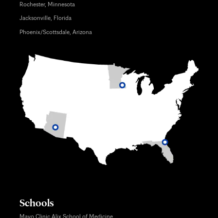
Rochester, Minnesota
Jacksonville, Florida
Phoenix/Scottsdale, Arizona
Schools
Mayo Clinic Alix School of Medicine