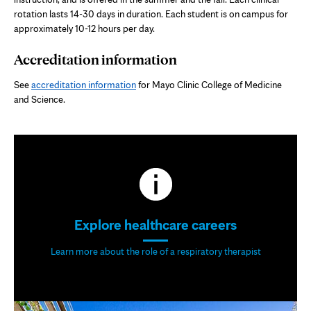
rotation lasts 14-30 days in duration. Each student is on campus for
approximately 10-12 hours per day.
Accreditation information
See
accreditation information
for Mayo Clinic College of Medicine
and Science.
Explore healthcare careers
Learn more about the role of a respiratory therapist