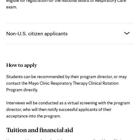
eligible for registration for the National Board of Respiratory Care
exam.
Non-U.S. citizen applicants
How to apply
Students can be recommended by their program director, or may
contact the Mayo Clinic Respiratory Therapy Clinical Rotation
Program directly.
Interviews will be conducted as a virtual screening with the program
director, who will then notify successful applicants of their
acceptance into the program.
Tuition and financial aid