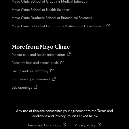
Mayo Clinic School of Graduate Medical Education
Mayo Clinic School of Health Sciences
Mayo Clinic Graduate School of Biomedical Sciences
Opens
Mayo Clinic School of Continuous Professional Development
in
new
tab
More from Mayo Clinic
Opens
Patient care and health information
in
Opens
Research labs and clinical trials
new
in
tab
Opens
Giving and philanthropy
new
in
tab
Opens
For medical professionals
new
in
tab
Opens
Job openings
new
in
tab
new
tab
Any use of this site constitutes your agreement to the Terms and
Conditions and Privacy Policies linked below.
Opens
Opens
Terms and Conditions
Privacy Policy