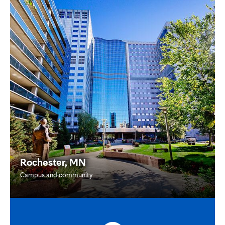
Rochester, MN
Campus and community