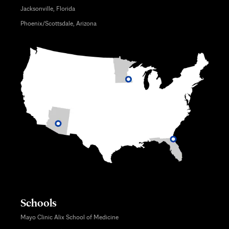
Jacksonville, Florida
Phoenix/Scottsdale, Arizona
Schools
Mayo Clinic Alix School of Medicine