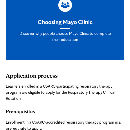
Choosing Mayo Clinic
Discover why people choose Mayo Clinic to complete
their education
Application process
Learners enrolled in a CoARC-participating respiratory therapy
program are eligible to apply for the Respiratory Therapy Clinical
Rotation.
Prerequisites
Enrollment in a CoARC-accredited respiratory therapy program is a
prerequisite to apply.