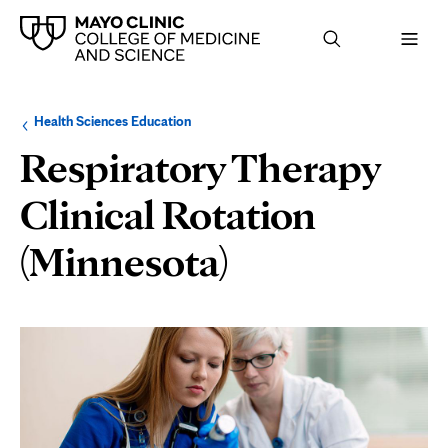
Browse
Navigation
Health Sciences Education
up
menu
a
for
Respiratory Therapy
level:
the
following
sub-
Clinical Rotation
section:
(Minnesota)
Page
Content