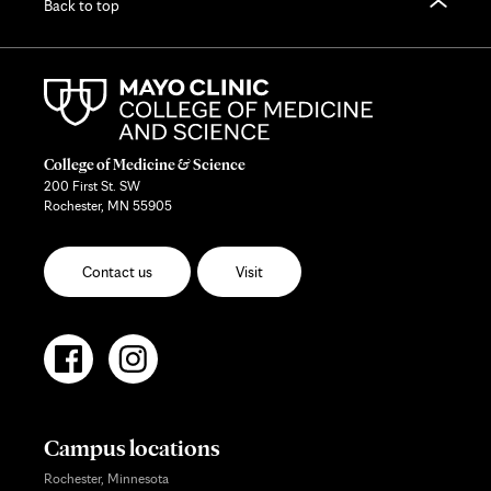
Back to top
College of Medicine & Science
200 First St. SW
Rochester, MN 55905
Contact us
Visit
Campus locations
Rochester, Minnesota