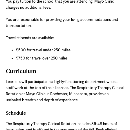
You pay tuition to the school that you are attending. Mayo Clinic
charges no additional fees.
You are responsible for providing your living accommodations and
transportation.
Travel stipends are available:
$500 for travel under 250 miles
$750 for travel over 250 miles
Curriculum
Learners will participate in a highly-functioning department whose
staff work at the top of their licenses. The Respiratory Therapy Clinical
Rotation at Mayo Clinic in Rochester, Minnesota, provides an
unrivaled breadth and depth of experience.
Schedule
The Respiratory Therapy Clinical Rotation includes 36-48 hours of
instruction, and is offered in the summer and the fall. Each clinical