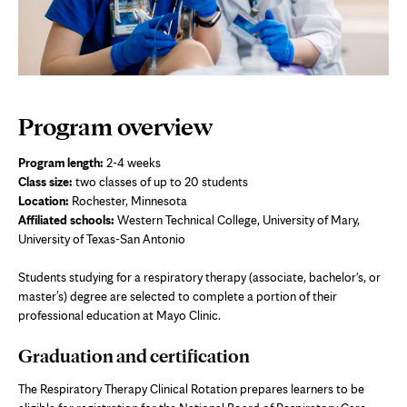
Program overview
Program length:
2-4 weeks
Class size:
two
classes of up to 20 students
Location:
Rochester, Minnesota
Affiliated schools:
Western Technical College, University of Mary,
University of Texas-San Antonio
Students studying for a respiratory therapy (associate, bachelor's, or
master’s) degree are selected to complete a portion of their
professional education at Mayo Clinic.
Graduation and certification
The Respiratory Therapy Clinical Rotation prepares learners to be