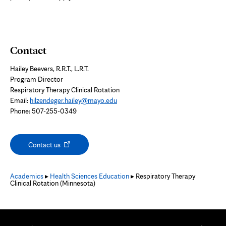
Contact
Hailey Beevers, R.R.T., L.R.T.
Program Director
Respiratory Therapy Clinical Rotation
Email:
hilzendeger.hailey@mayo.edu
Phone: 507-255-0349
Opens
Contact us
in
new
tab
Academics
▸
Health Sciences Education
▸ Respiratory Therapy
Clinical Rotation (Minnesota)