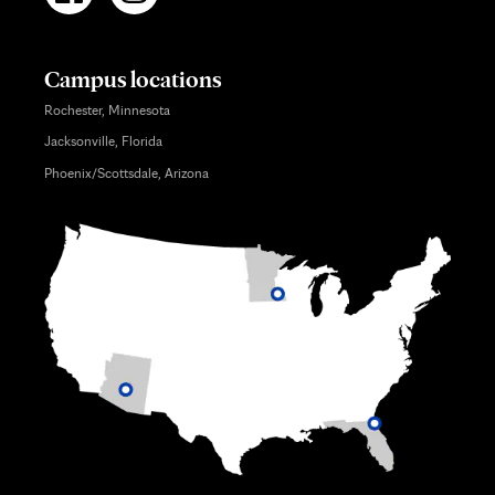
Campus locations
Rochester, Minnesota
Jacksonville, Florida
Phoenix/Scottsdale, Arizona