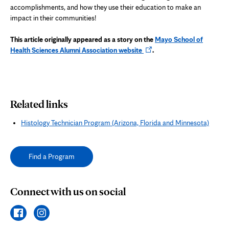
accomplishments, and how they use their education to make an
impact in their communities!
This article originally appeared as a story on the
Mayo School of
Opens
Health Sciences Alumni Association website
.
in
new
tab
Related links
Histology Technician Program (Arizona, Florida and Minnesota)
Find a Program
Connect with us on social