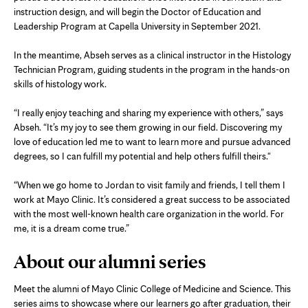
instruction design, and will begin the Doctor of Education and
Leadership Program at Capella University in September 2021.
In the meantime, Abseh serves as a clinical instructor in the Histology
Technician Program, guiding students in the program in the hands-on
skills of histology work.
“I really enjoy teaching and sharing my experience with others,” says
Abseh. “It’s my joy to see them growing in our field. Discovering my
love of education led me to want to learn more and pursue advanced
degrees, so I can fulfill my potential and help others fulfill theirs."
“When we go home to Jordan to visit family and friends, I tell them I
work at Mayo Clinic. It’s considered a great success to be associated
with the most well-known health care organization in the world. For
me, it is a dream come true.”
About our alumni series
Meet the alumni of Mayo Clinic College of Medicine and Science. This
series aims to showcase where our learners go after graduation, their