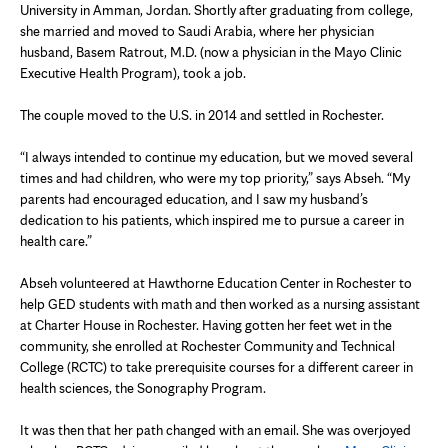
University in Amman, Jordan. Shortly after graduating from college,
she married and moved to Saudi Arabia, where her physician
husband, Basem Ratrout, M.D. (now a physician in the Mayo Clinic
Executive Health Program), took a job.
The couple moved to the U.S. in 2014 and settled in Rochester.
“I always intended to continue my education, but we moved several
times and had children, who were my top priority,” says Abseh. “My
parents had encouraged education, and I saw my husband’s
dedication to his patients, which inspired me to pursue a career in
health care.”
Abseh volunteered at Hawthorne Education Center in Rochester to
help GED students with math and then worked as a nursing assistant
at Charter House in Rochester. Having gotten her feet wet in the
community, she enrolled at Rochester Community and Technical
College (RCTC) to take prerequisite courses for a different career in
health sciences, the Sonography Program.
It was then that her path changed with an email. She was overjoyed