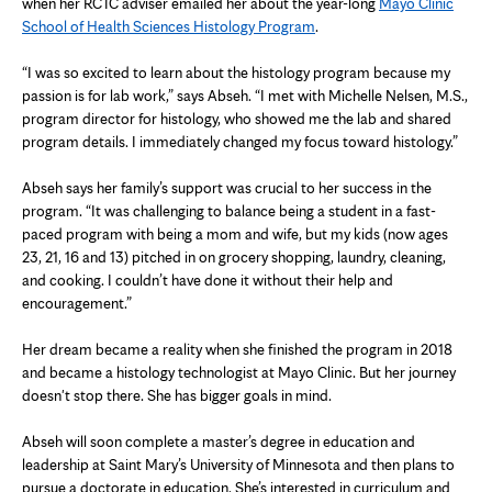
when her RCTC adviser emailed her about the year-long
Mayo Clinic
School of Health Sciences Histology Program
.
“I was so excited to learn about the histology program because my
passion is for lab work,” says Abseh. “I met with Michelle Nelsen, M.S.,
program director for histology, who showed me the lab and shared
program details. I immediately changed my focus toward histology.”
Abseh says her family’s support was crucial to her success in the
program. “It was challenging to balance being a student in a fast-
paced program with being a mom and wife, but my kids (now ages
23, 21, 16 and 13) pitched in on grocery shopping, laundry, cleaning,
and cooking. I couldn’t have done it without their help and
encouragement.”
Her dream became a reality when she finished the program in 2018
and became a histology technologist at Mayo Clinic. But her journey
doesn't stop there. She has bigger goals in mind.
Abseh will soon complete a master’s degree in education and
leadership at Saint Mary’s University of Minnesota and then plans to
pursue a doctorate in education. She’s interested in curriculum and