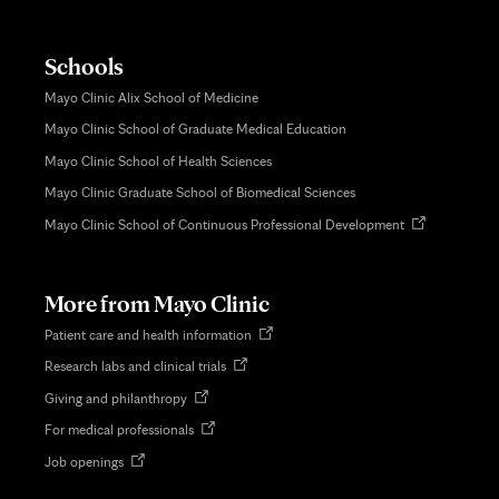
Schools
Mayo Clinic Alix School of Medicine
Mayo Clinic School of Graduate Medical Education
Mayo Clinic School of Health Sciences
Mayo Clinic Graduate School of Biomedical Sciences
Opens
Mayo Clinic School of Continuous Professional Development
in
new
tab
More from Mayo Clinic
Opens
Patient care and health information
in
Opens
Research labs and clinical trials
new
in
tab
Opens
Giving and philanthropy
new
in
tab
Opens
For medical professionals
new
in
tab
Opens
Job openings
new
in
tab