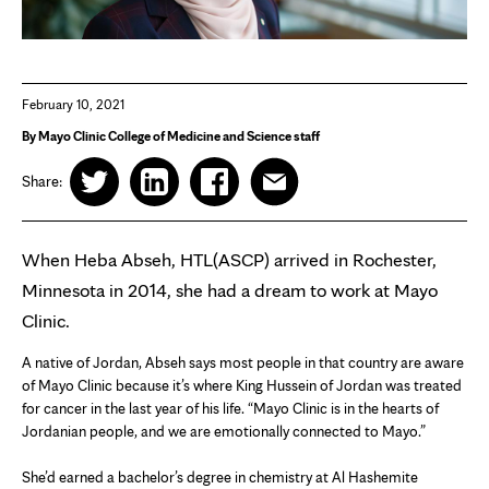
February 10, 2021
By Mayo Clinic College of Medicine and Science staff
Share:
When Heba Abseh, HTL(ASCP) arrived in Rochester,
Minnesota in 2014, she had a dream to work at Mayo
Clinic.
A native of Jordan, Abseh says most people in that country are aware
of Mayo Clinic because it’s where King Hussein of Jordan was treated
for cancer in the last year of his life. “Mayo Clinic is in the hearts of
Jordanian people, and we are emotionally connected to Mayo.”
She’d earned a bachelor’s degree in chemistry at Al Hashemite