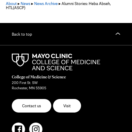
About
▸
News
▸
News Archive
▸ Alumni Stories: Heba Abseh,
HTL(ASCP)
Back to top
College of Medicine & Science
200 First St. SW
Rochester, MN 55905
Contact us
Visit