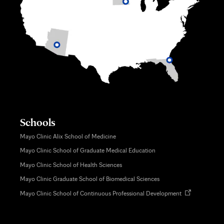
Schools
Mayo Clinic Alix School of Medicine
Mayo Clinic School of Graduate Medical Education
Mayo Clinic School of Health Sciences
Mayo Clinic Graduate School of Biomedical Sciences
Opens
Mayo Clinic School of Continuous Professional Development
in
new
tab