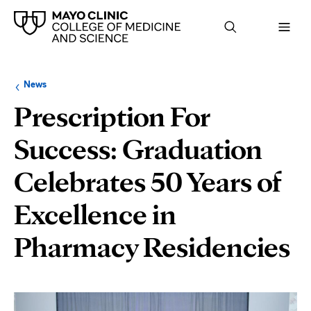
Browse
Navigation
News
up
menu
a
for
Prescription For
level:
the
following
sub-
Success: Graduation
section:
Celebrates 50 Years of
Excellence in
Pharmacy Residencies
Page
Content