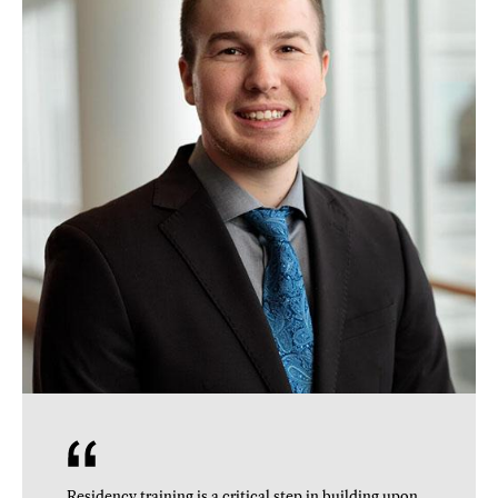
Residency training is a critical step in building upon