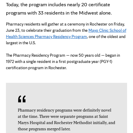
Today, the program includes nearly 20 certificate
programs with 33 residents in the Midwest alone.
Pharmacy residents will gather at a ceremony in Rochester on Friday,
June 23, to celebrate their graduation from the
Mayo Clinic School of
Health Sciences Pharmacy Residency Program
, one of the oldest and
largest in the U.S.
The Pharmacy Residency Program — now 50 years old — began in
1972 with a single resident in a first postgraduate year (PGY-1)
certification program in Rochester.
Pharmacy residency programs were definitely novel
at the time. There were separate programs at Saint
Marys Hospital and Rochester Methodist initially, and
those programs merged later.