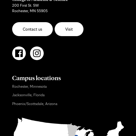
200 First St. SW
Rochester, MN 55905
Contact us
Visit
Campus locations
Rochester, Minnesota
Jacksonville, Florida
Phoenix/Scottsdale, Arizona