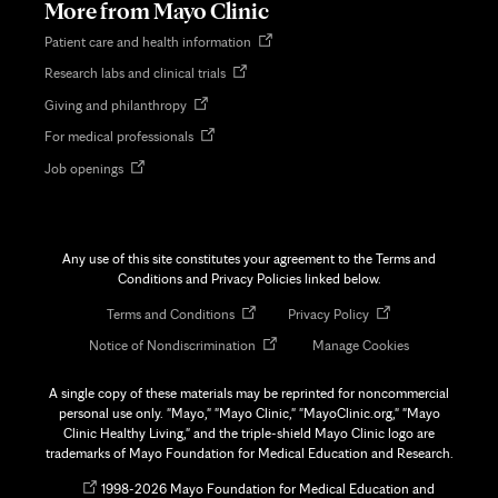
More from Mayo Clinic
Opens
Patient care and health information
in
Opens
Research labs and clinical trials
new
in
tab
Opens
Giving and philanthropy
new
in
tab
Opens
For medical professionals
new
in
tab
Opens
Job openings
new
in
tab
new
tab
Any use of this site constitutes your agreement to the Terms and
Conditions and Privacy Policies linked below.
Opens
Opens
Terms and Conditions
Privacy Policy
in
in
Opens
Notice of Nondiscrimination
Manage Cookies
new
new
in
tab
tab
new
A single copy of these materials may be reprinted for noncommercial
tab
personal use only. "Mayo," "Mayo Clinic," "MayoClinic.org," "Mayo
Clinic Healthy Living," and the triple-shield Mayo Clinic logo are
trademarks of Mayo Foundation for Medical Education and Research.
Opens
©
1998-
2026 Mayo Foundation for Medical Education and