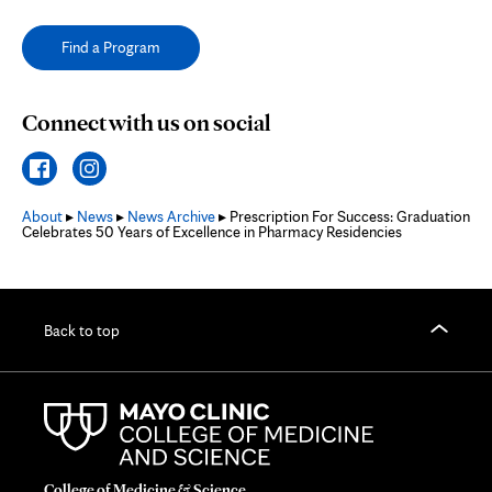
Find a Program
Connect with us on social
About
▸
News
▸
News Archive
▸ Prescription For Success: Graduation
Celebrates 50 Years of Excellence in Pharmacy Residencies
Back to top
College of Medicine & Science