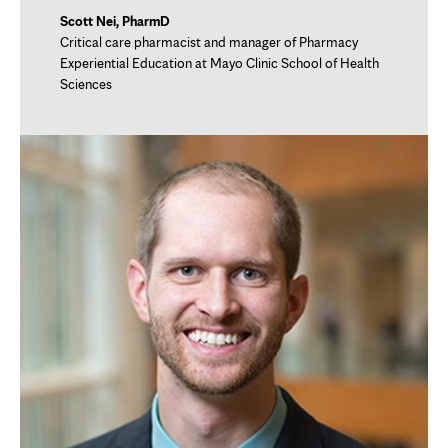
Scott Nei, PharmD
Critical care pharmacist and manager of Pharmacy
Experiential Education at Mayo Clinic School of Health
Sciences