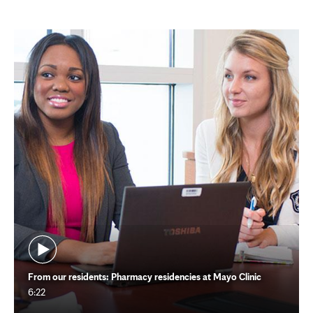
From our residents: Pharmacy residencies at Mayo Clinic
6:22