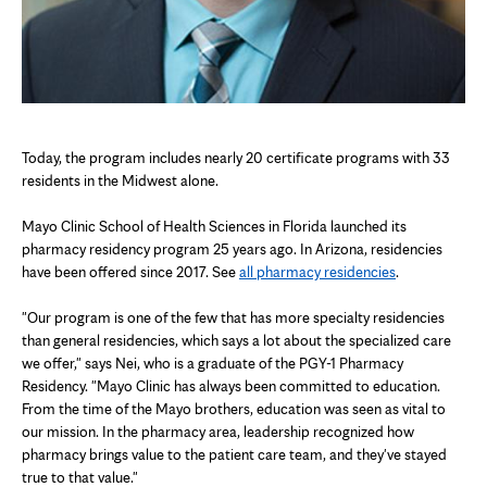
Today, the program includes nearly 20 certificate programs with 33
residents in the Midwest alone.
Mayo Clinic School of Health Sciences in Florida launched its
pharmacy residency program 25 years ago. In Arizona, residencies
have been offered since 2017. See
all pharmacy residencies
.
"Our program is one of the few that has more specialty residencies
than general residencies, which says a lot about the specialized care
we offer," says Nei, who is a graduate of the PGY-1 Pharmacy
Residency. "Mayo Clinic has always been committed to education.
From the time of the Mayo brothers, education was seen as vital to
our mission. In the pharmacy area, leadership recognized how
pharmacy brings value to the patient care team, and they've stayed
true to that value."