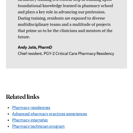
foundational knowledge learned in pharmacy school
and plays a key role in advancing our profession.
During training, residents are exposed to diverse
multidisciplinary teams and a multitude of projects
that prime us to be the clinicians and mentors of the
future.
Andy Jatis, PharmD
Chief resident, PGY-2 Critical Care Pharmacy Residency
Related links
Pharmacy residencies
Advanced pharmacy practices experiences
Pharmacy internship
Pharmacy technician program