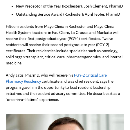
New Preceptor of the Year (Rochester): Josh Clement, PharmD
Outstanding Service Award (Rochester): April Tepfer, PharmD
Fifteen residents from Mayo Clinic in Rochester and Mayo Clinic
Health System locations in Eau Claire, La Crosse, and Mankato will
receive their first postgraduate year (PGY-1) certificates. Twelve
residents will receive their second postgraduate year (PGY-2)
certificates. Their residencies include specialties such as oncology,
solid organ transplant, critical care, pharmacogenomics, and internal
medicine.
Andy Jatis, PharmD, who will receive his
PGY-2 Critical Care
Pharmacy Residency
certificate and was chief resident, says the
program gave him the opportunity to lead resident leadership
initiatives and the resident advisory committee. He describes it as a
"once-in-a-lifetime" experience.