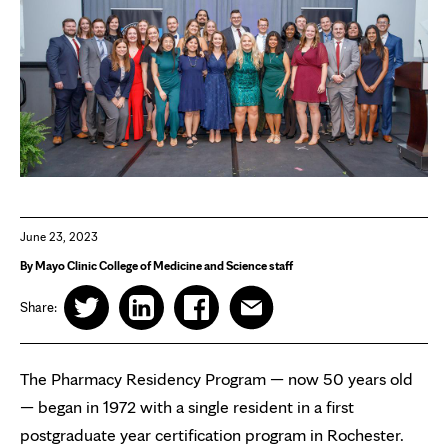
June 23, 2023
By Mayo Clinic College of Medicine and Science staff
Share:
The Pharmacy Residency Program — now 50 years old
— began in 1972 with a single resident in a first
postgraduate year certification program in Rochester.