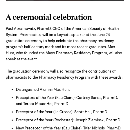
A ceremonial celebration
Paul Abramowitz, PharmD, CEO of the American Society of Health
System Pharmacists, will be a keynote speaker at the June 23
graduation ceremony to help celebrate the pharmacy residency
program's half-century mark and its most recent graduates. Max
Hunt, who founded the Mayo Pharmacy Residency Program, will also
speak at the event.
The graduation ceremony will also recognize the contributions of
pharmacists to the Pharmacy Residency Program with these awards:
Distinguished Alumni: Max Hunt
Preceptors of the Year (Eau Claire): Cortney Sands, PharmD,
and Teresa Moua-Her, PharmD
Preceptor of the Year (La Crosse): Scott Hall, PharmD
Preceptor of the Year (Rochester): Joseph Zieminski, PharmD
New Preceptor of the Year (Eau Claire): Tyler Nichols, PharmD.