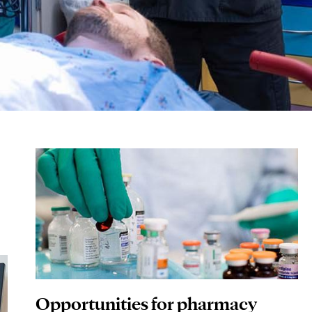
Opportunities for pharmacy