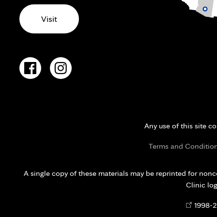
Visit
Any use of this site c
Terms and Conditio
A single copy of these materials may be reprinted for nonc
Clinic lo
Opens
©
1998-
2
in