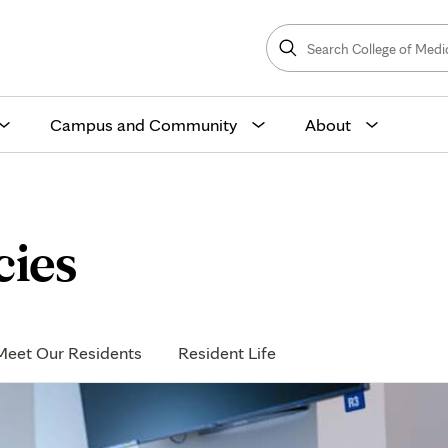
Search
College
Search
of
Medicine
and
Science
Campus and Community
About
cies
Meet Our Residents
Resident Life