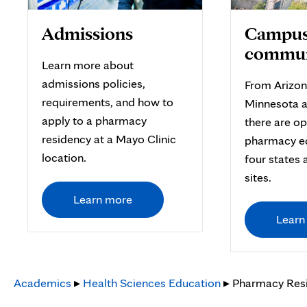
Admissions
Campus
commun
Learn more about
admissions policies,
From Arizon
requirements, and how to
Minnesota a
apply to a pharmacy
there are op
residency at a Mayo Clinic
pharmacy e
location.
four states 
sites.
Learn more
Learn
Academics
▸
Health Sciences Education
▸ Pharmacy Res