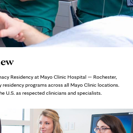
iew
macy Residency at Mayo Clinic Hospital — Rochester,
 residency programs across all Mayo Clinic locations.
 U.S. as respected clinicians and specialists.