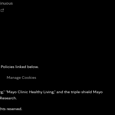
tab
tinuous
Opens
n
new
tab
 Policies linked below.
s
Manage Cookies
," "Mayo Clinic Healthy Living," and the triple-shield Mayo
 Research.
hts reserved.