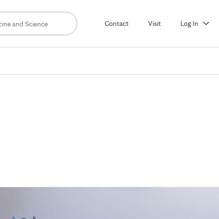
Contact
Visit
Log In