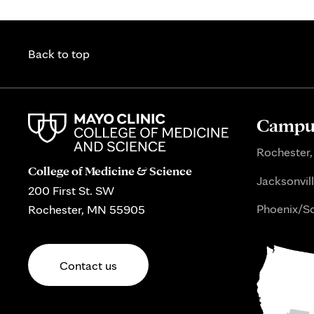
Back to top
Campus
Rochester,
College of Medicine & Science
Jacksonvill
200 First St. SW
Phoenix/Sc
Rochester, MN 55905
Contact us