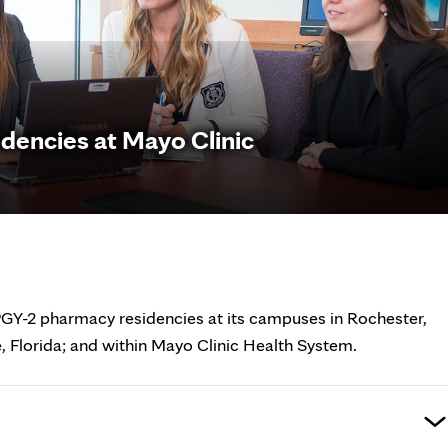
dencies at Mayo Clinic
PGY-2 pharmacy residencies at its campuses in Rochester,
, Florida; and within Mayo Clinic Health System.