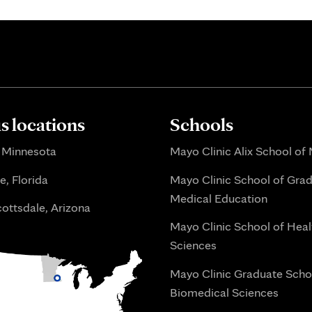
 locations
Schools
 Minnesota
Mayo Clinic Alix School of
e, Florida
Mayo Clinic School of Gra
Medical Education
ottsdale, Arizona
Mayo Clinic School of Heal
Sciences
Mayo Clinic Graduate Scho
Biomedical Sciences