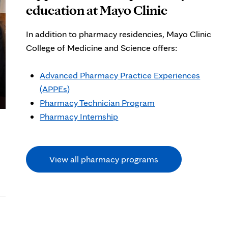
education at Mayo Clinic
In addition to pharmacy residencies, Mayo Clinic
College of Medicine and Science offers:
Advanced Pharmacy Practice Experiences
(APPEs)
Pharmacy Technician Program
Pharmacy Internship
View all pharmacy programs