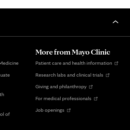
More from Mayo Clinic
Opens
 Medicine
Patient care and health information
in
Opens
duate
Research labs and clinical trials
new
in
Opens
tab
Giving and philanthropy
new
in
th
Opens
tab
For medical professionals
new
in
Opens
tab
Job openings
new
ol of
in
tab
new