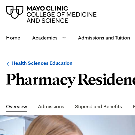
Main
site
Home
Academics
Admissions and Tuition
navigation
Browse
Navigation
Health Sciences Education
up
menu
Pharmacy Residen
a
for
level:
the
following
sub-
section:
Secondary
Navigation
Overview
Admissions
Stipend and Benefits