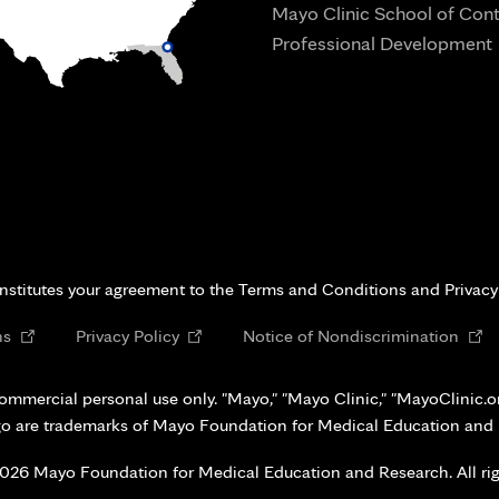
Mayo Clinic School of Con
Professional Development
i
onstitutes your agreement to the Terms and Conditions and Privacy
Opens
Opens
Open
ns
Privacy Policy
Notice of Nondiscrimination
in
in
in
new
new
new
ommercial personal use only. "Mayo," "Mayo Clinic," "MayoClinic.org
tab
tab
tab
go are trademarks of Mayo Foundation for Medical Education and
026 Mayo Foundation for Medical Education and Research. All rig