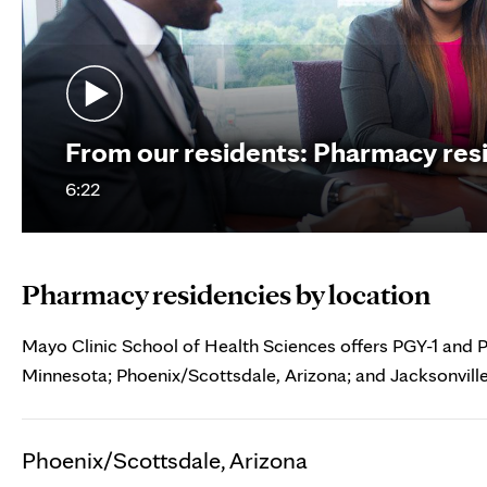
From our residents: Pharmacy resi
6:22
Pharmacy residencies by location
Mayo Clinic School of Health Sciences offers PGY-1 and 
Minnesota; Phoenix/Scottsdale, Arizona; and Jacksonville
Phoenix/Scottsdale, Arizona