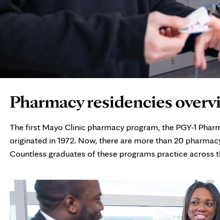
Page
Pharmacy residencies overv
Content
The first Mayo Clinic pharmacy program, the PGY-1 Phar
originated in 1972. Now, there are more than 20 pharmacy
Countless graduates of these programs practice across the