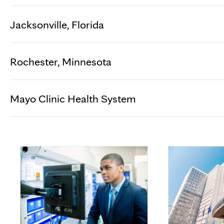
Jacksonville, Florida
Rochester, Minnesota
Mayo Clinic Health System