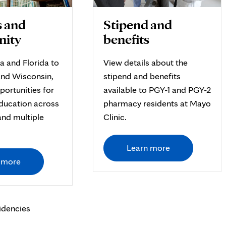
 and
Stipend and
ity
benefits
a and Florida to
View details about the
nd Wisconsin,
stipend and benefits
portunities for
available to PGY-1 and PGY-2
ducation across
pharmacy residents at Mayo
and multiple
Clinic.
Learn more
 more
idencies