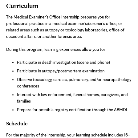
Curriculum
The Medical Examiner’s Office Internship prepares you for
professional practice in a medical examiner’s/coroner’s office, or
related areas such as autopsy or toxicology laboratories, office of
decedent affairs, or another forensic area.
During this program, learning experiences allow you to:
Participate in death investigation (scene and phone)
Participate in autopsy/postmortem examination
Observe toxicology, cardiac, pulmonary, and/or neuropathology
conferences
Interact with law enforcement, funeral homes, caregivers, and
families
Prepare for possible registry certification through the ABMDI
Schedule
For the majority of the internship, your learning schedule includes 16–