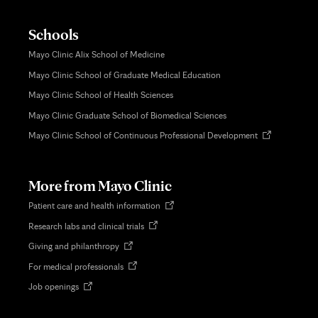
Schools
Mayo Clinic Alix School of Medicine
Mayo Clinic School of Graduate Medical Education
Mayo Clinic School of Health Sciences
Mayo Clinic Graduate School of Biomedical Sciences
Opens
Mayo Clinic School of Continuous Professional Development
in
new
tab
More from Mayo Clinic
Opens
Patient care and health information
in
Opens
Research labs and clinical trials
new
in
tab
Opens
Giving and philanthropy
new
in
tab
Opens
For medical professionals
new
in
tab
Opens
Job openings
new
in
tab
new