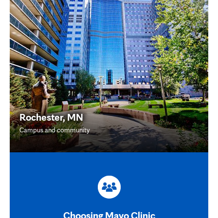
Rochester, MN
Campus and community
Choosing Mayo Clinic