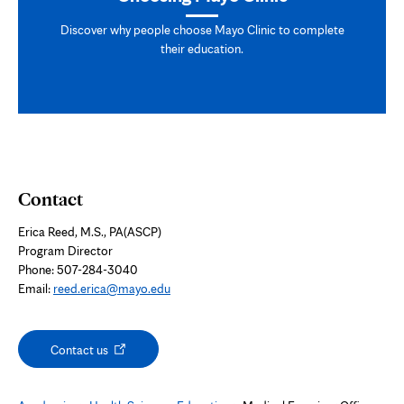
Discover why people choose Mayo Clinic to complete
their education.
Contact
Erica Reed, M.S., PA(ASCP)
Program Director
Phone: 507-284-3040
Email:
reed.erica@mayo.edu
Opens
Contact us
in
new
tab