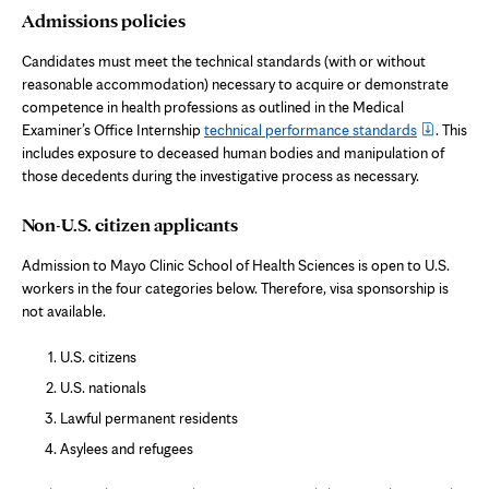
Admissions policies
Candidates must meet the technical standards (with or without
reasonable accommodation) necessary to acquire or demonstrate
competence in health professions as outlined in the Medical
Examiner’s Office Internship
technical performance standards
. This
includes exposure to deceased human bodies and manipulation of
those decedents during the investigative process as necessary.
Non-U.S. citizen applicants
Admission to Mayo Clinic School of Health Sciences is open to U.S.
workers in the four categories below. Therefore, visa sponsorship is
not available.
U.S. citizens
U.S. nationals
Lawful permanent residents
Asylees and refugees