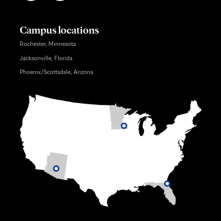
Campus locations
Rochester, Minnesota
Jacksonville, Florida
Phoenix/Scottsdale, Arizona