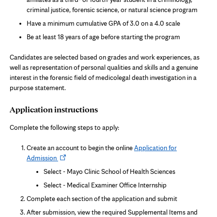
criminal justice, forensic science, or natural science program
Have a minimum cumulative GPA of 3.0 on a 4.0 scale
Be at least 18 years of age before starting the program
Candidates are selected based on grades and work experiences, as
well as representation of personal qualities and skills and a genuine
interest in the forensic field of medicolegal death investigation in a
purpose statement.
Application instructions
Complete the following steps to apply:
Create an account to begin the online
Application for
Opens
Admission
in
Select - Mayo Clinic School of Health Sciences
new
Select - Medical Examiner Office Internship
tab
Complete each section of the application and submit
After submission, view the required Supplemental Items and