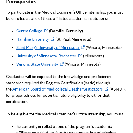
Prerequisites
To participate in the Medical Examiner’s Office Internship, you must
be enrolled at one of these affiliated academic institutions:
Opens
Centre College
(Danville, Kentucky)
in
Opens
Hamline University
(St. Paul, Minnesota)
new
in
Opens
Saint Mary's University of Minnesota
(Winona, Minnesota)
tab
new
in
Opens
University of Minnesota-Rochester
(Minnesota)
tab
new
in
Opens
Winona State University
(Winona, Minnesota)
tab
new
in
tab
new
Graduates will be exposed to the knowledge and proficiency
tab
standards required for Registry Certification (basic) through
Opens
the
American Board of Medicolegal Death Investigators
(ABMDI),
in
for preparedness for potential future eligibility to sit for that
new
certification.
tab
To be eligible for the Medical Examiner’s Office Internship, you must:
Be currently enrolled at one of the program’s academic
affiliates as a third- or fourth-year student in a criminology,