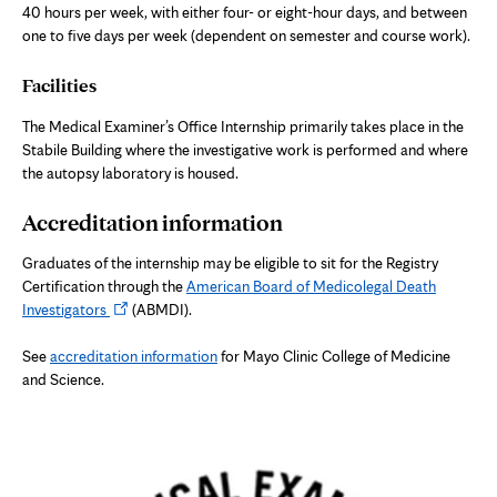
40 hours per week, with either four- or eight-hour days, and between
one to five days per week (dependent on semester and course work).
Facilities
The Medical Examiner’s Office Internship primarily takes place in the
Stabile Building where the investigative work is performed and where
the autopsy laboratory is housed.
Accreditation information
Graduates of the internship may be eligible to sit for the Registry
Certification through the
American Board of Medicolegal Death
Opens
Investigators
(ABMDI).
in
new
See
accreditation information
for Mayo Clinic College of Medicine
tab
and Science.