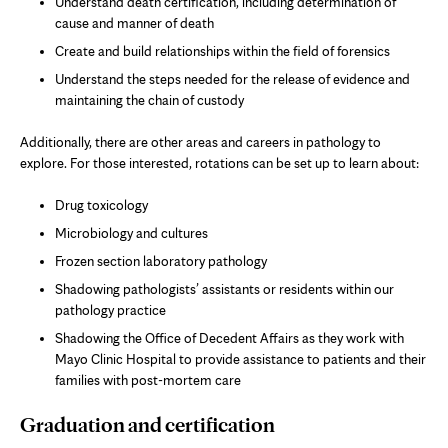
Understand death certification, including determination of
cause and manner of death
Create and build relationships within the field of forensics
Understand the steps needed for the release of evidence and
maintaining the chain of custody
Additionally, there are other areas and careers in pathology to
explore. For those interested, rotations can be set up to learn about:
Drug toxicology
Microbiology and cultures
Frozen section laboratory pathology
Shadowing pathologists’ assistants or residents within our
pathology practice
Shadowing the Office of Decedent Affairs as they work with
Mayo Clinic Hospital to provide assistance to patients and their
families with post-mortem care
Graduation and certification