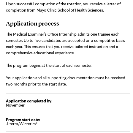
Upon successful completion of the rotation, you receive a letter of
completion from Mayo Clinic School of Health Sciences.
Application process
The Medical Examiner’s Office Internship admits one trainee each
semester. Up to five candidates are accepted on a competitive basis
each year. This ensures that you receive tailored instruction and a
comprehensive educational experience.
The program begins at the start of each semester.
Your application and all supporting documentation must be received
two months prior to the start date:
November
J-term/Winterim*