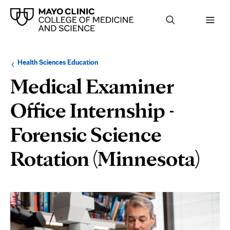
Browse
Navigation
Health Sciences Education
up
menu
a
for
Medical Examiner
level:
the
following
sub-
Office Internship -
section:
Forensic Science
Rotation (Minnesota)
Page
Content