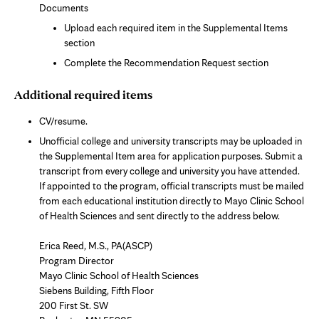
Documents
Upload each required item in the Supplemental Items
section
Complete the Recommendation Request section
Additional required items
CV/resume.
Unofficial college and university transcripts may be uploaded in
the Supplemental Item area for application purposes. Submit a
transcript from every college and university you have attended.
If appointed to the program, official transcripts must be mailed
from each educational institution directly to Mayo Clinic School
of Health Sciences and sent directly to the address below.
Erica Reed, M.S., PA(ASCP)
Program Director
Mayo Clinic School of Health Sciences
Siebens Building, Fifth Floor
200 First St. SW