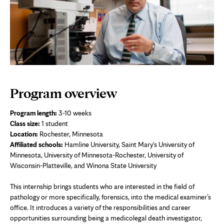
Program overview
Program length:
3-10 weeks
Class size:
1 student
Location:
Rochester, Minnesota
Affiliated schools:
Hamline University, Saint Mary's University of
Minnesota, University of Minnesota-Rochester, University of
Wisconsin-Platteville, and Winona State University
This internship brings students who are interested in the field of
pathology or more specifically, forensics, into the medical examiner’s
office. It introduces a variety of the responsibilities and career
opportunities surrounding being a medicolegal death investigator,