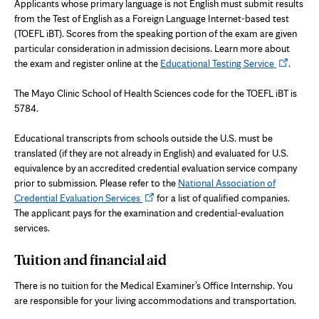
Applicants whose primary language is not English must submit results
from the Test of English as a Foreign Language Internet-based test
(TOEFL iBT). Scores from the speaking portion of the exam are given
particular consideration in admission decisions. Learn more about
Opens
the exam and register online at the
Educational Testing Service
.
in
new
The Mayo Clinic School of Health Sciences code for the TOEFL iBT is
tab
5784.
Educational transcripts from schools outside the U.S. must be
translated (if they are not already in English) and evaluated for U.S.
equivalence by an accredited credential evaluation service company
prior to submission. Please refer to the
National Association of
Opens
Credential Evaluation Services
for a list of qualified companies.
in
The applicant pays for the examination and credential-evaluation
new
services.
tab
Tuition and financial aid
There is no tuition for the Medical Examiner’s Office Internship. You
are responsible for your living accommodations and transportation.