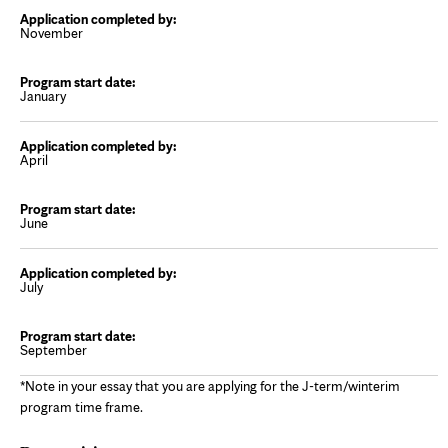
November
January
April
June
July
September
*Note in your essay that you are applying for the J-term/winterim
program time frame.