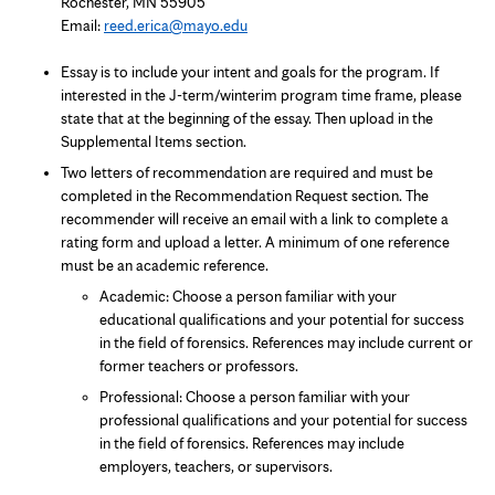
Rochester, MN 55905
Email:
reed.erica@mayo.edu
Essay is to include your intent and goals for the program. If
interested in the J-term/winterim program time frame, please
state that at the beginning of the essay. Then upload in the
Supplemental Items section.
Two letters of recommendation are required and must be
completed in the Recommendation Request section. The
recommender will receive an email with a link to complete a
rating form and upload a letter. A minimum of one reference
must be an academic reference.
Academic: Choose a person familiar with your
educational qualifications and your potential for success
in the field of forensics. References may include current or
former teachers or professors.
Professional: Choose a person familiar with your
professional qualifications and your potential for success
in the field of forensics. References may include
employers, teachers, or supervisors.