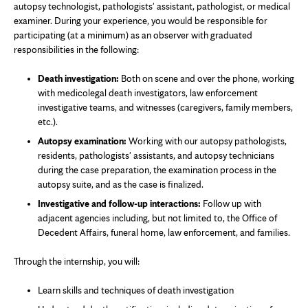
autopsy technologist, pathologists' assistant, pathologist, or medical
examiner. During your experience, you would be responsible for
participating (at a minimum) as an observer with graduated
responsibilities in the following:
Death investigation:
Both on scene and over the phone, working
with medicolegal death investigators, law enforcement
investigative teams, and witnesses (caregivers, family members,
etc.).
Autopsy examination:
Working with our autopsy pathologists,
residents, pathologists' assistants, and autopsy technicians
during the case preparation, the examination process in the
autopsy suite, and as the case is finalized.
Investigative and follow-up interactions:
Follow up with
adjacent agencies including, but not limited to, the Office of
Decedent Affairs, funeral home, law enforcement, and families.
Through the internship, you will:
Learn skills and techniques of death investigation