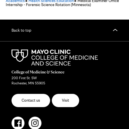
Academics
▸
Health Sciences Education
▸ Medical Examiner Office
Internship - Forensic Science Rotation (Minnesota)
Back to top
College of Medicine & Science
200 First St. SW
Rochester, MN 55905
Contact us
Visit