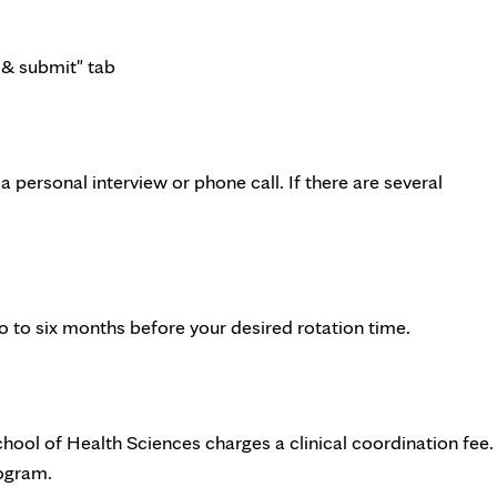
 & submit" tab
 personal interview or phone call. If there are several
o to six months before your desired rotation time.
School of Health Sciences charges a clinical coordination fee.
ogram.