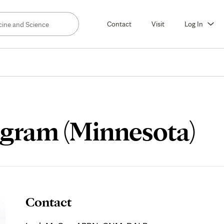
Contact
Visit
Log In
ogram (Minnesota)
Contact