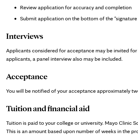
Review application for accuracy and completion
Submit application on the bottom of the "signature
Interviews
Applicants considered for acceptance may be invited for a
applicants, a panel interview also may be included.
Acceptance
You will be notified of your acceptance approximately tw
Tuition and financial aid
Tuition is paid to your college or university. Mayo Clinic 
This is an amount based upon number of weeks in the pr