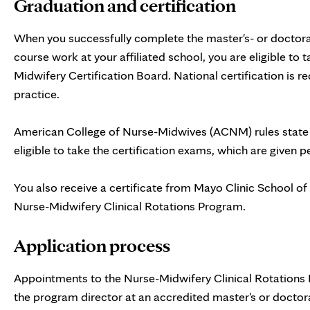
Graduation and certification
When you successfully complete the master's- or doctorat
course work at your affiliated school, you are eligible to
Midwifery Certification Board. National certification is re
practice.
American College of Nurse-Midwives (ACNM) rules state
eligible to take the certification exams, which are given p
You also receive a certificate from Mayo Clinic School of
Nurse-Midwifery Clinical Rotations Program.
Application process
Appointments to the Nurse-Midwifery Clinical Rotations 
the program director at an accredited master's or doctora