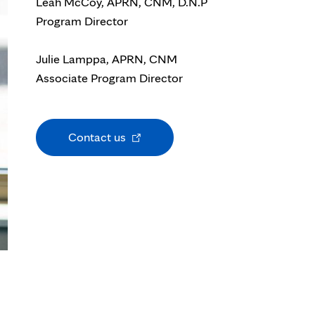
Leah M
cCoy, APRN, CNM, D.N.P
Program Director
Julie Lamppa, APRN, CNM
Associate Program Director
Opens
Contact us
in
new
tab