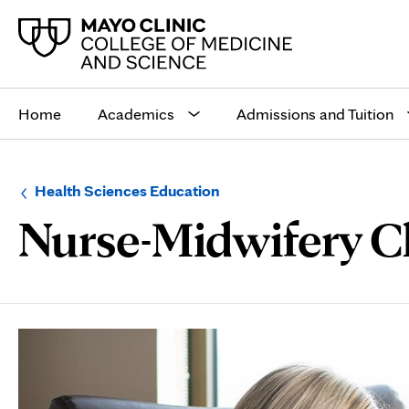
Main
site
Home
Academics
Admissions and Tuition
navigation
Browse
Navigation
Health Sciences Education
up
menu
Nurse-Midwifery Cl
a
for
level:
the
following
sub-
section:
Page
Content