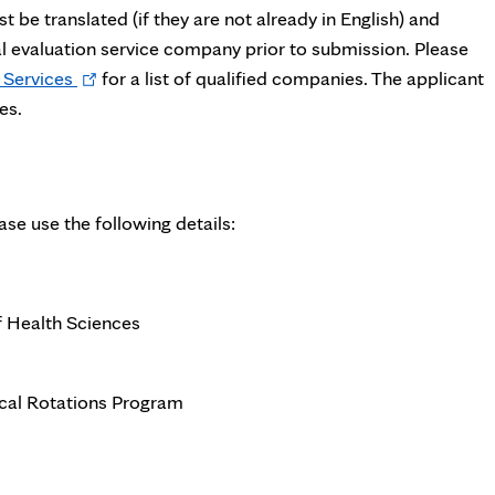
 be translated (if they are not already in English) and
al evaluation service company prior to submission. Please
Opens
 Services
for a list of qualified companies. The applicant
in
es.
new
tab
ease use the following details:
f Health Sciences
nical Rotations Program