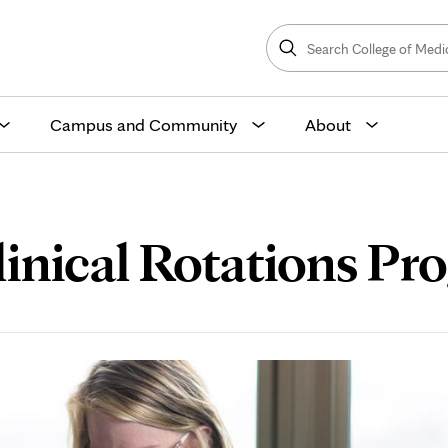
Search
College
Search
of
Medicine
and
Science
Campus and Community
About
inical Rotations Pr