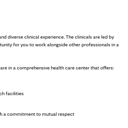
nd diverse clinical experience. The clinicals are led by
unity for you to work alongside other professionals in a
are in a comprehensive health care center that offers:
h facilities
h a commitment to mutual respect