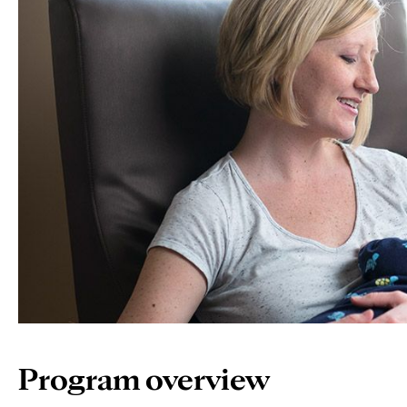
Program overview