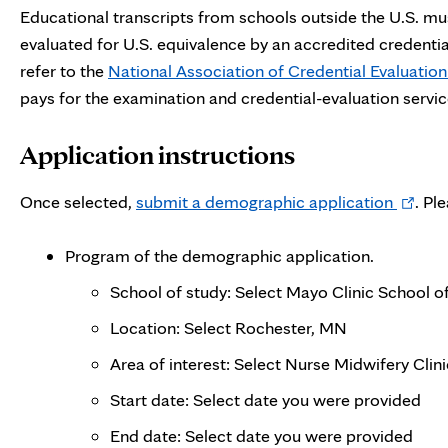
Educational transcripts from schools outside the U.S. must
evaluated for U.S. equivalence by an accredited credenti
refer to the
National Association of Credential Evaluation
pays for the examination and credential-evaluation servic
Application instructions
Opens
Once selected,
submit a demographic application
. Pl
in
new
Program of the demographic application.
tab
School of study: Select Mayo Clinic School o
Location: Select Rochester, MN
Area of interest: Select Nurse Midwifery Cli
Start date: Select date you were provided
End date: Select date you were provided