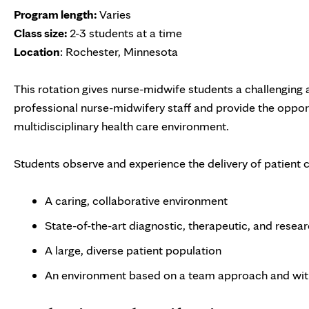
Program length:
Varies
Class size:
2-3 students at a time
Location
: Rochester, Minnesota
This rotation gives nurse-midwife students a challenging a
professional nurse-midwifery staff and provide the opport
multidisciplinary health care environment.
Students observe and experience the delivery of patient c
A caring, collaborative environment
State-of-the-art diagnostic, therapeutic, and researc
A large, diverse patient population
An environment based on a team approach and wit