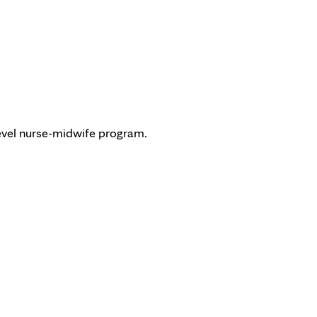
-level nurse-midwife program.