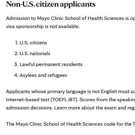
Non-U.S. citizen applicants
Admission to Mayo Clinic School of Health Sciences is op
visa sponsorship is not available.
U.S. citizens
U.S. nationals
Lawful permanent residents
Asylees and refugees
Applicants whose primary language is not English must su
Internet-based test (TOEFL iBT). Scores from the speaking
admission decisions. Learn more about the exam and regi
The Mayo Clinic School of Health Sciences code for the 