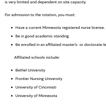
is very limited and dependent on site capacity.
For admission to the rotation, you must:
Have a current Minnesota registered nurse license.
Be in good academic standing
Be enrolled in an affiliated master's- or doctorate
Affiliated schools include:
Bethel University
Frontier Nursing University
University of Cincinnati
University of Minnesota