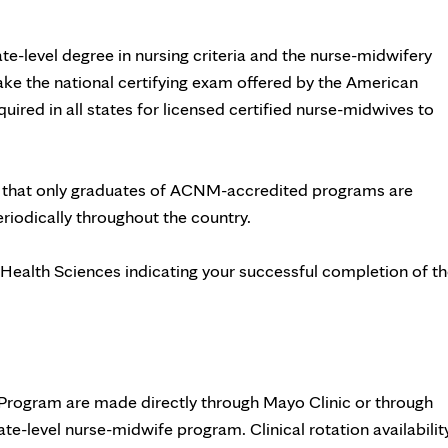
e-level degree in nursing criteria and the nurse-midwifery
 take the national certifying exam offered by the American
quired in all states for licensed certified nurse-midwives to
 that only graduates of ACNM-accredited programs are
eriodically throughout the country.
 Health Sciences indicating your successful completion of t
Program are made directly through Mayo Clinic or through
te-level nurse-midwife program. Clinical rotation availabilit