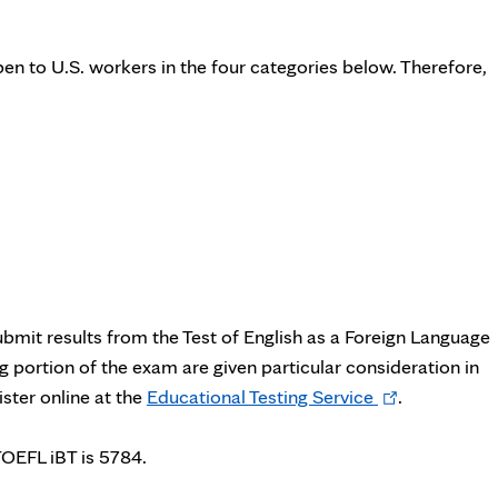
en to U.S. workers in the four categories below. Therefore,
bmit results from the Test of English as a Foreign Language
 portion of the exam are given particular consideration in
Opens
ster online at the
Educational Testing Service
.
in
new
TOEFL iBT is 5784.
tab