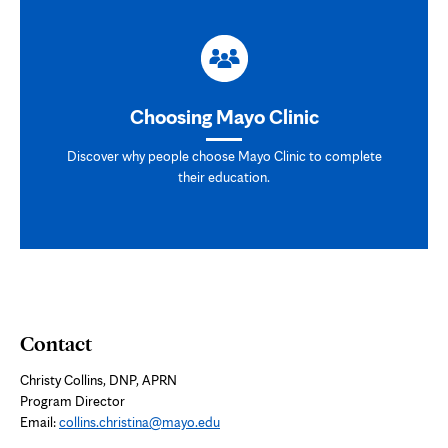
Choosing Mayo Clinic
Discover why people choose Mayo Clinic to complete
their education.
Contact
Christy Collins, DNP, APRN
Program Director
Email:
collins.christina@mayo.edu