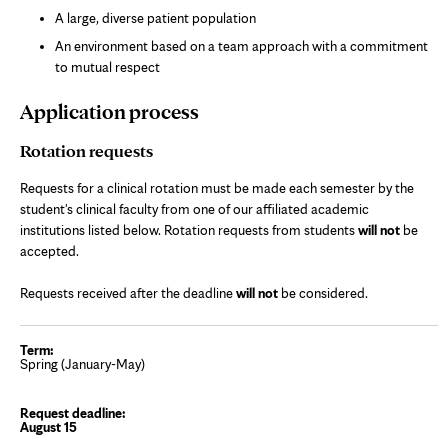
A large, diverse patient population
An environment based on a team approach with a commitment
to mutual respect
Application process
Rotation requests
Requests for a clinical rotation must be made each semester by the
student's clinical faculty from one of our affiliated academic
institutions listed below. Rotation requests from students
will not
be
accepted.
Requests received after the deadline
will not
be considered.
Spring (January-May)
August 15