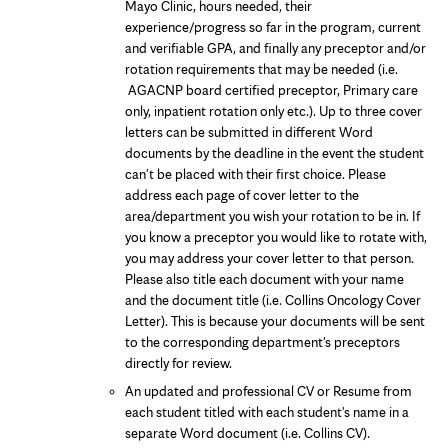
Mayo Clinic, hours needed, their
experience/progress so far in the program, current
and verifiable GPA, and finally any preceptor and/or
rotation requirements that may be needed (i.e.
AGACNP board certified preceptor, Primary care
only, inpatient rotation only etc.). Up to three cover
letters can be submitted in different Word
documents by the deadline in the event the student
can't be placed with their first choice. Please
address each page of cover letter to the
area/department you wish your rotation to be in. If
you know a preceptor you would like to rotate with,
you may address your cover letter to that person.
Please also title each document with your name
and the document title (i.e. Collins Oncology Cover
Letter). This is because your documents will be sent
to the corresponding department's preceptors
directly for review.
An updated and professional CV or Resume from
each student titled with each student's name in a
separate Word document (i.e. Collins CV).