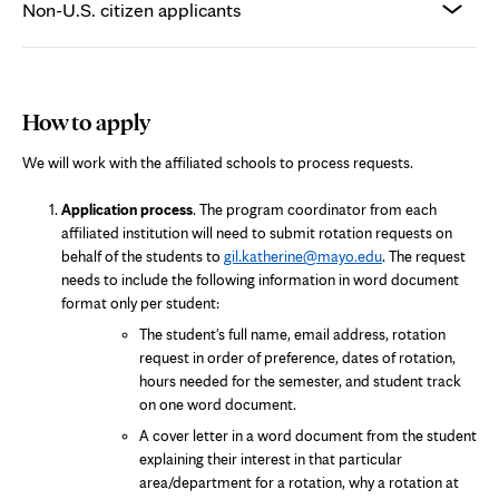
Non-U.S. citizen applicants
How to apply
We will work with the affiliated schools to process requests.
Application process
. The program coordinator from each
affiliated institution will need to submit rotation requests on
behalf of the students to
gil.katherine@mayo.edu
. The request
needs to include the following information in word document
format only per student:
The student's full name, email address, rotation
request in order of preference, dates of rotation,
hours needed for the semester, and student track
on one word document.
A cover letter in a word document from the student
explaining their interest in that particular
area/department for a rotation, why a rotation at