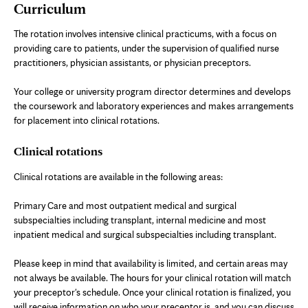
Curriculum
The rotation involves intensive clinical practicums, with a focus on
providing care to patients, under the supervision of qualified nurse
practitioners, physician assistants, or physician preceptors.
Your college or university program director determines and develops
the coursework and laboratory experiences and makes arrangements
for placement into clinical rotations.
Clinical rotations
Clinical rotations are available in the following areas:
Primary Care and most outpatient medical and surgical
subspecialties including transplant, internal medicine and most
inpatient medical and surgical subspecialties including transplant.
Please keep in mind that availability is limited, and certain areas may
not always be available. The hours for your clinical rotation will match
your preceptor's schedule. Once your clinical rotation is finalized, you
will receive information on who your preceptor is, and you can discuss