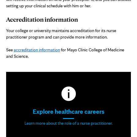
setting up your clinical schedule with him or her.
Accreditation information
Your college or university maintains accreditation for its nurse
practitioner program and can provide more information.
See
accreditation information
for Mayo Clinic College of Medicine
and Science.
Explore healthcare careers
Learn more about the role of a nurse practitioner.