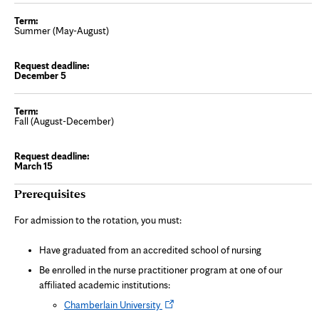
Summer (May-August)
December 5
Fall (August-December)
March 15
Prerequisites
For admission to the rotation, you must:
Have graduated from an accredited school of nursing
Be enrolled in the nurse practitioner program at one of our
affiliated academic institutions:
Opens
Chamberlain University
in