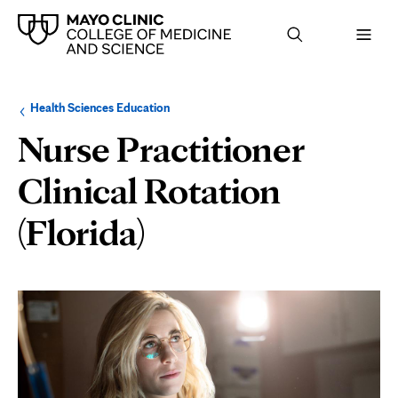
Browse
Navigation
Health Sciences Education
up
menu
a
for
Nurse Practitioner
level:
the
following
sub-
Clinical Rotation
section:
(Florida)
Page
Content