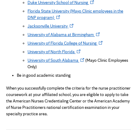
Opens
Duke University School of Nursing
new
in
Florida State University (Mayo Clinic employees in the
tab
new
Opens
DNP program)
tab
in
Opens
Jacksonville University
new
in
Opens
University of Alabama at Birmingham
tab
new
in
Opens
University of Florida College of Nursing
tab
new
in
Opens
University of North Florida
tab
new
in
Opens
University of South Alabama
(Mayo Clinic Employees
tab
new
in
Only)
tab
new
Be in good academic standing
tab
When you successfully complete the criteria for the nurse practitioner
coursework at your affiliated school, you are eligible to apply to take
the American Nurses Credentialing Center or the American Academy
of Nurse Practitioners national certification examination in your
specialty practice area.