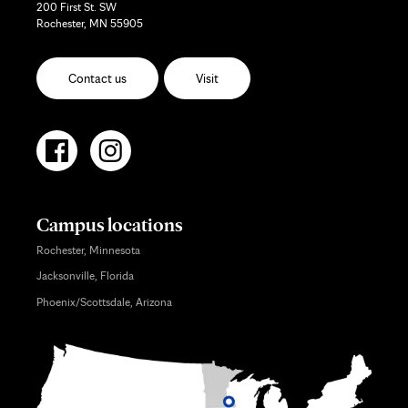
200 First St. SW
Rochester, MN 55905
Contact us
Visit
Campus locations
Rochester, Minnesota
Jacksonville, Florida
Phoenix/Scottsdale, Arizona