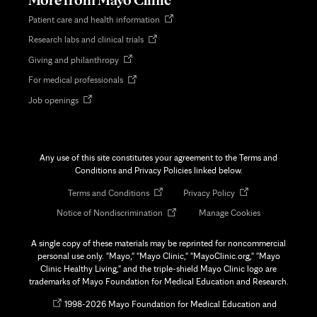
Opens
Patient care and health information
in
Opens
Research labs and clinical trials
new
in
tab
Opens
Giving and philanthropy
new
in
tab
Opens
For medical professionals
new
in
tab
Opens
Job openings
new
in
tab
new
tab
Any use of this site constitutes your agreement to the Terms and
Conditions and Privacy Policies linked below.
Opens
Opens
Terms and Conditions
Privacy Policy
in
in
Opens
Notice of Nondiscrimination
Manage Cookies
new
new
in
tab
tab
new
A single copy of these materials may be reprinted for noncommercial
tab
personal use only. "Mayo," "Mayo Clinic," "MayoClinic.org," "Mayo
Clinic Healthy Living," and the triple-shield Mayo Clinic logo are
trademarks of Mayo Foundation for Medical Education and Research.
Opens
©
1998-
2026 Mayo Foundation for Medical Education and
in