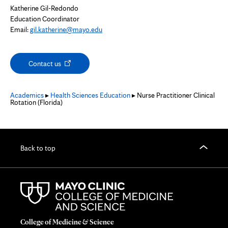
Katherine Gil-Redondo
Education Coordinator
Email:
gil.katherine@mayo.edu
Opens
Contact us
in
new
tab
Academics
▸
Health Sciences Education
▸ Nurse Practitioner Clinical
Rotation (Florida)
Back to top
College of Medicine & Science