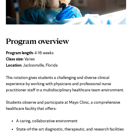
Program overview
Program length:
4-16 weeks
Class size:
Varies
Location
: Jacksonville, Florida
This rotation gives students a challenging and diverse clinical
experience by working with physicians and professional nurse
practitioner staff in a multidisciplinary healthcare team environment.
Students observe and participate at Mayo Clinic, a comprehensive
healthcare facility that offers:
A caring, collaborative environment
State-of-the-art diagnostic, therapeutic, and research facilities