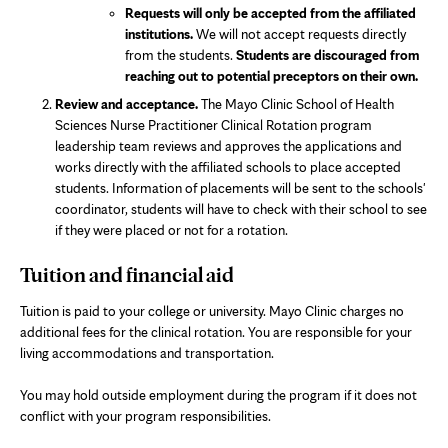
Requests will only be accepted from the affiliated
institutions.
We will not accept requests directly
from the students.
Students are discouraged from
reaching out to potential preceptors on their own.
Review and acceptance.
The Mayo Clinic School of Health
Sciences Nurse Practitioner Clinical Rotation program
leadership team reviews and approves the applications and
works directly with the affiliated schools to place accepted
students. Information of placements will be sent to the schools'
coordinator, students will have to check with their school to see
if they were placed or not for a rotation.
Tuition and financial aid
Tuition is paid to your college or university. Mayo Clinic charges no
additional fees for the clinical rotation. You are responsible for your
living accommodations and transportation.
You may hold outside employment during the program if it does not
conflict with your program responsibilities.