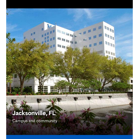
Jacksonville, FL
Campus and community