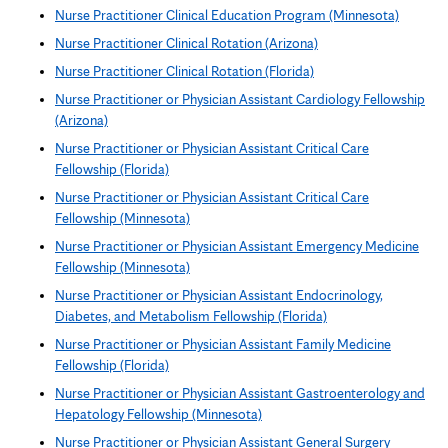
Nurse Practitioner Clinical Education Program (Minnesota)
Nurse Practitioner Clinical Rotation (Arizona)
Nurse Practitioner Clinical Rotation (Florida)
Nurse Practitioner or Physician Assistant Cardiology Fellowship
(Arizona)
Nurse Practitioner or Physician Assistant Critical Care
Fellowship (Florida)
Nurse Practitioner or Physician Assistant Critical Care
Fellowship (Minnesota)
Nurse Practitioner or Physician Assistant Emergency Medicine
Fellowship (Minnesota)
Nurse Practitioner or Physician Assistant Endocrinology,
Diabetes, and Metabolism Fellowship (Florida)
Nurse Practitioner or Physician Assistant Family Medicine
Fellowship (Florida)
Nurse Practitioner or Physician Assistant Gastroenterology and
Hepatology Fellowship (Minnesota)
Nurse Practitioner or Physician Assistant General Surgery