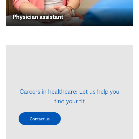
Physician assistant
Careers in healthcare: Let us help you
find your fit
Contact us