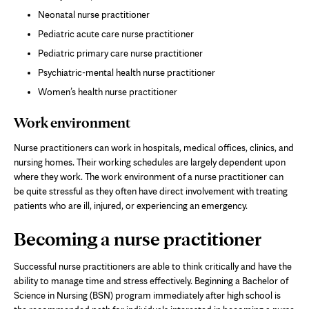
Neonatal nurse practitioner
Pediatric acute care nurse practitioner
Pediatric primary care nurse practitioner
Psychiatric-mental health nurse practitioner
Women’s health nurse practitioner
Work environment
Nurse practitioners can work in hospitals, medical offices, clinics, and
nursing homes. Their working schedules are largely dependent upon
where they work. The work environment of a nurse practitioner can
be quite stressful as they often have direct involvement with treating
patients who are ill, injured, or experiencing an emergency.
Becoming a nurse practitioner
Successful nurse practitioners are able to think critically and have the
ability to manage time and stress effectively. Beginning a Bachelor of
Science in Nursing (BSN) program immediately after high school is