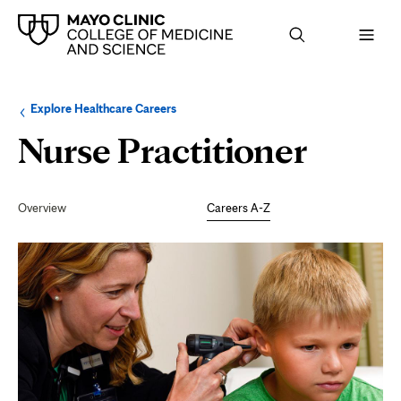
Browse
Navigation
Explore Healthcare Careers
up
menu
a
for
Nurse Practitioner
level:
the
following
sub-
section:
Secondary
Navigation
Overview
Careers A-Z
Page
Content