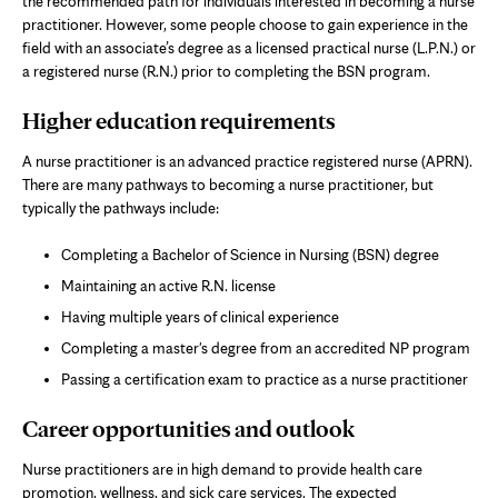
the recommended path for individuals interested in becoming a nurse
practitioner. However, some people choose to gain experience in the
field with an associate’s degree as a licensed practical nurse (L.P.N.) or
a registered nurse (R.N.) prior to completing the BSN program.
Higher education requirements
A nurse practitioner is an advanced practice registered nurse (APRN).
There are many pathways to becoming a nurse practitioner, but
typically the pathways include:
Completing a Bachelor of Science in Nursing (BSN) degree
Maintaining an active R.N. license
Having multiple years of clinical experience
Completing a master's degree from an accredited NP program
Passing a certification exam to practice as a nurse practitioner
Career opportunities and outlook
Nurse practitioners are in high demand to provide health care
promotion, wellness, and sick care services. The expected