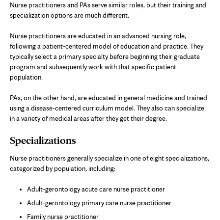
Nurse practitioners and PAs serve similar roles, but their training and
specialization options are much different.
Nurse practitioners are educated in an advanced nursing role,
following a patient-centered model of education and practice. They
typically select a primary specialty before beginning their graduate
program and subsequently work with that specific patient
population.
PAs, on the other hand, are educated in general medicine and trained
using a disease-centered curriculum model. They also can specialize
in a variety of medical areas after they get their degree.
Specializations
Nurse practitioners generally specialize in one of eight specializations,
categorized by population, including:
Adult-gerontology acute care nurse practitioner
Adult-gerontology primary care nurse practitioner
Family nurse practitioner