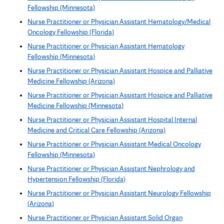
Fellowship (Minnesota)
Nurse Practitioner or Physician Assistant Hematology/Medical
Oncology Fellowship (Florida)
Nurse Practitioner or Physician Assistant Hematology
Fellowship (Minnesota)
Nurse Practitioner or Physician Assistant Hospice and Palliative
Medicine Fellowship (Arizona)
Nurse Practitioner or Physician Assistant Hospice and Palliative
Medicine Fellowship (Minnesota)
Nurse Practitioner or Physician Assistant Hospital Internal
Medicine and Critical Care Fellowship (Arizona)
Nurse Practitioner or Physician Assistant Medical Oncology
Fellowship (Minnesota)
Nurse Practitioner or Physician Assistant Nephrology and
Hypertension Fellowship (Florida)
Nurse Practitioner or Physician Assistant Neurology Fellowship
(Arizona)
Nurse Practitioner or Physician Assistant Solid Organ