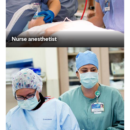
Nurse anesthetist