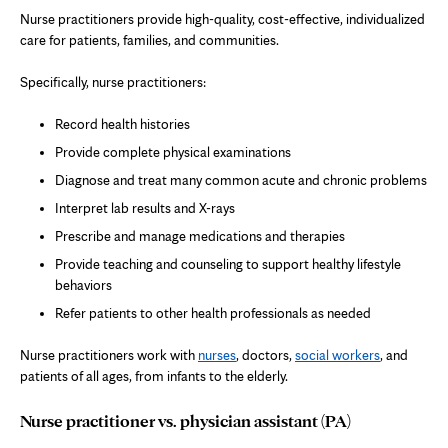
Nurse practitioners provide high-quality, cost-effective, individualized
care for patients, families, and communities.
Specifically, nurse practitioners:
Record health histories
Provide complete physical examinations
Diagnose and treat many common acute and chronic problems
Interpret lab results and X-rays
Prescribe and manage medications and therapies
Provide teaching and counseling to support healthy lifestyle
behaviors
Refer patients to other health professionals as needed
Nurse practitioners work with
nurses
, doctors,
social workers
, and
patients of all ages, from infants to the elderly.
Nurse practitioner vs. physician assistant (PA)