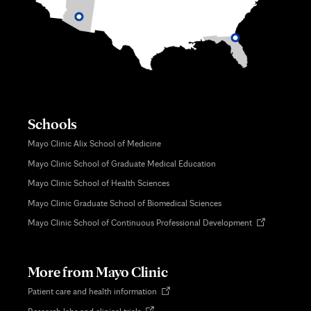
Schools
Mayo Clinic Alix School of Medicine
Mayo Clinic School of Graduate Medical Education
Mayo Clinic School of Health Sciences
Mayo Clinic Graduate School of Biomedical Sciences
Opens
Mayo Clinic School of Continuous Professional Development
in
new
tab
More from Mayo Clinic
Opens
Patient care and health information
in
Opens