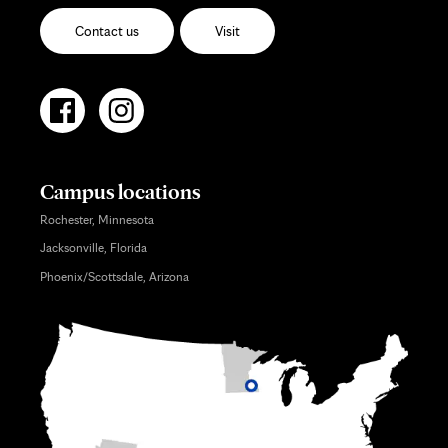
Contact us
Visit
Campus locations
Rochester, Minnesota
Jacksonville, Florida
Phoenix/Scottsdale, Arizona