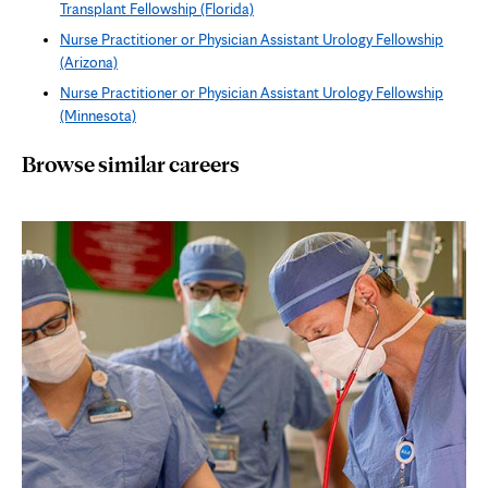
Transplant Fellowship (Florida)
Nurse Practitioner or Physician Assistant Urology Fellowship
(Arizona)
Nurse Practitioner or Physician Assistant Urology Fellowship
(Minnesota)
Browse similar careers