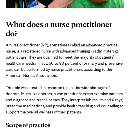
What does a nurse practitioner
do?
A nurse practitioner (NP), sometimes called an advanced practice
nurse, is a registered nurse with advanced training in administering
patient care. They are qualified to meet the majority of patients’
healthcare needs; in fact, 60 to 80 percent of primary and preventive
care can be performed by nurse practitioners according to the
American Nurses Association.
This role was created in response to a nationwide shortage of
doctors. Much like doctors, nurse practitioners can examine patients
and diagnose and treat illnesses. They interpret lab results and X-rays,
prescribe medications, and provide health teaching and counseling to
support the overall wellness of their patients.
Scope of practice