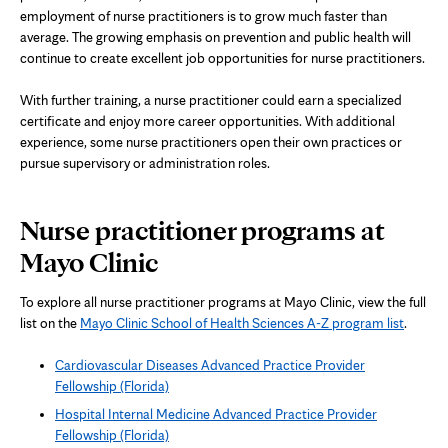
employment of nurse practitioners is to grow much faster than
average. The growing emphasis on prevention and public health will
continue to create excellent job opportunities for nurse practitioners.
With further training, a nurse practitioner could earn a specialized
certificate and enjoy more career opportunities. With additional
experience, some nurse practitioners open their own practices or
pursue supervisory or administration roles.
Nurse practitioner programs at
Mayo Clinic
To explore all nurse practitioner programs at Mayo Clinic, view the full
list on the
Mayo Clinic School of Health Sciences A-Z program list
.
Cardiovascular Diseases Advanced Practice Provider
Fellowship (Florida)
Hospital Internal Medicine Advanced Practice Provider
Fellowship (Florida)