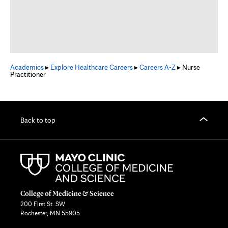
Academics
▸
Explore Healthcare Careers
▸
Careers A-Z
▸ Nurse
Practitioner
Back to top
College of Medicine & Science
200 First St. SW
Rochester, MN 55905