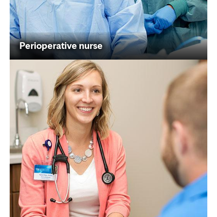
Perioperative nurse