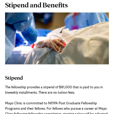
Page
Stipend and Benefits
Content
Stipend
The fellowship provides a stipend of $81,000 that is paid to you in
biweekly installments. There are no tuition fees.
Mayo Clinic is committed to NP/PA Post Graduate Fellowship
Programs and their fellows. For fellows who pursue a career at Mayo
Clinic following fellowship completion, starting salary will be adjusted