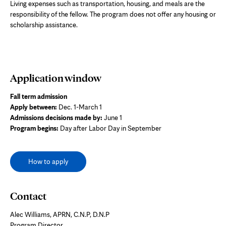
Living expenses such as transportation, housing, and meals are the
responsibility of the fellow. The program does not offer any housing or
scholarship assistance.
Application window
Fall term admission
Apply between:
Dec. 1-March 1
Admissions decisions made by:
June 1
Program begins:
Day after Labor Day in September
How to apply
Contact
Alec Williams, APRN, C.N.P, D.N.P
Program Director