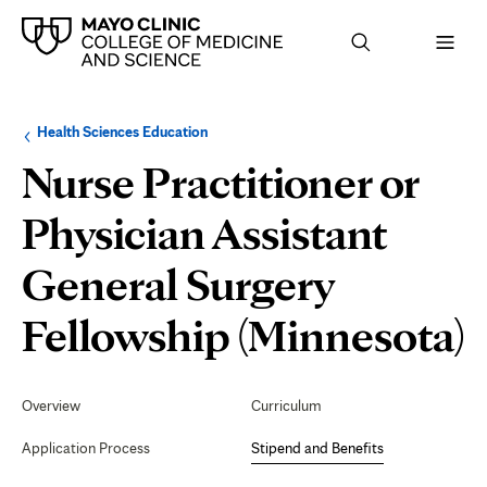
Browse
Navigation
Health Sciences Education
up
menu
a
for
Nurse Practitioner or
level:
the
following
sub-
Physician Assistant
section:
General Surgery
S
Fellowship (Minnesota)
Secondary
Navigation
Overview
Curriculum
B
Application Process
Stipend and Benefits