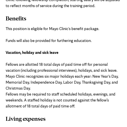
to reflect months of service during the training period.
Benefits
This position is eligible for Mayo Clinic's benefit package.
Funds will also be provided for furthering education.
Vacation, holiday and sick leave
Fellows are allotted 18 total days of paid time off for personal
vacation (including professional interviews), holidays, and sick leave.
Mayo Clinic recognizes six major holidays each year: New Year's Day,
Memorial Day, Independence Day, Labor Day, Thanksgiving Day, and
Christmas Day.
Fellows may be required to staff scheduled holidays, evenings, and
weekends. A staffed holiday is not counted against the fellow’s
allotment of 18 total days of paid time off.
Living expenses