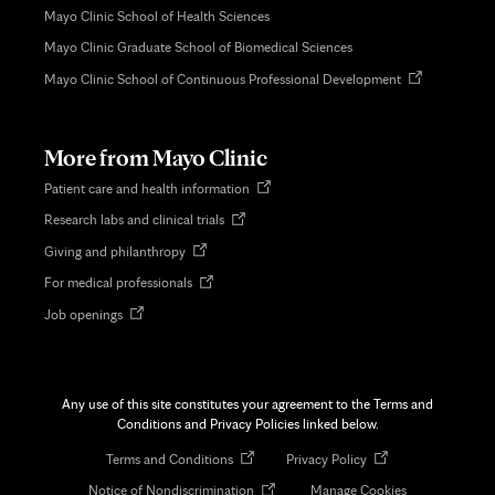
Mayo Clinic School of Health Sciences
Mayo Clinic Graduate School of Biomedical Sciences
Opens
Mayo Clinic School of Continuous Professional Development
in
new
tab
More from Mayo Clinic
Opens
Patient care and health information
in
Opens
Research labs and clinical trials
new
in
tab
Opens
Giving and philanthropy
new
in
tab
Opens
For medical professionals
new
in
tab
Opens
Job openings
new
in
tab
new
tab
Any use of this site constitutes your agreement to the Terms and
Conditions and Privacy Policies linked below.
Opens
Opens
Terms and Conditions
Privacy Policy
in
in
Opens
Notice of Nondiscrimination
Manage Cookies