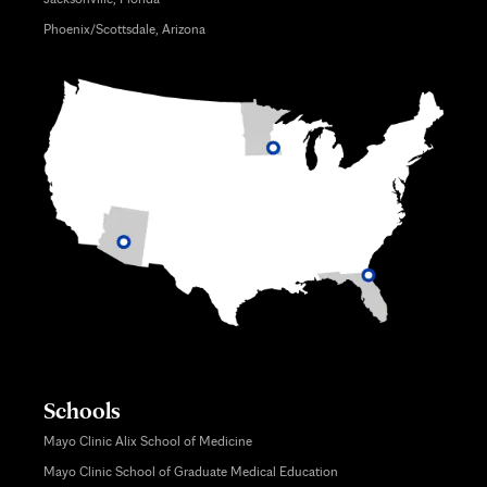
Phoenix/Scottsdale, Arizona
Schools
Mayo Clinic Alix School of Medicine
Mayo Clinic School of Graduate Medical Education