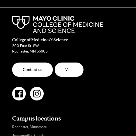
College of Medicine & Science
200 First St. SW
Rochester, MN 55905
Contact us
Visit
Campus locations
Rochester, Minnesota
Jacksonville, Florida