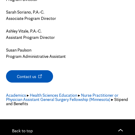
Sarah Soriano, P.A.-C.
Associate Program Director
Ashley Vitale, P.A.-C.
Assistant Program Director
Susan Paulson
Program Administrative Assistant
Opens
Contact us
in
new
tab
Academics
▸
Health Sciences Education
▸
Nurse Practitioner or
Physician Assistant General Surgery Fellowship (Minnesota)
▸ Stipend
and Benefits
Back to top