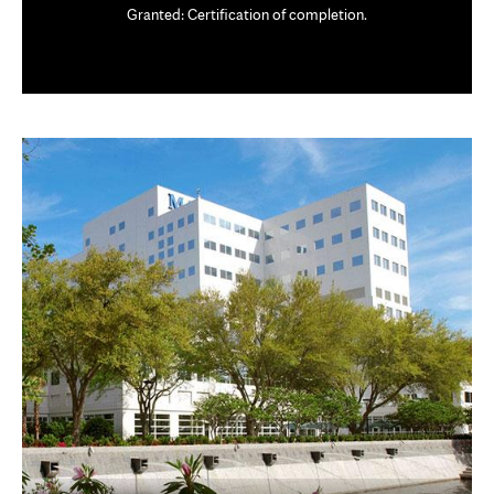
Granted: Certification of completion.