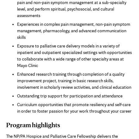
pain and non-pain symptom management at a sub-specialty
level, and perform spiritual, psychosocial, and cultural
assessments
Experiences in complex pain management, non-pain symptom
management, pharmacology, and advanced communication
skills
Exposure to palliative care delivery models in a variety of
inpatient and outpatient specialized settings with opportunities
to collaborate with a wide range of other specialty areas at
Mayo Clinic
Enhanced research training through completion of a quality
improvement project, training in basic research skills,
involvement in scholarly review activities, and clinical education
Outstanding trip support for participation and attendance
Curriculum opportunities that promote resiliency and self-care
in order to foster passion for your work throughout your career
Program highlights
The NP/PA Hospice and Palliative Care Fellowship delivers the