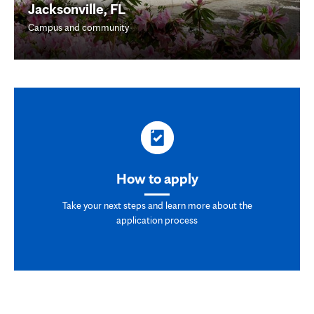
Jacksonville, FL
Campus and community
How to apply
Take your next steps and learn more about the
application process