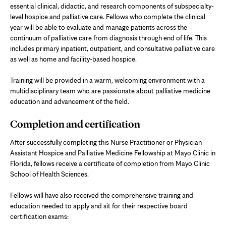
essential clinical, didactic, and research components of subspecialty-
level hospice and palliative care. Fellows who complete the clinical
year will be able to evaluate and manage patients across the
continuum of palliative care from diagnosis through end of life. This
includes primary inpatient, outpatient, and consultative palliative care
as well as home and facility-based hospice.
Training will be provided in a warm, welcoming environment with a
multidisciplinary team who are passionate about palliative medicine
education and advancement of the field.
Completion and certification
After successfully completing this Nurse Practitioner or Physician
Assistant Hospice and Palliative Medicine Fellowship at Mayo Clinic in
Florida, fellows receive a certificate of completion from Mayo Clinic
School of Health Sciences.
Fellows will have also received the comprehensive training and
education needed to apply and sit for their respective board
certification exams: