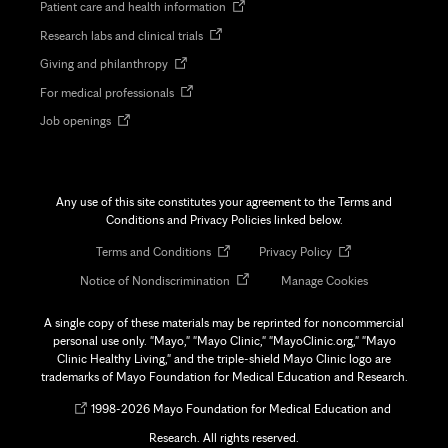
Opens
Patient care and health information
in
Opens
Research labs and clinical trials
new
in
tab
Opens
Giving and philanthropy
new
in
tab
Opens
For medical professionals
new
in
tab
Opens
Job openings
new
in
tab
new
tab
Any use of this site constitutes your agreement to the Terms and
Conditions and Privacy Policies linked below.
Opens
Opens
Terms and Conditions
Privacy Policy
in
in
Opens
Notice of Nondiscrimination
Manage Cookies
new
new
in
tab
tab
new
A single copy of these materials may be reprinted for noncommercial
tab
personal use only. "Mayo," "Mayo Clinic," "MayoClinic.org," "Mayo
Clinic Healthy Living," and the triple-shield Mayo Clinic logo are
trademarks of Mayo Foundation for Medical Education and Research.
Opens
©
1998-
2026 Mayo Foundation for Medical Education and
in
Research. All rights reserved.
new