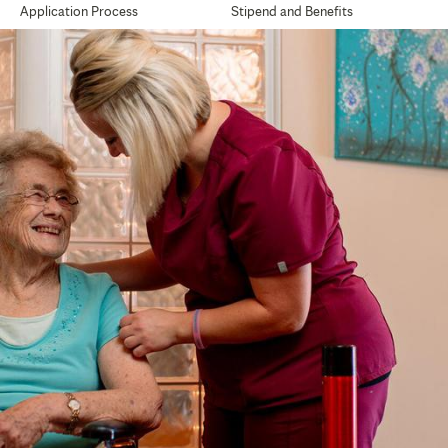
Application Process
Stipend and Benefits