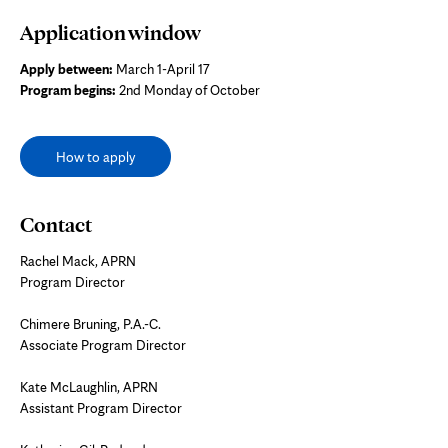
Application window
Apply between:
March 1-April 17
Program begins:
2nd Monday of October
How to apply
Contact
Rachel Mack, APRN
Program Director
Chimere Bruning, P.A.-C.
Associate Program Director
Kate McLaughlin, APRN
Assistant Program Director