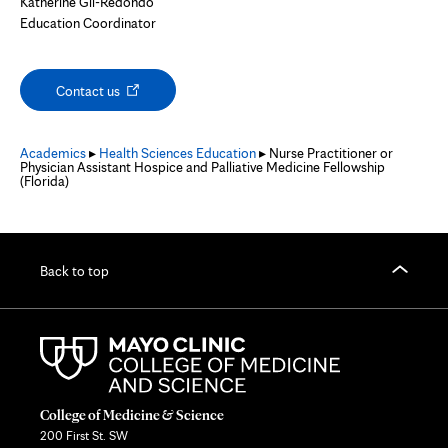
Katherine Gil-Redondo
Education Coordinator
Opens
Contact us
in
new
tab
Academics
▸
Health Sciences Education
▸ Nurse Practitioner or
Physician Assistant Hospice and Palliative Medicine Fellowship
(Florida)
Back to top
College of Medicine & Science
200 First St. SW