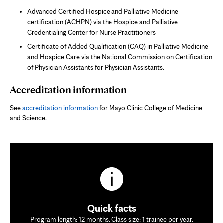
Advanced Certified Hospice and Palliative Medicine
certification (ACHPN) via the Hospice and Palliative
Credentialing Center for Nurse Practitioners
Certificate of Added Qualification (CAQ) in Palliative Medicine
and Hospice Care via the National Commission on Certification
of Physician Assistants for Physician Assistants.
Accreditation information
See
accreditation information
for Mayo Clinic College of Medicine
and Science.
Quick facts
Program length: 12 months. Class size: 1 trainee per year.