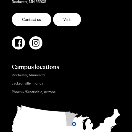
Rochester, MN 55905
Contact us
Visit
Campus locations
Rochester, Minnesota
Jacksonville, Florida
Phoenix/Scottsdale, Arizona