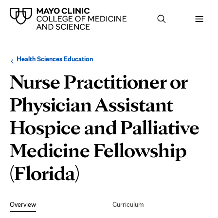
Browse
Navigation
Health Sciences Education
up
menu
a
for
Nurse Practitioner or
level:
the
following
sub-
Physician Assistant
section:
Hospice and Palliative
Medicine Fellowship
(Florida)
Secondary
Navigation
Overview
Curriculum