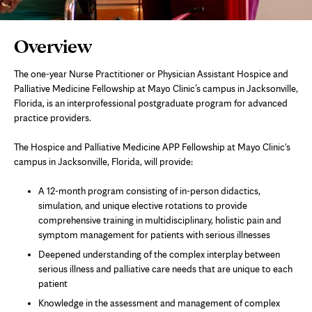
Page
Overview
Content
The one-year Nurse Practitioner or Physician Assistant Hospice and
Palliative Medicine Fellowship at Mayo Clinic’s campus in Jacksonville,
Florida, is an interprofessional postgraduate program for advanced
practice providers.
The Hospice and Palliative Medicine APP Fellowship at Mayo Clinic's
campus in Jacksonville, Florida, will provide:
A 12-month program consisting of in-person didactics,
simulation, and unique elective rotations to provide
comprehensive training in multidisciplinary, holistic pain and
symptom management for patients with serious illnesses
Deepened understanding of the complex interplay between
serious illness and palliative care needs that are unique to each
patient
Knowledge in the assessment and management of complex