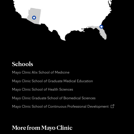
Schools
Mayo Clinic Alix School of Medicine
Mayo Clinic School of Graduate Medical Education
Mayo Clinic School of Health Sciences
Mayo Clinic Graduate School of Biomedical Sciences
Opens
Mayo Clinic School of Continuous Professional Development
in
new
tab
More from Mayo Clinic