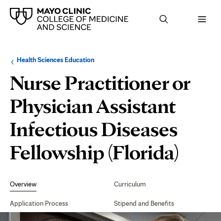
Browse
Navigation
Health Sciences Education
up
menu
a
for
Nurse Practitioner or
level:
the
following
sub-
Physician Assistant
section:
Infectious Diseases
Fellowship (Florida)
Secondary
Navigation
Overview
Curriculum
Application Process
Stipend and Benefits