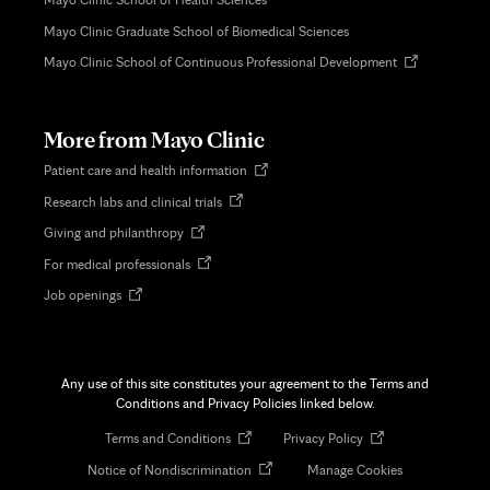
Mayo Clinic Graduate School of Biomedical Sciences
Opens
Mayo Clinic School of Continuous Professional Development
in
new
tab
More from Mayo Clinic
Opens
Patient care and health information
in
Opens
Research labs and clinical trials
new
in
tab
Opens
Giving and philanthropy
new
in
tab
Opens
For medical professionals
new
in
tab
Opens
Job openings
new
in
tab
new
tab
Any use of this site constitutes your agreement to the Terms and
Conditions and Privacy Policies linked below.
Opens
Opens
Terms and Conditions
Privacy Policy
in
in
Opens
Notice of Nondiscrimination
Manage Cookies
new
new
in