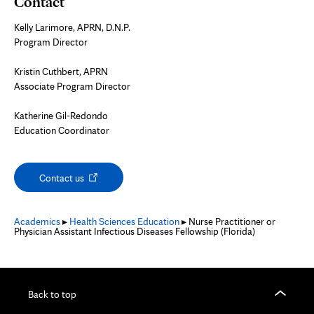
Contact
Kelly Larimore, APRN, D.N.P.
Program Director
Kristin Cuthbert, APRN
Associate Program Director
Katherine Gil-Redondo
Education Coordinator
Opens
Contact us
in
new
tab
Academics
▸
Health Sciences Education
▸ Nurse Practitioner or
Physician Assistant Infectious Diseases Fellowship (Florida)
Back to top