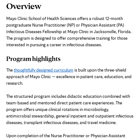
Page
Overview
Content
Mayo Clinic School of Health Sciences offers a robust 12-month
postgraduate Nurse Practitioner (NP) or Physician Assistant (PA)
Infectious Diseases Fellowship at Mayo Clinic in Jacksonville, Florida.
The program is designed to offer comprehensive training for those
interested in pursuing a career in infectious diseases.
Program highlights
The
thoughtfully designed curriculum
is built upon the three-shield
approach of Mayo Clinic — excellence in patient care, education, and
research.
The structured program includes didactic education combined with
team-based and mentored direct patient care experiences. The
program offers unique clinical rotations in microbiology,
antimicrobial stewardship, general inpatient and outpatient infectious
diseases, transplant infectious diseases, and travel medicine.
Upon completion of the Nurse Practitioner or Physician Assistant