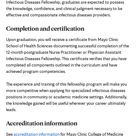
Infectious Diseases Fellowship, graduates are expected to possess
the knowledge, confidence, and clinical judgment necessary to be
effective and compassionate infectious diseases providers.
Completion and certification
Upon graduation, you will receive a certificate from Mayo Clinic
School of Health Sciences documenting successful completion of the
12-month postgraduate Nurse Practitioner or Physician Assistant
Infectious Diseases Fellowship. This certificate verifies that you have
completed all components outlined in the curriculum and have
achieved program competencies.
The experience and training of this fellowship program will make you
more competitive when applying for specialized infectious diseases
positions in community or academic medicine settings. Additionally,
the knowledge gained will be useful wherever your career ultimately
leads.
Accreditation information
See
accreditation information
for Mayo Clinic College of Medicine