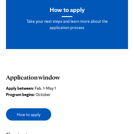
How to apply
Take your next steps and learn more about the
application process
Application window
Apply between:
Feb. 1-May 1
Program begins:
October
How to apply