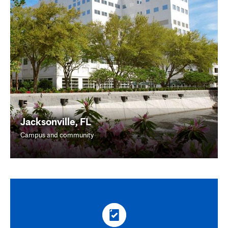
Jacksonville, FL
Campus and community