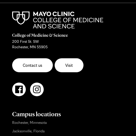
College of Medicine & Science
200 First St. SW
Rochester, MN 55905
Contact us
Visit
Campus locations
Rochester, Minnesota
Jacksonville, Florida