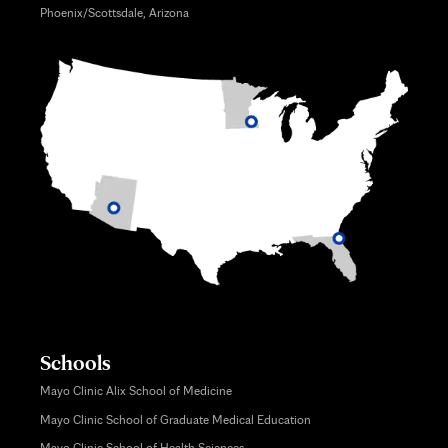
Phoenix/Scottsdale, Arizona
Schools
Mayo Clinic Alix School of Medicine
Mayo Clinic School of Graduate Medical Education
Mayo Clinic School of Health Sciences