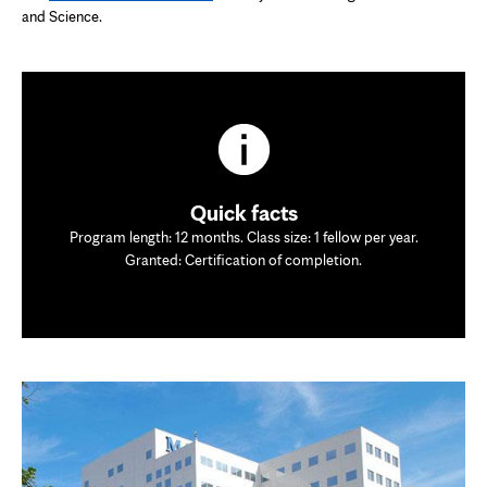
and Science.
Quick facts
Program length: 12 months. Class size: 1 fellow per year.
Granted: Certification of completion.