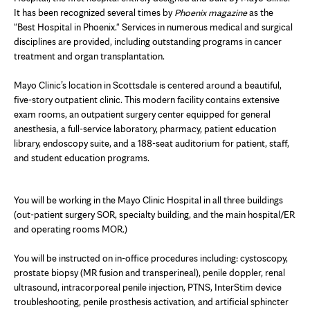
It has been recognized several times by
Phoenix magazine
as the
"Best Hospital in Phoenix." Services in numerous medical and surgical
disciplines are provided, including outstanding programs in cancer
treatment and organ transplantation.
Mayo Clinic’s location in Scottsdale is centered around a beautiful,
five-story outpatient clinic. This modern facility contains extensive
exam rooms, an outpatient surgery center equipped for general
anesthesia, a full-service laboratory, pharmacy, patient education
library, endoscopy suite, and a 188-seat auditorium for patient, staff,
and student education programs.
You will be working in the Mayo Clinic Hospital in all three buildings
(out-patient surgery SOR, specialty building, and the main hospital/ER
and operating rooms MOR.)
You will be instructed on in-office procedures including: cystoscopy,
prostate biopsy (MR fusion and transperineal), penile doppler, renal
ultrasound, intracorporeal penile injection, PTNS, InterStim device
troubleshooting, penile prosthesis activation, and artificial sphincter