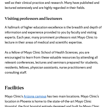
well as their clinical practice and research. Many have published and
lectured extensively and are highly regarded in their fields.
Visiting professors and lecturers
A hallmark of higher education excellence is the breadth and depth of
information and experience provided to you by faculty and visiting
experts. Each year, many prominent professors visit Mayo Clinic to
lecture in their areas of medical and scientific expertise.
As a fellow of Mayo Clinic School of Health Sciences, you are
encouraged to learn from these valuable resources by attending all
relevant conferences, lectures and seminars prepared for students,
residents, fellows, physician assistants, nurse practitioners and
consulting staff.
Facilities
Mayo Clinic's
Arizona campus
has two main locations. Mayo Clinic’s
location in Phoenix is home to the state-of-the-art Mayo Clinic
Hospital, the first hospital entirely designed and built by Mayo Clinic.