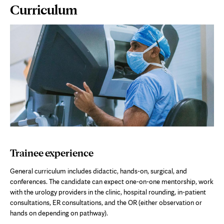
Page
Curriculum
Content
Trainee experience
General curriculum includes didactic, hands-on, surgical, and
conferences. The candidate can expect one-on-one mentorship, work
with the urology providers in the clinic, hospital rounding, in-patient
consultations, ER consultations, and the OR (either observation or
hands on depending on pathway).