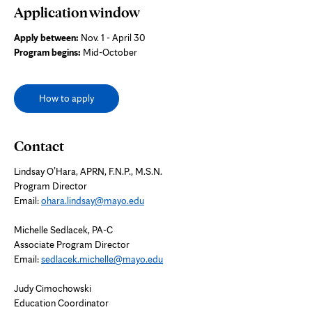
Application window
Apply between:
Nov. 1 - April 30
Program begins:
Mid-October
How to apply
Contact
Lindsay O’Hara,
APRN, F.N.P., M.S.N.
Program Director
Email:
ohara.lindsay@mayo.edu
Michelle Sedlacek, PA-C
Associate Program Director
Email:
sedlacek.michelle@mayo.edu
Judy Cimochowski
Education Coordinator