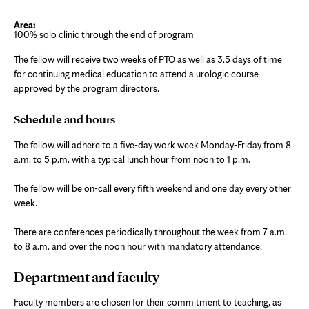
100% solo clinic through the end of program
The fellow will receive two weeks of PTO as well as 3.5 days of time
for continuing medical education to attend a urologic course
approved by the program directors.
Schedule and hours
The fellow will adhere to a five-day work week Monday-Friday from 8
a.m. to 5 p.m. with a typical lunch hour from noon to 1 p.m.
The fellow will be on-call every fifth weekend and one day every other
week.
There are conferences periodically throughout the week from 7 a.m.
to 8 a.m. and over the noon hour with mandatory attendance.
Department and faculty
Faculty members are chosen for their commitment to teaching, as