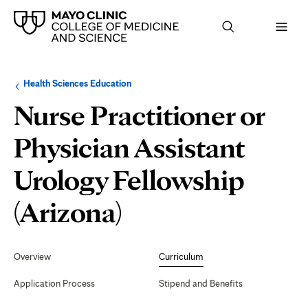
Browse
Navigation
Health Sciences Education
up
menu
a
for
Nurse Practitioner or
level:
the
following
sub-
Physician Assistant
section:
Urology Fellowship
Curriculum
(Arizona)
Secondary
Navigation
Overview
Curriculum
Application Process
Stipend and Benefits