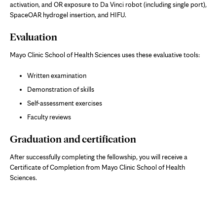
activation, and OR exposure to Da Vinci robot (including single port),
SpaceOAR hydrogel insertion, and HIFU.
Evaluation
Mayo Clinic School of Health Sciences uses these evaluative tools:
Written examination
Demonstration of skills
Self-assessment exercises
Faculty reviews
Graduation and certification
After successfully completing the fellowship, you will receive a
Certificate of Completion from Mayo Clinic School of Health
Sciences.