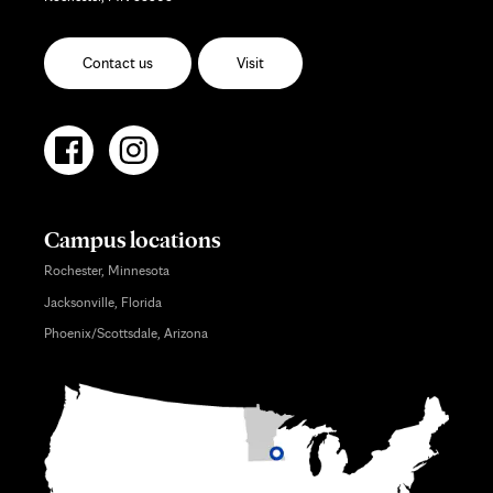
Contact us
Visit
Campus locations
Rochester, Minnesota
Jacksonville, Florida
Phoenix/Scottsdale, Arizona