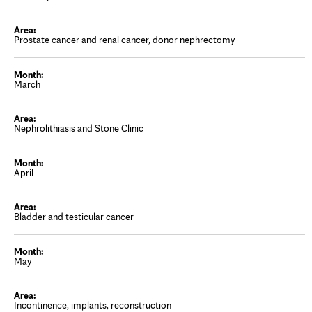
Prostate cancer and renal cancer, donor nephrectomy
March
Nephrolithiasis and Stone Clinic
April
Bladder and testicular cancer
May
Incontinence, implants, reconstruction