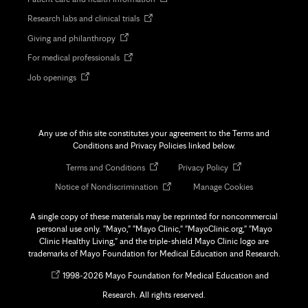
in
Opens
Research labs and clinical trials
new
in
tab
Opens
Giving and philanthropy
new
in
tab
Opens
For medical professionals
new
in
tab
Opens
Job openings
new
in
tab
new
tab
Any use of this site constitutes your agreement to the Terms and
Conditions and Privacy Policies linked below.
Opens
Opens
Terms and Conditions
Privacy Policy
in
in
Opens
Notice of Nondiscrimination
Manage Cookies
new
new
in
tab
tab
new
A single copy of these materials may be reprinted for noncommercial
tab
personal use only. "Mayo," "Mayo Clinic," "MayoClinic.org," "Mayo
Clinic Healthy Living," and the triple-shield Mayo Clinic logo are
trademarks of Mayo Foundation for Medical Education and Research.
Opens
©
1998-
2026 Mayo Foundation for Medical Education and
in
Research. All rights reserved.
new