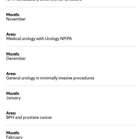
November
Medical urology with Urology NP/PA
December
General urology in minimally invasive procedures
January
BPH and prostate cancer
February