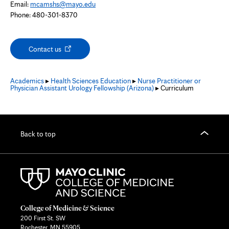
Email:
mcamshs@mayo.edu
Phone: 480-301-8370
Opens
Contact us
in
new
tab
Academics
▸
Health Sciences Education
▸
Nurse Practitioner or
Physician Assistant Urology Fellowship (Arizona)
▸ Curriculum
Back to top
College of Medicine & Science
200 First St. SW
Rochester, MN 55905