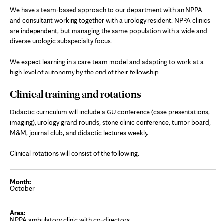
We have a team-based approach to our department with an NPPA
and consultant working together with a urology resident. NPPA clinics
are independent, but managing the same population with a wide and
diverse urologic subspecialty focus.
We expect learning in a care team model and adapting to work at a
high level of autonomy by the end of their fellowship.
Clinical training and rotations
Didactic curriculum will include a GU conference (case presentations,
imaging), urology grand rounds, stone clinic conference, tumor board,
M&M, journal club, and didactic lectures weekly.
Clinical rotations will consist of the following.
October
NPPA ambulatory clinic with co-directors