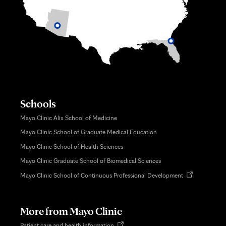
Schools
Mayo Clinic Alix School of Medicine
Mayo Clinic School of Graduate Medical Education
Mayo Clinic School of Health Sciences
Mayo Clinic Graduate School of Biomedical Sciences
Opens
Mayo Clinic School of Continuous Professional Development
in
new
tab
More from Mayo Clinic
Opens
Patient care and health information