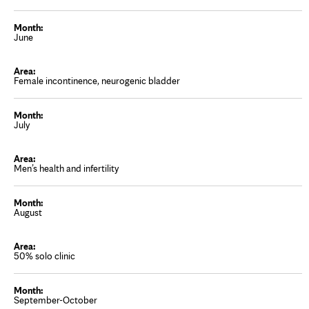
June
Female incontinence, neurogenic bladder
July
Men’s health and infertility
August
50% solo clinic
September-October