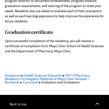
program director to document achievements, progress towards
graduation requirements, and tailoring of the program to meet your
needs. Residents also are asked to evaluate each of their preceptors
as well as each learning experience to help improve the experience for
future residents.
Graduation certificate
Upon successful completion of the residency, you will receive a
certificate of completion from Mayo Clinic School of Health Sciences
and the Department of Pharmacy, Mayo Clinic.
Academics
▸
Health Sciences Education
▸
PGY-2 Pharmacy
Residency in Emergency Medicine at Mayo Clinic Hospital —
Rochester
▸
Curriculum
▸ Evaluation and Graduation
Back to top