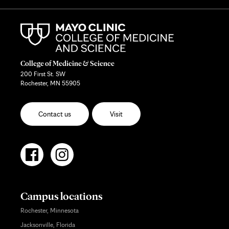
College of Medicine & Science
200 First St. SW
Rochester, MN 55905
Contact us
Visit
Campus locations
Rochester, Minnesota
Jacksonville, Florida