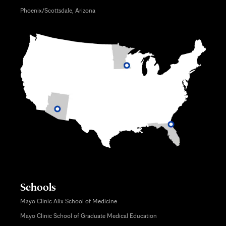
Phoenix/Scottsdale, Arizona
Schools
Mayo Clinic Alix School of Medicine
Mayo Clinic School of Graduate Medical Education