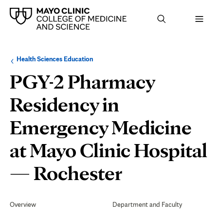
Browse
Navigation
Health Sciences Education
up
menu
a
for
PGY-2 Pharmacy
level:
the
following
sub-
Residency in
section:
Emergency Medicine
at Mayo Clinic Hospital
Evaluation
— Rochester
and
Secondary
Navigation
Overview
Department and Faculty
Graduatio