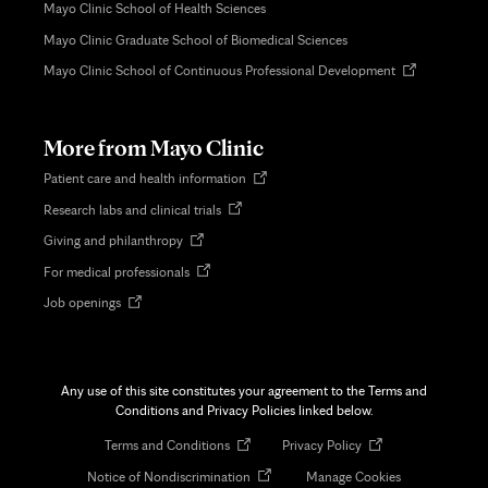
Mayo Clinic School of Health Sciences
Mayo Clinic Graduate School of Biomedical Sciences
Opens
Mayo Clinic School of Continuous Professional Development
in
new
tab
More from Mayo Clinic
Opens
Patient care and health information
in
Opens
Research labs and clinical trials
new
in
tab
Opens
Giving and philanthropy
new
in
tab
Opens
For medical professionals
new
in
tab
Opens
Job openings
new
in
tab
new
tab
Any use of this site constitutes your agreement to the Terms and
Conditions and Privacy Policies linked below.
Opens
Opens
Terms and Conditions
Privacy Policy
in
in
Opens
Notice of Nondiscrimination
Manage Cookies
new
new