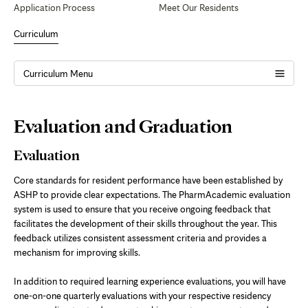
Application Process
Meet Our Residents
Curriculum
Curriculum Menu
Page
Evaluation and Graduation
Content
Evaluation
Core standards for resident performance have been established by
ASHP to provide clear expectations. The PharmAcademic evaluation
system is used to ensure that you receive ongoing feedback that
facilitates the development of their skills throughout the year. This
feedback utilizes consistent assessment criteria and provides a
mechanism for improving skills.
In addition to required learning experience evaluations, you will have
one-on-one quarterly evaluations with your respective residency