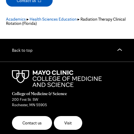
Opens
Contact us
in
new
tab
Academics
▸
Health Sciences Education
▸ Radiation Therapy Clinical
Rotation (Florida)
Back to top
College of Medicine & Science
200 First St. SW
Rochester, MN 55905
Contact us
Visit