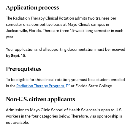
Application process
new
tab
The Radiation Therapy Clinical Rotation admits two trainees per
semester on a competitive basis at Mayo Clinic's campus in
Jacksonville, Florida. There are three 15-week long semester in each
year.
Your application and all supporting documentation must be received
by
Sept. 15
.
Prerequisites
To be eligible for this clinical rotation, you must be a student enrolled
Opens
in the
Radiation Therapy Program
at Florida State College.
in
Non-U.S. citizen applicants
new
tab
Admission to Mayo Clinic School of Health Sciences is open to U.S.
workers in the four categories below. Therefore, visa sponsorship is
not available.