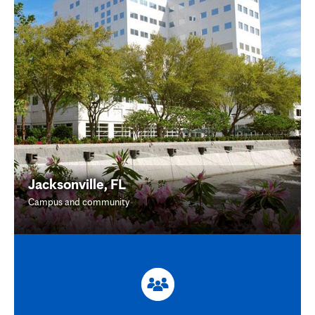
Jacksonville, FL
Campus and community