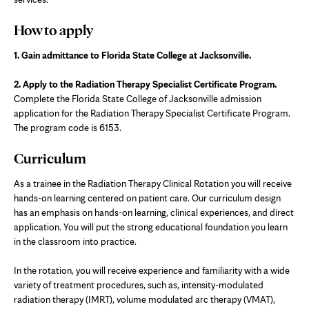
tab
How to apply
1. Gain admittance to Florida State College at Jacksonville.
2. Apply to the Radiation Therapy Specialist Certificate Program.
Complete the Florida State College of Jacksonville admission
application for the Radiation Therapy Specialist Certificate Program.
The program code is 6153.
Curriculum
As a trainee in the Radiation Therapy Clinical Rotation you will receive
hands-on learning centered on patient care. Our curriculum design
has an emphasis on hands-on learning, clinical experiences, and direct
application. You will put the strong educational foundation you learn
in the classroom into practice.
In the rotation, you will receive experience and familiarity with a wide
variety of treatment procedures, such as, intensity-modulated
radiation therapy (IMRT), volume modulated arc therapy (VMAT),