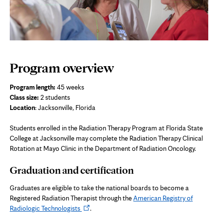
Program overview
Program length:
45 weeks
Class size:
2 students
Location
: Jacksonville, Florida
Students enrolled in the Radiation Therapy Program at Florida State
College at Jacksonville may complete the
Radiation Therapy Clinical
Rotation
at Mayo Clinic in the Department of Radiation Oncology.
Graduation and certification
Graduates are eligible to take the national boards to become a
Registered Radiation Therapist through the
American Registry of
Opens
Radiologic Technologists
.
in