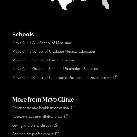
Schools
Mayo Clinic Alix School of Medicine
Mayo Clinic School of Graduate Medical Education
Mayo Clinic School of Health Sciences
Mayo Clinic Graduate School of Biomedical Sciences
Opens
Mayo Clinic School of Continuous Professional Development
in
new
tab
More from Mayo Clinic
Opens
Patient care and health information
in
Opens
Research labs and clinical trials
new
in
tab
Opens
Giving and philanthropy
new
in
tab
Opens
For medical professionals
new