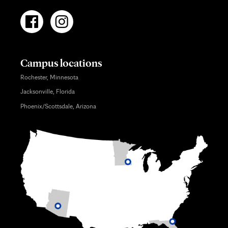
Campus locations
Rochester, Minnesota
Jacksonville, Florida
Phoenix/Scottsdale, Arizona