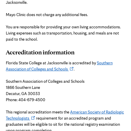
Jacksonville.
Mayo Clinic does not charge any additional fees.
You are responsible for providing your own living accommodations.
Living expenses such as transportation, housing, and meals are not
paid to the school.
Accreditation information
Florida State College at Jacksonville is accredited by
Southern
Opens
Association of Colleges and Schools
.
in
new
Southern Association of Colleges and Schools
tab
1866 Southern Lane
Decatur, GA 30033
Phone: 404-679-4500
This regional accreditation meets the
American Society of Radiologic
Opens
Technologists
requirement for an accredited program and
in
graduates will be eligible to sit for the national registry examination
new
upon program completion.