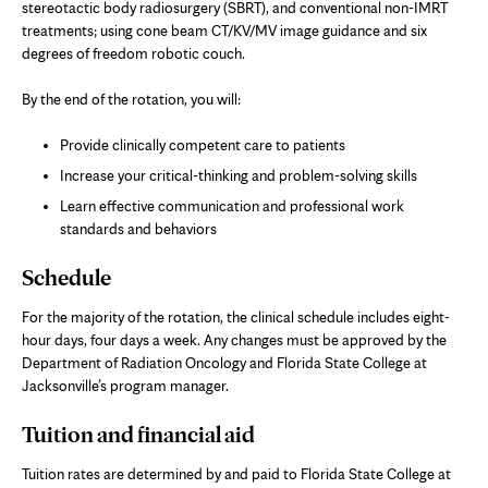
stereotactic body radiosurgery (SBRT), and conventional non-IMRT
treatments; using cone beam CT/KV/MV image guidance and six
degrees of freedom robotic couch.
By the end of the rotation, you will:
Provide clinically competent care to patients
Increase your critical-thinking and problem-solving skills
Learn effective communication and professional work
standards and behaviors
Schedule
For the majority of the rotation, the clinical schedule includes eight-
hour days, four days a week. Any changes must be approved by the
Department of Radiation Oncology and Florida State College at
Jacksonville’s program manager.
Tuition and financial aid
Tuition rates are determined by and paid to Florida State College at