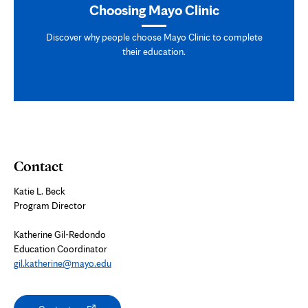
Choosing Mayo Clinic
Discover why people choose Mayo Clinic to complete
their education.
Contact
Katie L. Beck
Program Director
Katherine Gil-Redondo
Education Coordinator
gil.katherine@mayo.edu