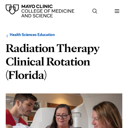
Browse
Navigation
Health Sciences Education
up
menu
a
for
Radiation Therapy
level:
the
following
sub-
Clinical Rotation
section:
(Florida)
Page
Content