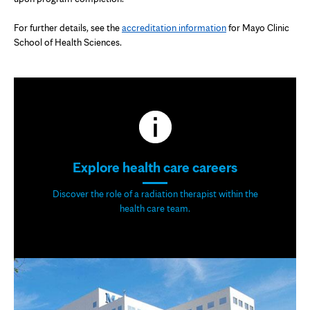
tab
For further details, see the
accreditation information
for Mayo Clinic
School of Health Sciences.
Explore health care careers
Discover the role of a radiation therapist within the
health care team.