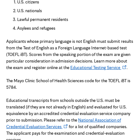
U.S. citizens
U.S. nationals
Lawful permanent residents
Asylees and refugees
Applicants whose primary language is not English must submit results
from the Test of English as a Foreign Language Internet-based test
(TOEFL iBT). Scores from the speaking portion of the exam are given
particular consideration in admission decisions. Learn more about
Opens
the exam and register online at the
Educational Testing Service
.
in
new
The Mayo Clinic School of Health Sciences code for the TOEFL iBT is
tab
5784.
Educational transcripts from schools outside the U.S. must be
translated (if they are not already in English) and evaluated for U.S.
equivalence by an accredited credential evaluation service company
prior to submission. Please refer to the
National Association of
Opens
Credential Evaluation Services
for a list of qualified companies.
in
The applicant pays for the examination and credential-evaluation
new
services.