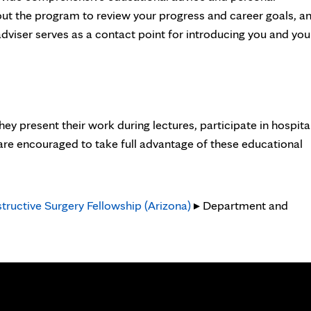
out the program to review your progress and career goals, a
dviser serves as a contact point for introducing you and you
ey present their work during lectures, participate in hospita
 are encouraged to take full advantage of these educational
tructive Surgery Fellowship (Arizona)
▸ Department and