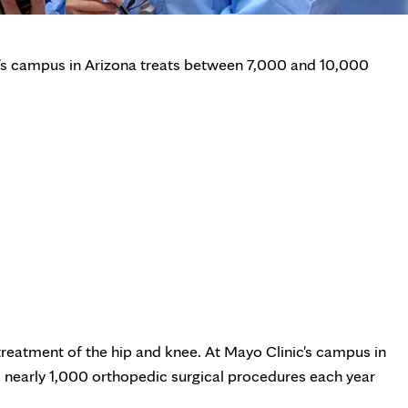
's campus in Arizona treats between 7,000 and 10,000
reatment of the hip and knee. At Mayo Clinic's campus in
nearly 1,000 orthopedic surgical procedures each year