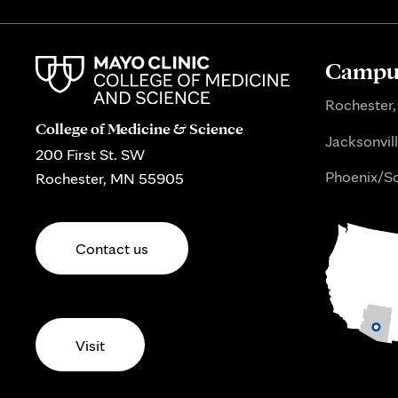
Campus
Rochester,
College of Medicine & Science
Jacksonvill
200 First St. SW
Phoenix/Sc
Rochester, MN 55905
Contact us
Visit