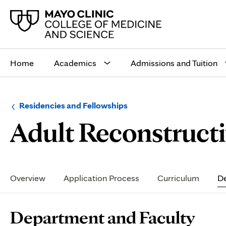
Main
site
Home
Academics
Admissions and Tuition
navigation
Browse
Navigation
Residencies and Fellowships
up
menu
Adult Reconstructi
a
for
level:
the
following
sub-
section:
Secondary
Navigation
Overview
Application Process
Curriculum
De
Page
Department and Faculty
Content