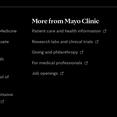
More from Mayo Clinic
Opens
 Medicine
Patient care and health information
in
Opens
duate
Research labs and clinical trials
new
in
Opens
tab
Giving and philanthropy
new
in
th
Opens
tab
For medical professionals
new
in
Opens
tab
Job openings
new
ol of
in
tab
new
tab
tinuous
Opens
n
new