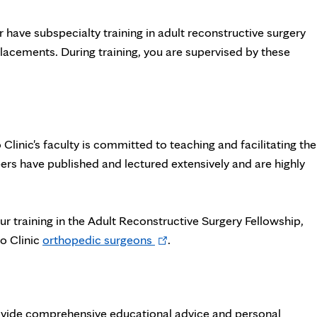
 have subspecialty training in adult reconstructive surgery
placements. During training, you are supervised by these
o Clinic's faculty is committed to teaching and facilitating the
s have published and lectured extensively and are highly
ur training in the Adult Reconstructive Surgery Fellowship,
Opens
o Clinic
orthopedic surgeons
.
in
new
tab
rovide comprehensive educational advice and personal