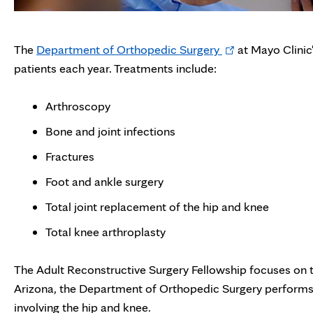
Opens
The
Department of Orthopedic Surgery
at Mayo Clinic
in
patients each year. Treatments include:
new
tab
Arthroscopy
Bone and joint infections
Fractures
Foot and ankle surgery
Total joint replacement of the hip and knee
Total knee arthroplasty
The Adult Reconstructive Surgery Fellowship focuses on t
Arizona, the Department of Orthopedic Surgery performs 
involving the hip and knee.