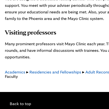
support. You meet with your adviser periodically through
ensure your educational needs are being met. Also, your a
family to the Phoenix area and the Mayo Clinic system.
Visiting professors
Many prominent professors visit Mayo Clinic each year. Th
rounds, and have informal discussions with trainees. You
opportunities.
Academics
▸
Residencies and Fellowships
▸
Adult Recons
Faculty
Back to top