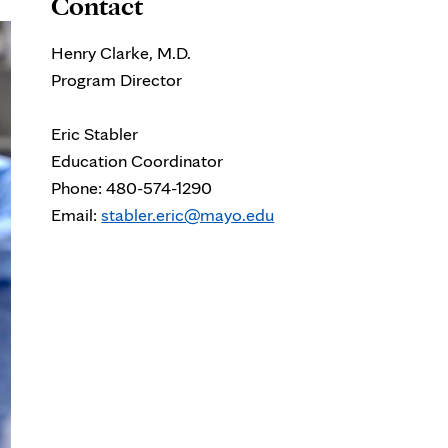
Contact
Henry Clarke, M.D.
Program Director
Eric Stabler
Education Coordinator
Phone: 480-574-1290
Email:
stabler.eric@mayo.edu