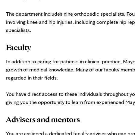
The department includes nine orthopedic specialists. Four
involving knee and hip injuries, including complete hip re
specialists.
Faculty
In addition to caring for patients in clinical practice, May
growth of medical knowledge. Many of our faculty member
regarded in their fields.
You have direct access to these individuals throughout yo
giving you the opportunity to learn from experienced May
Advisers and mentors
You are assigned a dedicated faculty adviser who can p