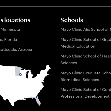
 locations
Schools
 Minnesota
Mayo Clinic Alix School of
e, Florida
Mayo Clinic School of Gra
Medical Education
ottsdale, Arizona
Mayo Clinic School of Heal
Sciences
Mayo Clinic Graduate Scho
Biomedical Sciences
Mayo Clinic School of Con
Professional Development
i