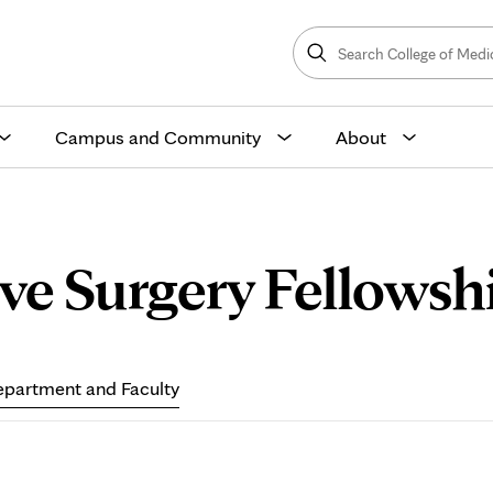
Search
College
Search
of
Medicine
and
Science
Campus and Community
About
ve Surgery Fellowshi
partment and Faculty