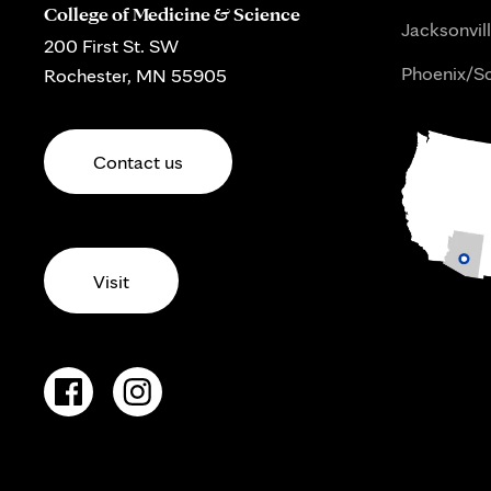
College of Medicine & Science
Jacksonvill
200 First St. SW
Phoenix/Sc
Rochester, MN 55905
Contact us
Visit