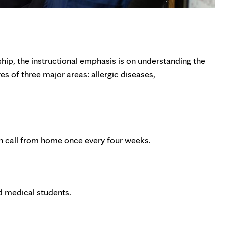
ship, the instructional emphasis is on understanding the
es of three major areas: allergic diseases,
 on call from home once every four weeks.
nd medical students.