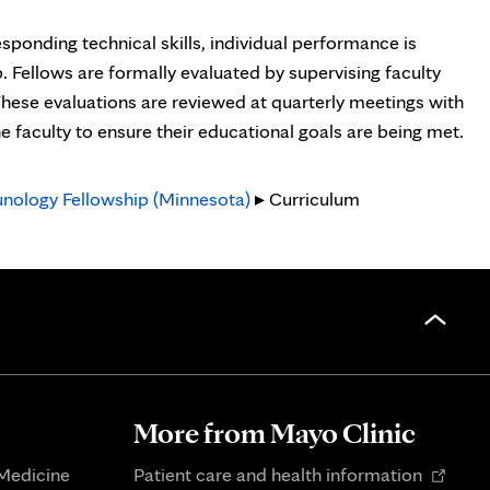
sponding technical skills, individual performance is
Fellows are formally evaluated by supervising faculty
These evaluations are reviewed at quarterly meetings with
he faculty to ensure their educational goals are being met.
nology Fellowship (Minnesota)
▸ Curriculum
More from Mayo Clinic
Opens
 Medicine
Patient care and health information