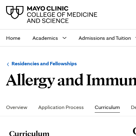
Main
site
Home
Academics
Admissions and Tuition
navigation
Browse
Navigation
Residencies and Fellowships
up
menu
Allergy and Immun
a
for
level:
the
following
sub-
section:
Secondary
Navigation
Overview
Application Process
Curriculum
De
P
Curriculum
C