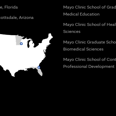
e, Florida
Mayo Clinic School of Gra
Medical Education
ottsdale, Arizona
Mayo Clinic School of Heal
Sciences
Mayo Clinic Graduate Scho
Biomedical Sciences
Mayo Clinic School of Con
Professional Development
i