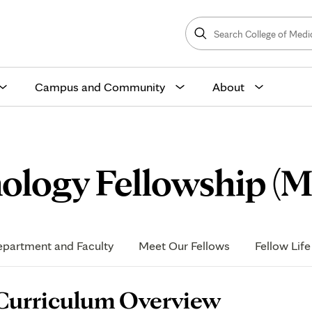
Search
College
Search
of
Medicine
and
Science
Campus and Community
About
ology Fellowship (M
partment and Faculty
Meet Our Fellows
Fellow Life
age
Curriculum Overview
ontent