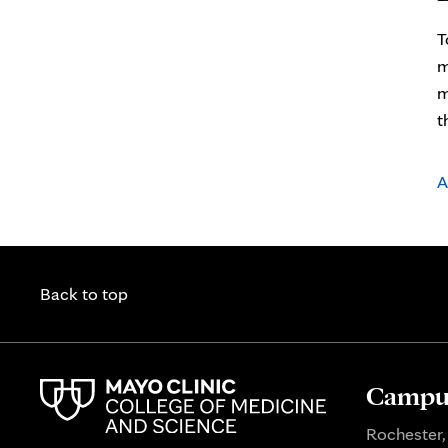
T
m
m
t
A
Back to top
Campus
Rochester,