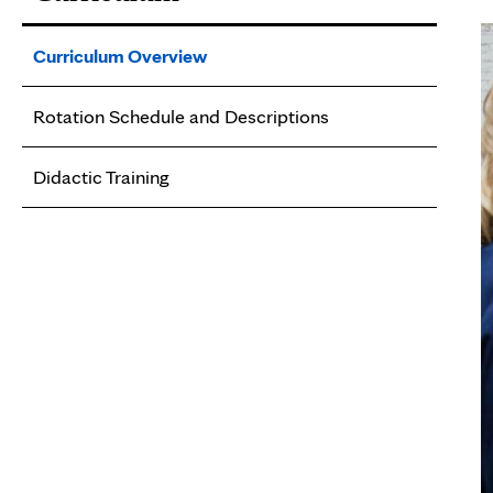
Curriculum Overview
Rotation Schedule and Descriptions
Didactic Training