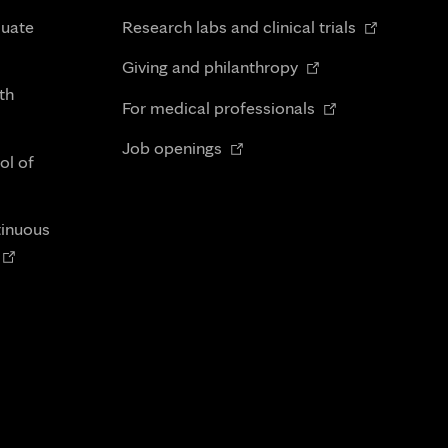
in
Opens
duate
Research labs and clinical trials
new
in
Opens
tab
Giving and philanthropy
new
in
th
Opens
tab
For medical professionals
new
in
Opens
tab
Job openings
new
ol of
in
tab
new
tab
tinuous
Opens
n
new
tab