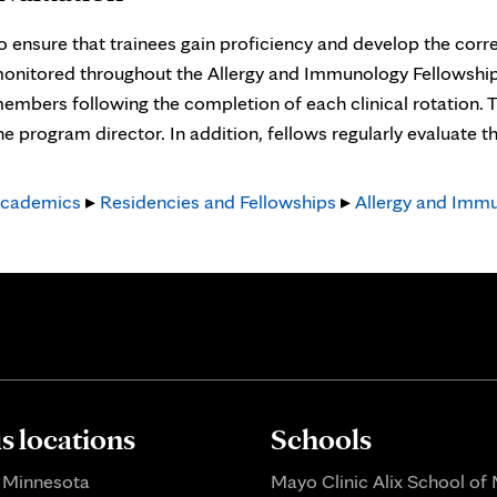
o ensure that trainees gain proficiency and develop the corre
onitored throughout the Allergy and Immunology Fellowship. 
embers following the completion of each clinical rotation. 
he program director. In addition, fellows regularly evaluate t
cademics
▸
Residencies and Fellowships
▸
Allergy and Immu
 locations
Schools
 Minnesota
Mayo Clinic Alix School of