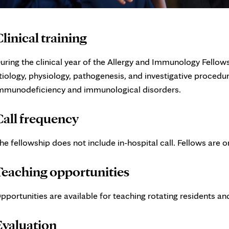
linical training
uring the clinical year of the Allergy and Immunology Fellow
tiology, physiology, pathogenesis, and investigative procedur
mmunodeficiency and immunological disorders.
Call frequency
he fellowship does not include in-hospital call. Fellows are
Teaching opportunities
pportunities are available for teaching rotating residents a
Evaluation