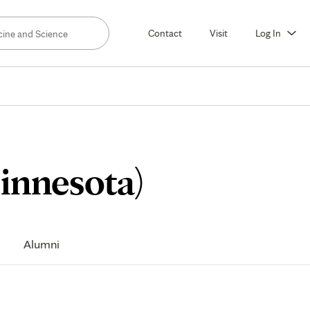
Contact
Visit
Log In
Curriculu
innesota)
Alumni