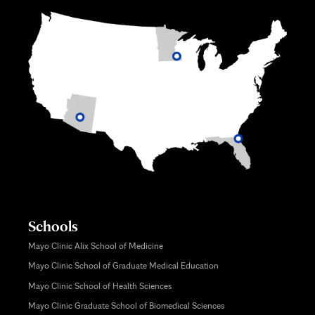
Schools
Mayo Clinic Alix School of Medicine
Mayo Clinic School of Graduate Medical Education
Mayo Clinic School of Health Sciences
Mayo Clinic Graduate School of Biomedical Sciences