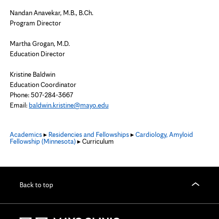
Nandan Anavekar, M.B., B.Ch.
Program Director
Martha Grogan, M.D.
Education Director
Kristine Baldwin
Education Coordinator
Phone: 507-284-3667
Email:
baldwin.kristine@mayo.edu
Academics
▸
Residencies and Fellowships
▸
Cardiology, Amyloid
Fellowship (Minnesota)
▸ Curriculum
Back to top