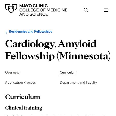
Browse
Navigation
Residencies and Fellowships
up
menu
a
for
Cardiology, Amyloid
level:
the
following
sub-
C
Fellowship (Minnesota)
section:
Secondary
Navigation
Overview
Curriculum
Application Process
Department and Faculty
Page
Curriculum
Content
Clinical training