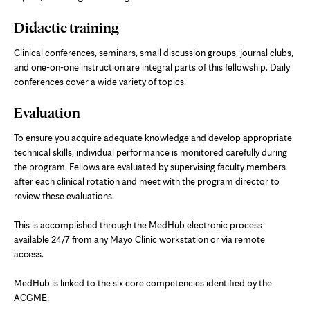
Didactic training
Clinical conferences, seminars, small discussion groups, journal clubs,
and one-on-one instruction are integral parts of this fellowship. Daily
conferences cover a wide variety of topics.
Evaluation
To ensure you acquire adequate knowledge and develop appropriate
technical skills, individual performance is monitored carefully during
the program. Fellows are evaluated by supervising faculty members
after each clinical rotation and meet with the program director to
review these evaluations.
This is accomplished through the MedHub electronic process
available 24/7 from any Mayo Clinic workstation or via remote
access.
MedHub is linked to the six core competencies identified by the
ACGME: