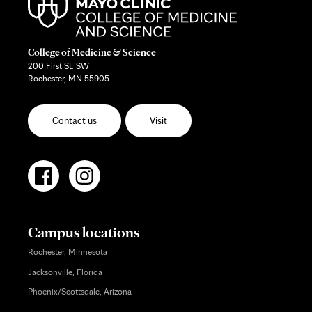
College of Medicine & Science
200 First St. SW
Rochester, MN 55905
Contact us
Visit
Campus locations
Rochester, Minnesota
Jacksonville, Florida
Phoenix/Scottsdale, Arizona