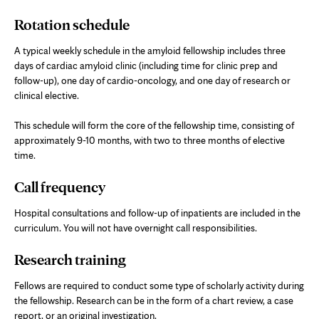
Rotation schedule
A typical weekly schedule in the amyloid fellowship includes three
days of cardiac amyloid clinic (including time for clinic prep and
follow-up), one day of cardio-oncology, and one day of research or
clinical elective.
This schedule will form the core of the fellowship time, consisting of
approximately 9-10 months, with two to three months of elective
time.
Call frequency
Hospital consultations and follow-up of inpatients are included in the
curriculum. You will not have overnight call responsibilities.
Research training
Fellows are required to conduct some type of scholarly activity during
the fellowship. Research can be in the form of a chart review, a case
report, or an original investigation.