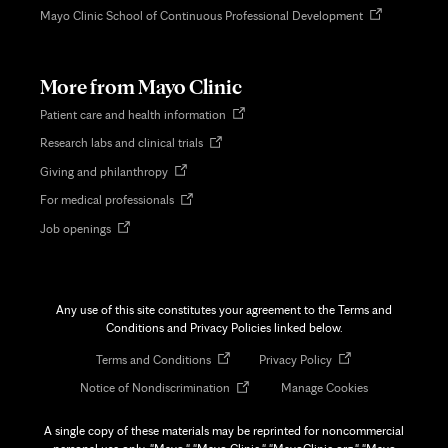
Opens
Mayo Clinic School of Continuous Professional Development
in
new
tab
More from Mayo Clinic
Opens
Patient care and health information
in
Opens
Research labs and clinical trials
new
in
tab
Opens
Giving and philanthropy
new
in
tab
Opens
For medical professionals
new
in
tab
Opens
Job openings
new
in
tab
new
tab
Any use of this site constitutes your agreement to the Terms and
Conditions and Privacy Policies linked below.
Opens
Opens
Terms and Conditions
Privacy Policy
in
in
Opens
Notice of Nondiscrimination
Manage Cookies
new
new
in
tab
tab
new
A single copy of these materials may be reprinted for noncommercial
tab