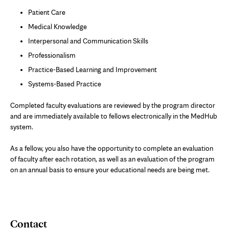
Patient Care
Medical Knowledge
Interpersonal and Communication Skills
Professionalism
Practice-Based Learning and Improvement
Systems-Based Practice
Completed faculty evaluations are reviewed by the program director
and are immediately available to fellows electronically in the MedHub
system.
As a fellow, you also have the opportunity to complete an evaluation
of faculty after each rotation, as well as an evaluation of the program
on an annual basis to ensure your educational needs are being met.
Contact