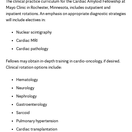
The clinical practice curriculum for the Cardiac Amyloid Fellowship at
Mayo Clinic in Rochester, Minnesota, includes outpatient and
inpatient rotations. An emphasis on appropriate diagnostic strategies
will include electives in:
Nuclear scintigraphy
Cardiac MRI
Cardiac pathology
Fellows may obtain in-depth training in cardio-oncology, if desired.
Clinical rotation options include:
Hematology
Neurology
Nephrology
Gastroenterology
Sarcoid
Pulmonary hypertension
Cardiac transplantation