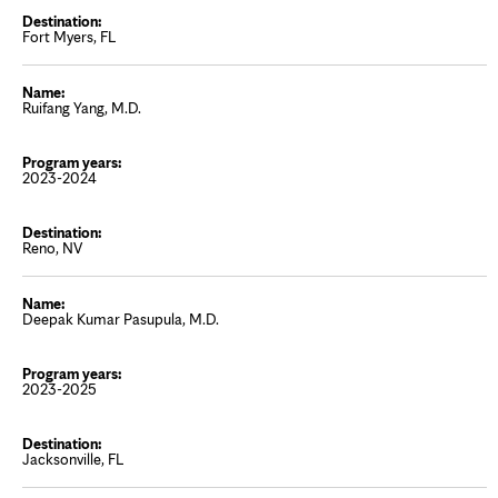
Fort Myers, FL
Ruifang Yang, M.D.
2023-2024
Reno, NV
Deepak Kumar Pasupula, M.D.
2023-2025
Jacksonville, FL