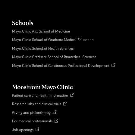
Schools
Mayo Clinic Alix School of Medicine
Mayo Clinic School of Graduate Medical Education
Mayo Clinic School of Health Sciences
Mayo Clinic Graduate School of Biomedical Sciences
Opens
Mayo Clinic School of Continuous Professional Development
in
new
tab
More from Mayo Clinic
Opens
Patient care and health information
in
Opens
Research labs and clinical trials
new
in
tab
Opens
Giving and philanthropy
new
in
tab
Opens
For medical professionals
new
in
tab
Opens
Job openings
new
in