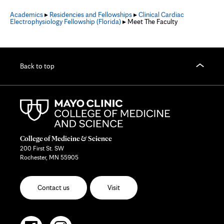
Academics
▸
Residencies and Fellowships
▸
Clinical Cardiac
Electrophysiology Fellowship (Florida)
▸ Meet The Faculty
Back to top
College of Medicine & Science
200 First St. SW
Rochester, MN 55905
Contact us
Visit