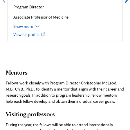
Program Director
Associate Professor of Medicine
Show more
Opens
View full profile
in
new
tab
Mentors
Fellows work closely with Program Director Christopher McLeod,
M.B., Ch.B., Ph.D., to identify a mentor that aligns with their career and
research goals. In addition to program leadership, fellow mentors
help each fellow develop and obtain their individual career goals.
Visiting professors
During the year, the fellows will be able to attend internationally