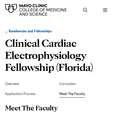
Browse
Navigation
Residencies and Fellowships
up
menu
a
for
Clinical Cardiac
level:
the
following
sub-
Electrophysiology
section:
Mee
Fellowship (Florida)
The
Secondary
Navigation
Overview
Curriculum
Facu
Application Process
Meet The Faculty
Page
Meet The Faculty
Content