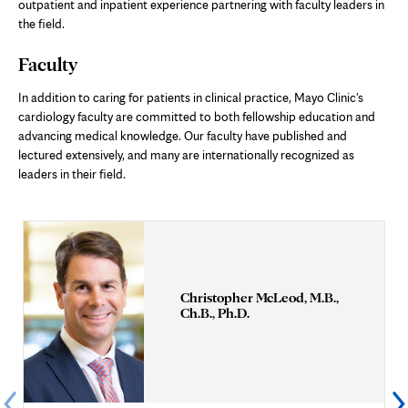
outpatient and inpatient experience partnering with faculty leaders in
the field.
Faculty
In addition to caring for patients in clinical practice, Mayo Clinic's
cardiology faculty are committed to both fellowship education and
advancing medical knowledge. Our faculty have published and
lectured extensively, and many are internationally recognized as
leaders in their field.
Christopher McLeod, M.B.,
Ch.B., Ph.D.