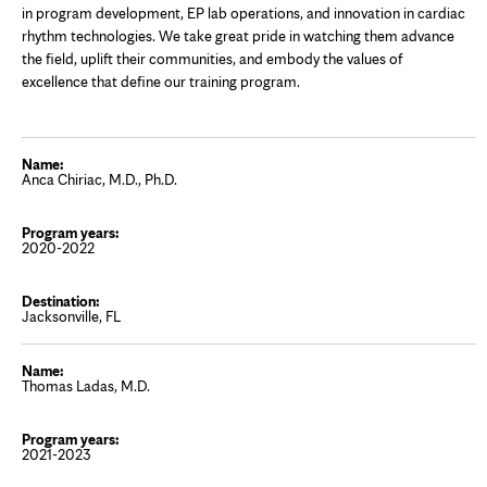
in program development, EP lab operations, and innovation in cardiac
rhythm technologies. We take great pride in watching them advance
the field, uplift their communities, and embody the values of
excellence that define our training program.
Anca Chiriac, M.D., Ph.D.
2020-2022
Jacksonville, FL
Thomas Ladas, M.D.
2021-2023