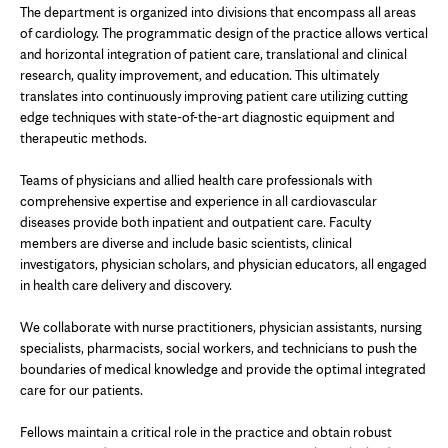
The department is organized into divisions that encompass all areas
of cardiology. The programmatic design of the practice allows vertical
and horizontal integration of patient care, translational and clinical
research, quality improvement, and education. This ultimately
translates into continuously improving patient care utilizing cutting
edge techniques with state-of-the-art diagnostic equipment and
therapeutic methods.
Teams of physicians and allied health care professionals with
comprehensive expertise and experience in all cardiovascular
diseases provide both inpatient and outpatient care. Faculty
members are diverse and include basic scientists, clinical
investigators, physician scholars, and physician educators, all engaged
in health care delivery and discovery.
We collaborate with nurse practitioners, physician assistants, nursing
specialists, pharmacists, social workers, and technicians to push the
boundaries of medical knowledge and provide the optimal integrated
care for our patients.
Fellows maintain a critical role in the practice and obtain robust