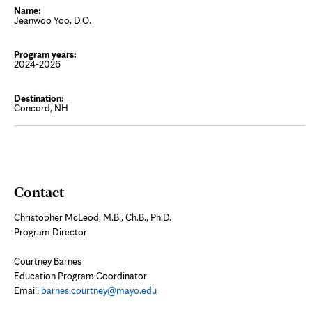
Jeanwoo Yoo, D.O.
2024-2026
Concord, NH
Contact
Christopher McLeod, M.B., Ch.B., Ph.D.
Program Director
Courtney Barnes
Education Program Coordinator
Email:
barnes.courtney@mayo.edu