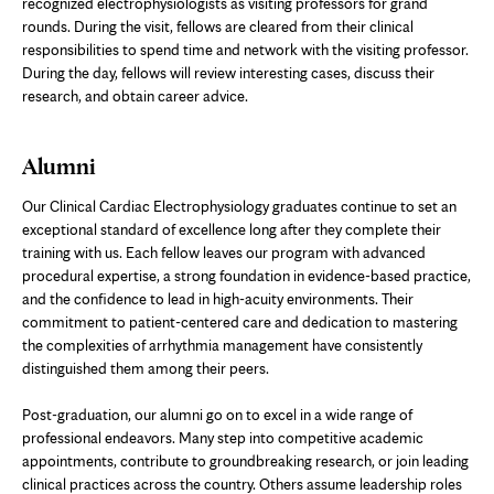
recognized electrophysiologists as visiting professors for grand
rounds. During the visit, fellows are cleared from their clinical
responsibilities to spend time and network with the visiting professor.
During the day, fellows will review interesting cases, discuss their
research, and obtain career advice.
Alumni
Our Clinical Cardiac Electrophysiology graduates continue to set an
exceptional standard of excellence long after they complete their
training with us. Each fellow leaves our program with advanced
procedural expertise, a strong foundation in evidence-based practice,
and the confidence to lead in high-acuity environments. Their
commitment to patient-centered care and dedication to mastering
the complexities of arrhythmia management have consistently
distinguished them among their peers.
Post-graduation, our alumni go on to excel in a wide range of
professional endeavors. Many step into competitive academic
appointments, contribute to groundbreaking research, or join leading
clinical practices across the country. Others assume leadership roles