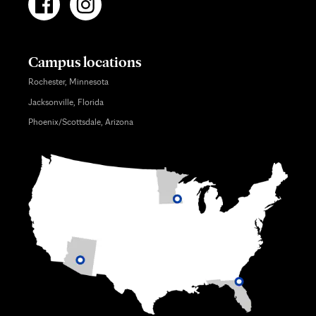
Campus locations
Rochester, Minnesota
Jacksonville, Florida
Phoenix/Scottsdale, Arizona