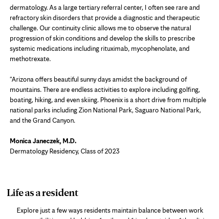
dermatology. As a large tertiary referral center, I often see rare and
refractory skin disorders that provide a diagnostic and therapeutic
challenge. Our continuity clinic allows me to observe the natural
progression of skin conditions and develop the skills to prescribe
systemic medications including rituximab, mycophenolate, and
methotrexate.
"Arizona offers beautiful sunny days amidst the background of
mountains. There are endless activities to explore including golfing,
boating, hiking, and even skiing. Phoenix is a short drive from multiple
national parks including Zion National Park, Saguaro National Park,
and the Grand Canyon.
Monica Janeczek, M.D.
Dermatology Residency, Class of 2023
photo
Life as a resident
gallery
Explore just a few ways residents maintain balance between work