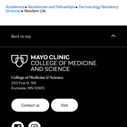
Academics
▸
Residencies and Fellowships
▸
Dermatology Residency
(Arizona)
▸ Resident Life
Back to top
College of Medicine & Science
200 First St. SW
Rochester, MN 55905
Contact us
Visit