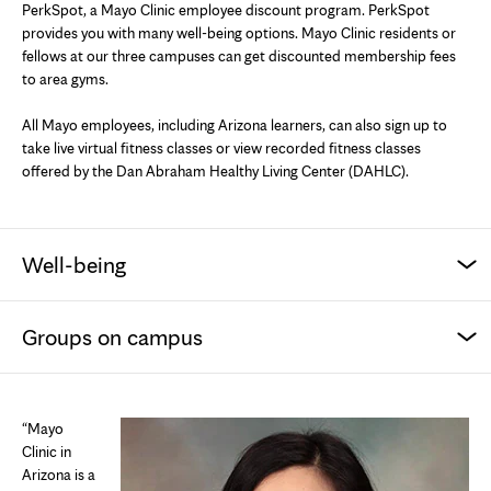
PerkSpot, a Mayo Clinic employee discount program. PerkSpot
provides you with many well-being options. Mayo Clinic residents or
fellows at our three campuses can get discounted membership fees
to area gyms.
All Mayo employees, including Arizona learners, can also sign up to
take live virtual fitness classes or view recorded fitness classes
offered by the Dan Abraham Healthy Living Center (DAHLC).
Well-being
Groups on campus
“Mayo
Clinic in
Arizona is a