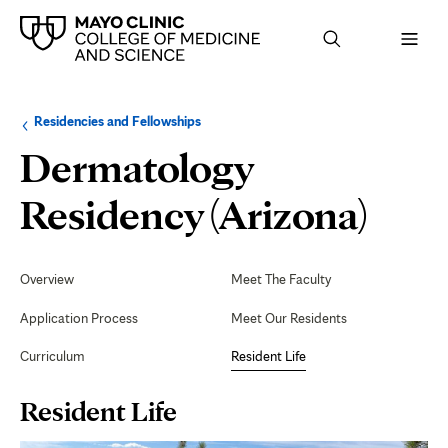
Browse
Navigation
Residencies and Fellowships
up
menu
a
for
Dermatology
level:
the
following
sub-
Resi
Residency (Arizona)
section:
Life
Secondary
Navigation
Overview
Meet The Faculty
Application Process
Meet Our Residents
Curriculum
Resident Life
Page
Resident Life
Content