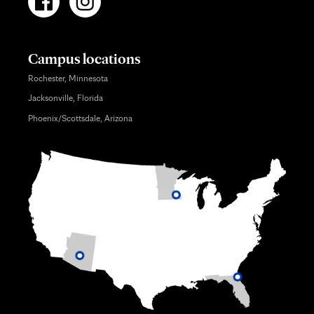
Campus locations
Rochester, Minnesota
Jacksonville, Florida
Phoenix/Scottsdale, Arizona