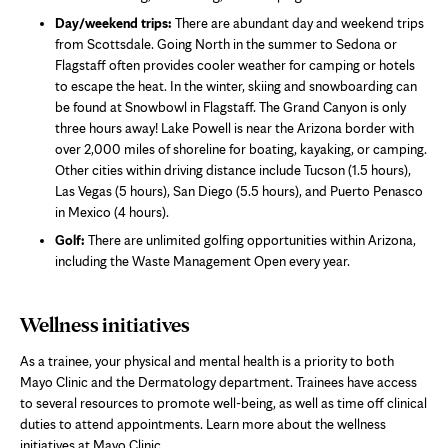
Day/weekend trips:
There are abundant day and weekend trips
from Scottsdale. Going North in the summer to Sedona or
Flagstaff often provides cooler weather for camping or hotels
to escape the heat. In the winter, skiing and snowboarding can
be found at Snowbowl in Flagstaff. The Grand Canyon is only
three hours away! Lake Powell is near the Arizona border with
over 2,000 miles of shoreline for boating, kayaking, or camping.
Other cities within driving distance include Tucson (1.5 hours),
Las Vegas (5 hours), San Diego (5.5 hours), and Puerto Penasco
in Mexico (4 hours).
Golf:
There are unlimited golfing opportunities within Arizona,
including the Waste Management Open every year.
Wellness initiatives
As a trainee, your physical and mental health is a priority to both
Mayo Clinic and the Dermatology department. Trainees have access
to several resources to promote well-being, as well as time off clinical
duties to attend appointments. Learn more about the wellness
initiatives at Mayo Clinic.