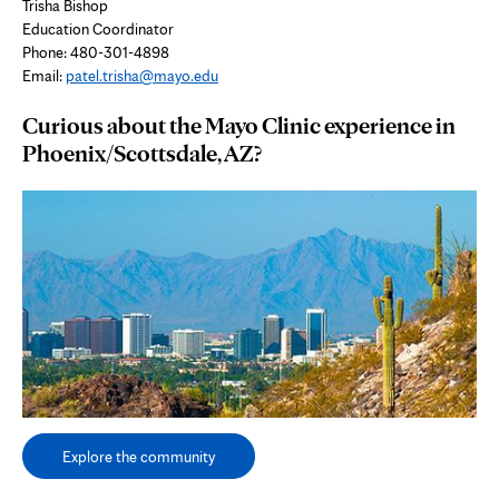
Trisha Bishop
Education Coordinator
Phone: 480-301-4898
Email:
patel.trisha@mayo.edu
Curious about the Mayo Clinic experience in
Phoenix/Scottsdale, AZ?
Explore the community