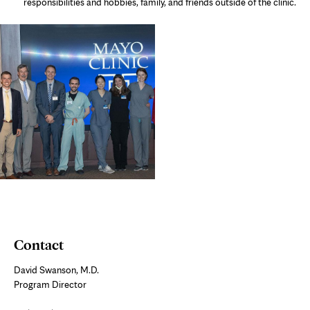
responsibilities and hobbies, family, and friends outside of the clinic.
Contact
David Swanson, M.D.
Program Director