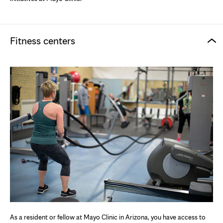
Fitness centers
As a resident or fellow at Mayo Clinic in Arizona, you have access to