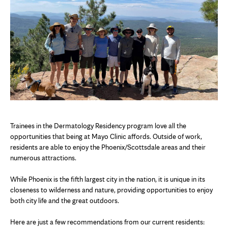
Trainees in the Dermatology Residency program love all the
opportunities that being at Mayo Clinic affords. Outside of work,
residents are able to enjoy the Phoenix/Scottsdale areas and their
numerous attractions.
While Phoenix is the fifth largest city in the nation, it is unique in its
closeness to wilderness and nature, providing opportunities to enjoy
both city life and the great outdoors.
Here are just a few recommendations from our current residents: