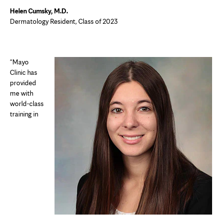
Helen Cumsky, M.D.
Dermatology Resident, Class of 2023
"Mayo
Clinic has
provided
me with
world-class
training in