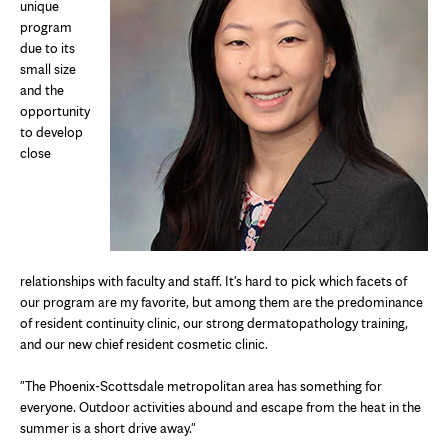
unique
program
due to its
small size
and the
opportunity
to develop
close
relationships with faculty and staff. It's hard to pick which facets of
our program are my favorite, but among them are the predominance
of resident continuity clinic, our strong dermatopathology training,
and our new chief resident cosmetic clinic.
"The Phoenix-Scottsdale metropolitan area has something for
everyone. Outdoor activities abound and escape from the heat in the
summer is a short drive away."