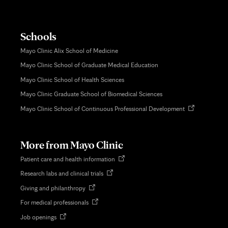
Schools
Mayo Clinic Alix School of Medicine
Mayo Clinic School of Graduate Medical Education
Mayo Clinic School of Health Sciences
Mayo Clinic Graduate School of Biomedical Sciences
Opens
Mayo Clinic School of Continuous Professional Development
in
new
tab
More from Mayo Clinic
Opens
Patient care and health information
in
Opens
Research labs and clinical trials
new
in
tab
Opens
Giving and philanthropy
new
in
tab
Opens
For medical professionals
new
in
tab
Opens
Job openings
new
in