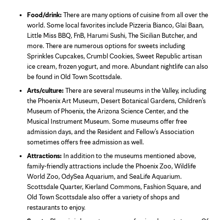
Food/drink:
There are many options of cuisine from all over the
world. Some local favorites include Pizzeria Bianco, Glai Baan,
Little Miss BBQ, FnB, Harumi Sushi, The Sicilian Butcher, and
more. There are numerous options for sweets including
Sprinkles Cupcakes, Crumbl Cookies, Sweet Republic artisan
ice cream, frozen yogurt, and more. Abundant nightlife can also
be found in Old Town Scottsdale.
Arts/culture:
There are several museums in the Valley, including
the Phoenix Art Museum, Desert Botanical Gardens, Children’s
Museum of Phoenix, the Arizona Science Center, and the
Musical Instrument Museum. Some museums offer free
admission days, and the Resident and Fellow’s Association
sometimes offers free admission as well.
Attractions:
In addition to the museums mentioned above,
family-friendly attractions include the Phoenix Zoo, Wildlife
World Zoo, OdySea Aquarium, and SeaLife Aquarium.
Scottsdale Quarter, Kierland Commons, Fashion Square, and
Old Town Scottsdale also offer a variety of shops and
restaurants to enjoy.