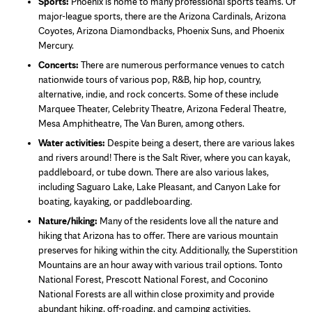
Sports:
Phoenix is home to many professional sports teams. Of
major-league sports, there are the Arizona Cardinals, Arizona
Coyotes, Arizona Diamondbacks, Phoenix Suns, and Phoenix
Mercury.
Concerts:
There are numerous performance venues to catch
nationwide tours of various pop, R&B, hip hop, country,
alternative, indie, and rock concerts. Some of these include
Marquee Theater, Celebrity Theatre, Arizona Federal Theatre,
Mesa Amphitheatre, The Van Buren, among others.
Water activities:
Despite being a desert, there are various lakes
and rivers around! There is the Salt River, where you can kayak,
paddleboard, or tube down. There are also various lakes,
including Saguaro Lake, Lake Pleasant, and Canyon Lake for
boating, kayaking, or paddleboarding.
Nature/hiking:
Many of the residents love all the nature and
hiking that Arizona has to offer. There are various mountain
preserves for hiking within the city. Additionally, the Superstition
Mountains are an hour away with various trail options. Tonto
National Forest, Prescott National Forest, and Coconino
National Forests are all within close proximity and provide
abundant hiking, off-roading, and camping activities.