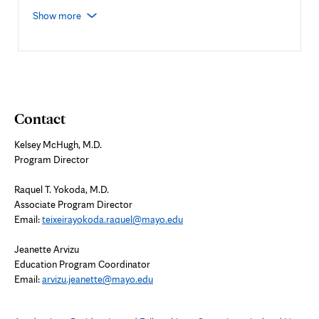
Show more
Contact
Kelsey McHugh, M.D.
Program Director
Raquel T. Yokoda, M.D.
Associate Program Director
Email:
teixeirayokoda.raquel@mayo.edu
Jeanette Arvizu
Education Program Coordinator
Email:
arvizu.jeanette@mayo.edu