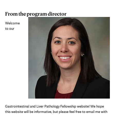
From the program director
Welcome
to our
Gastrointestinal and Liver Pathology Fellowship website! We hope
this website will be informative, but please feel free to email me with