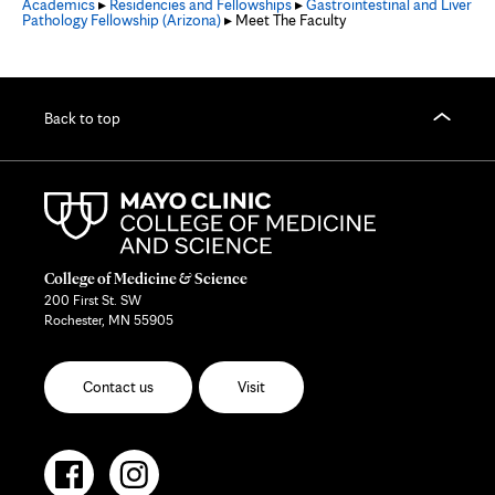
Academics
▸
Residencies and Fellowships
▸
Gastrointestinal and Liver
Pathology Fellowship (Arizona)
▸ Meet The Faculty
Back to top
College of Medicine & Science
200 First St. SW
Rochester, MN 55905
Contact us
Visit