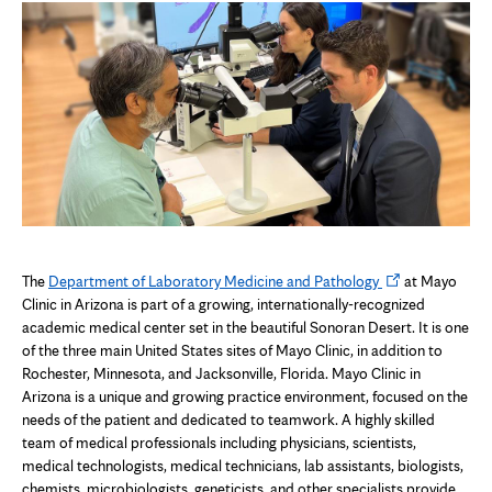
Opens
The
Department of Laboratory Medicine and Pathology
at Mayo
in
Clinic in Arizona is part of a growing, internationally-recognized
new
academic medical center set in the beautiful Sonoran Desert. It is one
tab
of the three main United States sites of Mayo Clinic, in addition to
Rochester, Minnesota, and Jacksonville, Florida. Mayo Clinic in
Arizona is a unique and growing practice environment, focused on the
needs of the patient and dedicated to teamwork. A highly skilled
team of medical professionals including physicians, scientists,
medical technologists, medical technicians, lab assistants, biologists,
chemists, microbiologists, geneticists, and other specialists provide