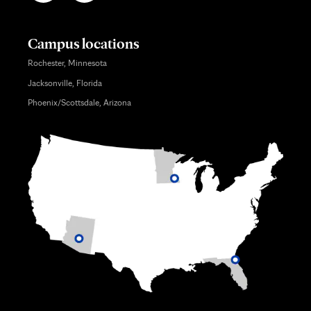
Campus locations
Rochester, Minnesota
Jacksonville, Florida
Phoenix/Scottsdale, Arizona