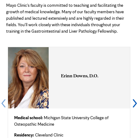
Mayo Clinic's faculty is committed to teaching and facilitating the
growth of medical knowledge. Many of our faculty members have
published and lectured extensively and are highly regarded in their
fields. You'll work closely with these individuals throughout your
training in the Gastrointestinal and Liver Pathology Fellowship.
Erinn Downs, D.O.
Medical school:
Michigan State University College of
Osteopathic Medicine
Residency:
Cleveland Clinic