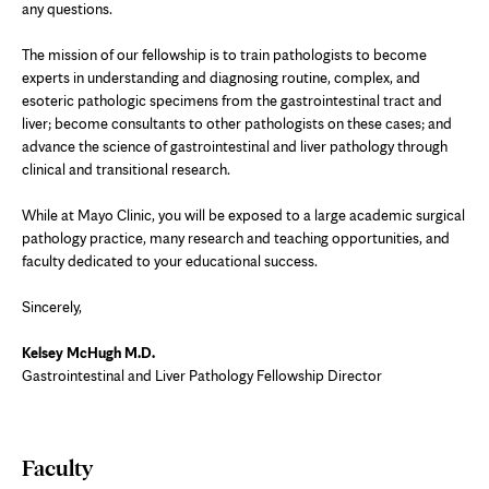
any questions.
The mission of our fellowship is to train pathologists to become
experts in understanding and diagnosing routine, complex, and
esoteric pathologic specimens from the gastrointestinal tract and
liver; become consultants to other pathologists on these cases; and
advance the science of gastrointestinal and liver pathology through
clinical and transitional research.
While at Mayo Clinic, you will be exposed to a large academic surgical
pathology practice, many research and teaching opportunities, and
faculty dedicated to your educational success.
Sincerely,
Kelsey McHugh M.D.
Gastrointestinal and Liver Pathology Fellowship Director
Faculty