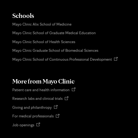
Schools
Mayo Clinic Alix School of Medicine
Mayo Clinic School of Graduate Medical Education
Mayo Clinic School of Health Sciences
Mayo Clinic Graduate School of Biomedical Sciences
Opens
Mayo Clinic School of Continuous Professional Development
in
new
tab
More from Mayo Clinic
Opens
Patient care and health information
in
Opens
Research labs and clinical trials
new
in
tab
Opens
Giving and philanthropy
new
in
tab
Opens
For medical professionals
new
in
tab
Opens
Job openings
new
in
tab
new