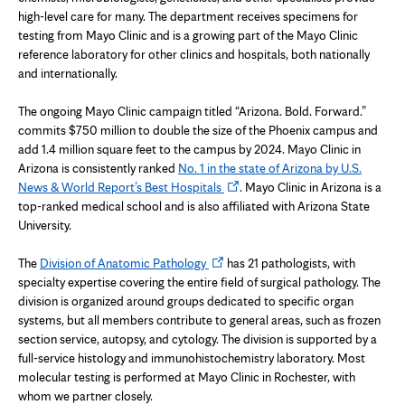
high-level care for many. The department receives specimens for
testing from Mayo Clinic and is a growing part of the Mayo Clinic
reference laboratory for other clinics and hospitals, both nationally
and internationally.
The ongoing Mayo Clinic campaign titled “Arizona. Bold. Forward.”
commits $750 million to double the size of the Phoenix campus and
add 1.4 million square feet to the campus by 2024. Mayo Clinic in
Arizona is consistently ranked
No. 1 in the state of Arizona by U.S.
Opens
News & World Report’s Best Hospitals
. Mayo Clinic in Arizona is a
in
top-ranked medical school and is also affiliated with Arizona State
new
University.
tab
Opens
The
Division of Anatomic Pathology
has 21 pathologists, with
in
specialty expertise covering the entire field of surgical pathology. The
new
division is organized around groups dedicated to specific organ
tab
systems, but all members contribute to general areas, such as frozen
section service, autopsy, and cytology. The division is supported by a
full-service histology and immunohistochemistry laboratory. Most
molecular testing is performed at Mayo Clinic in Rochester, with
whom we partner closely.