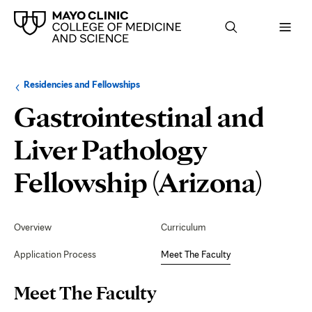
Browse
Navigation
Residencies and Fellowships
up
menu
a
for
Gastrointestinal and
level:
the
following
sub-
Liver Pathology
section:
Mee
Fellowship (Arizona)
The
Secondary
Navigation
Overview
Curriculum
Fac
Application Process
Meet The Faculty
Page
Meet The Faculty
Content