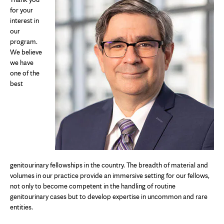
for your
interest in
our
program.
We believe
we have
one of the
best
genitourinary fellowships in the country. The breadth of material and
volumes in our practice provide an immersive setting for our fellows,
not only to become competent in the handling of routine
genitourinary cases but to develop expertise in uncommon and rare
entities.