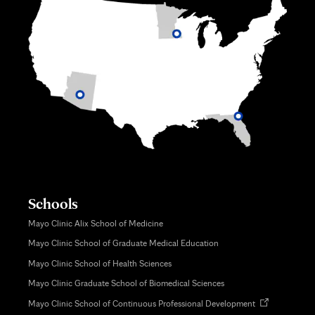
Schools
Mayo Clinic Alix School of Medicine
Mayo Clinic School of Graduate Medical Education
Mayo Clinic School of Health Sciences
Mayo Clinic Graduate School of Biomedical Sciences
Opens
Mayo Clinic School of Continuous Professional Development