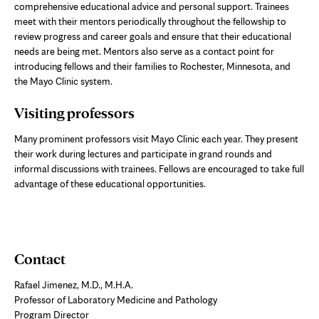
comprehensive educational advice and personal support. Trainees
meet with their mentors periodically throughout the fellowship to
review progress and career goals and ensure that their educational
needs are being met. Mentors also serve as a contact point for
introducing fellows and their families to Rochester, Minnesota, and
the Mayo Clinic system.
Visiting professors
Many prominent professors visit Mayo Clinic each year. They present
their work during lectures and participate in grand rounds and
informal discussions with trainees. Fellows are encouraged to take full
advantage of these educational opportunities.
Contact
Rafael Jimenez, M.D., M.H.A.
Professor of Laboratory Medicine and Pathology
Program Director