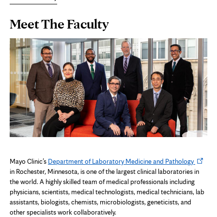
Page
Meet The Faculty
Content
Opens
Mayo Clinic’s
Department of Laboratory Medicine and Pathology
in
in Rochester, Minnesota, is one of the largest clinical laboratories in
new
the world. A highly skilled team of medical professionals including
tab
physicians, scientists, medical technologists, medical technicians, lab
assistants, biologists, chemists, microbiologists, geneticists, and
other specialists work collaboratively.