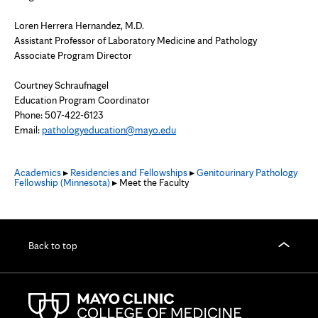
Loren Herrera Hernandez, M.D.
Assistant Professor of Laboratory Medicine and Pathology
Associate Program Director
Courtney Schraufnagel
Education Program Coordinator
Phone: 507-422-6123
Email:
pathologyeducation@mayo.edu
Academics
▸
Residencies and Fellowships
▸
Genitourinary Pathology
Fellowship (Minnesota)
▸ Meet the Faculty
Back to top