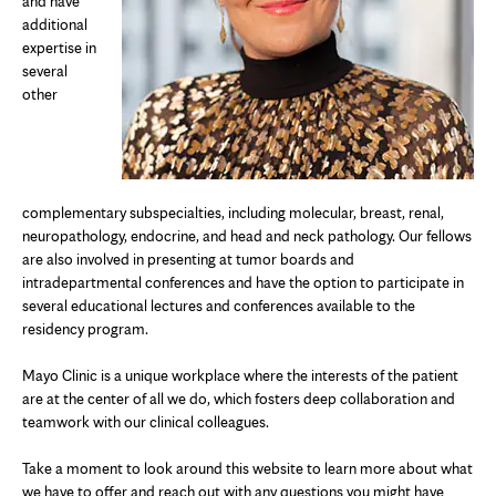
and have
additional
expertise in
several
other
complementary subspecialties, including molecular, breast, renal,
neuropathology, endocrine, and head and neck pathology. Our fellows
are also involved in presenting at tumor boards and
intradepartmental conferences and have the option to participate in
several educational lectures and conferences available to the
residency program.
Mayo Clinic is a unique workplace where the interests of the patient
are at the center of all we do, which fosters deep collaboration and
teamwork with our clinical colleagues.
Take a moment to look around this website to learn more about what
we have to offer and reach out with any questions you might have