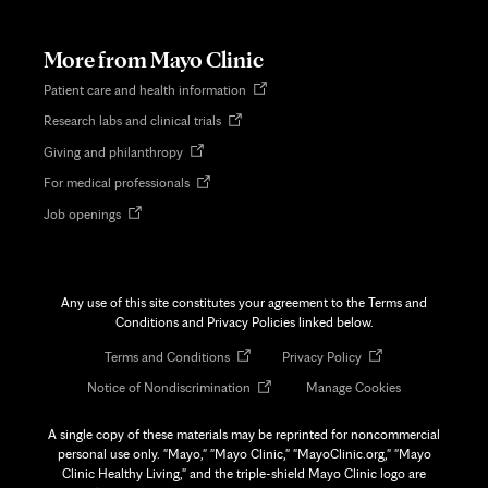
in
new
tab
More from Mayo Clinic
Opens
Patient care and health information
in
Opens
Research labs and clinical trials
new
in
tab
Opens
Giving and philanthropy
new
in
tab
Opens
For medical professionals
new
in
tab
Opens
Job openings
new
in
tab
new
tab
Any use of this site constitutes your agreement to the Terms and
Conditions and Privacy Policies linked below.
Opens
Opens
Terms and Conditions
Privacy Policy
in
in
Opens
Notice of Nondiscrimination
Manage Cookies
new
new
in
tab
tab
new
A single copy of these materials may be reprinted for noncommercial
tab
personal use only. "Mayo," "Mayo Clinic," "MayoClinic.org," "Mayo
Clinic Healthy Living," and the triple-shield Mayo Clinic logo are