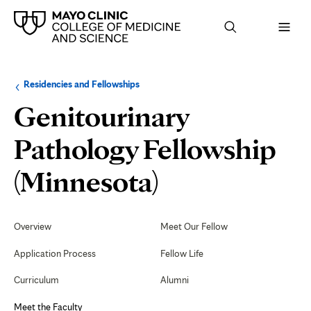
Browse
Navigation
Residencies and Fellowships
up
menu
a
for
Genitourinary
level:
the
following
sub-
Pathology Fellowship
section:
Meet
(Minnesota)
the
Secondary
Navigation
Overview
Meet Our Fellow
Faculty
Application Process
Fellow Life
Curriculum
Alumni
Meet the Faculty