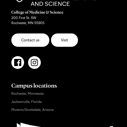
College of Medicine & Science
200 First St. SW
Rochester, MN 55905
Contact us
Visit
Campus locations
Rochester, Minnesota
Jacksonville, Florida
Phoenix/Scottsdale, Arizona