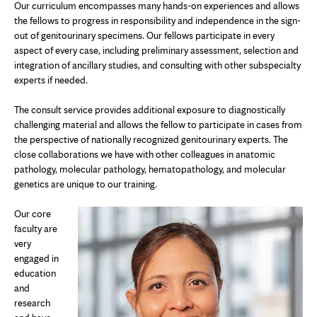
Our curriculum encompasses many hands-on experiences and allows
the fellows to progress in responsibility and independence in the sign-
out of genitourinary specimens. Our fellows participate in every
aspect of every case, including preliminary assessment, selection and
integration of ancillary studies, and consulting with other subspecialty
experts if needed.
The consult service provides additional exposure to diagnostically
challenging material and allows the fellow to participate in cases from
the perspective of nationally recognized genitourinary experts. The
close collaborations we have with other colleagues in anatomic
pathology, molecular pathology, hematopathology, and molecular
genetics are unique to our training.
Our core
faculty are
very
engaged in
education
and
research