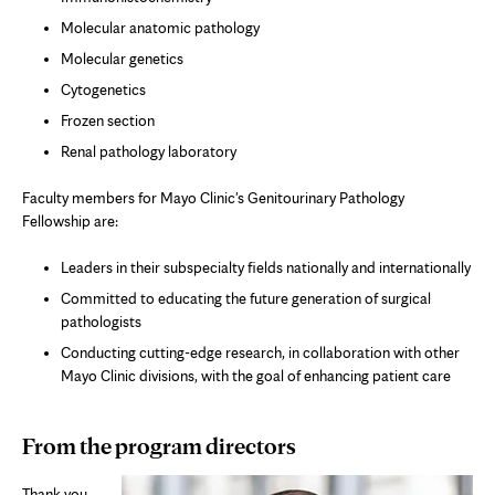
Molecular anatomic pathology
Molecular genetics
Cytogenetics
Frozen section
Renal pathology laboratory
Faculty members for Mayo Clinic's Genitourinary Pathology
Fellowship are:
Leaders in their subspecialty fields nationally and internationally
Committed to educating the future generation of surgical
pathologists
Conducting cutting-edge research, in collaboration with other
Mayo Clinic divisions, with the goal of enhancing patient care
From the program directors
Thank you