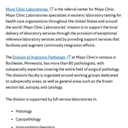
Opens
Mayo Clinic Laboratories
is the referral center for Mayo Clinic.
in
Mayo Clinic Laboratories specializes in esoteric laboratory testing for
new
health care organizations throughout the United States and around
tab
the world. Mayo Clinic Laboratories’ mission is to support the local
delivery of laboratory services through the provision of exceptional
reference laboratory services and by providing support services that
facilitate and augment community integration efforts.
Opens
The
Division of Anatomic Pathology
at Mayo Clinic's campus in
in
Rochester, Minnesota, has more than 60 pathologists, with
new
subspecialty expertise covering the entire field of surgical pathology.
tab
The division's faculty is organized around working groups dedicated
to subspecialty areas, as well as general areas such as the frozen
section lab, autopsy, and cytology.
The division is supported by full-service laboratories in:
Histology
Cytopathology
Immunohistochemistry