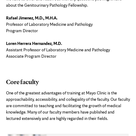
about the Genitourinary Pathology Fellowship.
Rafael Jimenez, M.D., M.H.A.
Professor of Laboratory Medicine and Pathology
Program Director
Loren Herrera Hernandez, M.D.
Assistant Professor of Laboratory Medicine and Pathology
Associate Program Director
Core faculty
One of the greatest advantages of training at Mayo Clinic is the
approachability, accessibility, and collegiality of the faculty. Our faculty
are committed to teaching and facilitating the growth of medical
knowledge. Many of our faculty members have published and
lectured extensively and are highly regarded in their fields.