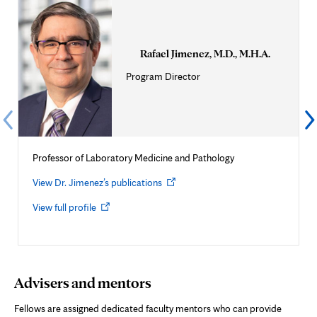
Rafael Jimenez, M.D., M.H.A.
Program Director
Professor of Laboratory Medicine and Pathology
Opens
View Dr. Jimenez’s publications
in
Opens
View full profile
new
in
tab
new
tab
Advisers and mentors
Fellows are assigned dedicated faculty mentors who can provide