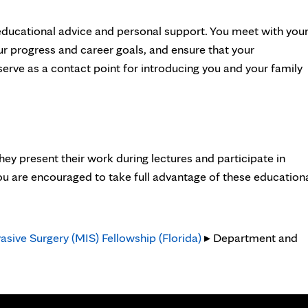
educational advice and personal support. You meet with you
ur progress and career goals, and ensure that your
erve as a contact point for introducing you and your family
ey present their work during lectures and participate in
ou are encouraged to take full advantage of these education
asive Surgery (MIS) Fellowship (Florida)
▸ Department and