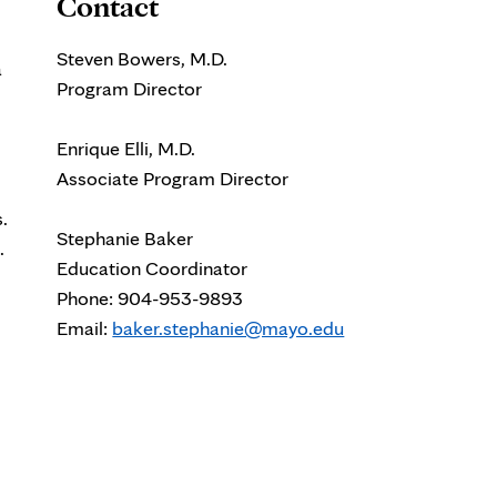
Contact
Steven Bowers, M.D.
a
Program Director
Enrique Elli, M.D.
Associate Program Director
.
Stephanie Baker
.
Education Coordinator
Phone: 904-953-9893
Email:
baker.stephanie@mayo.edu