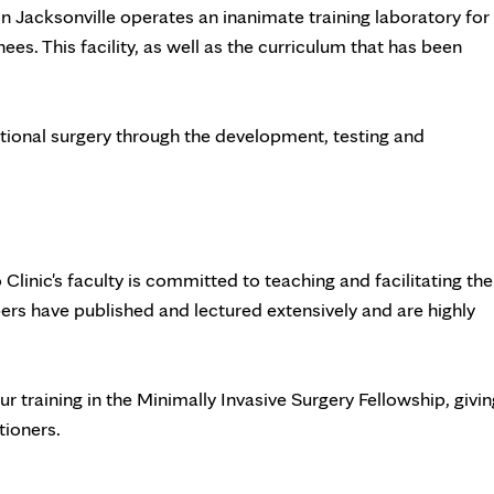
in Jacksonville operates an inanimate training laboratory for
ees. This facility, as well as the curriculum that has been
ntional surgery through the development, testing and
o Clinic's faculty is committed to teaching and facilitating the
s have published and lectured extensively and are highly
r training in the Minimally Invasive Surgery Fellowship, givin
tioners.