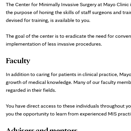
The Center for Minimally Invasive Surgery at Mayo Clinic 
the purpose of honing the skills of staff surgeons and train
devised for training, is available to you.
The goal of the center is to eradicate the need for conve
implementation of less invasive procedures.
Faculty
In addition to caring for patients in clinical practice, May
growth of medical knowledge. Many of our faculty member
regarded in their fields.
You have direct access to these individuals throughout you
you the opportunity to learn from experienced MIS practi
Advisers and mentors