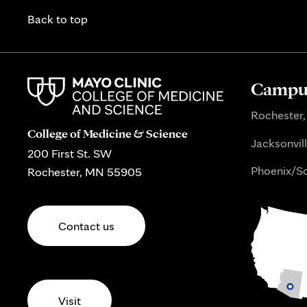
Back to top
Campus
Rochester,
College of Medicine & Science
Jacksonvill
200 First St. SW
Phoenix/Sc
Rochester, MN 55905
Contact us
Visit