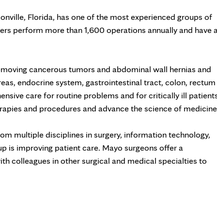
onville, Florida, has one of the most experienced groups of
bers perform more than 1,600 operations annually and have 
removing cancerous tumors and abdominal wall hernias and
creas, endocrine system, gastrointestinal tract, colon, rectum
ve care for routine problems and for critically ill patients
therapies and procedures and advance the science of medicine
om multiple disciplines in surgery, information technology,
up is improving patient care. Mayo surgeons offer a
th colleagues in other surgical and medical specialties to