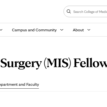
Search
College
Search
of
Medicine
and
Science
Campus and Community
About
Surgery (MIS) Fellow
partment and Faculty