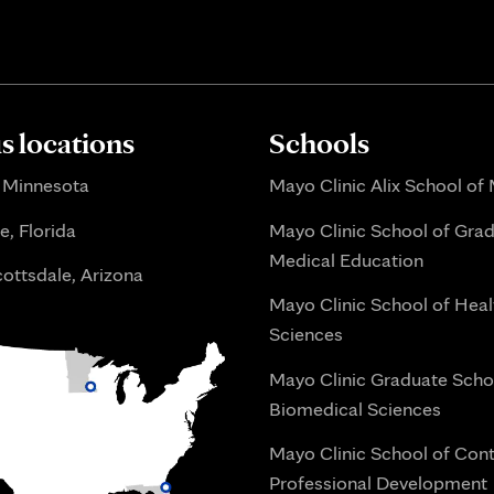
 locations
Schools
 Minnesota
Mayo Clinic Alix School of
e, Florida
Mayo Clinic School of Gra
Medical Education
ottsdale, Arizona
Mayo Clinic School of Heal
Sciences
Mayo Clinic Graduate Scho
Biomedical Sciences
Mayo Clinic School of Con
Professional Development