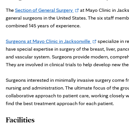
Opens
The
Section of General Surgery
at Mayo Clinic in Jacks
in
general surgeons in the United States. The six staff mem
new
combined 145 years of experience.
tab
Opens
Surgeons at Mayo Clinic in Jacksonville
specialize in 
in
have special expertise in surgery of the breast, liver, pan
new
and vascular system. Surgeons provide modern, comprehensi
tab
They are involved in clinical trials to help develop new 
Surgeons interested in minimally invasive surgery come fr
nursing and administration. The ultimate focus of the gro
collaborative approach to patient care, working closely wi
find the best treatment approach for each patient.
Facilities