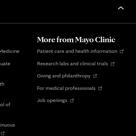
More from Mayo Clinic
Opens
 Medicine
Patient care and health information
in
Opens
duate
Research labs and clinical trials
new
in
Opens
tab
Giving and philanthropy
new
in
th
Opens
tab
For medical professionals
new
in
Opens
tab
Job openings
new
ol of
in
tab
new
tab
tinuous
Opens