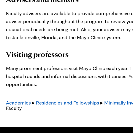
Faculty advisers are available to provide comprehensive 
adviser periodically throughout the program to review yo
educational needs are being met. Also, your adviser may s
to Jacksonville, Florida, and the Mayo Clinic system.
Visiting professors
Many prominent professors visit Mayo Clinic each year. Th
hospital rounds and informal discussions with trainees. Y
opportunities.
Academics
▸
Residencies and Fellowships
▸
Minimally Inv
Faculty