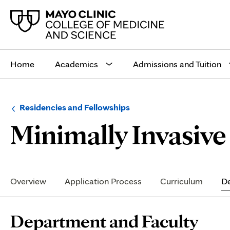
Main
site
Home
Academics
Admissions and Tuition
navigation
Browse
Navigation
Residencies and Fellowships
up
menu
Minimally Invasive 
a
for
level:
the
following
sub-
section:
Secondary
Navigation
Overview
Application Process
Curriculum
De
Page
Department and Faculty
Content