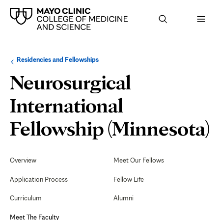
Browse
Navigation
Residencies and Fellowships
up
menu
a
for
Neurosurgical
level:
the
following
sub-
International
section:
Fellowship (Minnesota)
Secondary
Navigation
Overview
Meet Our Fellows
F
Application Process
Fellow Life
Curriculum
Alumni
Meet The Faculty