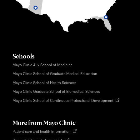
Schools
Mayo Clinic Alix School of Medicine
Mayo Clinic School of Graduate Medical Education
Mayo Clinic School of Health Sciences
Mayo Clinic Graduate School of Biomedical Sciences
Opens
Mayo Clinic School of Continuous Professional Development
in
new
tab
More from Mayo Clinic
Opens
Patient care and health information
in
Opens