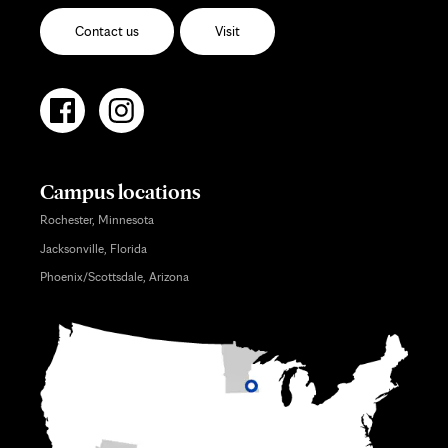
Contact us
Visit
Campus locations
Rochester, Minnesota
Jacksonville, Florida
Phoenix/Scottsdale, Arizona