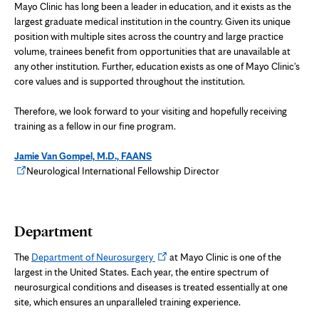
Mayo Clinic has long been a leader in education, and it exists as the
largest graduate medical institution in the country. Given its unique
position with multiple sites across the country and large practice
volume, trainees benefit from opportunities that are unavailable at
any other institution. Further, education exists as one of Mayo Clinic's
core values and is supported throughout the institution.
Therefore, we look forward to your visiting and hopefully receiving
training as a fellow in our fine program.
Jamie Van Gompel, M.D., FAANS
Opens
Neurological International Fellowship Director
in
new
tab
Department
Opens
The
Department of Neurosurgery
at Mayo Clinic is one of the
in
largest in the United States. Each year, the entire spectrum of
new
neurosurgical conditions and diseases is treated essentially at one
tab
site, which ensures an unparalleled training experience.