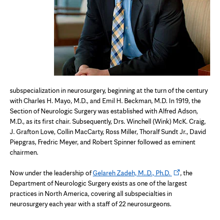
subspecialization in neurosurgery, beginning at the turn of the century
with Charles H. Mayo, M.D., and Emil H. Beckman, M.D. In 1919, the
Section of Neurologic Surgery was established with Alfred Adson,
M.D., as its first chair. Subsequently, Drs. Winchell (Wink) McK. Craig,
J. Grafton Love, Collin MacCarty, Ross Miller, Thoralf Sundt Jr., David
Piepgras, Fredric Meyer, and Robert Spinner followed as eminent
chairmen.
Opens
Now under the leadership of
Gelareh Zadeh, M..D., Ph.D.
, the
in
Department of Neurologic Surgery exists as one of the largest
new
practices in North America, covering all subspecialties in
tab
neurosurgery each year with a staff of 22 neurosurgeons.