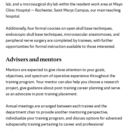
lab, and a microsurgical dry lab within the resident work area at Mayo
Clinic Hospital — Rochester, Saint Marys Campus, our main teaching
hospital.
Additionally, four formal courses on open skull base techniques,
endoscopic skull base techniques, microvascular anastomoses, and
peripheral nerve surgery are completed by trainees, with further
opportunities for formal instruction available to those interested.
Advisers and mentors
Mentors are expected to give close attention to your goals,
objectives, and spectrum of operative experience throughout the
training program. Your mentor can also help you choose a research
project, give guidance about post-training career planning and serve
as an advocate in post-training placement.
Annual meetings are arranged between each trainee and the
department chair to provide another mentoring perspective,
individualize your training program, and discuss options for advanced
subspecialty training pertaining to career and professional