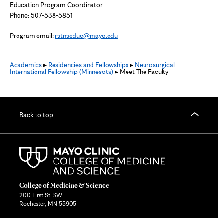
Education Program Coordinator
Phone: 507-538-5851
Program email:
rstnseduc@mayo.edu
Academics
▸
Residencies and Fellowships
▸
Neurosurgical
International Fellowship (Minnesota)
▸ Meet The Faculty
Back to top
College of Medicine & Science
200 First St. SW
Rochester, MN 55905