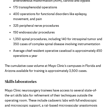
arteriovenous malformation (AVM), carotid and bypass
175 transsphenoidal operations
400 operations for functional disorders like epilepsy,
movement, and pain
325 peripheral nerve procedures
150 endovascular procedures
1,350 spinal procedures, including 140 for intraspinal tumor and
350 cases of complex spinal disease involving instrumentation
Average chief resident operative caseload is approximately 450
operations a year
The cumulative case volume at Mayo Clinic's campuses in Florida and
Arizona available for training is approximately 3,500 cases.
Skills laboratories
Mayo Clinic neurosurgery trainees have access to several state-of-
the-art skills labs for refinement of their techniques outside the
operating room. These include cadaveric labs with full endoscopic
and microscopic support, a rat-based microvascular anastomosis