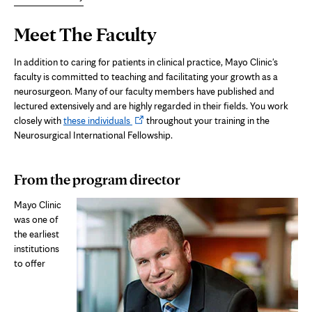
Page
Meet The Faculty
Content
In addition to caring for patients in clinical practice, Mayo Clinic's
faculty is committed to teaching and facilitating your growth as a
neurosurgeon. Many of our faculty members have published and
lectured extensively and are highly regarded in their fields. You work
Opens
closely with
these individuals
throughout your training in the
in
Neurosurgical International Fellowship.
new
tab
From the program director
Mayo Clinic
was one of
the earliest
institutions
to offer