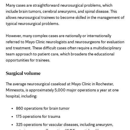
Many cases are straightforward neurosurgical problems, which
include brain tumors, cerebral aneurysms, and spinal disease. This
allows neurosurgical trainees to become skilled in the management of
typical neurosurgical problems.
However, many complex cases are nationally or internationally
referred to Mayo Clinic neurologists and neurosurgeons for evaluation
and treatment. These difficult cases often require a multidisciplinary
team approach to patient care, which broadens the educational
opportunities for trainees.
Surgical volume
The average neurosurgical caseload at Mayo Clinic in Rochester,
Minnesota, is approximately 5,000 major operations a year at one
hospital, including:
860 operations for brain tumor
175 operations for trauma
325 operations for vascular diseases, including aneurysm,