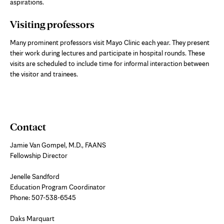
aspirations.
Visiting professors
Many prominent professors visit Mayo Clinic each year. They present
their work during lectures and participate in hospital rounds. These
visits are scheduled to include time for informal interaction between
the visitor and trainees.
Contact
Jamie Van Gompel, M.D., FAANS
Fellowship Director
Jenelle Sandford
Education Program Coordinator
Phone: 507-538-6545
Daks Marquart