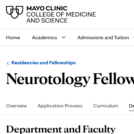
Main
site
Home
Academics
Admissions and Tuition
navigation
Browse
Navigation
Residencies and Fellowships
up
menu
Neurotology Fellow
a
for
level:
the
following
sub-
section:
Secondary
Navigation
Overview
Application Process
Curriculum
De
Page
Department and Faculty
Content