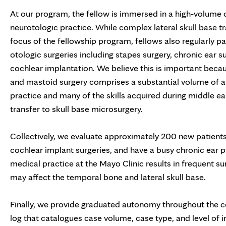
At our program, the fellow is immersed in a high-volume 
neurotologic practice. While complex lateral skull base tra
focus of the fellowship program, fellows also regularly pa
otologic surgeries including stapes surgery, chronic ear s
cochlear implantation. We believe this is important beca
and mastoid surgery comprises a substantial volume of a 
practice and many of the skills acquired during middle ea
transfer to skull base microsurgery.
Collectively, we evaluate approximately 200 new patien
cochlear implant surgeries, and have a busy chronic ear pr
medical practice at the Mayo Clinic results in frequent 
may affect the temporal bone and lateral skull base.
Finally, we provide graduated autonomy throughout the cou
log that catalogues case volume, case type, and level of i