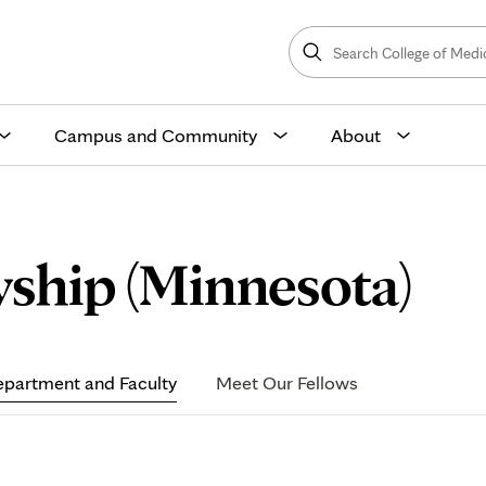
Search
College
Search
of
Medicine
and
Science
Campus and Community
About
De
ship (Minnesota)
an
partment and Faculty
Meet Our Fellows
Fa