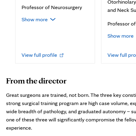
Otorhinolar
Professor of Neurosurgery
and Neck Su
Show more
Professor o
Show more
Opens
View full profile
View full pro
in
new
tab
From the director
Great surgeons are trained, not born. The three key consti
strong surgical training program are high case volume, ex
wide breadth of pathology, and graduated autonomy – su
one of these three will significantly compromise the fell
experience.