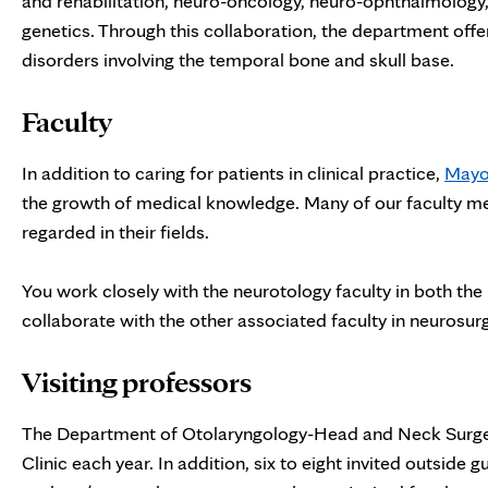
and rehabilitation, neuro-oncology, neuro-ophthalmology
genetics. Through this collaboration, the department offe
disorders involving the temporal bone and skull base.
Faculty
In addition to caring for patients in clinical practice,
Mayo 
the growth of medical knowledge. Many of our faculty me
regarded in their fields.
You work closely with the neurotology faculty in both the 
collaborate with the other associated faculty in neurosur
Visiting professors
The Department of Otolaryngology-Head and Neck Surgery
Clinic each year. In addition, six to eight invited outside 