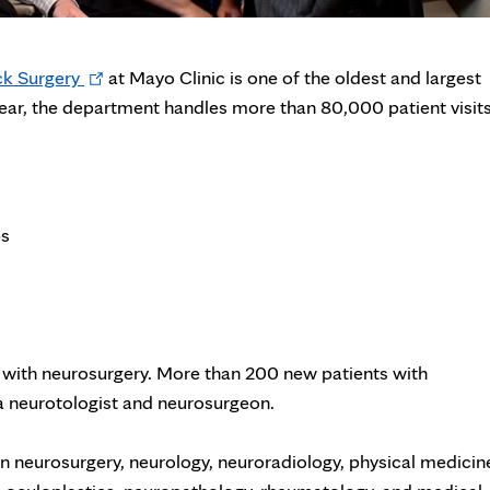
Opens
k Surgery
at Mayo Clinic is one of the oldest and largest
in
year, the department handles more than 80,000 patient visit
new
tab
es
 with neurosurgery. More than 200 new patients with
a neurotologist and neurosurgeon.
n neurosurgery, neurology, neuroradiology, physical medicin