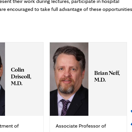
sent their work during lectures, participate in hospital
are encouraged to take full advantage of these opportunities
Colin
Brian Neff,
Driscoll,
M.D.
M.D.
rtment of
Associate Professor of