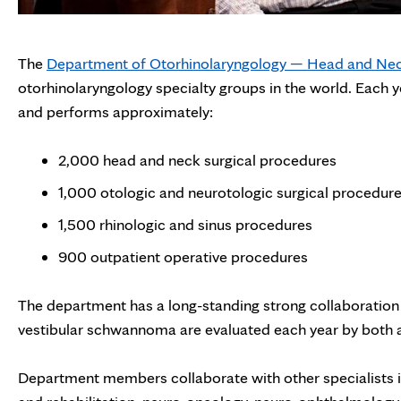
The
Department of Otorhinolaryngology — Head and Nec
otorhinolaryngology specialty groups in the world. Each 
and performs approximately:
2,000 head and neck surgical procedures
1,000 otologic and neurotologic surgical procedur
1,500 rhinologic and sinus procedures
900 outpatient operative procedures
The department has a long-standing strong collaboration
vestibular schwannoma are evaluated each year by both 
Department members collaborate with other specialists i