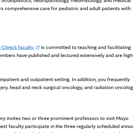
, oculoplastics, neuropathology, rheumatology, and medical
rs comprehensive care for pediatric and adult patients with
Opens
Clinic's faculty
is committed to teaching and facilitating
in
mbers have published and lectured extensively and are high
new
tab
inpatient and outpatient setting. In addition, you frequently
gery, head and neck surgical oncology, and radiation oncolog
 invites two or three prominent professors to visit Mayo
guest faculty participate in the three regularly scheduled annu