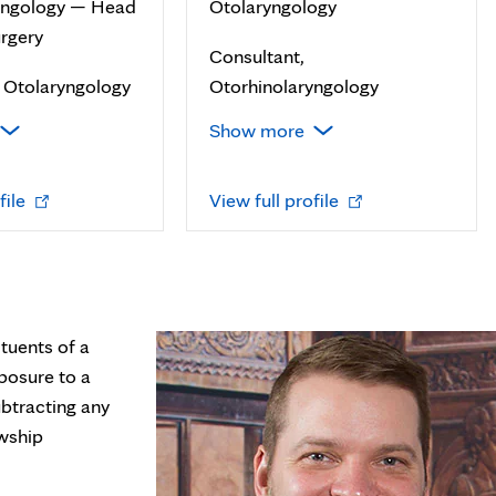
yngology — Head
Otolaryngology
rgery
Consultant,
f Otolaryngology
Otorhinolaryngology
Show more
Opens
Opens
file
View full profile
in
in
new
new
tab
tab
tuents of a
posure to a
btracting any
owship