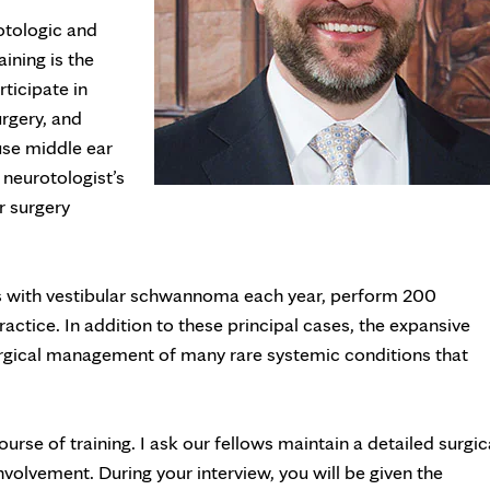
otologic and
ining is the
rticipate in
urgery, and
use middle ear
neurotologist’s
r surgery
ts with vestibular schwannoma each year, perform 200
actice. In addition to these principal cases, the expansive
surgical management of many rare systemic conditions that
rse of training. I ask our fellows maintain a detailed surgic
nvolvement. During your interview, you will be given the