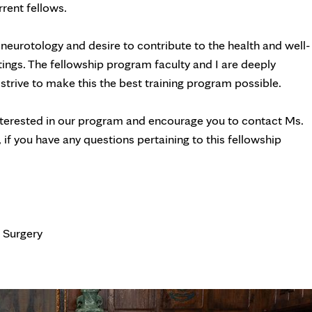
rrent fellows.
 neurotology and desire to contribute to the health and well-
tings. The fellowship program faculty and I are deeply
 strive to make this the best training program possible.
 interested in our program and encourage you to contact Ms.
if you have any questions pertaining to this fellowship
 Surgery