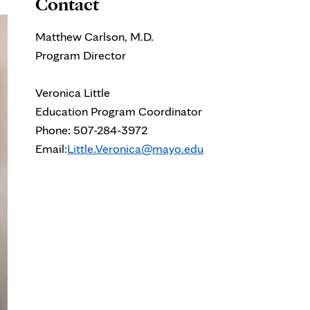
Contact
Matthew Carlson, M.D.
Program Director
Veronica Little
Education Program Coordinator
Phone: 507-284-3972
Email:
Little.Veronica@mayo.edu