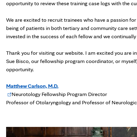
opportunity to review these training case logs with the cu
We are excited to recruit trainees who have a passion for
being of patients in both tertiary and community care set
invested in the success of each fellow and we continually
Thank you for visiting our website. I am excited you are
Sue Bisco, our fellowship program coordinator, or myself, 
opportunity.
Matthew Carlson, M.D.
Opens
Neurotology Fellowship Program Director
in
Professor of Otolaryngology and Professor of Neurologic
new
tab