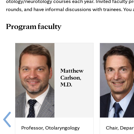
otology/neurotology courses each year. Invited faculty pre
rounds, and have informal discussions with trainees. You 
Program faculty
Matthew
Carlson,
M.D.
Professor, Otolaryngology
Chair, Depa