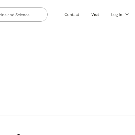
Contact
Visit
Log In
partment
d
culty