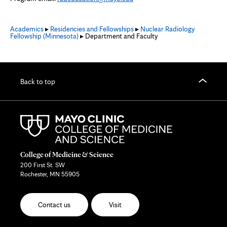
Academics
▸
Residencies and Fellowships
▸
Nuclear Radiology
Fellowship (Minnesota)
▸ Department and Faculty
Back to top
College of Medicine & Science
200 First St. SW
Rochester, MN 55905
Contact us
Visit