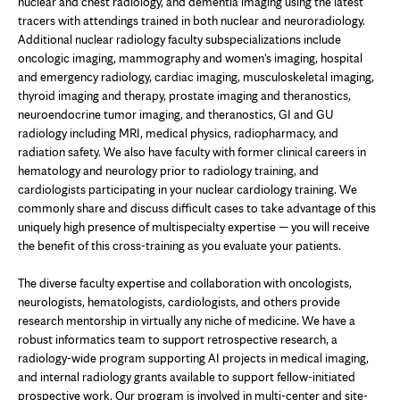
nuclear and chest radiology, and dementia imaging using the latest
tracers with attendings trained in both nuclear and neuroradiology.
Additional nuclear radiology faculty subspecializations include
oncologic imaging, mammography and women's imaging, hospital
and emergency radiology, cardiac imaging, musculoskeletal imaging,
thyroid imaging and therapy, prostate imaging and theranostics,
neuroendocrine tumor imaging, and theranostics, GI and GU
radiology including MRI, medical physics, radiopharmacy, and
radiation safety. We also have faculty with former clinical careers in
hematology and neurology prior to radiology training, and
cardiologists participating in your nuclear cardiology training. We
commonly share and discuss difficult cases to take advantage of this
uniquely high presence of multispecialty expertise — you will receive
the benefit of this cross-training as you evaluate your patients.
The diverse faculty expertise and collaboration with oncologists,
neurologists, hematologists, cardiologists, and others provide
research mentorship in virtually any niche of medicine. We have a
robust informatics team to support retrospective research, a
radiology-wide program supporting AI projects in medical imaging,
and internal radiology grants available to support fellow-initiated
prospective work. Our program is involved in multi-center and site-