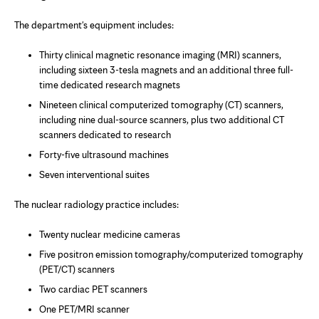
The department's equipment includes:
Thirty clinical magnetic resonance imaging (MRI) scanners,
including sixteen 3-tesla magnets and an additional three full-
time dedicated research magnets
Nineteen clinical computerized tomography (CT) scanners,
including nine dual-source scanners, plus two additional CT
scanners dedicated to research
Forty-five ultrasound machines
Seven interventional suites
The nuclear radiology practice includes:
Twenty nuclear medicine cameras
Five positron emission tomography/computerized tomography
(PET/CT) scanners
Two cardiac PET scanners
One PET/MRI scanner