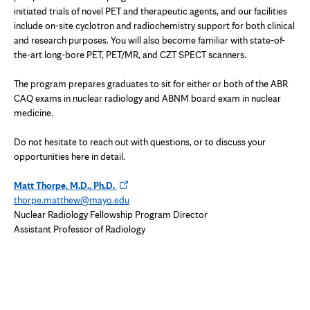
initiated trials of novel PET and therapeutic agents, and our facilities
include on-site cyclotron and radiochemistry support for both clinical
and research purposes. You will also become familiar with state-of-
the-art long-bore PET, PET/MR, and CZT SPECT scanners.
The program prepares graduates to sit for either or both of the ABR
CAQ exams in nuclear radiology and ABNM board exam in nuclear
medicine.
Do not hesitate to reach out with questions, or to discuss your
opportunities here in detail.
Opens
Matt Thorpe, M.D., Ph.D.
in
thorpe.matthew@mayo.edu
new
Nuclear Radiology Fellowship Program Director
tab
Assistant Professor of Radiology