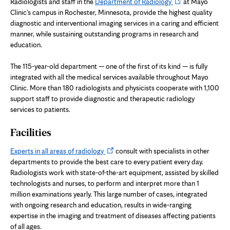
Opens
Radiologists and staff in the
Department of Radiology
at Mayo
in
Clinic's campus in Rochester, Minnesota, provide the highest quality
new
diagnostic and interventional imaging services in a caring and efficient
tab
manner, while sustaining outstanding programs in research and
education.
The 115-year-old department — one of the first of its kind — is fully
integrated with all the medical services available throughout Mayo
Clinic. More than 180 radiologists and physicists cooperate with 1,100
support staff to provide diagnostic and therapeutic radiology
services to patients.
Facilities
Opens
Experts in all areas of radiology
consult with specialists in other
in
departments to provide the best care to every patient every day.
new
Radiologists work with state-of-the-art equipment, assisted by skilled
tab
technologists and nurses, to perform and interpret more than 1
million examinations yearly. This large number of cases, integrated
with ongoing research and education, results in wide-ranging
expertise in the imaging and treatment of diseases affecting patients
of all ages.