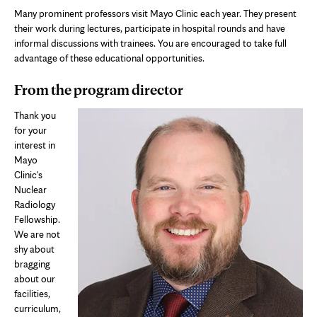
Many prominent professors visit Mayo Clinic each year. They present
their work during lectures, participate in hospital rounds and have
informal discussions with trainees. You are encouraged to take full
advantage of these educational opportunities.
From the program director
Thank you
for your
interest in
Mayo
Clinic's
Nuclear
Radiology
Fellowship.
We are not
shy about
bragging
about our
facilities,
curriculum,