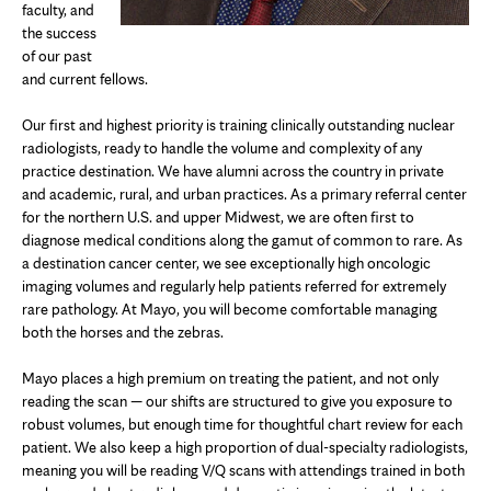
faculty, and
the success
of our past
and current fellows.
Our first and highest priority is training clinically outstanding nuclear
radiologists, ready to handle the volume and complexity of any
practice destination. We have alumni across the country in private
and academic, rural, and urban practices. As a primary referral center
for the northern U.S. and upper Midwest, we are often first to
diagnose medical conditions along the gamut of common to rare. As
a destination cancer center, we see exceptionally high oncologic
imaging volumes and regularly help patients referred for extremely
rare pathology. At Mayo, you will become comfortable managing
both the horses and the zebras.
Mayo places a high premium on treating the patient, and not only
reading the scan — our shifts are structured to give you exposure to
robust volumes, but enough time for thoughtful chart review for each
patient. We also keep a high proportion of dual-specialty radiologists,
meaning you will be reading V/Q scans with attendings trained in both