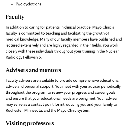
Two cyclotrons
Faculty
In addition to caring for patients in clinical practice, Mayo Clinic's
faculty is committed to teaching and facilitating the growth of
medical knowledge. Many of our faculty members have published and
lectured extensively and are highly regarded in their fields. You work
closely with these individuals throughout your training in the Nuclear
Radiology Fellowship.
Advisers and mentors
Faculty advisers are available to provide comprehensive educational
advice and personal support. You meet with your adviser periodically
throughout the program to review your progress and career goals,
and ensure that your educational needs are being met. Your adviser
may serve as a contact point for introducing you and your family to
Rochester, Minnesota, and the Mayo Clinic system.
Visiting professors