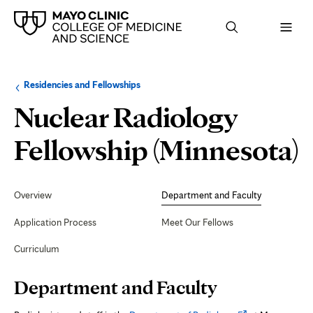
Browse
Navigation
Residencies and Fellowships
up
menu
a
for
Nuclear Radiology
level:
the
following
sub-
D
Fellowship (Minnesota)
section:
Secondary
Navigation
Overview
Department and Faculty
F
Application Process
Meet Our Fellows
Curriculum
Page
Department and Faculty
Content