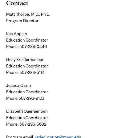
Contact
Matt Thorpe, M.D., Ph.D.
Program Director
Kea Applen
Education Coordinator
Phone:
507-284-0440
Holly Kreidermacher
Education Coordinator
Phone:
507-284-5114
Jessica Olson
Education Coordinator
Phone 507-293-9123
Elizabeth Quernemoen
Education Coordinator
Phone:
507-293-3692
Program email:
radeducation@mayo.edu