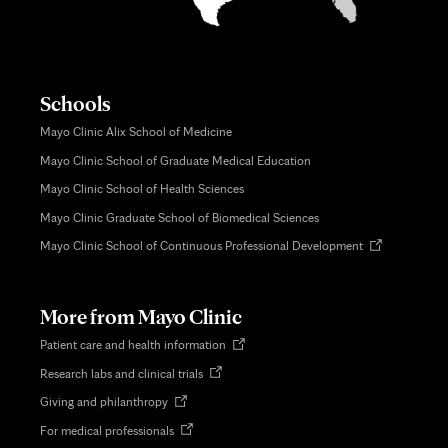
Schools
Mayo Clinic Alix School of Medicine
Mayo Clinic School of Graduate Medical Education
Mayo Clinic School of Health Sciences
Mayo Clinic Graduate School of Biomedical Sciences
Opens
Mayo Clinic School of Continuous Professional Development
in
new
tab
More from Mayo Clinic
Opens
Patient care and health information
in
Opens
Research labs and clinical trials
new
in
tab
Opens
Giving and philanthropy
new
in
tab
Opens
For medical professionals
new
in