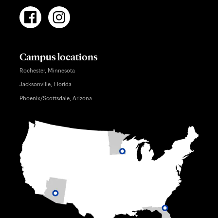
Campus locations
Rochester, Minnesota
Jacksonville, Florida
Phoenix/Scottsdale, Arizona