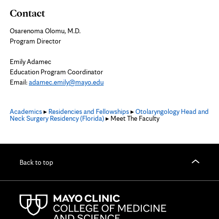
Contact
Osarenoma Olomu, M.D.
Program Director
Emily Adamec
Education Program Coordinator
Email:
adamec.emily@mayo.edu
Academics
▸
Residencies and Fellowships
▸
Otolaryngology Head and
Neck Surgery Residency (Florida)
▸ Meet The Faculty
Back to top