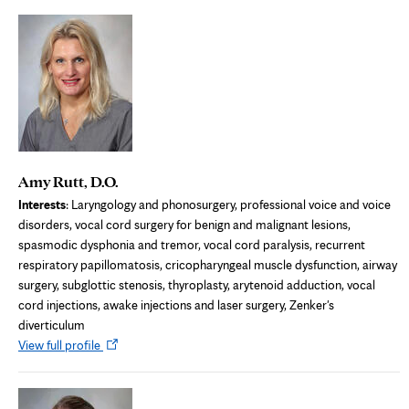
new
tab
Amy Rutt, D.O.
Interests
: Laryngology and phonosurgery, professional voice and voice
disorders, vocal cord surgery for benign and malignant lesions,
spasmodic dysphonia and tremor, vocal cord paralysis, recurrent
respiratory papillomatosis, cricopharyngeal muscle dysfunction, airway
surgery, subglottic stenosis, thyroplasty, arytenoid adduction, vocal
cord injections, awake injections and laser surgery, Zenker's
diverticulum
Opens
View full profile
in
new
tab