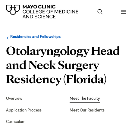
Browse
Navigation
Residencies and Fellowships
up
menu
a
for
Otolaryngology Head
level:
the
following
sub-
and Neck Surgery
section:
Meet
Residency (Florida)
The
Secondary
Navigation
Overview
Meet The Faculty
Facul
Application Process
Meet Our Residents
Curriculum