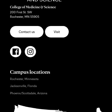
College of Medicine & Science
200 First St. SW
Rochester, MN 55905
Contact us
Visit
Campus locations
Rochester, Minnesota
Jacksonville, Florida
Phoenix/Scottsdale, Arizona