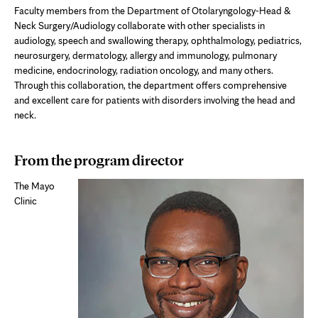
Faculty members from the Department of Otolaryngology-Head &
Neck Surgery/Audiology collaborate with other specialists in
audiology, speech and swallowing therapy, ophthalmology, pediatrics,
neurosurgery, dermatology, allergy and immunology, pulmonary
medicine, endocrinology, radiation oncology, and many others.
Through this collaboration, the department offers comprehensive
and excellent care for patients with disorders involving the head and
neck.
From the program director
The Mayo
Clinic