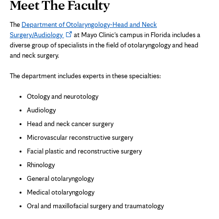
Page
Meet The Faculty
Content
The
Department of Otolaryngology-Head and Neck
Opens
Surgery/Audiology
at Mayo Clinic's campus in Florida includes a
in
diverse group of specialists in the field of otolaryngology and head
new
and neck surgery.
tab
The department includes experts in these specialties:
Otology and neurotology
Audiology
Head and neck cancer surgery
Microvascular reconstructive surgery
Facial plastic and reconstructive surgery
Rhinology
General otolaryngology
Medical otolaryngology
Oral and maxillofacial surgery and traumatology