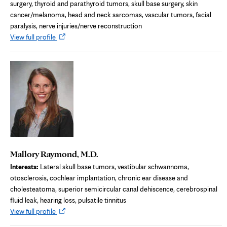
surgery, thyroid and parathyroid tumors, skull base surgery, skin
cancer/melanoma, head and neck sarcomas, vascular tumors, facial
paralysis, nerve injuries/nerve reconstruction
Opens
View full profile
in
new
tab
Mallory Raymond, M.D.
Interests:
Lateral skull base tumors, vestibular schwannoma,
otosclerosis, cochlear implantation, chronic ear disease and
cholesteatoma, superior semicircular canal dehiscence, cerebrospinal
fluid leak, hearing loss, pulsatile tinnitus
Opens
View full profile
in