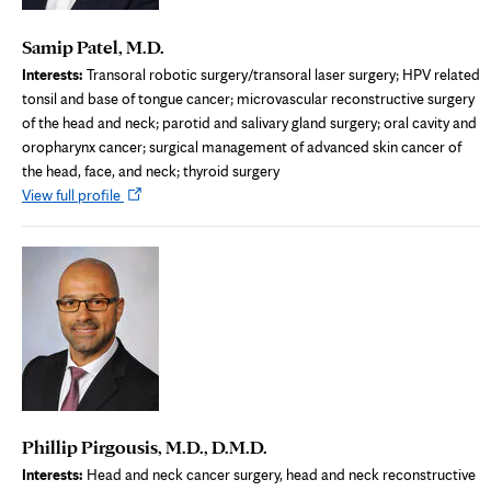
Samip Patel, M.D.
Interests:
Transoral robotic surgery/transoral laser surgery; HPV related
tonsil and base of tongue cancer; microvascular reconstructive surgery
of the head and neck; parotid and salivary gland surgery; oral cavity and
oropharynx cancer; surgical management of advanced skin cancer of
the head, face, and neck; thyroid surgery
Opens
View full profile
in
new
tab
Phillip Pirgousis, M.D., D.M.D.
Interests:
Head and neck cancer surgery, head and neck reconstructive