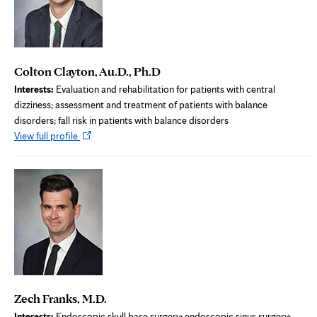
Colton Clayton, Au.D., Ph.D
Interests:
Evaluation and rehabilitation for patients with central
dizziness; assessment and treatment of patients with balance
disorders; fall risk in patients with balance disorders
Opens
View full profile
in
new
tab
Zech Franks, M.D.
Interests:
Endoscopic skull base surgery; endoscopic sinus surgery;