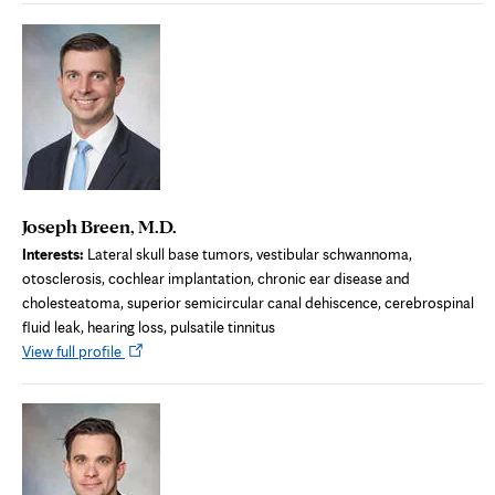
new
tab
Joseph Breen, M.D.
Interests:
Lateral skull base tumors, vestibular schwannoma,
otosclerosis, cochlear implantation, chronic ear disease and
cholesteatoma, superior semicircular canal dehiscence, cerebrospinal
fluid leak, hearing loss, pulsatile tinnitus
Opens
View full profile
in
new
tab