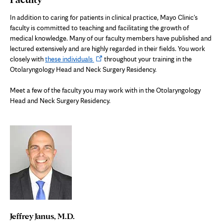
In addition to caring for patients in clinical practice, Mayo Clinic's
faculty is committed to teaching and facilitating the growth of
medical knowledge. Many of our faculty members have published and
lectured extensively and are highly regarded in their fields. You work
Opens
closely with
these individuals
throughout your training in the
in
Otolaryngology Head and Neck Surgery Residency.
new
tab
Meet a few of the faculty you may work with in the Otolaryngology
Head and Neck Surgery Residency.
Jeffrey Janus, M.D.