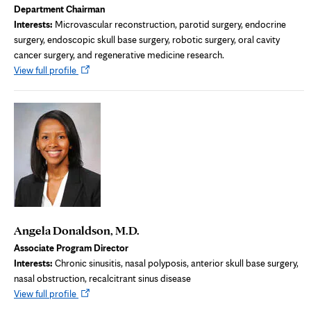
Department Chairman
Interests:
Microvascular reconstruction, parotid surgery, endocrine
surgery, endoscopic skull base surgery, robotic surgery, oral cavity
cancer surgery, and regenerative medicine research.
Opens
View full profile
in
new
tab
Angela Donaldson, M.D.
Associate Program Director
Interests:
Chronic sinusitis, nasal polyposis, anterior skull base surgery,
nasal obstruction, recalcitrant sinus disease
Opens
View full profile
in