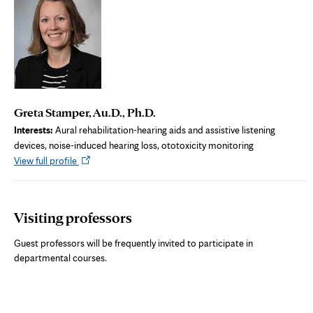
Greta Stamper, Au.D., Ph.D.
Interests:
Aural rehabilitation-hearing aids and assistive listening
devices, noise-induced hearing loss, ototoxicity monitoring
Opens
View full profile
in
new
tab
Visiting professors
Guest professors will be frequently invited to participate in
departmental courses.