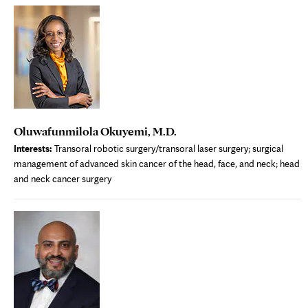
new
tab
Oluwafunmilola Okuyemi, M.D.
Interests:
Transoral robotic surgery/transoral laser surgery; surgical
management of advanced skin cancer of the head, face, and neck; head
and neck cancer surgery