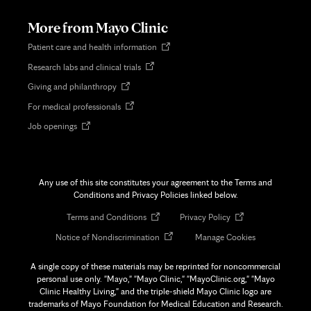
new
tab
More from Mayo Clinic
Opens
Patient care and health information
in
Opens
Research labs and clinical trials
new
in
tab
Opens
Giving and philanthropy
new
in
tab
Opens
For medical professionals
new
in
tab
Opens
Job openings
new
in
tab
new
tab
Any use of this site constitutes your agreement to the Terms and
Conditions and Privacy Policies linked below.
Opens
Opens
Terms and Conditions
Privacy Policy
in
in
Opens
Notice of Nondiscrimination
Manage Cookies
new
new
in
tab
tab
new
A single copy of these materials may be reprinted for noncommercial
tab
personal use only. "Mayo," "Mayo Clinic," "MayoClinic.org," "Mayo
Clinic Healthy Living," and the triple-shield Mayo Clinic logo are
trademarks of Mayo Foundation for Medical Education and Research.