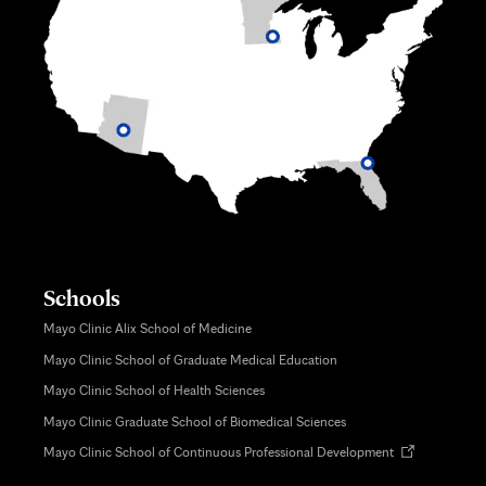
Schools
Mayo Clinic Alix School of Medicine
Mayo Clinic School of Graduate Medical Education
Mayo Clinic School of Health Sciences
Mayo Clinic Graduate School of Biomedical Sciences
Opens
Mayo Clinic School of Continuous Professional Development
in