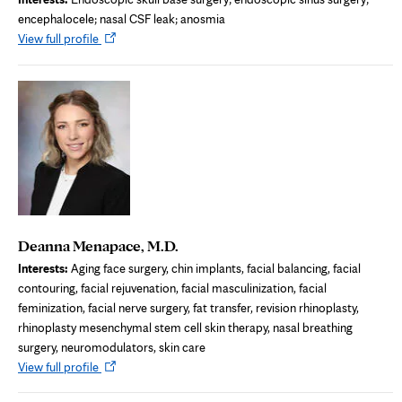
encephalocele; nasal CSF leak; anosmia
Opens
View full profile
in
new
tab
Deanna Menapace, M.D.
Interests:
Aging face surgery, chin implants, facial balancing, facial
contouring, facial rejuvenation, facial masculinization, facial
feminization, facial nerve surgery, fat transfer, revision rhinoplasty,
rhinoplasty mesenchymal stem cell skin therapy, nasal breathing
surgery, neuromodulators, skin care
Opens
View full profile
in