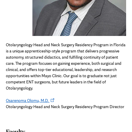
Otolaryngology Head and Neck Surgery Residency Program in Florida
is a unique apprenticeship-style program that delivers progressive
autonomy, structured didactics, and fulfilling continuity of patient
care. The program focuses on gaining experience, both surgical and
clinical, and offers top-tier educational, leadership, and research
opportunities within Mayo Clinic. Our goal is to graduate not just
competent ENT surgeons, but future leaders in the field of
Otolaryngology.
Opens
Osarenoma Olomu, M.D.
in
Otolaryngology Head and Neck Surgery Residency Program Director
new
tab
Faculty