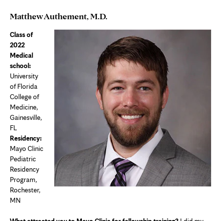
Matthew Authement, M.D.
Class of
2022
Medical
school:
University
of Florida
College of
Medicine,
Gainesville,
FL
Residency:
Mayo Clinic
Pediatric
Residency
Program,
Rochester,
MN