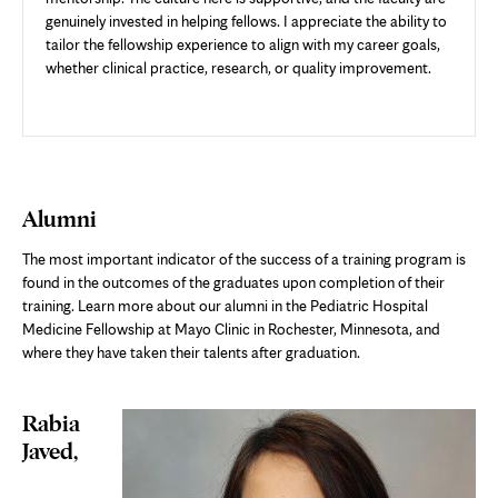
genuinely invested in helping fellows. I appreciate the ability to
tailor the fellowship experience to align with my career goals,
whether clinical practice, research, or quality improvement.
Alumni
The most important indicator of the success of a training program is
found in the outcomes of the graduates upon completion of their
training. Learn more about our alumni in the Pediatric Hospital
Medicine Fellowship at Mayo Clinic in Rochester, Minnesota, and
where they have taken their talents after graduation.
Rabia
Javed,