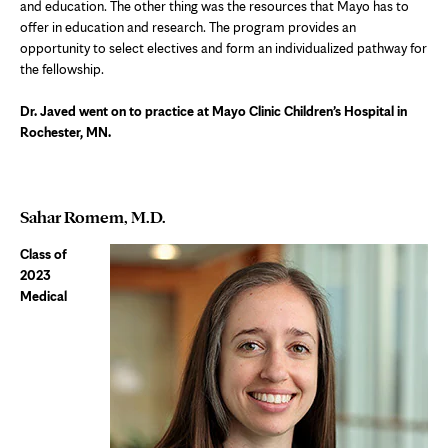
and education. The other thing was the resources that Mayo has to
offer in education and research. The program provides an
opportunity to select electives and form an individualized pathway for
the fellowship.
Dr. Javed went on to practice at Mayo Clinic Children’s Hospital in
Rochester, MN.
Sahar Romem, M.D.
Class of
2023
Medical