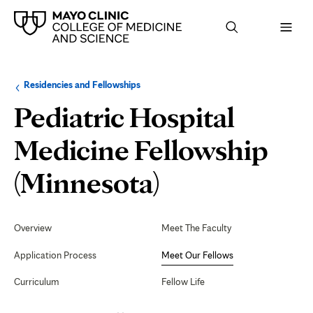
Browse
Navigation
Residencies and Fellowships
up
menu
a
for
Pediatric Hospital
level:
the
following
sub-
Medicine Fellowship
section:
Meet
(Minnesota)
Our
Secondary
Navigation
Overview
Meet The Faculty
Fellows
Application Process
Meet Our Fellows
Curriculum
Fellow Life