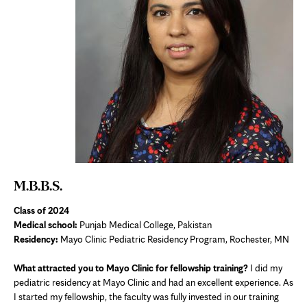
M.B.B.S.
Class of 2024
Medical school:
Punjab Medical College, Pakistan
Residency:
Mayo Clinic Pediatric Residency Program, Rochester, MN
What attracted you to Mayo Clinic for fellowship training?
I did my
pediatric residency at Mayo Clinic and had an excellent experience. As
I started my fellowship, the faculty was fully invested in our training