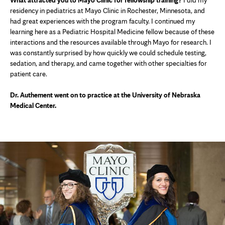
What attracted you to Mayo Clinic for fellowship training?
I did my
residency in pediatrics at Mayo Clinic in Rochester, Minnesota, and
had great experiences with the program faculty. I continued my
learning here as a Pediatric Hospital Medicine fellow because of these
interactions and the resources available through Mayo for research. I
was constantly surprised by how quickly we could schedule testing,
sedation, and therapy, and came together with other specialties for
patient care.
Dr. Authement went on to practice at the University of Nebraska
Medical Center.