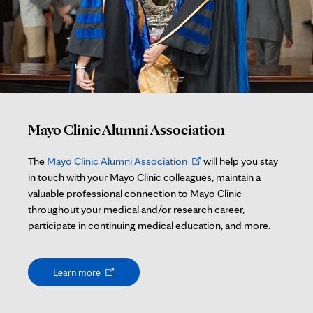
Mayo Clinic Alumni Association
Opens
The
Mayo Clinic Alumni Association
will help you stay
in
in touch with your Mayo Clinic colleagues, maintain a
new
valuable professional connection to Mayo Clinic
tab
throughout your medical and/or research career,
participate in continuing medical education, and more.
Opens
Learn more
in
new
tab