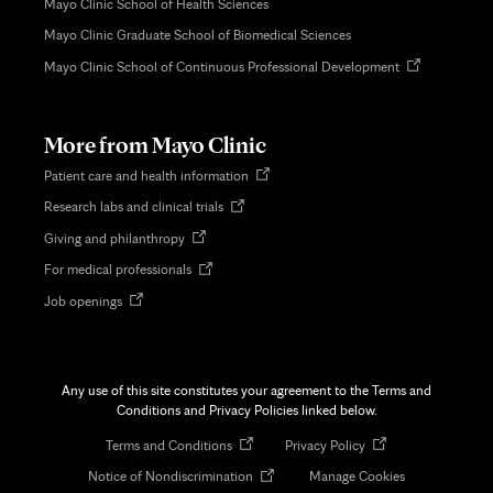
Mayo Clinic School of Health Sciences
Mayo Clinic Graduate School of Biomedical Sciences
Opens
Mayo Clinic School of Continuous Professional Development
in
new
tab
More from Mayo Clinic
Opens
Patient care and health information
in
Opens
Research labs and clinical trials
new
in
tab
Opens
Giving and philanthropy
new
in
tab
Opens
For medical professionals
new
in
tab
Opens
Job openings
new
in
tab
new
tab
Any use of this site constitutes your agreement to the Terms and
Conditions and Privacy Policies linked below.
Opens
Opens
Terms and Conditions
Privacy Policy
in
in
Opens
Notice of Nondiscrimination
Manage Cookies
new
new