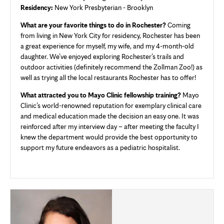
Residency:
New York Presbyterian - Brooklyn
What are your favorite things to do in Rochester?
Coming
from living in New York City for residency, Rochester has been
a great experience for myself, my wife, and my 4-month-old
daughter. We’ve enjoyed exploring Rochester’s trails and
outdoor activities (definitely recommend the Zollman Zoo!) as
well as trying all the local restaurants Rochester has to offer!
What attracted you to Mayo Clinic fellowship training?
Mayo
Clinic’s world-renowned reputation for exemplary clinical care
and medical education made the decision an easy one. It was
reinforced after my interview day – after meeting the faculty I
knew the department would provide the best opportunity to
support my future endeavors as a pediatric hospitalist.