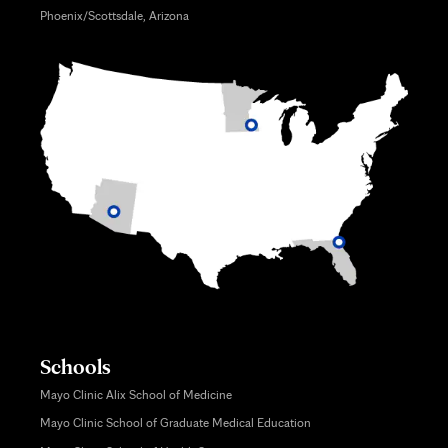
Phoenix/Scottsdale, Arizona
Schools
Mayo Clinic Alix School of Medicine
Mayo Clinic School of Graduate Medical Education