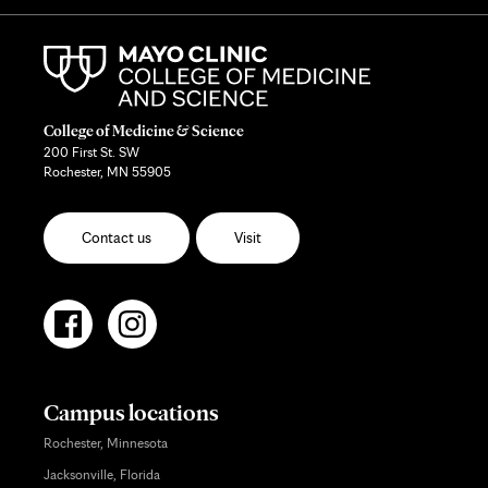
College of Medicine & Science
200 First St. SW
Rochester, MN 55905
Contact us
Visit
Campus locations
Rochester, Minnesota
Jacksonville, Florida