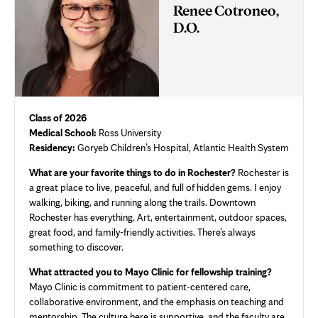
Renee Cotroneo,
D.O.
Class of 2026
Medical School:
Ross University
Residency:
Goryeb Children’s Hospital, Atlantic Health System
What are your favorite things to do in Rochester?
Rochester is
a great place to live, peaceful, and full of hidden gems. I enjoy
walking, biking, and running along the trails. Downtown
Rochester has everything. Art, entertainment, outdoor spaces,
great food, and family-friendly activities. There’s always
something to discover.
What attracted you to Mayo Clinic for fellowship training?
Mayo Clinic is commitment to patient-centered care,
collaborative environment, and the emphasis on teaching and
mentorship. The culture here is supportive, and the faculty are