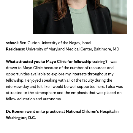
school:
Ben-Gurion University of the Negev, Israel
Residency:
University of Maryland Medical Center, Baltimore, MD
What attracted you to Mayo Clinic for fellowship training?
I was
drawn to Mayo Clinic because of the number of resources and
opportunities available to explore my interests throughout my
fellowship. I enjoyed speaking with all of the faculty during the
interview day and felt like I would be well supported here. I also was
attracted to the atmosphere and the emphasis that was placed on
fellow education and autonomy.
Dr. Romem went on to practice at National Children's Hospital in
Washington, D.C.