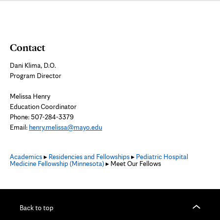
Contact
Dani Klima, D.O.
Program Director
Melissa Henry
Education Coordinator
Phone: 507-284-3379
Email:
henry.melissa@mayo.edu
Academics
▸
Residencies and Fellowships
▸
Pediatric Hospital
Medicine Fellowship (Minnesota)
▸ Meet Our Fellows
Back to top