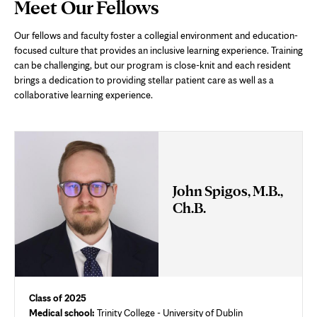
Page
Meet Our Fellows
Content
Our fellows and faculty foster a collegial environment and education-
focused culture that provides an inclusive learning experience. Training
can be challenging, but our program is close-knit and each resident
brings a dedication to providing stellar patient care as well as a
collaborative learning experience.
John Spigos, M.B.,
Ch.B.
Class of 2025
Medical school:
Trinity College - University of Dublin