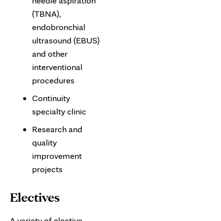
needle aspiration
(TBNA),
endobronchial
ultrasound (EBUS)
and other
interventional
procedures
Continuity
specialty clinic
Research and
quality
improvement
projects
Electives
A variety of elective