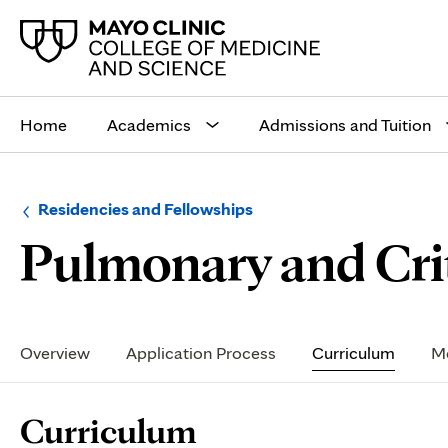
Main
site
Home
Academics
Admissions and Tuition
navigation
Browse
Navigation
Residencies and Fellowships
up
menu
Pulmonary and Crit
a
for
level:
the
following
sub-
section:
Secondary
Navigation
Overview
Application Process
Curriculum
Me
Page
Curriculum
Content