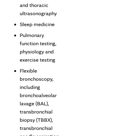
and thoracic
ultrasonography
Sleep medicine
Pulmonary
function testing,
physiology and
exercise testing
Flexible
bronchoscopy,
including
bronchoalveolar
lavage (BAL),
transbronchial
biopsy (TBBX),
transbronchial