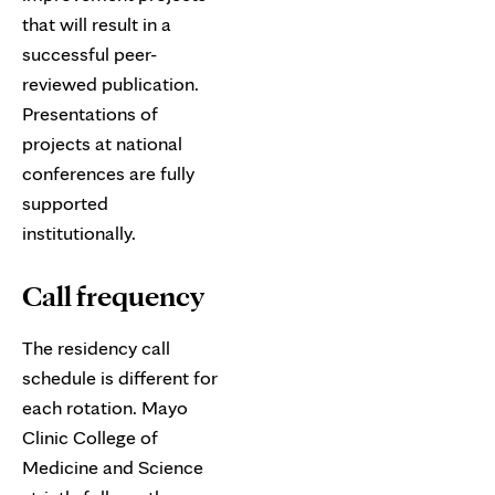
that will result in a
successful peer-
reviewed publication.
Presentations of
projects at national
conferences are fully
supported
institutionally.
Call frequency
The residency call
schedule is different for
each rotation. Mayo
Clinic College of
Medicine and Science