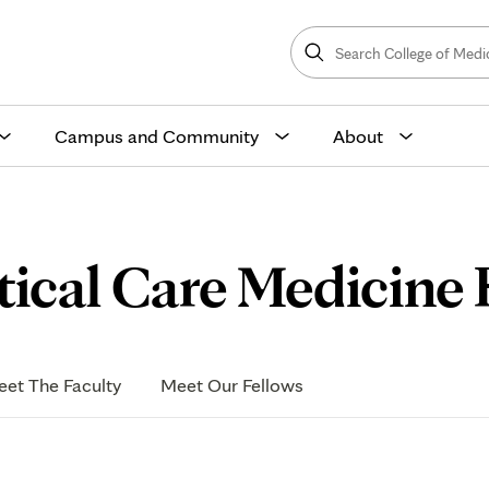
Search
College
Search
of
Medicine
and
Science
Campus and Community
About
ical Care Medicine F
et The Faculty
Meet Our Fellows