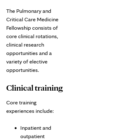
The Pulmonary and
Critical Care Medicine
Fellowship consists of
core clinical rotations,
clinical research
opportunities and a
variety of elective
opportunities.
Clinical training
Core training
experiences include:
Inpatient and
outpatient