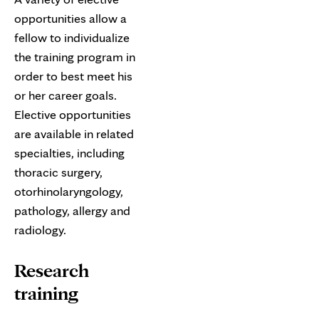
opportunities allow a
fellow to individualize
the training program in
order to best meet his
or her career goals.
Elective opportunities
are available in related
specialties, including
thoracic surgery,
otorhinolaryngology,
pathology, allergy and
radiology.
Research
training