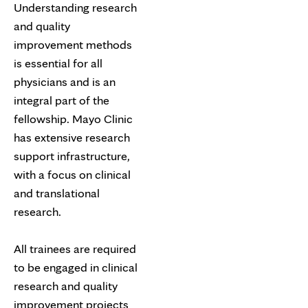
Understanding research
and quality
improvement methods
is essential for all
physicians and is an
integral part of the
fellowship. Mayo Clinic
has extensive research
support infrastructure,
with a focus on clinical
and translational
research.
All trainees are required
to be engaged in clinical
research and quality
improvement projects