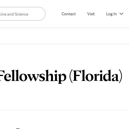
Contact
Visit
Log In
ellowship (Florida)