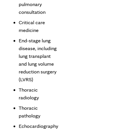
pulmonary
consultation
Critical care
medicine
End-stage lung
disease, including
lung transplant
and lung volume
reduction surgery
(LVRS)
Thoracic
radiology
Thoracic
pathology
Echocardiography