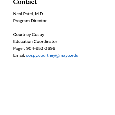
Contact
Neal Patel, M.D.
Program Director
Courtney Cospy
Education Coordinator
Pager:
904-953-3696
Email:
cospy.courtney@mayo.edu