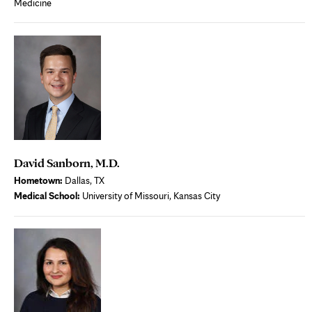
Medicine
David Sanborn, M.D.
Hometown:
Dallas, TX
Medical School:
University of Missouri, Kansas City