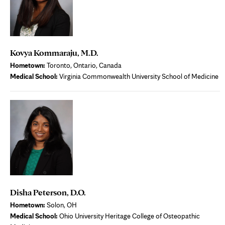
Kovya Kommaraju, M.D.
Hometown:
Toronto, Ontario, Canada
Medical School:
Virginia Commonwealth University School of Medicine
Disha Peterson, D.O.
Hometown:
Solon, OH
Medical School:
Ohio University Heritage College of Osteopathic