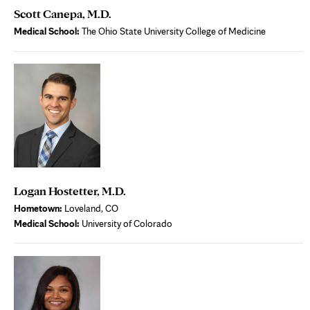
Scott Canepa, M.D.
Medical School:
The Ohio State University College of Medicine
Logan Hostetter, M.D.
Hometown:
Loveland, CO
Medical School:
University of Colorado