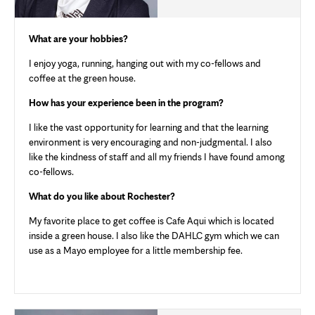
What are your hobbies?
I enjoy yoga, running, hanging out with my co-fellows and
coffee at the green house.
How has your experience been in the program?
I like the vast opportunity for learning and that the learning
environment is very encouraging and non-judgmental. I also
like the kindness of staff and all my friends I have found among
co-fellows.
What do you like about Rochester?
My favorite place to get coffee is Cafe Aqui which is located
inside a green house. I also like the DAHLC gym which we can
use as a Mayo employee for a little membership fee.