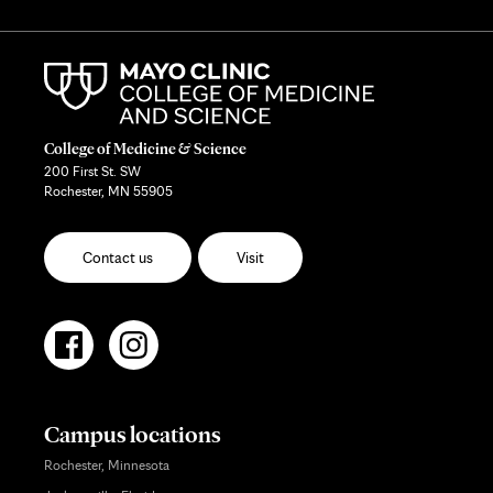
College of Medicine & Science
200 First St. SW
Rochester, MN 55905
Contact us
Visit
Campus locations
Rochester, Minnesota