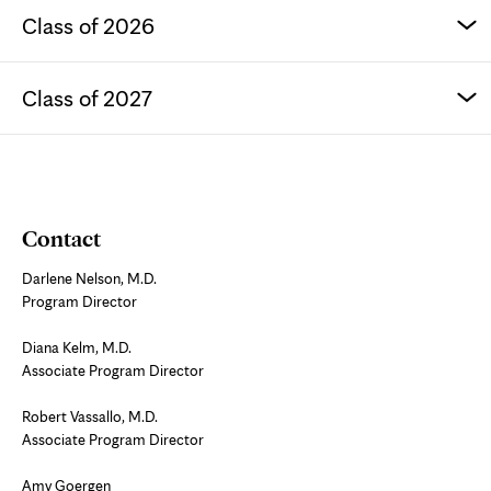
Class of 2026
Class of 2027
Contact
Darlene Nelson, M.D.
Program Director
Diana Kelm, M.D.
Associate Program Director
Robert Vassallo, M.D.
Associate Program Director
Amy Goergen