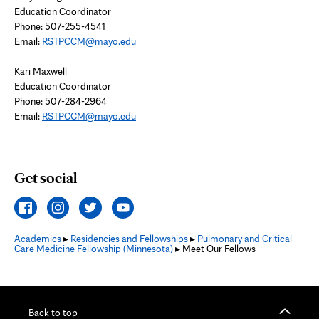
Education Coordinator
Phone: 507-255-4541
Email:
RSTPCCM@mayo.edu
Kari Maxwell
Education Coordinator
Phone: 507-284-2964
Email:
RSTPCCM@mayo.edu
Get social
Academics
▸
Residencies and Fellowships
▸
Pulmonary and Critical
Care Medicine Fellowship (Minnesota)
▸ Meet Our Fellows
Back to top