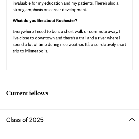
invaluable for my education and my patients. There’s also a
strong emphasis on career development.
What do you like about Rochester?
Everywhere I need to be is a short walk or commute away. I
live close to downtown and there’s a trail and a river where I
spend a lot of time during nice weather. It’s also relatively short
trip to Minneapolis.
Current fellows
Class of 2025