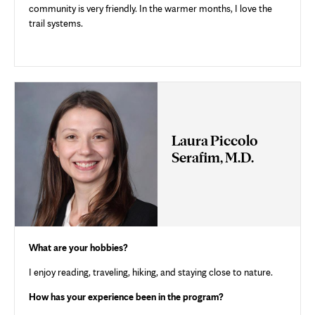
community is very friendly. In the warmer months, I love the
trail systems.
Laura Piccolo
Serafim, M.D.
What are your hobbies?
I enjoy reading, traveling, hiking, and staying close to nature.
How has your experience been in the program?