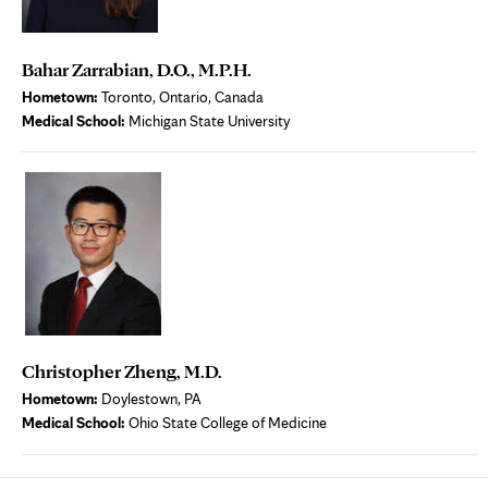
Bahar Zarrabian, D.O., M.P.H.
Hometown:
Toronto, Ontario, Canada
Medical School:
Michigan State University
Christopher Zheng, M.D.
Hometown:
Doylestown, PA
Medical School:
Ohio State College of Medicine