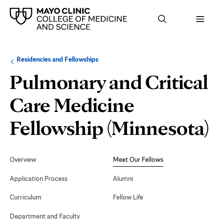
Browse
Navigation
Residencies and Fellowships
up
menu
a
for
Pulmonary and Critical
level:
the
following
sub-
Care Medicine
section:
Fellowship (Minnesota)
Secondary
Navigation
Overview
Meet Our Fellows
F
Application Process
Alumni
Curriculum
Fellow Life
Department and Faculty