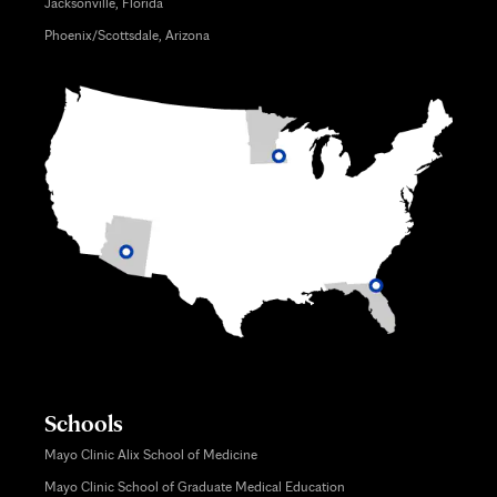
Jacksonville, Florida
Phoenix/Scottsdale, Arizona
Schools
Mayo Clinic Alix School of Medicine
Mayo Clinic School of Graduate Medical Education