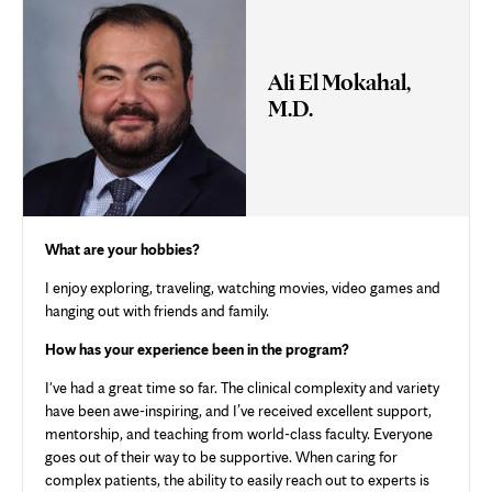
Ali El Mokahal,
M.D.
What are your hobbies?
I enjoy exploring, traveling, watching movies, video games and
hanging out with friends and family.
How has your experience been in the program?
I've had a great time so far. The clinical complexity and variety
have been awe-inspiring, and I’ve received excellent support,
mentorship, and teaching from world-class faculty. Everyone
goes out of their way to be supportive. When caring for
complex patients, the ability to easily reach out to experts is