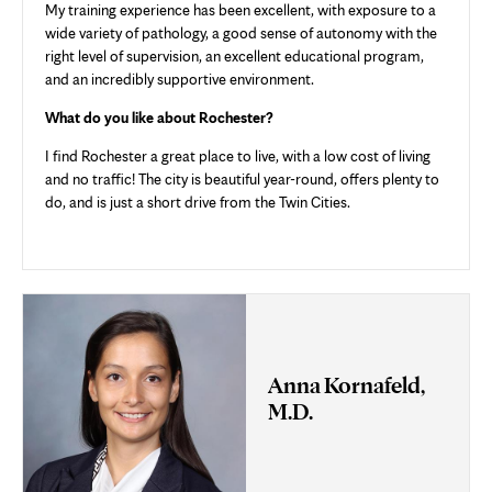
My training experience has been excellent, with exposure to a
wide variety of pathology, a good sense of autonomy with the
right level of supervision, an excellent educational program,
and an incredibly supportive environment.
What do you like about Rochester?
I find Rochester a great place to live, with a low cost of living
and no traffic! The city is beautiful year-round, offers plenty to
do, and is just a short drive from the Twin Cities.
Anna Kornafeld,
M.D.