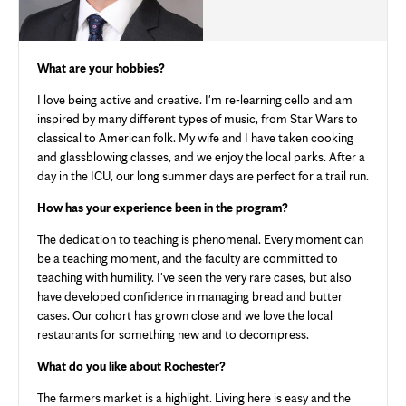
What are your hobbies?
I love being active and creative. I'm re-learning cello and am
inspired by many different types of music, from Star Wars to
classical to American folk. My wife and I have taken cooking
and glassblowing classes, and we enjoy the local parks. After a
day in the ICU, our long summer days are perfect for a trail run.
How has your experience been in the program?
The dedication to teaching is phenomenal. Every moment can
be a teaching moment, and the faculty are committed to
teaching with humility. I've seen the very rare cases, but also
have developed confidence in managing bread and butter
cases. Our cohort has grown close and we love the local
restaurants for something new and to decompress.
What do you like about Rochester?
The farmers market is a highlight. Living here is easy and the