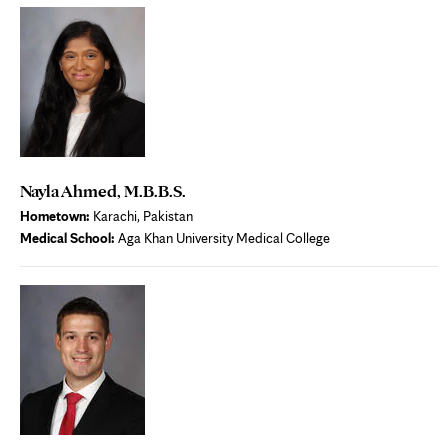
Nayla Ahmed, M.B.B.S.
Hometown:
Karachi, Pakistan
Medical School:
Aga Khan University Medical College