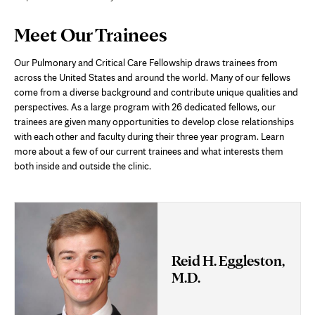
Page
Meet Our Trainees
Content
Our Pulmonary and Critical Care Fellowship draws trainees from
across the United States and around the world. Many of our fellows
come from a diverse background and contribute unique qualities and
perspectives. As a large program with 26 dedicated fellows, our
trainees are given many opportunities to develop close relationships
with each other and faculty during their three year program. Learn
more about a few of our current trainees and what interests them
both inside and outside the clinic.
Reid H. Eggleston,
M.D.