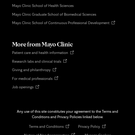
Mayo Clinic School of Health Sciences
Mayo Clinic Graduate School of Biomedical Sciences
Opens
Mayo Clinic School of Continuous Professional Development
in
new
tab
More from Mayo Clinic
Opens
Patient care and health information
in
Opens
Research labs and clinical trials
new
in
tab
Opens
Giving and philanthropy
new
in
tab
Opens
For medical professionals
new
in
tab
Opens
Job openings
new
in
tab
new
tab
Any use of this site constitutes your agreement to the Terms and
Conditions and Privacy Policies linked below.
Opens
Opens
Terms and Conditions
Privacy Policy
in
in
Opens