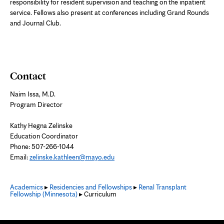
responsibility for resident supervision and teaching on the inpatient
service. Fellows also present at conferences including Grand Rounds
and Journal Club.
Contact
Naim Issa, M.D.
Program Director
Kathy Hegna Zelinske
Education Coordinator
Phone:
507-266-1044
Email:
zelinske.kathleen@mayo.edu
Academics
▸
Residencies and Fellowships
▸
Renal Transplant
Fellowship (Minnesota)
▸ Curriculum