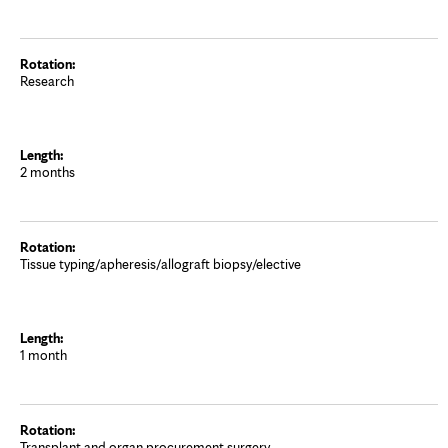
Research
2 months
Tissue typing/apheresis/allograft biopsy/elective
1 month
Transplant and organ procurement surgery