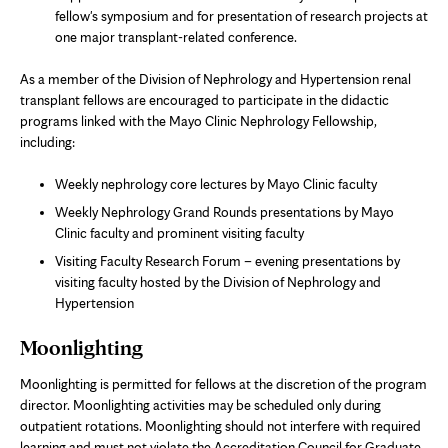
fellow's symposium and for presentation of research projects at
one major transplant-related conference.
As a member of the Division of Nephrology and Hypertension renal
transplant fellows are encouraged to participate in the didactic
programs linked with the Mayo Clinic Nephrology Fellowship,
including:
Weekly nephrology core lectures by Mayo Clinic faculty
Weekly Nephrology Grand Rounds presentations by Mayo
Clinic faculty and prominent visiting faculty
Visiting Faculty Research Forum – evening presentations by
visiting faculty hosted by the Division of Nephrology and
Hypertension
Moonlighting
Moonlighting is permitted for fellows at the discretion of the program
director. Moonlighting activities may be scheduled only during
outpatient rotations. Moonlighting should not interfere with required
learning and must not violate the Accreditation Council for Graduate