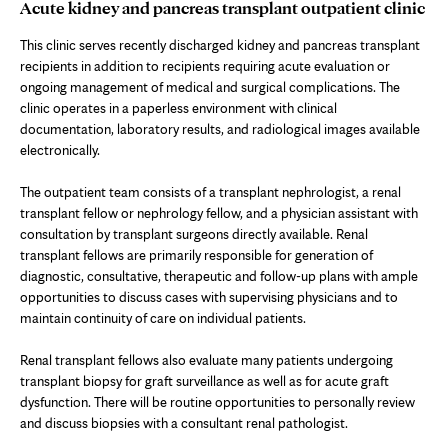
Acute kidney and pancreas transplant outpatient clinic
This clinic serves recently discharged kidney and pancreas transplant
recipients in addition to recipients requiring acute evaluation or
ongoing management of medical and surgical complications. The
clinic operates in a paperless environment with clinical
documentation, laboratory results, and radiological images available
electronically.
The outpatient team consists of a transplant nephrologist, a renal
transplant fellow or nephrology fellow, and a physician assistant with
consultation by transplant surgeons directly available. Renal
transplant fellows are primarily responsible for generation of
diagnostic, consultative, therapeutic and follow-up plans with ample
opportunities to discuss cases with supervising physicians and to
maintain continuity of care on individual patients.
Renal transplant fellows also evaluate many patients undergoing
transplant biopsy for graft surveillance as well as for acute graft
dysfunction. There will be routine opportunities to personally review
and discuss biopsies with a consultant renal pathologist.