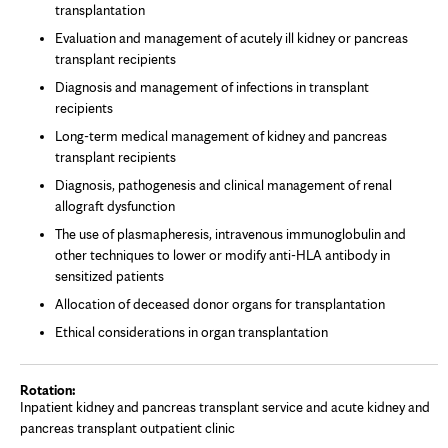
transplantation
Evaluation and management of acutely ill kidney or pancreas
transplant recipients
Diagnosis and management of infections in transplant
recipients
Long-term medical management of kidney and pancreas
transplant recipients
Diagnosis, pathogenesis and clinical management of renal
allograft dysfunction
The use of plasmapheresis, intravenous immunoglobulin and
other techniques to lower or modify anti-HLA antibody in
sensitized patients
Allocation of deceased donor organs for transplantation
Ethical considerations in organ transplantation
Inpatient kidney and pancreas transplant service and acute kidney and
pancreas transplant outpatient clinic