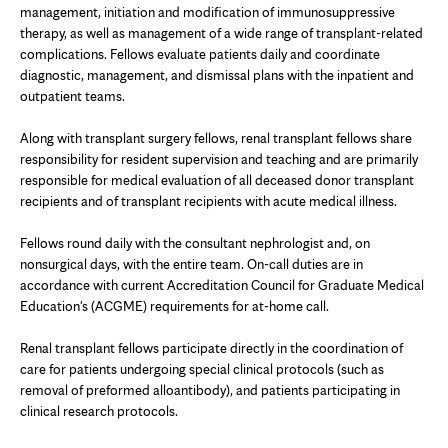
management, initiation and modification of immunosuppressive
therapy, as well as management of a wide range of transplant-related
complications. Fellows evaluate patients daily and coordinate
diagnostic, management, and dismissal plans with the inpatient and
outpatient teams.
Along with transplant surgery fellows, renal transplant fellows share
responsibility for resident supervision and teaching and are primarily
responsible for medical evaluation of all deceased donor transplant
recipients and of transplant recipients with acute medical illness.
Fellows round daily with the consultant nephrologist and, on
nonsurgical days, with the entire team. On-call duties are in
accordance with current Accreditation Council for Graduate Medical
Education's (ACGME) requirements for at-home call.
Renal transplant fellows participate directly in the coordination of
care for patients undergoing special clinical protocols (such as
removal of preformed alloantibody), and patients participating in
clinical research protocols.