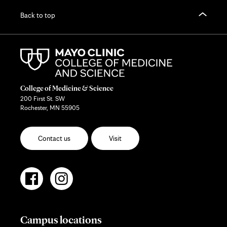
Back to top
College of Medicine & Science
200 First St. SW
Rochester, MN 55905
Contact us
Visit
Campus locations