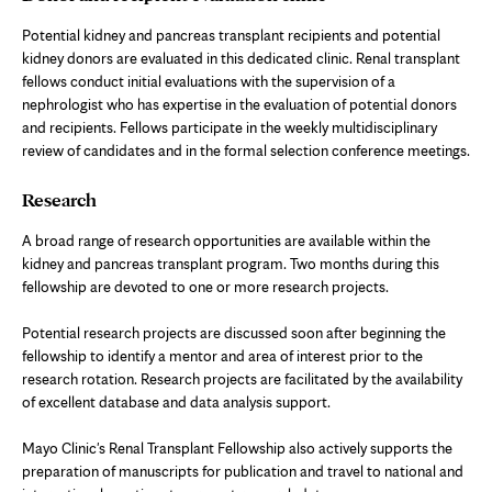
Potential kidney and pancreas transplant recipients and potential
kidney donors are evaluated in this dedicated clinic. Renal transplant
fellows conduct initial evaluations with the supervision of a
nephrologist who has expertise in the evaluation of potential donors
and recipients. Fellows participate in the weekly multidisciplinary
review of candidates and in the formal selection conference meetings.
Research
A broad range of research opportunities are available within the
kidney and pancreas transplant program. Two months during this
fellowship are devoted to one or more research projects.
Potential research projects are discussed soon after beginning the
fellowship to identify a mentor and area of interest prior to the
research rotation. Research projects are facilitated by the availability
of excellent database and data analysis support.
Mayo Clinic's Renal Transplant Fellowship also actively supports the
preparation of manuscripts for publication and travel to national and