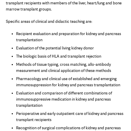
transplant recipients with members of the liver, heart/lung and bone
marrow transplant groups.
Specific areas of clinical and didactic teaching are:
Recipient evaluation and preparation for kidney and pancreas
transplantation
Evaluation of the potential living kidney donor
The biologic basis of HLA and transplant rejection
Methods of tissue typing, cross matching, allo-antibody
measurement and clinical application of these methods
Pharmacology and clinical use of established and emerging
immunosuppression for kidney and pancreas transplantation
Evaluation and comparison of different combinations of
immunosuppressive medication in kidney and pancreas
transplantation
Perioperative and early outpatient care of kidney and pancreas
transplant recipients
Recognition of surgical complications of kidney and pancreas