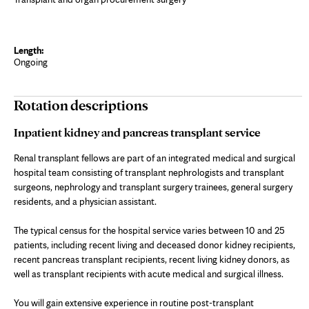
Ongoing
Rotation descriptions
Inpatient kidney and pancreas transplant service
Renal transplant fellows are part of an integrated medical and surgical
hospital team consisting of transplant nephrologists and transplant
surgeons, nephrology and transplant surgery trainees, general surgery
residents, and a physician assistant.
The typical census for the hospital service varies between 10 and 25
patients, including recent living and deceased donor kidney recipients,
recent pancreas transplant recipients, recent living kidney donors, as
well as transplant recipients with acute medical and surgical illness.
You will gain extensive experience in routine post-transplant