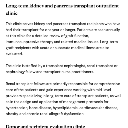
Long-term kidney and pancreas transplant outpatient
clinic
This clinic serves kidney and pancreas transplant recipients who have
had their transplant for one year or longer. Patients are seen annually
at this clinic for a detailed review of graft function,
immunosuppressive therapy and related medical issues. Long-term
graft recipients with acute or subacute medical illness are also
evaluated.
The clinic is staffed by a transplant nephrologist, renal transplant or
nephrology fellow and transplant nurse practitioners.
Renal transplant fellows are primarily responsible for comprehensive
care of the patients and gain experience working with mid-level
providers specializing in long-term care of transplant patients, as well
as in the design and application of management protocols for
hypertension, bone disease, hyperlipidemia, cardiovascular disease,
obesity, and chronic renal allograft dysfunction.
Donor and recipient evaluation clinic