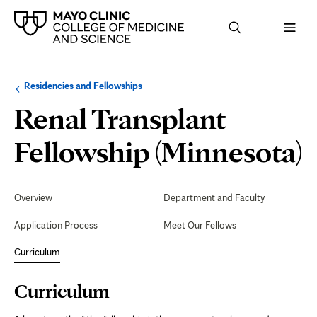
Browse
Navigation
Residencies and Fellowships
up
menu
a
for
Renal Transplant
level:
the
following
sub-
C
Fellowship (Minnesota)
section:
Secondary
Navigation
Overview
Department and Faculty
Application Process
Meet Our Fellows
Curriculum
Page
Curriculum
Content