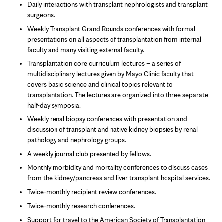
Daily interactions with transplant nephrologists and transplant
surgeons.
Weekly Transplant Grand Rounds conferences with formal
presentations on all aspects of transplantation from internal
faculty and many visiting external faculty.
Transplantation core curriculum lectures – a series of
multidisciplinary lectures given by Mayo Clinic faculty that
covers basic science and clinical topics relevant to
transplantation. The lectures are organized into three separate
half-day symposia.
Weekly renal biopsy conferences with presentation and
discussion of transplant and native kidney biopsies by renal
pathology and nephrology groups.
A weekly journal club presented by fellows.
Monthly morbidity and mortality conferences to discuss cases
from the kidney/pancreas and liver transplant hospital services.
Twice-monthly recipient review conferences.
Twice-monthly research conferences.
Support for travel to the American Society of Transplantation