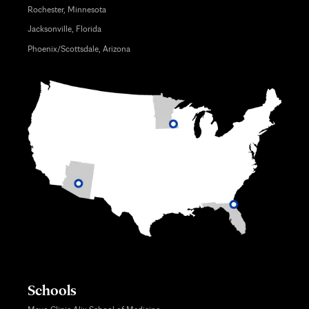
Rochester, Minnesota
Jacksonville, Florida
Phoenix/Scottsdale, Arizona
Schools