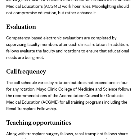
Medical Education's (ACGME) work hour rules. Moonlighting should
not compromise education, but rather enhance it.
Evaluation
Competency-based electronic evaluations are completed by
supervising faculty members after each clinical rotation. In addition,
fellows evaluate the faculty and rotations to ensure that educational
needs are being met.
Call frequency
The call schedule varies by rotation but does not exceed one in four
for any rotation. Mayo Clinic College of Medicine and Science follows
the recommendations of the Accreditation Council for Graduate
Medical Education (ACGME) for all training programs including the
Renal Transplant Fellowship.
Teaching opportunities
Along with transplant surgery fellows, renal transplant fellows share