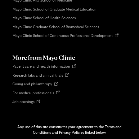
Mayo Clinic Alix School of Medicine
Mayo Clinic School of Graduate Medical Education
Mayo Clinic School of Health Sciences
Mayo Clinic Graduate School of Biomedical Sciences
Opens
Mayo Clinic School of Continuous Professional Development
in
new
tab
More from Mayo Clinic
Opens
Patient care and health information
in
Opens
Research labs and clinical trials
new
in
tab
Opens
Giving and philanthropy
new
in
tab
Opens
For medical professionals
new
in
tab
Opens
Job openings
new
in
tab
new
tab
Any use of this site constitutes your agreement to the Terms and
Conditions and Privacy Policies linked below.