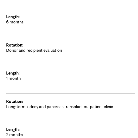
6 months
Donor and recipient evaluation
1 month
Long-term kidney and pancreas transplant outpatient clinic
2 months