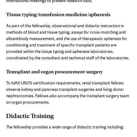
international meetings to present research data.
Tissue typing/transfusion medicine/apheresis
As part of this fellowship, observational and didactic instruction in
methods of blood and tissue typing, assays for cross-matching and
alloantibody measurement, and the use of therapeutic apheresis for
conditioning and treatment of specific transplant patients are
provided within the tissue typing and apheresis laboratories,
coordinated by the consultant and technical staff of the laboratories.
Transplant and organ procurement surgery
To fulfill UNOS certification requirements, renal transplant fellows
observe kidney and pancreas transplant surgeries and living donor
nephrectomies. Fellows also accompany the transplant surgery team
on organ procurements.
Didactic Training
The fellowship provides a wide range of didactic training including: