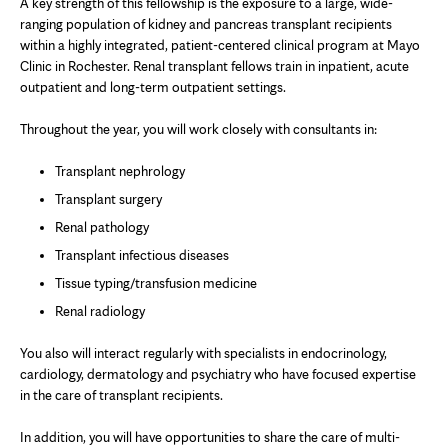
A key strength of this fellowship is the exposure to a large, wide-
ranging population of kidney and pancreas transplant recipients
within a highly integrated, patient-centered clinical program at Mayo
Clinic in Rochester. Renal transplant fellows train in inpatient, acute
outpatient and long-term outpatient settings.
Throughout the year, you will work closely with consultants in:
Transplant nephrology
Transplant surgery
Renal pathology
Transplant infectious diseases
Tissue typing/transfusion medicine
Renal radiology
You also will interact regularly with specialists in endocrinology,
cardiology, dermatology and psychiatry who have focused expertise
in the care of transplant recipients.
In addition, you will have opportunities to share the care of multi-