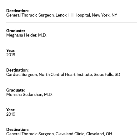
General Thoracic Surgeon, Lenox Hill Hospital, New York, NY
Meghana Helder, M.D.
2019
Cardiac Surgeon, North Central Heart Institute, Sioux Falls, SD
Monisha Sudarshan, M.D.
2019
General Thoracic Surgeon, Cleveland Clinic, Cleveland, OH