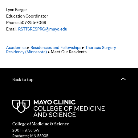
Lynn Berger
Education Coordinator
Phone: 507-255-7069
Email:
RSTTSRESPRG@mayo.edu
Academics
▸
Residencies and Fellowships
▸
Thoracic Surgery
Residency (Minnesota)
▸ Meet Our Residents
Back to top
College of Medicine & Science
200 First St. SW
Rochester, MN 55905