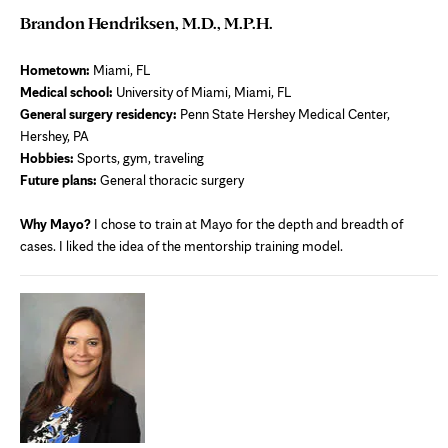
Brandon Hendriksen, M.D., M.P.H.
Hometown:
Miami, FL
Medical school:
University of Miami, Miami, FL
General surgery residency:
Penn State Hershey Medical Center,
Hershey, PA
Hobbies:
Sports, gym, traveling
Future plans:
General thoracic surgery
Why Mayo?
I chose to train at Mayo for the depth and breadth of
cases. I liked the idea of the mentorship training model.