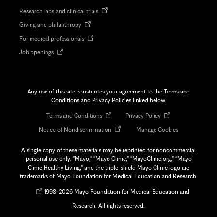
in
Opens
Research labs and clinical trials
new
in
tab
Opens
Giving and philanthropy
new
in
tab
Opens
For medical professionals
new
in
tab
Opens
Job openings
new
in
tab
new
tab
Any use of this site constitutes your agreement to the Terms and
Conditions and Privacy Policies linked below.
Opens
Opens
Terms and Conditions
Privacy Policy
in
in
Opens
Notice of Nondiscrimination
Manage Cookies
new
new
in
tab
tab
new
A single copy of these materials may be reprinted for noncommercial
tab
personal use only. "Mayo," "Mayo Clinic," "MayoClinic.org," "Mayo
Clinic Healthy Living," and the triple-shield Mayo Clinic logo are
trademarks of Mayo Foundation for Medical Education and Research.
Opens
©
1998-
2026 Mayo Foundation for Medical Education and
in
Research. All rights reserved.
new