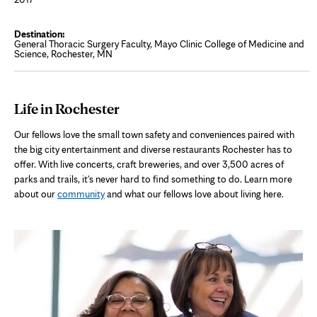
General Thoracic Surgery Faculty, Mayo Clinic College of Medicine and
Science, Rochester, MN
Life in Rochester
Our fellows love the small town safety and conveniences paired with
the big city entertainment and diverse restaurants Rochester has to
offer. With live concerts, craft breweries, and over 3,500 acres of
parks and trails, it's never hard to find something to do. Learn more
about our
community
and what our fellows love about living here.