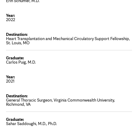
Erin Schumer, M.D.
2022
Heart Transplantation and Mechanical Circulatory Support Fellowship,
St. Louis, MO
Carlos Puig, M.D.
2021
General Thoracic Surgeon, Virginia Commonwealth University,
Richmond, VA
Sahar Saddoughi, M.D., Ph.D.