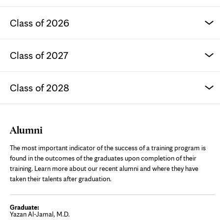
Class of 2026
Class of 2027
Class of 2028
Alumni
The most important indicator of the success of a training program is
found in the outcomes of the graduates upon completion of their
training. Learn more about our recent alumni and where they have
taken their talents after graduation.
Yazan Al-Jamal, M.D.