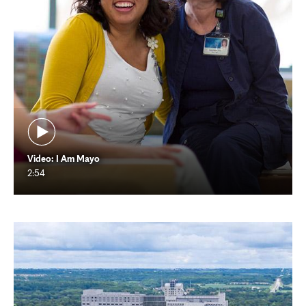
Video: I Am Mayo
2:54