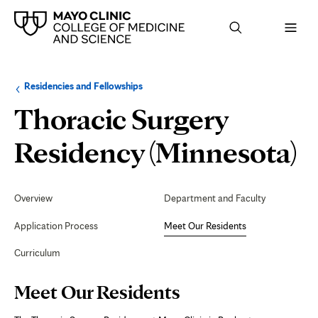
Browse
Navigation
Residencies and Fellowships
up
menu
a
for
Thoracic Surgery
level:
the
following
sub-
M
Residency (Minnesota)
section:
O
Secondary
Navigation
Overview
Department and Faculty
R
Application Process
Meet Our Residents
Curriculum
Page
Meet Our Residents
Content