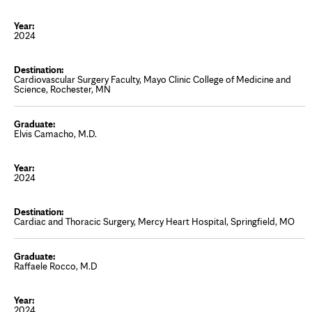
2024
Cardiovascular Surgery Faculty, Mayo Clinic College of Medicine and
Science, Rochester, MN
Elvis Camacho, M.D.
2024
Cardiac and Thoracic Surgery, Mercy Heart Hospital, Springfield, MO
Raffaele Rocco, M.D
2024