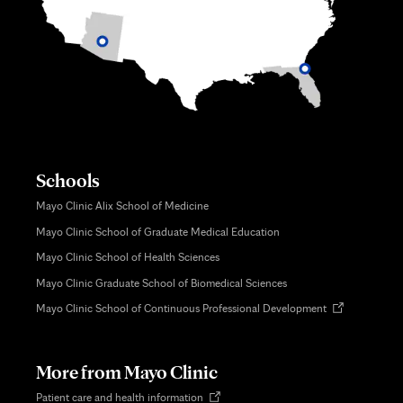
Schools
Mayo Clinic Alix School of Medicine
Mayo Clinic School of Graduate Medical Education
Mayo Clinic School of Health Sciences
Mayo Clinic Graduate School of Biomedical Sciences
Opens
Mayo Clinic School of Continuous Professional Development
in
new
tab
More from Mayo Clinic
Opens
Patient care and health information