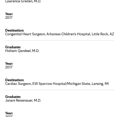
Lawrence Greiten, M.D.
2017
Congenital Heart Surgeon, Arkansas Children's Hospital, Little Rock, AZ
Hisham Qandeel, M.D.
2017
Cardiac Surgeon, EW Sparrow Hospital/Michigan State, Lansing, MI
Janani Reisenauer, M.D.
2017