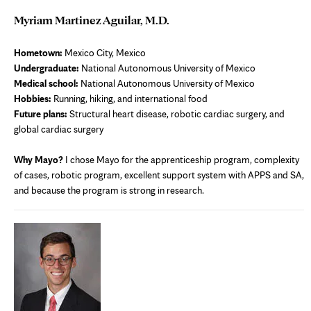
Myriam Martinez Aguilar, M.D.
Hometown:
Mexico City, Mexico
Undergraduate:
National Autonomous University of Mexico
Medical school:
National Autonomous University of Mexico
Hobbies:
Running, hiking, and international food
Future plans:
Structural heart disease, robotic cardiac surgery, and
global cardiac surgery
Why Mayo?
I chose Mayo for the apprenticeship program, complexity
of cases, robotic program, excellent support system with APPS and SA,
and because the program is strong in research.