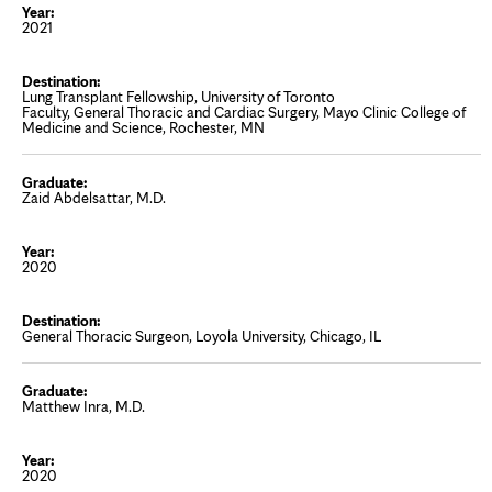
2021
Lung Transplant Fellowship, University of Toronto
Faculty, General Thoracic and Cardiac Surgery, Mayo Clinic College of
Medicine and Science, Rochester, MN
Zaid Abdelsattar, M.D.
2020
General Thoracic Surgeon, Loyola University, Chicago, IL
Matthew Inra, M.D.
2020