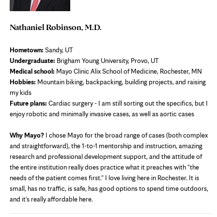
Nathaniel Robinson, M.D.
Hometown:
Sandy, UT
Undergraduate:
Brigham Young University, Provo, UT
Medical school:
Mayo Clinic Alix School of Medicine, Rochester, MN
Hobbies:
Mountain biking, backpacking, building projects, and raising
my kids
Future plans:
Cardiac surgery - I am still sorting out the specifics, but I
enjoy robotic and minimally invasive cases, as well as aortic cases
Why Mayo?
I chose Mayo for the broad range of cases (both complex
and straightforward), the 1-to-1 mentorship and instruction, amazing
research and professional development support, and the attitude of
the entire institution really does practice what it preaches with "the
needs of the patient comes first." I love living here in Rochester. It is
small, has no traffic, is safe, has good options to spend time outdoors,
and it's really affordable here.