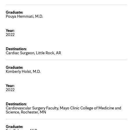
Pouya Hemmati, M.D.
2022
Cardiac Surgeon, Little Rock, AR
Kimberly Holst, M.D.
2022
Cardiovascular Surgery Faculty, Mayo Clinic College of Medicine and
Science, Rochester, MN