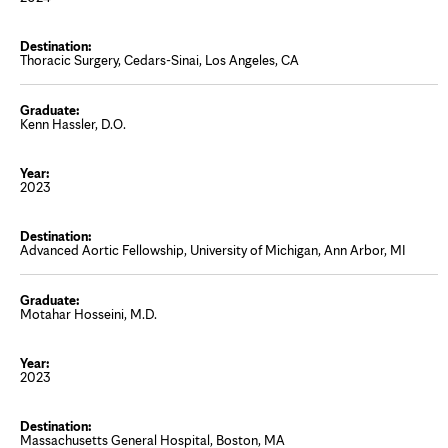
Thoracic Surgery, Cedars-Sinai, Los Angeles, CA
Kenn Hassler, D.O.
2023
Advanced Aortic Fellowship, University of Michigan, Ann Arbor, MI
Motahar Hosseini, M.D.
2023
Massachusetts General Hospital, Boston, MA