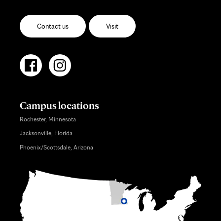
Contact us
Visit
Campus locations
Rochester, Minnesota
Jacksonville, Florida
Phoenix/Scottsdale, Arizona