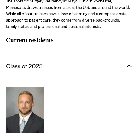
The Thoracic Surgery Residency at Mayo Clinic in Rochester,
Minnesota, draws trainees from across the U.S. and around the world.
While all of our trainees have a love of learning and a compassionate
approach to patient care, they come from diverse backgrounds,
family status, and professional and personal interests.
Current residents
Class of 2025