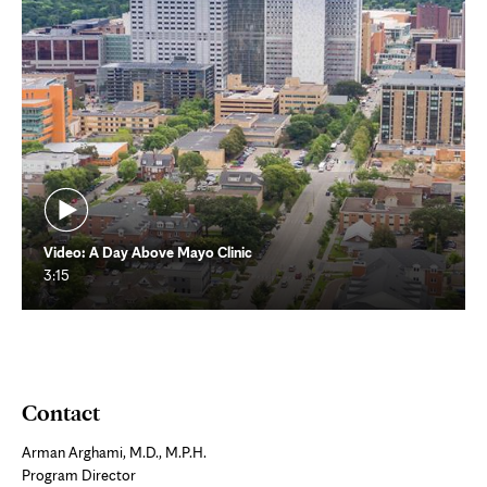
Video: A Day Above Mayo Clinic
3:15
Contact
Arman Arghami, M.D., M.P.H.
Program Director