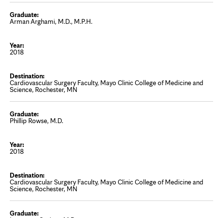
Arman Arghami, M.D., M.P.H.
2018
Cardiovascular Surgery Faculty, Mayo Clinic College of Medicine and
Science, Rochester, MN
Phillip Rowse, M.D.
2018
Cardiovascular Surgery Faculty, Mayo Clinic College of Medicine and
Science, Rochester, MN