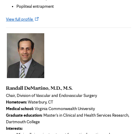
Popliteal entrapment
Opens
View full profile
in
new
tab
Randall DeMartino, M.D., M.S.
Chair, Division of Vascular and Endovascular Surgery
Hometown:
Waterbury, CT
Medical school:
Virginia Commonwealth University
Graduate education:
Master's in Clinical and Health Services Research,
Dartmouth College
Interests: