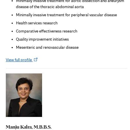
Minimally invasive treatment for aortic dissection and aneurysm
disease of the thoracic abdominal aorta
Minimally invasive treatment for peripheral vascular disease
Health services research
Comparative effectiveness research
Quality improvement initiatives
Mesenteric and renovascular disease
Opens
View full profile
in
new
tab
Manju Kalra, M.B.B.S.