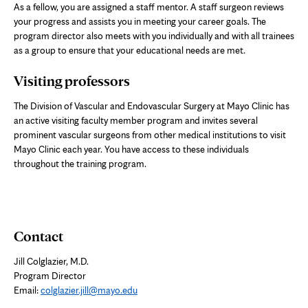
As a fellow, you are assigned a staff mentor. A staff surgeon reviews
your progress and assists you in meeting your career goals. The
program director also meets with you individually and with all trainees
as a group to ensure that your educational needs are met.
Visiting professors
The Division of Vascular and Endovascular Surgery at Mayo Clinic has
an active visiting faculty member program and invites several
prominent vascular surgeons from other medical institutions to visit
Mayo Clinic each year. You have access to these individuals
throughout the training program.
Contact
Jill Colglazier, M.D.
Program Director
Email:
colglazier.jill@mayo.edu