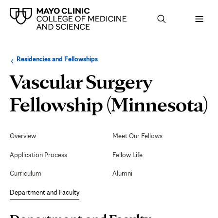
Browse
Navigation
Residencies and Fellowships
up
menu
a
for
Vascular Surgery
level:
the
following
sub-
D
Fellowship (Minnesota)
section:
Secondary
Navigation
Overview
Meet Our Fellows
F
Application Process
Fellow Life
Curriculum
Alumni
Department and Faculty
Page