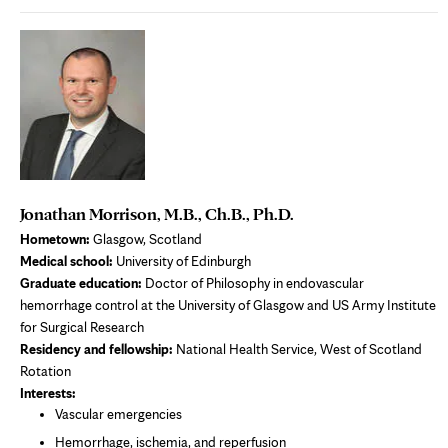
Jonathan Morrison, M.B., Ch.B., Ph.D.
Hometown:
Glasgow, Scotland
Medical school:
University of Edinburgh
Graduate education:
Doctor of Philosophy in endovascular
hemorrhage control at the University of Glasgow and US Army Institute
for Surgical Research
Residency and fellowship:
National Health Service, West of Scotland
Rotation
Interests:
Vascular emergencies
Hemorrhage, ischemia, and reperfusion