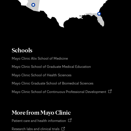
Schools
Mayo Clinic Alix School of Medicine
Mayo Clinic School of Graduate Medical Education
Mayo Clinic School of Health Sciences
Mayo Clinic Graduate School of Biomedical Sciences
Opens
Mayo Clinic School of Continuous Professional Development
in
new
tab
More from Mayo Clinic
Opens
Patient care and health information
in
Opens
Research labs and clinical trials
new