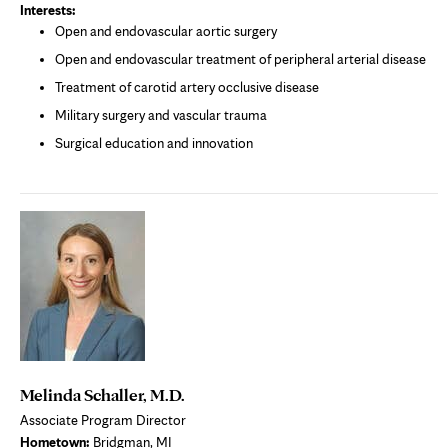
Interests:
Open and endovascular aortic surgery
Open and endovascular treatment of peripheral arterial disease
Treatment of carotid artery occlusive disease
Military surgery and vascular trauma
Surgical education and innovation
Melinda Schaller, M.D.
Associate Program Director
Hometown:
Bridgman, MI