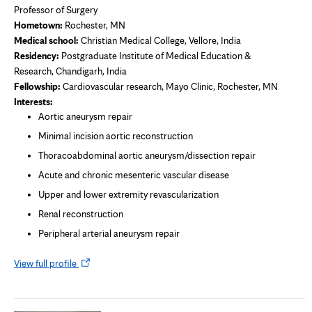
Professor of Surgery
Hometown:
Rochester, MN
Medical school:
Christian Medical College, Vellore, India
Residency:
Postgraduate Institute of Medical Education &
Research, Chandigarh, India
Fellowship:
Cardiovascular research,
Mayo Clinic, Rochester, MN
Interests:
Aortic aneurysm repair
Minimal incision aortic reconstruction
Thoracoabdominal aortic aneurysm/dissection repair
Acute and chronic mesenteric vascular disease
Upper and lower extremity revascularization
Renal reconstruction
Peripheral arterial aneurysm repair
Opens
View full profile
in
new
tab