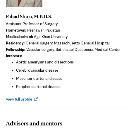
Fahad Shuja, M.B.B.S.
Assistant Professor of Surgery
Hometown:
Peshawar, Pakistan
Medical school:
Aga Khan University
Residency:
General surgery, Massachusetts General Hospital
Fellowship:
Vascular surgery, Beth Israel Deaconess Medical Center
Interests:
Aortic aneurysms and dissections
Cerebrovascular disease
Mesenteric arterial disease
Peripheral arterial disease
Opens
View full profile
in
new
tab
Advisers and mentors