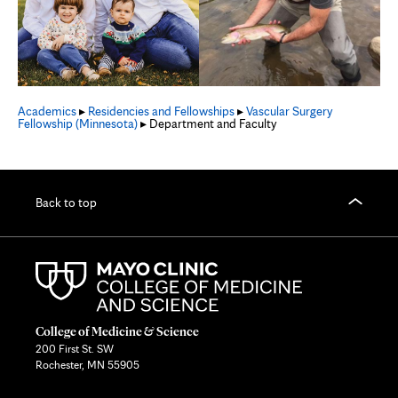
Academics
▸
Residencies and Fellowships
▸
Vascular Surgery
Fellowship (Minnesota)
▸ Department and Faculty
Back to top
College of Medicine & Science
200 First St. SW
Rochester, MN 55905