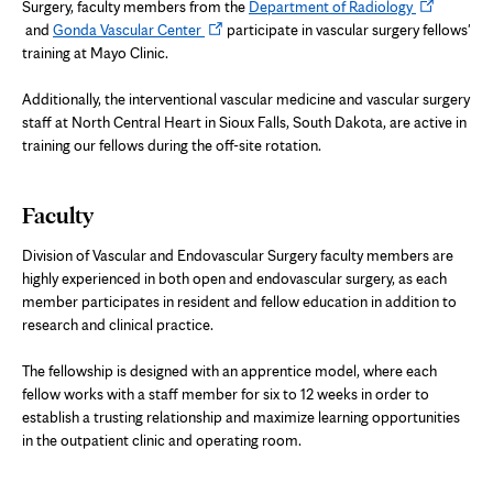
Opens
Surgery, faculty members from the
Department of Radiology
Opens
in
and
Gonda Vascular Center
participate in vascular surgery fellows'
in
new
training at Mayo Clinic.
new
tab
tab
Additionally, the interventional vascular medicine and vascular surgery
staff at North Central Heart in Sioux Falls, South Dakota, are active in
training our fellows during the off-site rotation.
Faculty
Division of Vascular and Endovascular Surgery faculty members are
highly experienced in both open and endovascular surgery, as each
member participates in resident and fellow education in addition to
research and clinical practice.
The fellowship is designed with an apprentice model, where each
fellow works with a staff member for six to 12 weeks in order to
establish a trusting relationship and maximize learning opportunities
in the outpatient clinic and operating room.