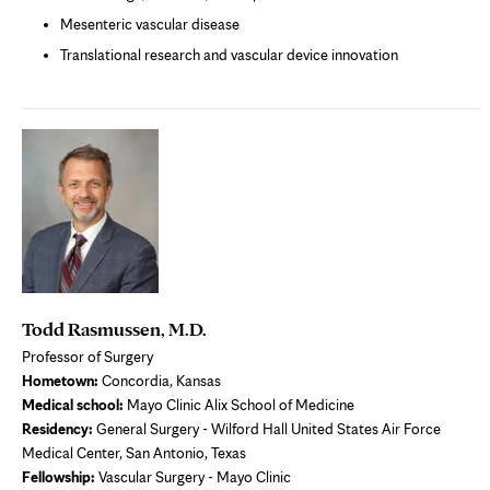
Mesenteric vascular disease
Translational research and vascular device innovation
Todd Rasmussen, M.D.
Professor of Surgery
Hometown:
Concordia, Kansas
Medical school:
Mayo Clinic Alix School of Medicine
Residency:
General Surgery - Wilford Hall United States Air Force
Medical Center, San Antonio, Texas
Fellowship:
Vascular Surgery - Mayo Clinic