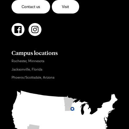
Contact us
Visit
Campus locations
Rochester, Minnesota
Jacksonville, Florida
Phoenix/Scottsdale, Arizona