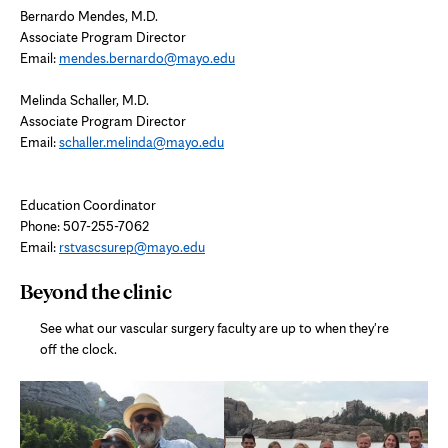
Bernardo Mendes, M.D.
Associate Program Director
Email:
mendes.bernardo@mayo.edu
Melinda Schaller, M.D.
Associate Program Director
Email:
schaller.melinda@mayo.edu
Education Coordinator
Phone:
507-255-7062
Email:
rstvascsurep@mayo.edu
Beyond the clinic
See what our vascular surgery faculty are up to when they're
off the clock.