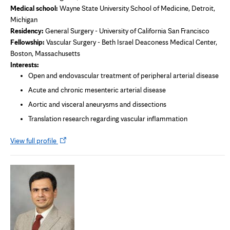
Medical school:
Wayne State University School of Medicine, Detroit,
Michigan
Residency:
General Surgery - University of California San Francisco
Fellowship:
Vascular Surgery - Beth Israel Deaconess Medical Center,
Boston, Massachusetts
Interests:
Open and endovascular treatment of peripheral arterial disease
Acute and chronic mesenteric arterial disease
Aortic and visceral aneurysms and dissections
Translation research regarding vascular inflammation
Opens
View full profile
in
new
tab