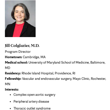
Jill Colglazier, M.D.
Program Director
Hometown:
Cambridge, MA
Medical school:
University of Maryland School of Medicine, Baltimore,
MD
Residency:
Rhode Island Hospital, Providence, RI
Fellowship:
Vascular and endovascular surgery,
Mayo Clinic, Rochester,
MN
Interests:
Complex open aortic surgery
Peripheral artery disease
Thoracic outlet syndrome