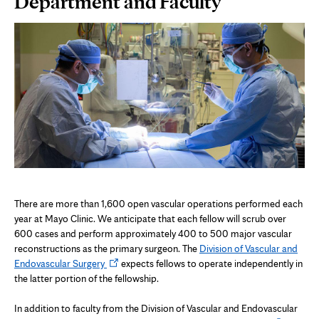
Department and Faculty
Content
There are more than 1,600 open vascular operations performed each
year at Mayo Clinic. We anticipate that each fellow will scrub over
600 cases and perform approximately 400 to 500 major vascular
reconstructions as the primary surgeon. The
Division of Vascular and
Opens
Endovascular Surgery
expects fellows to operate independently in
in
the latter portion of the fellowship.
new
tab
In addition to faculty from the Division of Vascular and Endovascular