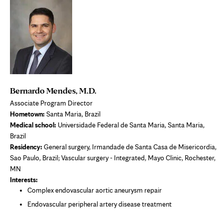
Bernardo Mendes, M.D.
Associate Program Director
Hometown:
Santa Maria, Brazil
Medical school:
Universidade Federal de Santa Maria, Santa Maria,
Brazil
Residency:
General surgery, Irmandade de Santa Casa de Misericordia,
Sao Paulo, Brazil; Vascular surgery - Integrated, Mayo Clinic, Rochester,
MN
Interests:
Complex endovascular aortic aneurysm repair
Endovascular peripheral artery disease treatment