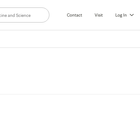
Contact
Visit
Log In