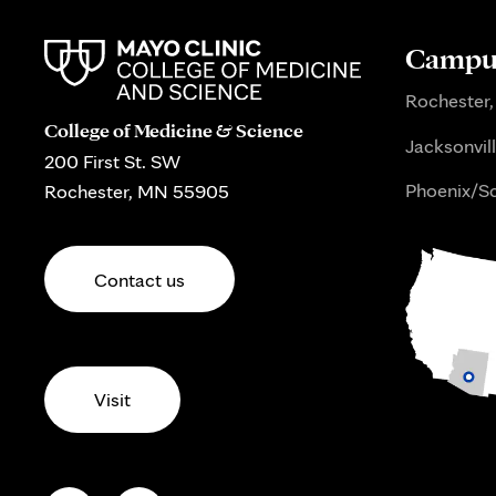
Campus
Rochester,
College of Medicine & Science
Jacksonvill
200 First St. SW
Phoenix/Sc
Rochester, MN 55905
Contact us
Visit