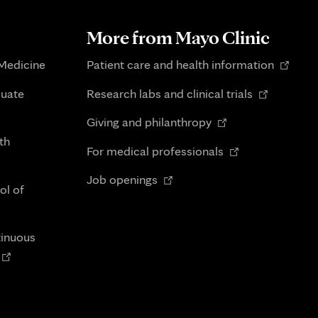
More from Mayo Clinic
Opens
 Medicine
Patient care and health information
in
Opens
duate
Research labs and clinical trials
new
in
Opens
tab
Giving and philanthropy
new
in
th
Opens
tab
For medical professionals
new
in
Opens
tab
Job openings
new
ol of
in
tab
new
tab
tinuous
Opens
n
new
tab