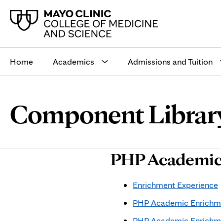
Main
site
Home
Academics
Admissions and Tuition
navigation
Browse
Navigation
Component Librar
up
menu
a
for
level:
the
following
sub-
PHP Academic
section:
Enrichment Experience
PHP Academic Enrichme
PHP Academic Enrichm