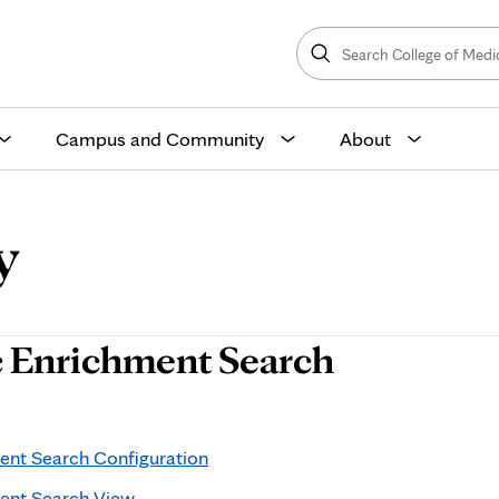
Search
College
Search
of
Medicine
and
Science
Campus and Community
About
y
 Enrichment Search
nt Search Configuration
ent Search View