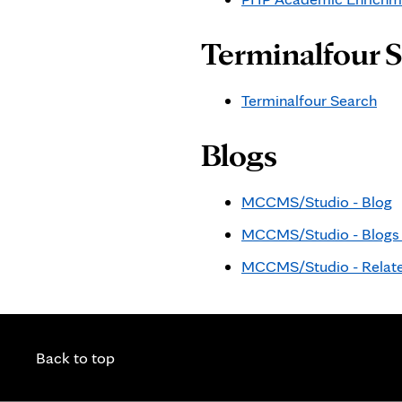
Terminalfour 
Terminalfour Search
Blogs
MCCMS/Studio - Blog
MCCMS/Studio - Blogs P
MCCMS/Studio - Relate
Back to top