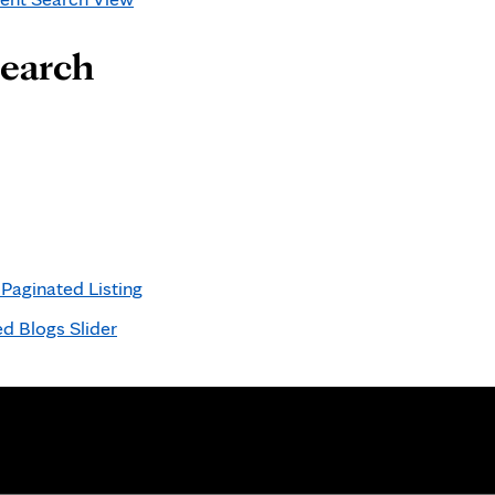
Search
aginated Listing
d Blogs Slider