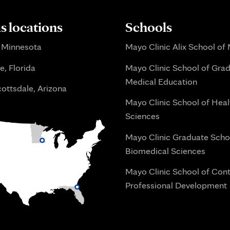
 locations
Schools
 Minnesota
Mayo Clinic Alix School of
e, Florida
Mayo Clinic School of Gra
Medical Education
ottsdale, Arizona
Mayo Clinic School of Heal
Sciences
Mayo Clinic Graduate Scho
Biomedical Sciences
Mayo Clinic School of Con
Professional Development
i