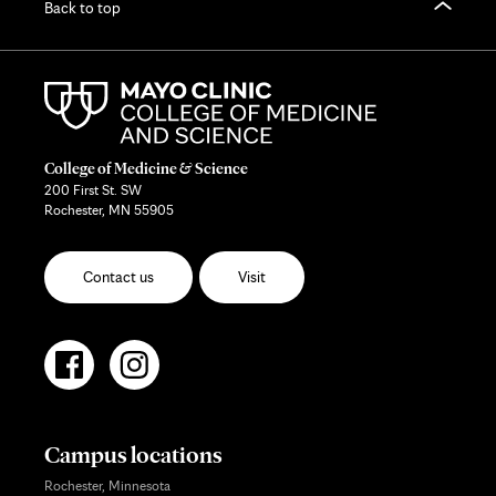
Back to top
College of Medicine & Science
200 First St. SW
Rochester, MN 55905
Contact us
Visit
Campus locations
Rochester, Minnesota