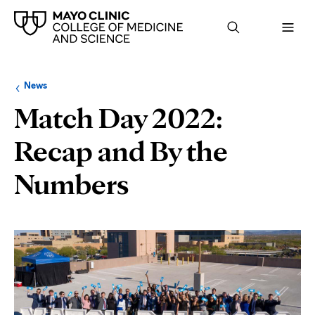
Browse
Navigation
News
up
menu
a
for
Match Day 2022:
level:
the
following
sub-
Recap and By the
section:
Numbers
Page
Content