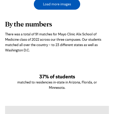
Load more images
By the numbers
There was a total of 91 matches for Mayo Clinic Alix School of
Medicine class of 2022 across our three campuses. Our students
matched all over the country – to 23 different states as well as
Washington D.C.
37% of students
matched to residencies in-state in Arizona, Florida, or
Minnesota.