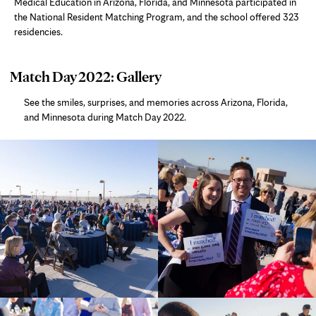
Medical Education in Arizona, Florida, and Minnesota participated in
the National Resident Matching Program, and the school offered 323
residencies.
photo
Match Day 2022: Gallery
gallery
See the smiles, surprises, and memories across Arizona, Florida,
and Minnesota during Match Day 2022.