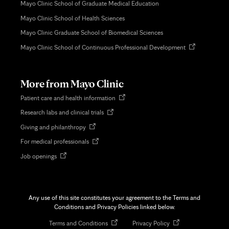
Mayo Clinic School of Graduate Medical Education
Mayo Clinic School of Health Sciences
Mayo Clinic Graduate School of Biomedical Sciences
Opens
Mayo Clinic School of Continuous Professional Development
in
new
tab
More from Mayo Clinic
Opens
Patient care and health information
in
Opens
Research labs and clinical trials
new
in
tab
Opens
Giving and philanthropy
new
in
tab
Opens
For medical professionals
new
in
tab
Opens
Job openings
new
in
tab
new
tab
Any use of this site constitutes your agreement to the Terms and
Conditions and Privacy Policies linked below.
Opens
Opens
Terms and Conditions
Privacy Policy