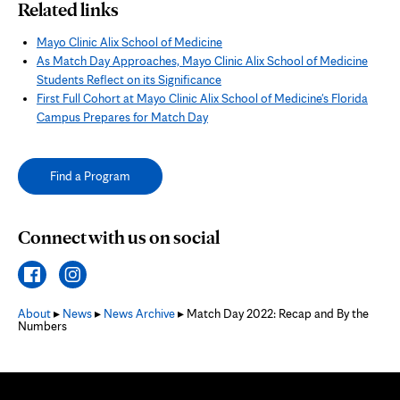
Related links
Mayo Clinic Alix School of Medicine
As Match Day Approaches, Mayo Clinic Alix School of Medicine
Students Reflect on its Significance
First Full Cohort at Mayo Clinic Alix School of Medicine's Florida
Campus Prepares for Match Day
Find a Program
Connect with us on social
About
▸
News
▸
News Archive
▸ Match Day 2022: Recap and By the
Numbers