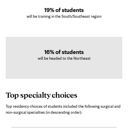
19% of students
will be training in the South/Southeast region
16% of students
will be headed to the Northeast
Top specialty choices
Top residency choices of students included the following surgical and
non-surgical specialties (in descending order):