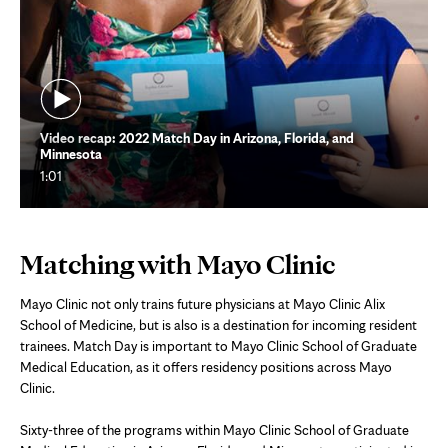
Video recap: 2022 Match Day in Arizona, Florida, and
Minnesota
1:01
Matching with Mayo Clinic
Mayo Clinic not only trains future physicians at Mayo Clinic Alix
School of Medicine, but is also is a destination for incoming resident
trainees. Match Day is important to Mayo Clinic School of Graduate
Medical Education, as it offers residency positions across Mayo
Clinic.
Sixty-three of the programs within Mayo Clinic School of Graduate