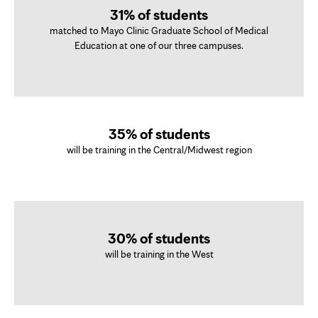
31% of students
matched to Mayo Clinic Graduate School of Medical
Education at one of our three campuses.
35% of students
will be training in the Central/Midwest region
30% of students
will be training in the West