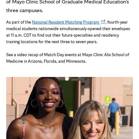
of Mayo Clinic School of Graduate Medical Education's
three campuses.
Opens
As part of the
National Resident Matching Program
, fourth-year
in
medical students nationwide simultaneously opened their envelopes
new
at 11 a.m. CDT to find out their future specialties and residency
tab
training locations for the next three to seven years.
See a video recap of Match Day events at Mayo Clinic Alix School of
Medicine in Arizona, Florida, and Minnesota.