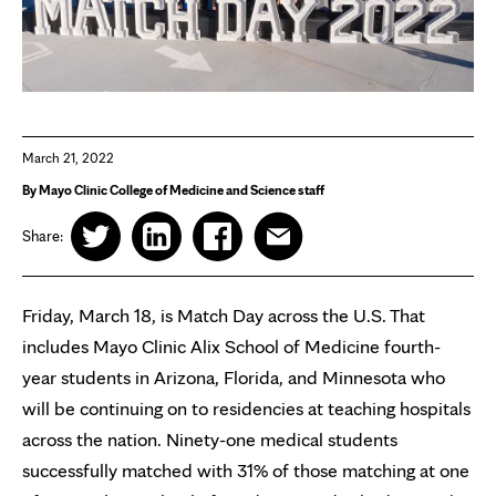
March 21, 2022
By Mayo Clinic College of Medicine and Science staff
Share:
Friday, March 18, is Match Day across the U.S. That
includes Mayo Clinic Alix School of Medicine fourth-
year students in Arizona, Florida, and Minnesota who
will be continuing on to residencies at teaching hospitals
across the nation. Ninety-one medical students
successfully matched with 31% of those matching at one