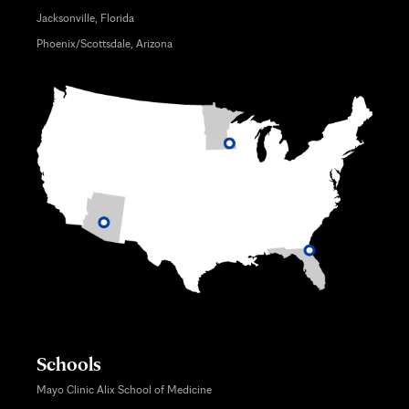
Jacksonville, Florida
Phoenix/Scottsdale, Arizona
Schools
Mayo Clinic Alix School of Medicine