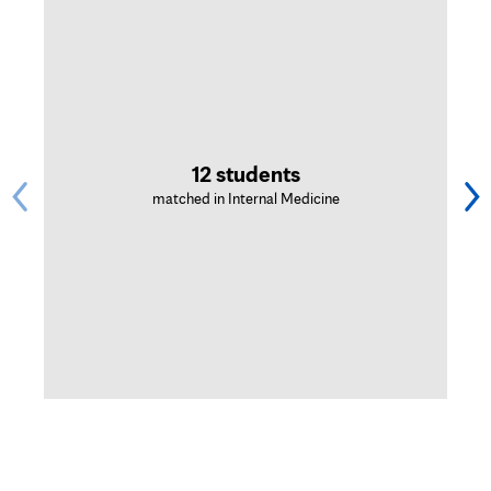
12 students
matched in Internal Medicine