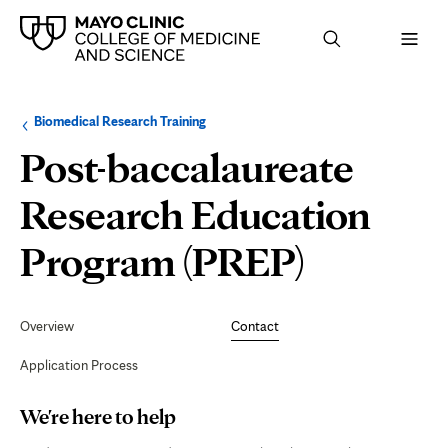
Browse
Navigation
Biomedical Research Training
up
menu
a
for
Post-baccalaureate
level:
the
following
sub-
Research Education
section:
Contact
Program (PREP)
Secondary
Navigation
Overview
Contact
Application Process
Page
We're here to help
Content