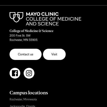
College of Medicine & Science
200 First St. SW
Rochester, MN 55905
Contact us
Visit
Campus locations
Rochester, Minnesota
Jacksonville, Florida