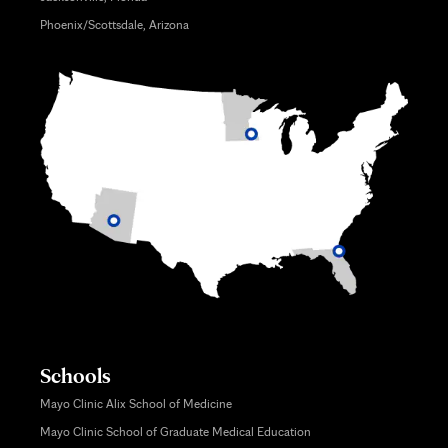
Phoenix/Scottsdale, Arizona
Schools
Mayo Clinic Alix School of Medicine
Mayo Clinic School of Graduate Medical Education