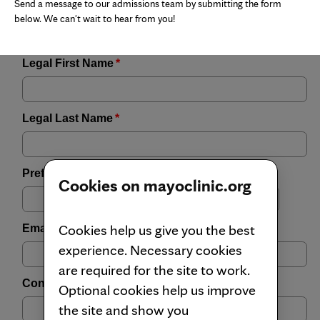
Send a message to our admissions team by submitting the form
below. We can't wait to hear from you!