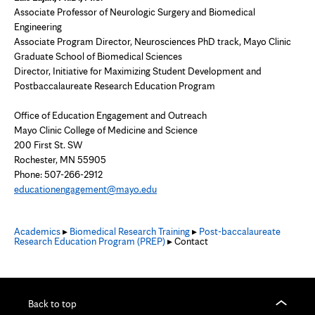
Associate Professor of Neurologic Surgery and Biomedical
Engineering
Associate Program Director, Neurosciences PhD track, Mayo Clinic
Graduate School of Biomedical Sciences
Director, Initiative for Maximizing Student Development and
Postbaccalaureate Research Education Program
Office of Education Engagement and Outreach
Mayo Clinic College of Medicine and Science
200 First St. SW
Rochester, MN 55905
Phone:
507-266-2912
educationengagement@mayo.edu
Academics
▸
Biomedical Research Training
▸
Post-baccalaureate
Research Education Program (PREP)
▸ Contact
Back to top