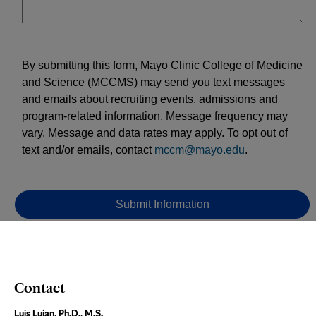
Contact
Luis Lujan, Ph.D., M.S.