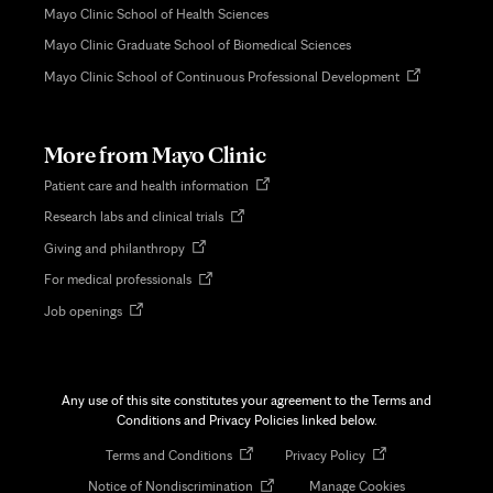
Mayo Clinic School of Health Sciences
Mayo Clinic Graduate School of Biomedical Sciences
Opens
Mayo Clinic School of Continuous Professional Development
in
new
tab
More from Mayo Clinic
Opens
Patient care and health information
in
Opens
Research labs and clinical trials
new
in
tab
Opens
Giving and philanthropy
new
in
tab
Opens
For medical professionals
new
in
tab
Opens
Job openings
new
in
tab
new
tab
Any use of this site constitutes your agreement to the Terms and
Conditions and Privacy Policies linked below.
Opens
Opens
Terms and Conditions
Privacy Policy
in
in
Opens
Notice of Nondiscrimination
Manage Cookies