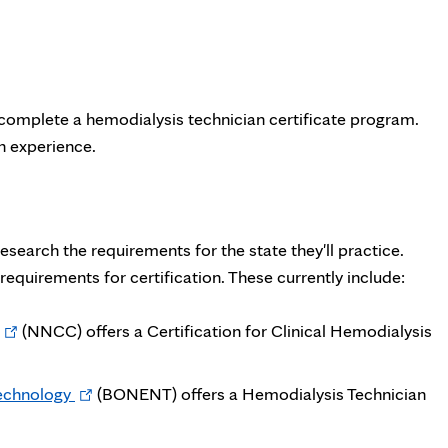
 complete a hemodialysis technician certificate program.
n experience.
research the requirements for the state they'll practice.
equirements for certification. These currently include:
Opens
(NNCC) offers a Certification for Clinical Hemodialysis
in
new
Opens
echnology
(BONENT) offers a Hemodialysis Technician
tab
in
new