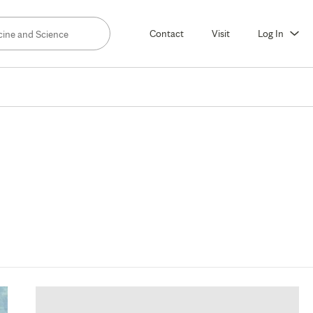
Contact
Visit
Log In