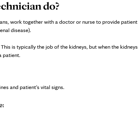
echnician do?
ans, work together with a doctor or nurse to provide patient
enal disease).
his is typically the job of the kidneys, but when the kidneys
a patient.
nes and patient’s vital signs.
e: