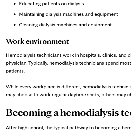
Educating patients on dialysis
Maintaining dialysis machines and equipment
Cleaning dialysis machines and equipment
Work environment
Hemodialysis technicians work in hospitals, clinics, and d
physician. Typically, hemodialysis technicians spend most
patients.
While every workplace is different, hemodialysis technici
may choose to work regular daytime shifts, others may choo
Becoming a hemodialysis te
After high school, the typical pathway to becoming a hemo