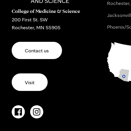
Rochester,
College of Medicine & Science
Jacksonvill
200 First St. SW
Phoenix/Sc
Rochester, MN 55905
Contact us
Visit