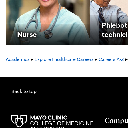
Phlebo
Nurse
technic
Academics
▸
Explore Healthcare Careers
▸
Careers A-Z
▸
Back to top
Campus