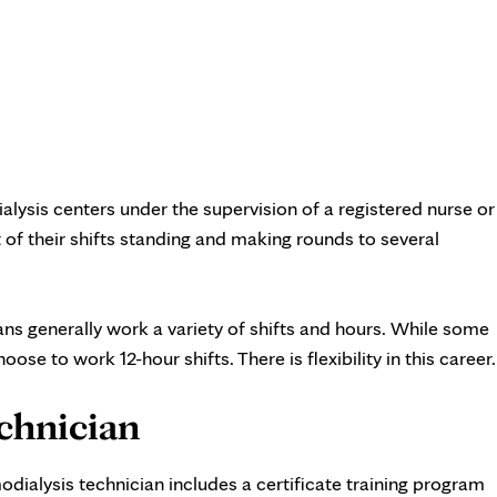
ialysis centers under the supervision of a registered nurse or
 of their shifts standing and making rounds to several
ans generally work a variety of shifts and hours. While some
se to work 12-hour shifts. There is flexibility in this career
chnician
dialysis technician includes a certificate training program