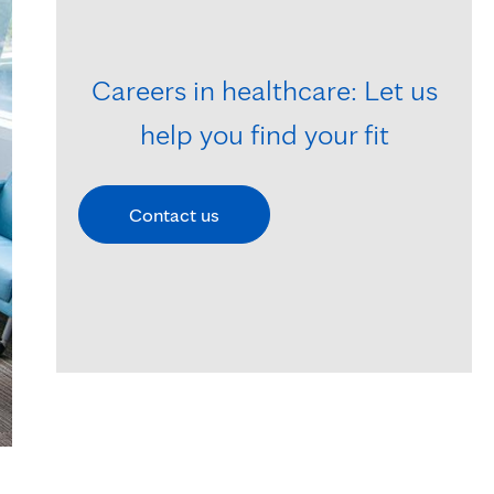
Careers in healthcare: Let us
help you find your fit
Contact us