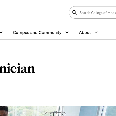
Search
College
Search
of
Medicine
and
Science
Campus and Community
About
nician