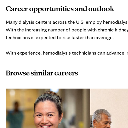
Career opportunities and outlook
Many dialysis centers across the U.S. employ hemodialysis
With the increasing number of people with chronic kidney
technicians is expected to rise faster than average.
With experience, hemodialysis technicians can advance i
Browse similar careers