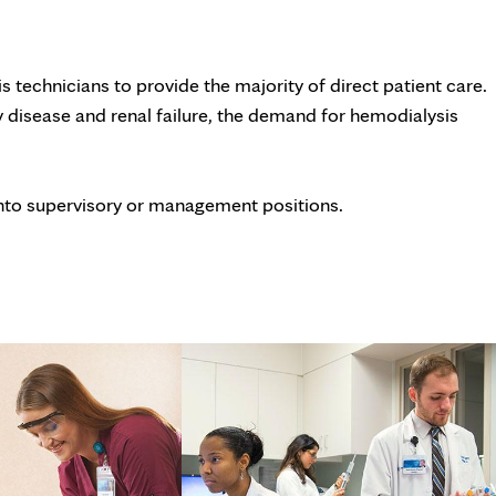
tab
 technicians to provide the majority of direct patient care.
 disease and renal failure, the demand for hemodialysis
nto supervisory or management positions.