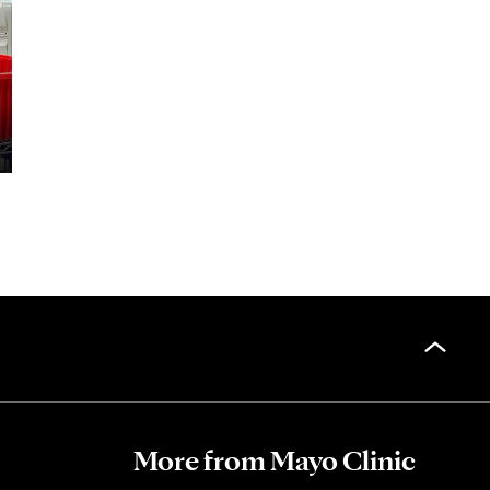
More from Mayo Clinic