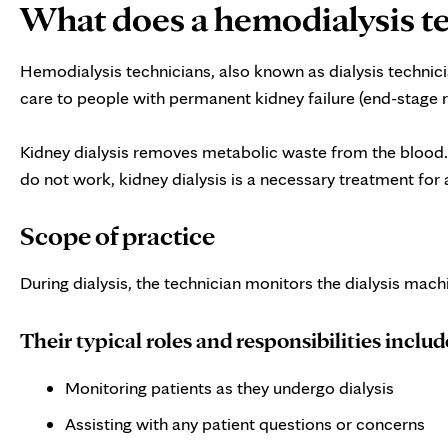
What does a hemodialysis t
Hemodialysis technicians, also known as dialysis technici
care to people with permanent kidney failure (end-stage r
Kidney dialysis removes metabolic waste from the blood. T
do not work, kidney dialysis is a necessary treatment for 
Scope of practice
During dialysis, the technician monitors the dialysis machi
Their typical roles and responsibilities includ
Monitoring patients as they undergo dialysis
Assisting with any patient questions or concerns