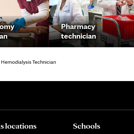
tomy
Pharmacy
ian
technician
 Hemodialysis Technician
 locations
Schools