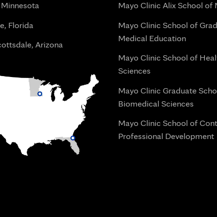
 Minnesota
Mayo Clinic Alix School of
e, Florida
Mayo Clinic School of Gra
Medical Education
ottsdale, Arizona
Mayo Clinic School of Heal
Sciences
Mayo Clinic Graduate Scho
Biomedical Sciences
Mayo Clinic School of Con
Professional Development
i