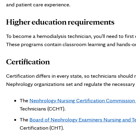
and patient care experience.
Higher education requirements
To become a hemodialysis technician, you'll need to first
These programs contain classroom learning and hands-o
Certification
Certification differs in every state, so technicians should 
Nephrology organizations set and regulate the necessary r
The
Nephrology Nursing Certification Commission
Technicians (CCHT).
The
Board of Nephrology Examiners Nursing and T
Certification (CHT).