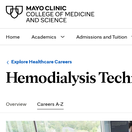
Main
site
Home
Academics
Admissions and Tuition
navigation
Browse
Navigation
Explore Healthcare Careers
up
menu
Hemodialysis Tech
a
for
level:
the
following
sub-
section:
Secondary
Navigation
Overview
Careers A-Z
Page
Content