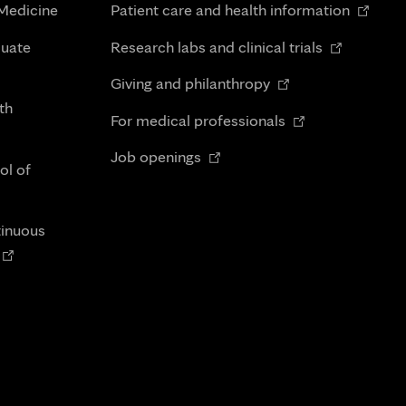
Opens
 Medicine
Patient care and health information
in
Opens
duate
Research labs and clinical trials
new
in
Opens
tab
Giving and philanthropy
new
in
th
Opens
tab
For medical professionals
new
in
Opens
tab
Job openings
new
ol of
in
tab
new
tab
tinuous
Opens
n
new
tab