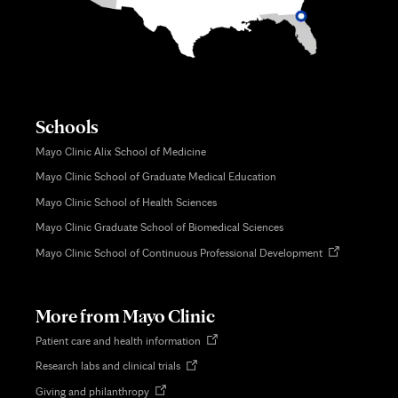
Schools
Mayo Clinic Alix School of Medicine
Mayo Clinic School of Graduate Medical Education
Mayo Clinic School of Health Sciences
Mayo Clinic Graduate School of Biomedical Sciences
Opens
Mayo Clinic School of Continuous Professional Development
in
new
tab
More from Mayo Clinic
Opens
Patient care and health information
in
Opens
Research labs and clinical trials
new
in
tab
Opens
Giving and philanthropy
new