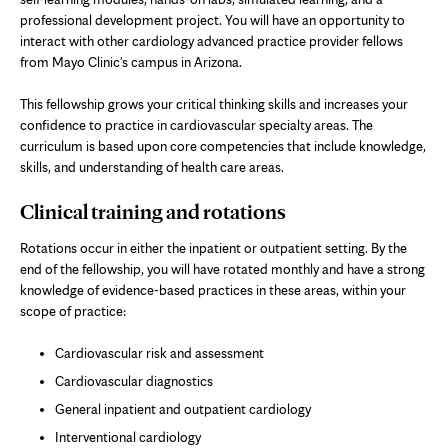
professional development project. You will have an opportunity to
interact with other cardiology advanced practice provider fellows
from Mayo Clinic's campus in Arizona.
This fellowship grows your critical thinking skills and increases your
confidence to practice in cardiovascular specialty areas. The
curriculum is based upon core competencies that include knowledge,
skills, and understanding of health care areas.
Clinical training and rotations
Rotations occur in either the inpatient or outpatient setting. By the
end of the fellowship, you will have rotated monthly and have a strong
knowledge of evidence-based practices in these areas, within your
scope of practice:
Cardiovascular risk and assessment
Cardiovascular diagnostics
General inpatient and outpatient cardiology
Interventional cardiology