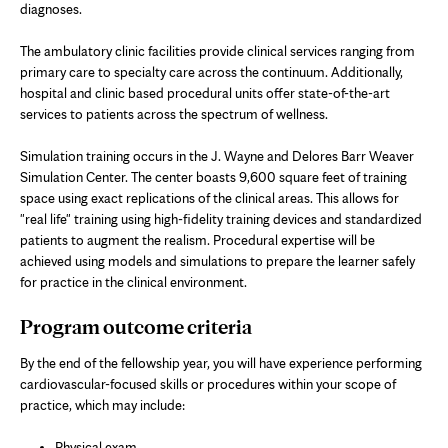
diagnoses.
The ambulatory clinic facilities provide clinical services ranging from
primary care to specialty care across the continuum. Additionally,
hospital and clinic based procedural units offer state-of-the-art
services to patients across the spectrum of wellness.
Simulation training occurs in the J. Wayne and Delores Barr Weaver
Simulation Center. The center boasts 9,600 square feet of training
space using exact replications of the clinical areas. This allows for
"real life" training using high-fidelity training devices and standardized
patients to augment the realism. Procedural expertise will be
achieved using models and simulations to prepare the learner safely
for practice in the clinical environment.
Program outcome criteria
By the end of the fellowship year, you will have experience performing
cardiovascular-focused skills or procedures within your scope of
practice, which may include:
Physical exam