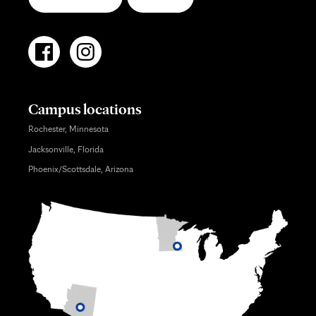
Campus locations
Rochester, Minnesota
Jacksonville, Florida
Phoenix/Scottsdale, Arizona