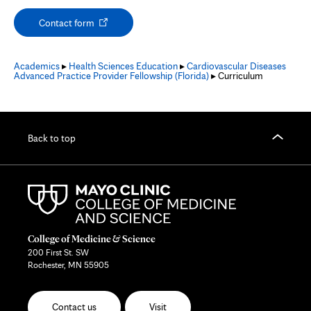
Opens
Contact form
in
new
tab
Academics
▸
Health Sciences Education
▸
Cardiovascular Diseases
Advanced Practice Provider Fellowship (Florida)
▸ Curriculum
Back to top
College of Medicine & Science
200 First St. SW
Rochester, MN 55905
Contact us
Visit