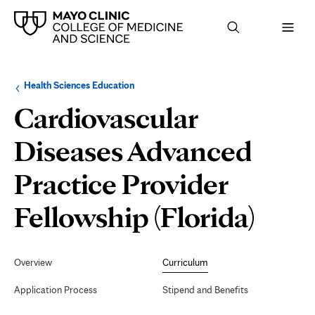
Browse
Navigation
Health Sciences Education
up
menu
a
for
Cardiovascular
level:
the
following
sub-
Diseases Advanced
section:
Practice Provider
Curr
Fellowship (Florida)
Secondary
Navigation
Overview
Curriculum
Application Process
Stipend and Benefits