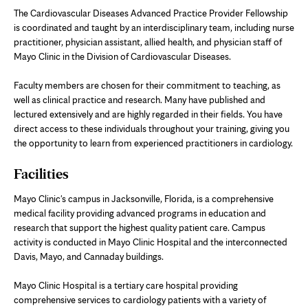
The Cardiovascular Diseases Advanced Practice Provider Fellowship
is coordinated and taught by an interdisciplinary team, including nurse
practitioner, physician assistant, allied health, and physician staff of
Mayo Clinic in the Division of Cardiovascular Diseases.
Faculty members are chosen for their commitment to teaching, as
well as clinical practice and research. Many have published and
lectured extensively and are highly regarded in their fields. You have
direct access to these individuals throughout your training, giving you
the opportunity to learn from experienced practitioners in cardiology.
Facilities
Mayo Clinic's campus in Jacksonville, Florida, is a comprehensive
medical facility providing advanced programs in education and
research that support the highest quality patient care. Campus
activity is conducted in Mayo Clinic Hospital and the interconnected
Davis, Mayo, and Cannaday buildings.
Mayo Clinic Hospital is a tertiary care hospital providing
comprehensive services to cardiology patients with a variety of