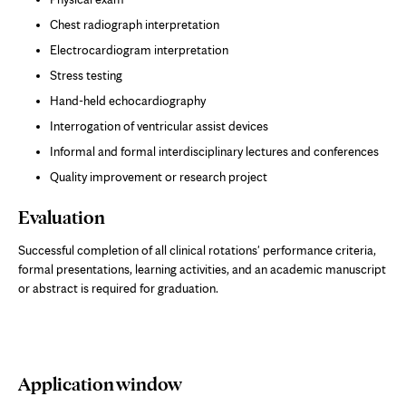
Chest radiograph interpretation
Electrocardiogram interpretation
Stress testing
Hand-held echocardiography
Interrogation of ventricular assist devices
Informal and formal interdisciplinary lectures and conferences
Quality improvement or research project
Evaluation
Successful completion of all clinical rotations' performance criteria,
formal presentations, learning activities, and an academic manuscript
or abstract is required for graduation.
Application window