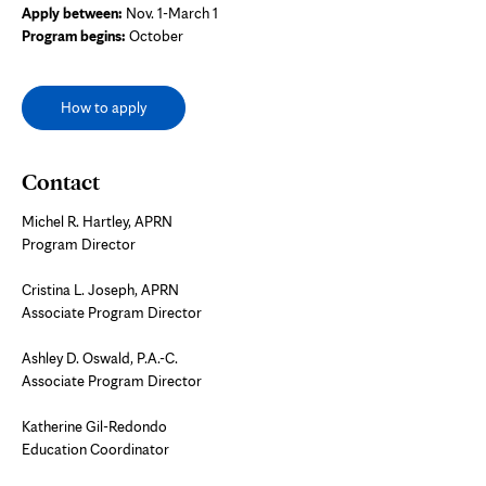
Apply between:
Nov. 1-March 1
Program begins:
October
How to apply
Contact
Michel R. Hartley, APRN
Program Director
Cristina L. Joseph, APRN
Associate Program Director
Ashley D. Oswald, P.A.-C.
Associate Program Director
Katherine Gil-Redondo
Education Coordinator