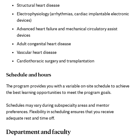
Structural heart disease
Electrophysiology (arrhythmias, cardiac implantable electronic
devices)
Advanced heart failure and mechanical circulatory assist
devices
Adult congenital heart disease
Vascular heart disease
Cardiothoracic surgery and transplantation
Schedule and hours
The program provides you with a variable on-site schedule to achieve
the best learning opportunities to meet the program goals.
Schedules may vary during subspecialty areas and mentor
preferences. Flexibility in scheduling ensures that you receive
adequate rest and time off.
Department and faculty