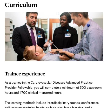
Page
Curriculum
Content
Trainee experience
As a trainee in the Cardiovascular Diseases Advanced Practice
Provider Fellowship, you will complete a minimum of 300 classroom
hours and 1,700 clinical mentored hours.
The learning methods include interdisciplinary rounds, conferences,
self-learning modules, hands-on labs, simulated learning, and a