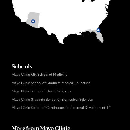
Schools
Mayo Clinic Alix School of Medicine
Mayo Clinic School of Graduate Medical Education
Mayo Clinic School of Health Sciences
Mayo Clinic Graduate School of Biomedical Sciences
Opens
Mayo Clinic School of Continuous Professional Development
in
new
tab
More from Mayo Clinic