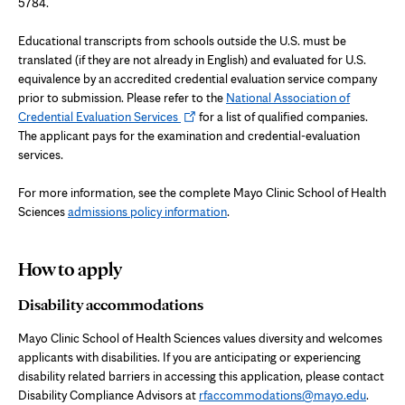
tab
5784.
Educational transcripts from schools outside the U.S. must be
translated (if they are not already in English) and evaluated for U.S.
equivalence by an accredited credential evaluation service company
prior to submission. Please refer to the
National Association of
Opens
Credential Evaluation Services
for a list of qualified companies.
in
The applicant pays for the examination and credential-evaluation
new
services.
tab
For more information, see the complete Mayo Clinic School of Health
Sciences
admissions policy information
.
How to apply
Disability accommodations
Mayo Clinic School of Health Sciences values diversity and welcomes
applicants with disabilities. If you are anticipating or experiencing
disability related barriers in accessing this application, please contact
Disability Compliance Advisors at
rfaccommodations@mayo.edu
.