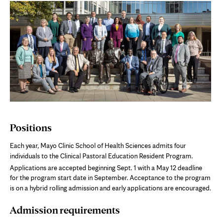
Positions
Each year, Mayo Clinic School of Health Sciences admits four
individuals to the Clinical Pastoral Education Resident Program.
Applications are accepted beginning Sept. 1
with a May 12 deadline
for the program start date in September. Acceptance to the program
is on a hybrid rolling admission and early applications are encouraged.
Admission requirements