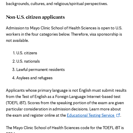
backgrounds, cultures, and religious/spiritual perspectives.
Non-U.S. citizen applicants
Admission to Mayo Clinic School of Health Sciences is open to U.S.
workers in the four categories below. Therefore, visa sponsorship is
not available.
U.S. citizens
U.S. nationals
Lawful permanent residents
Asylees and refugees
Applicants whose primary language is not English must submit results
from the Test of English as a Foreign Language Internet-based test
(TOEFL iBT). Scores from the speaking portion of the exam are given
particular consideration in admission decisions. Learn more about
Opens
the exam and register online at the
Educational Testing Service
.
in
new
The Mayo Clinic School of Health Sciences code for the TOEFL iBT is