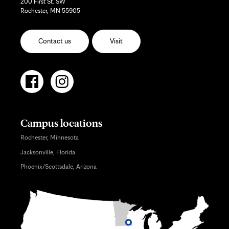
200 First St. SW
Rochester, MN 55905
Contact us
Visit
Campus locations
Rochester, Minnesota
Jacksonville, Florida
Phoenix/Scottsdale, Arizona