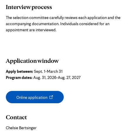
Interview process
The selection committee carefully reviews each application and the
accompanying documentation. Individuals considered for an
appointment are interviewed.
Application window
Apply between:
Sept. 1-March 31
Program dates:
Aug. 31, 2026-Aug. 27, 2027
Opens
Online application
in
new
tab
Contact
Chelsie Bertsinger