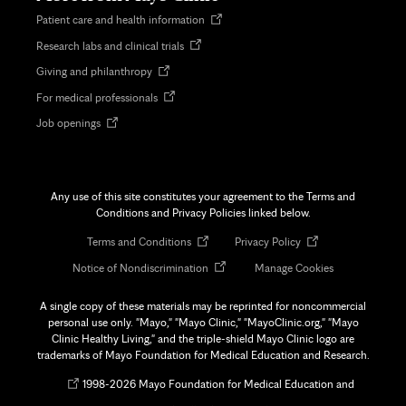
Opens
Patient care and health information
in
Opens
Research labs and clinical trials
new
in
tab
Opens
Giving and philanthropy
new
in
tab
Opens
For medical professionals
new
in
tab
Opens
Job openings
new
in
tab
new
tab
Any use of this site constitutes your agreement to the Terms and
Conditions and Privacy Policies linked below.
Opens
Opens
Terms and Conditions
Privacy Policy
in
in
Opens
Notice of Nondiscrimination
Manage Cookies
new
new
in
tab
tab
new
A single copy of these materials may be reprinted for noncommercial
tab
personal use only. "Mayo," "Mayo Clinic," "MayoClinic.org," "Mayo
Clinic Healthy Living," and the triple-shield Mayo Clinic logo are
trademarks of Mayo Foundation for Medical Education and Research.
Opens
©
1998-
2026 Mayo Foundation for Medical Education and
in