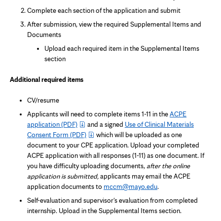
Complete each section of the application and submit
After submission, view the required Supplemental Items and
Documents
Upload each required item in the Supplemental Items
section
Additional required items
CV/resume
Applicants will need to complete items 1-11 in the
ACPE
application
(PDF)
and a signed
Use of Clinical Materials
Consent Form
(PDF)
which will be uploaded as one
document to your CPE application. Upload your completed
ACPE application with all responses (1-11) as one document. If
you have difficulty uploading documents,
after the online
application is submitted,
applicants may email the ACPE
application documents to
mccm@mayo.edu
.
Self-evaluation and supervisor's evaluation from completed
internship. Upload in the Supplemental Items section.