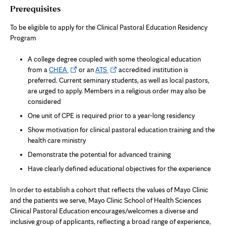
Prerequisites
To be eligible to apply for the Clinical Pastoral Education Residency
Program
A college degree coupled with some theological education
Opens
Opens
from a
CHEA
or an
ATS
accredited institution is
in
in
preferred. Current seminary students, as well as local pastors,
new
new
are urged to apply. Members in a religious order may also be
tab
tab
considered
One unit of CPE is required prior to a year-long residency
Show motivation for clinical pastoral education training and the
health care ministry
Demonstrate the potential for advanced training
Have clearly defined educational objectives for the experience
In order to establish a cohort that reflects the values of Mayo Clinic
and the patients we serve, Mayo Clinic School of Health Sciences
Clinical Pastoral Education encourages/welcomes a diverse and
inclusive group of applicants, reflecting a broad range of experience,