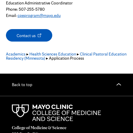
Education Administrative Coordinator
Phone: 507-255-5780
Email:
cpeprogram@mayo.edu
Opens
Contact us
in
new
tab
Academics
▸
Health Sciences Education
▸
Clinical Pastoral Education
Residency (Minnesota)
▸ Application Process
Back to top
College of Medicine & Science