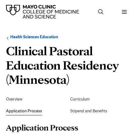
Browse
Navigation
Health Sciences Education
up
menu
a
for
Clinical Pastoral
level:
the
following
sub-
Education Residency
section:
Application
(Minnesota)
Process
Secondary
Navigation
Overview
Curriculum
Application Process
Stipend and Benefits
Page
Application Process
Content