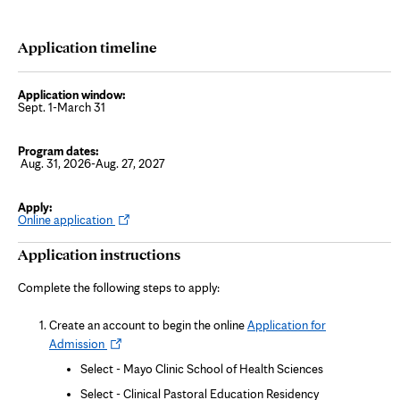
Application timeline
Sept. 1-March 31
Aug. 31, 2026-Aug. 27, 2027
O
Online application
p
e
Application instructions
n
s
i
Complete the following steps to apply:
n
n
e
Create an account to begin the online
Application for
w
Opens
t
Admission
a
in
b
Select - Mayo Clinic School of Health Sciences
new
Select - Clinical Pastoral Education Residency
tab