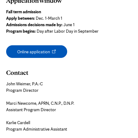
Application window
Fall term admission
Apply between:
Dec. 1-March 1
Admissions decisions made by:
June 1
Program begins:
Day after Labor Day in September
Opens
Online application
in
new
tab
Contact
John Weimer, P.A.-C
Program Director
Marci Newcome, APRN, C.N.P., D.N.P.
Assistant Program Director
Karlie Cardell
Program Administrative Assistant