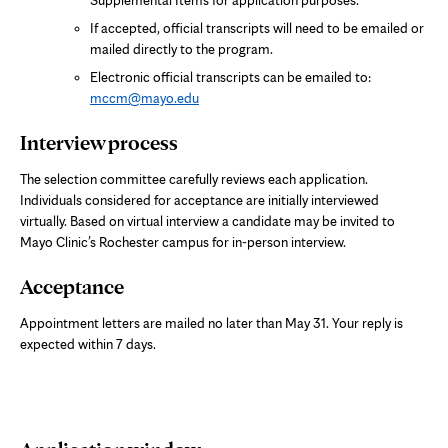
If accepted, official transcripts will need to be emailed or
mailed directly to the program.
Electronic official transcripts can be emailed to:
mccm@mayo.edu
Interview process
The selection committee carefully reviews each application.
Individuals considered for acceptance are initially interviewed
virtually. Based on virtual interview a candidate may be invited to
Mayo Clinic’s Rochester campus for in-person interview.
Acceptance
Appointment letters are mailed no later than May 31. Your reply is
expected within 7 days.