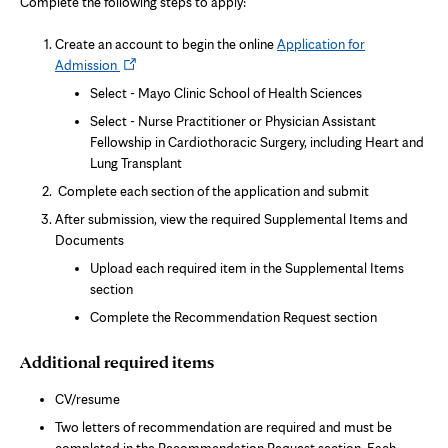
Complete the following steps to apply:
n
n
e
Create an account to begin the online
Application for
w
Opens
Admission
t
a
in
Select - Mayo Clinic School of Health Sciences
b
new
Select - Nurse Practitioner or Physician Assistant
tab
Fellowship in Cardiothoracic Surgery, including Heart and
Lung Transplant
Complete each section of the application and submit
After submission, view the required Supplemental Items and
Documents
Upload each required item in the Supplemental Items
section
Complete the Recommendation Request section
Additional required items
CV/resume
Two letters of recommendation are required and must be
completed in the Recommendation Request section. Each