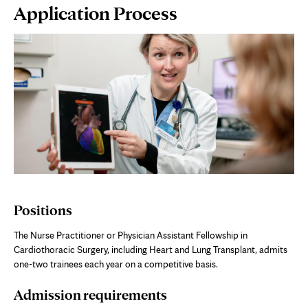
Page
Application Process
Content
Positions
The Nurse Practitioner or Physician Assistant Fellowship in
Cardiothoracic Surgery, including Heart and Lung Transplant, admits
one-two trainees each year on a competitive basis.
Admission requirements