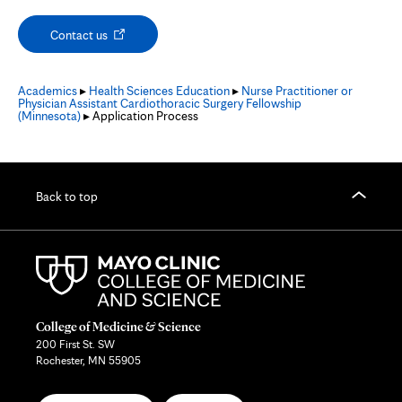
Opens
Contact us
in
new
tab
Academics
▸
Health Sciences Education
▸
Nurse Practitioner or
Physician Assistant Cardiothoracic Surgery Fellowship
(Minnesota)
▸ Application Process
Back to top
College of Medicine & Science
200 First St. SW
Rochester, MN 55905