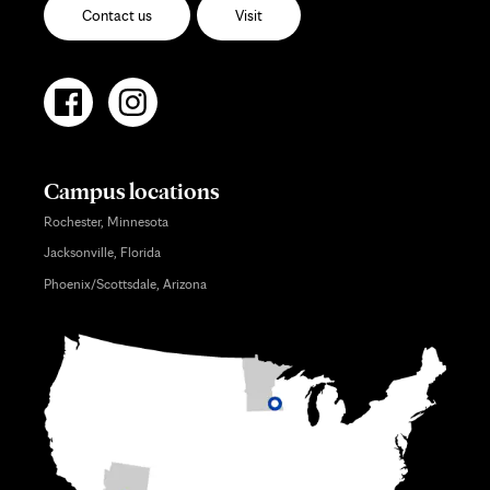
Contact us
Visit
Campus locations
Rochester, Minnesota
Jacksonville, Florida
Phoenix/Scottsdale, Arizona