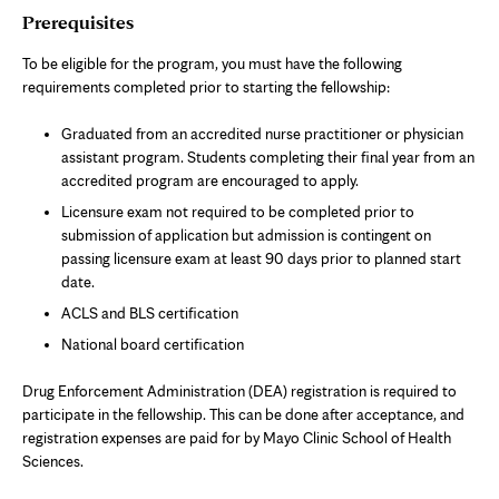
Prerequisites
To be eligible for the program, you must have the following
requirements completed prior to starting the fellowship:
Graduated from an accredited nurse practitioner or physician
assistant program. Students completing their final year from an
accredited program are encouraged to apply.
Licensure exam not required to be completed prior to
submission of application but admission is contingent on
passing licensure exam at least 90 days prior to planned start
date.
ACLS and BLS certification
National board certification
Drug Enforcement Administration (DEA) registration is required to
participate in the fellowship. This can be done after acceptance, and
registration expenses are paid for by Mayo Clinic School of Health
Sciences.