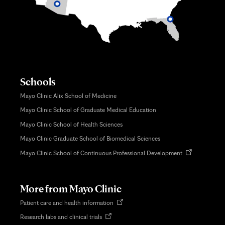
Schools
Mayo Clinic Alix School of Medicine
Mayo Clinic School of Graduate Medical Education
Mayo Clinic School of Health Sciences
Mayo Clinic Graduate School of Biomedical Sciences
Opens
Mayo Clinic School of Continuous Professional Development
in
new
tab
More from Mayo Clinic
Opens
Patient care and health information
in
Opens
Research labs and clinical trials
new