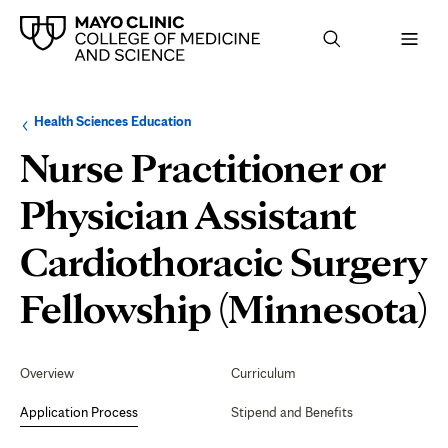
Browse
Navigation
Health Sciences Education
up
menu
a
for
Nurse Practitioner or
level:
the
following
sub-
Physician Assistant
section:
Cardiothoracic Surgery
A
Fellowship (Minnesota)
P
Secondary
Navigation
Overview
Curriculum
Application Process
Stipend and Benefits